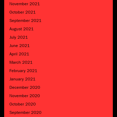
November 2021
October 2021
September 2021
August 2021
July 2021
June 2021
April 2021
March 2021
February 2021
January 2021
December 2020
November 2020
October 2020
September 2020