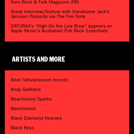
from Rock & Folk Magazine (FR)
Great interview/feature with Handsome Jack’s
Jamison Passuite via The Fire Note
DATURA4’s “High On the Low Brow” appears on
Apple Music’s Australian Pub Rock Essentials
ARTISTS AND MORE
Alive Naturalsound records
Andy Gabbard
Beachwood Sparks
Beechwood
Black Diamond Heavies
Black Keys