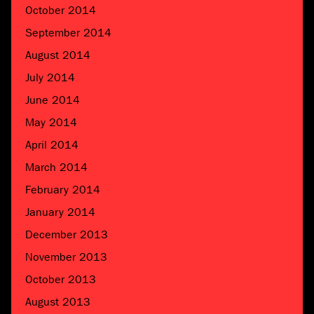
October 2014
September 2014
August 2014
July 2014
June 2014
May 2014
April 2014
March 2014
February 2014
January 2014
December 2013
November 2013
October 2013
August 2013