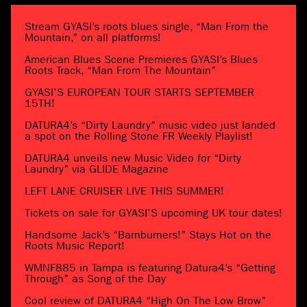
Stream GYASI’s roots blues single, “Man From the
Mountain,” on all platforms!
American Blues Scene Premieres GYASI’s Blues
Roots Track, “Man From The Mountain”
GYASI’S EUROPEAN TOUR STARTS SEPTEMBER
15TH!
DATURA4’s “Dirty Laundry” music video just landed
a spot on the Rolling Stone FR Weekly Playlist!
DATURA4 unveils new Music Video for “Dirty
Laundry” via GLIDE Magazine
LEFT LANE CRUISER LIVE THIS SUMMER!
Tickets on sale for GYASI’S upcoming UK tour dates!
Handsome Jack’s “Barnburners!” Stays Hot on the
Roots Music Report!
WMNF885 in Tampa is featuring Datura4’s “Getting
Through” as Song of the Day
Cool review of DATURA4 “High On The Low Brow”