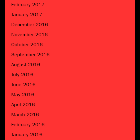
February 2017
January 2017
December 2016
November 2016
October 2016
September 2016
August 2016
July 2016
June 2016
May 2016
April 2016
March 2016
February 2016
January 2016