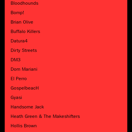
Bloodhounds
Bomp!
Brian Olive
Buffalo Killers
Datura4
Dirty Streets
DM3
Dom Mariani
El Perro
GospelbeacH
Gyasi
Handsome Jack
Heath Green & The Makeshifters
Hollis Brown