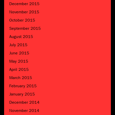
December 2015
November 2015
October 2015
September 2015
August 2015
July 2015
June 2015
May 2015
April 2015
March 2015
February 2015
January 2015
December 2014
November 2014