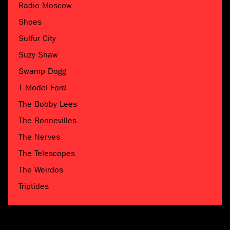
Radio Moscow
Shoes
Sulfur City
Suzy Shaw
Swamp Dogg
T Model Ford
The Bobby Lees
The Bonnevilles
The Nerves
The Telescopes
The Weirdos
Triptides