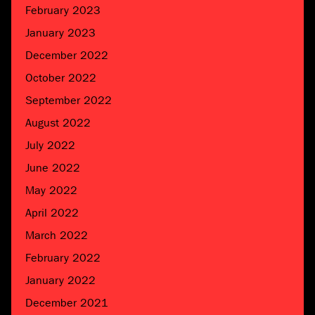
February 2023
January 2023
December 2022
October 2022
September 2022
August 2022
July 2022
June 2022
May 2022
April 2022
March 2022
February 2022
January 2022
December 2021