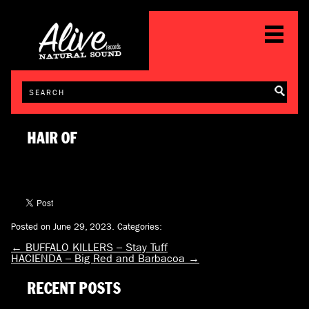
HAIR OF
Posted on June 29, 2023.
Categories:
←
BUFFALO KILLERS – Stay Tuff
HACIENDA – Big Red and Barbacoa
→
RECENT POSTS