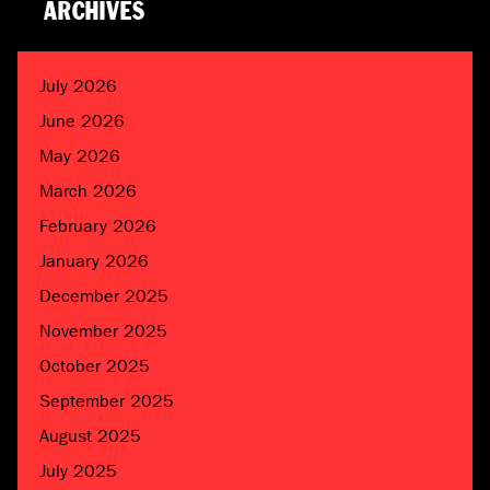
ARCHIVES
July 2026
June 2026
May 2026
March 2026
February 2026
January 2026
December 2025
November 2025
October 2025
September 2025
August 2025
July 2025