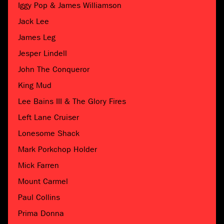
Iggy Pop & James Williamson
Jack Lee
James Leg
Jesper Lindell
John The Conqueror
King Mud
Lee Bains III & The Glory Fires
Left Lane Cruiser
Lonesome Shack
Mark Porkchop Holder
Mick Farren
Mount Carmel
Paul Collins
Prima Donna