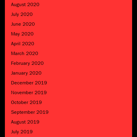
August 2020
July 2020
June 2020
May 2020
April 2020
March 2020
February 2020
January 2020
December 2019
November 2019
October 2019
September 2019
August 2019
July 2019