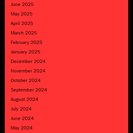
June 2025
May 2025
April 2025
March 2025
February 2025
January 2025
December 2024
November 2024
October 2024
September 2024
August 2024
July 2024
June 2024
May 2024