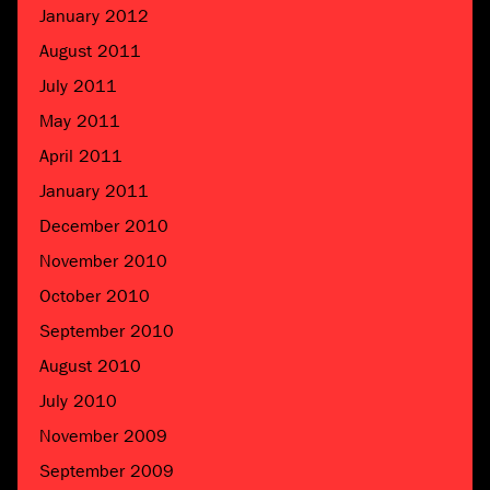
January 2012
August 2011
July 2011
May 2011
April 2011
January 2011
December 2010
November 2010
October 2010
September 2010
August 2010
July 2010
November 2009
September 2009