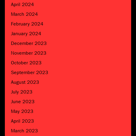
April 2024
March 2024
February 2024
January 2024
December 2023
November 2023
October 2023
September 2023
August 2023
July 2023
June 2023
May 2023
April 2023
March 2023