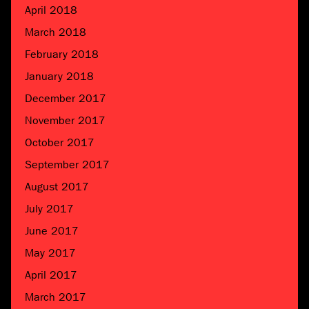
April 2018
March 2018
February 2018
January 2018
December 2017
November 2017
October 2017
September 2017
August 2017
July 2017
June 2017
May 2017
April 2017
March 2017