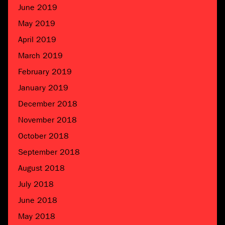
June 2019
May 2019
April 2019
March 2019
February 2019
January 2019
December 2018
November 2018
October 2018
September 2018
August 2018
July 2018
June 2018
May 2018