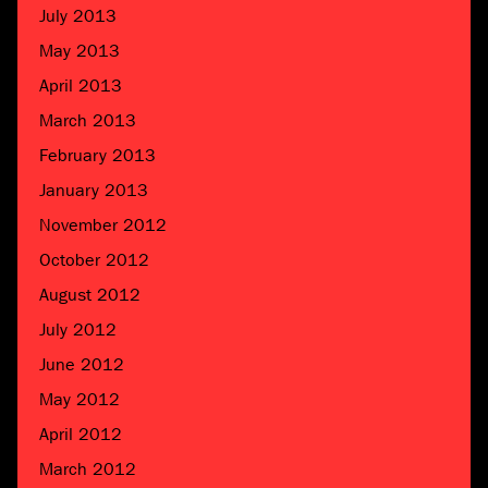
July 2013
May 2013
April 2013
March 2013
February 2013
January 2013
November 2012
October 2012
August 2012
July 2012
June 2012
May 2012
April 2012
March 2012