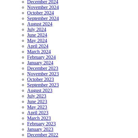
December 2024
November 2024
October 2024
September 2024
August 2024
July 2024
June 2024
May 2024
April 2024
March 2024
February 2024
January 2024
December 2023
November 2023
October 2023
September 2023
August 2023
July 2023
June 2023
May 2023
April 2023
March 2023
February 2023
January 2023
December 2022