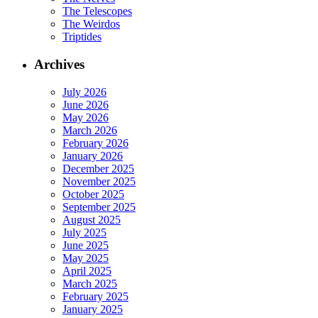
The Telescopes
The Weirdos
Triptides
Archives
July 2026
June 2026
May 2026
March 2026
February 2026
January 2026
December 2025
November 2025
October 2025
September 2025
August 2025
July 2025
June 2025
May 2025
April 2025
March 2025
February 2025
January 2025