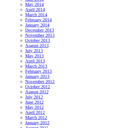
May 2014
April 2014
March 2014
February 2014
January 2014
December 2013
November 2013
October 2013
August 2013
July 2013
May 2013
April 2013
March 2013
February 2013
January 2013
November 2012
October 2012
August 2012
July 2012
June 2012
May 2012
April 2012
March 2012
January 2012
August 2011