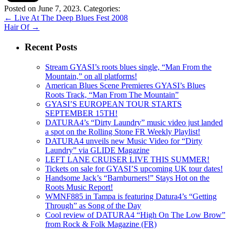
Posted on June 7, 2023.
Categories:
←
Live At The Deep Blues Fest 2008
Hair Of
→
Recent Posts
Stream GYASI’s roots blues single, “Man From the
Mountain,” on all platforms!
American Blues Scene Premieres GYASI’s Blues
Roots Track, “Man From The Mountain”
GYASI’S EUROPEAN TOUR STARTS
SEPTEMBER 15TH!
DATURA4’s “Dirty Laundry” music video just landed
a spot on the Rolling Stone FR Weekly Playlist!
DATURA4 unveils new Music Video for “Dirty
Laundry” via GLIDE Magazine
LEFT LANE CRUISER LIVE THIS SUMMER!
Tickets on sale for GYASI’S upcoming UK tour dates!
Handsome Jack’s “Barnburners!” Stays Hot on the
Roots Music Report!
WMNF885 in Tampa is featuring Datura4’s “Getting
Through” as Song of the Day
Cool review of DATURA4 “High On The Low Brow”
from Rock & Folk Magazine (FR)