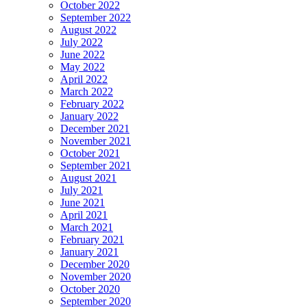
October 2022
September 2022
August 2022
July 2022
June 2022
May 2022
April 2022
March 2022
February 2022
January 2022
December 2021
November 2021
October 2021
September 2021
August 2021
July 2021
June 2021
April 2021
March 2021
February 2021
January 2021
December 2020
November 2020
October 2020
September 2020