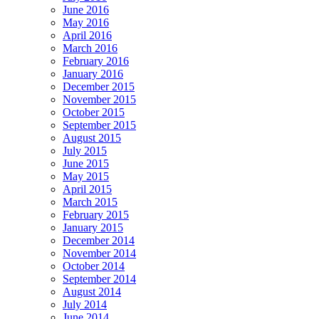
June 2016
May 2016
April 2016
March 2016
February 2016
January 2016
December 2015
November 2015
October 2015
September 2015
August 2015
July 2015
June 2015
May 2015
April 2015
March 2015
February 2015
January 2015
December 2014
November 2014
October 2014
September 2014
August 2014
July 2014
June 2014