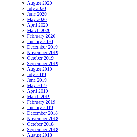
August 2020
July 2020
June 2020
May 2020
April 2020
March 2020
February 2020
January 2020
December 2019
November 2019
October 2019
September 2019
August 2019
July 2019
June 2019
May 2019
April 2019
March 2019
February 2019
January 2019
December 2018
November 2018
October 2018
September 2018
August 2018