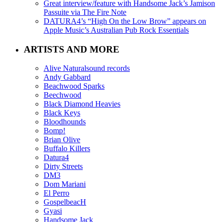
Great interview/feature with Handsome Jack’s Jamison
Passuite via The Fire Note
DATURA4’s “High On the Low Brow” appears on
Apple Music’s Australian Pub Rock Essentials
ARTISTS AND MORE
Alive Naturalsound records
Andy Gabbard
Beachwood Sparks
Beechwood
Black Diamond Heavies
Black Keys
Bloodhounds
Bomp!
Brian Olive
Buffalo Killers
Datura4
Dirty Streets
DM3
Dom Mariani
El Perro
GospelbeacH
Gyasi
Handsome Jack