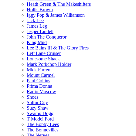
Heath Green & The Makeshifters
Hollis Brown
Iggy Pop & James Williamson
Jack Lee
James Leg
Jesper Lindell
John The Conqueror
King Mud
Lee Bains III & The Glory Fires
Left Lane Cruiser
Lonesome Shack
Mark Porkchop Holder
Mick Farren
Mount Carmel
Paul Collins
Prima Donna
Radio Moscow
Shoes
Sulfur City
Suzy Shaw
Swamp Dogg
T Model Ford
The Bobby Lees
The Bonnevilles
The Nerves