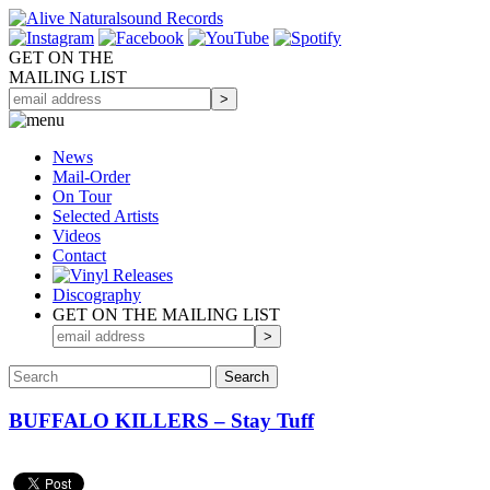
GET ON THE
MAILING LIST
News
Mail-Order
On Tour
Selected
Artists
Videos
Contact
Discography
GET ON THE MAILING LIST
BUFFALO KILLERS – Stay Tuff