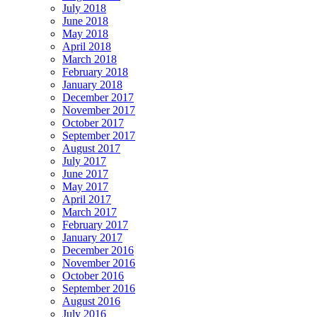
July 2018
June 2018
May 2018
April 2018
March 2018
February 2018
January 2018
December 2017
November 2017
October 2017
September 2017
August 2017
July 2017
June 2017
May 2017
April 2017
March 2017
February 2017
January 2017
December 2016
November 2016
October 2016
September 2016
August 2016
July 2016