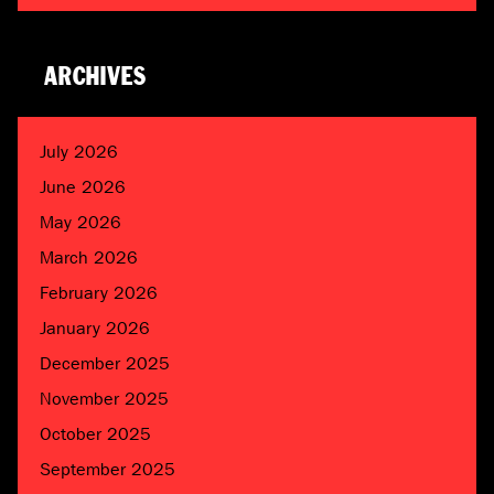
ARCHIVES
July 2026
June 2026
May 2026
March 2026
February 2026
January 2026
December 2025
November 2025
October 2025
September 2025