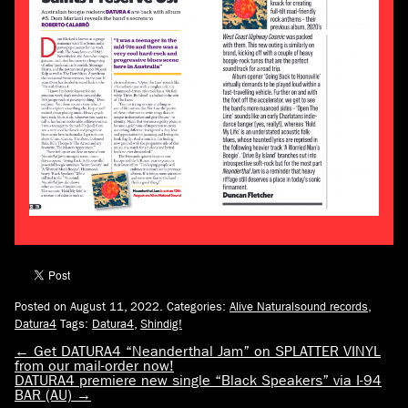
Posted on August 11, 2022.
Categories:
Alive Naturalsound records
,
Datura4
Tags:
Datura4
,
Shindig!
←
Get DATURA4 “Neanderthal Jam” on SPLATTER VINYL
from our mail-order now!
DATURA4 premiere new single “Black Speakers” via I-94
BAR (AU)
→