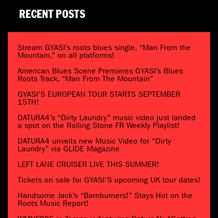
RECENT POSTS
Stream GYASI’s roots blues single, “Man From the
Mountain,” on all platforms!
American Blues Scene Premieres GYASI’s Blues
Roots Track, “Man From The Mountain”
GYASI’S EUROPEAN TOUR STARTS SEPTEMBER
15TH!
DATURA4’s “Dirty Laundry” music video just landed
a spot on the Rolling Stone FR Weekly Playlist!
DATURA4 unveils new Music Video for “Dirty
Laundry” via GLIDE Magazine
LEFT LANE CRUISER LIVE THIS SUMMER!
Tickets on sale for GYASI’S upcoming UK tour dates!
Handsome Jack’s “Barnburners!” Stays Hot on the
Roots Music Report!