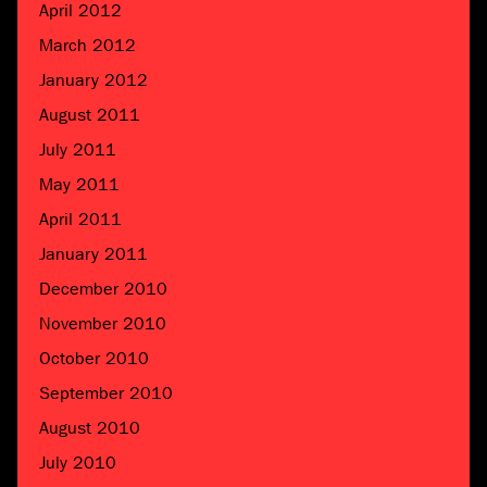
April 2012
March 2012
January 2012
August 2011
July 2011
May 2011
April 2011
January 2011
December 2010
November 2010
October 2010
September 2010
August 2010
July 2010