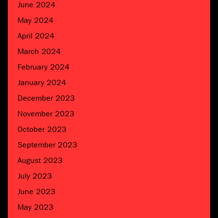
June 2024
May 2024
April 2024
March 2024
February 2024
January 2024
December 2023
November 2023
October 2023
September 2023
August 2023
July 2023
June 2023
May 2023