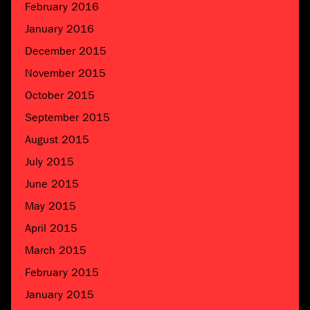
February 2016
January 2016
December 2015
November 2015
October 2015
September 2015
August 2015
July 2015
June 2015
May 2015
April 2015
March 2015
February 2015
January 2015