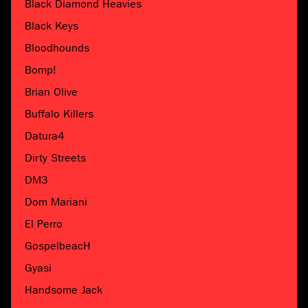
Black Diamond Heavies
Black Keys
Bloodhounds
Bomp!
Brian Olive
Buffalo Killers
Datura4
Dirty Streets
DM3
Dom Mariani
El Perro
GospelbeacH
Gyasi
Handsome Jack