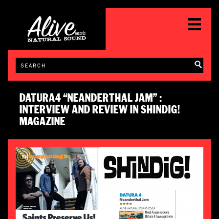
DATURA4 “NEANDERTHAL JAM” :
INTERVIEW AND REVIEW IN SHINDIG!
MAGAZINE