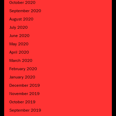
October 2020
September 2020
August 2020
July 2020
June 2020
May 2020
April 2020
March 2020
February 2020
January 2020
December 2019
November 2019
October 2019
September 2019