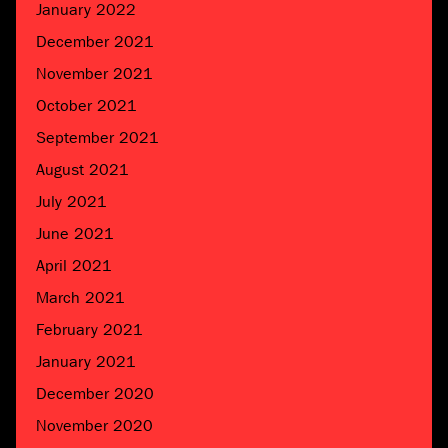
January 2022
December 2021
November 2021
October 2021
September 2021
August 2021
July 2021
June 2021
April 2021
March 2021
February 2021
January 2021
December 2020
November 2020