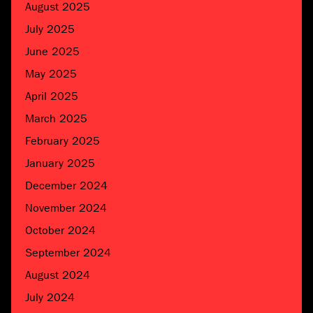
August 2025
July 2025
June 2025
May 2025
April 2025
March 2025
February 2025
January 2025
December 2024
November 2024
October 2024
September 2024
August 2024
July 2024