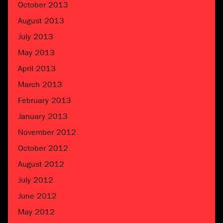
October 2013
August 2013
July 2013
May 2013
April 2013
March 2013
February 2013
January 2013
November 2012
October 2012
August 2012
July 2012
June 2012
May 2012