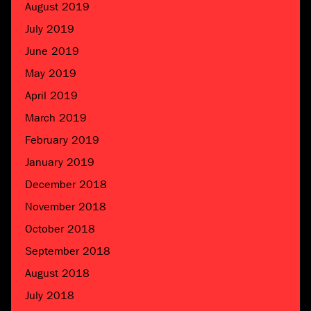
August 2019
July 2019
June 2019
May 2019
April 2019
March 2019
February 2019
January 2019
December 2018
November 2018
October 2018
September 2018
August 2018
July 2018