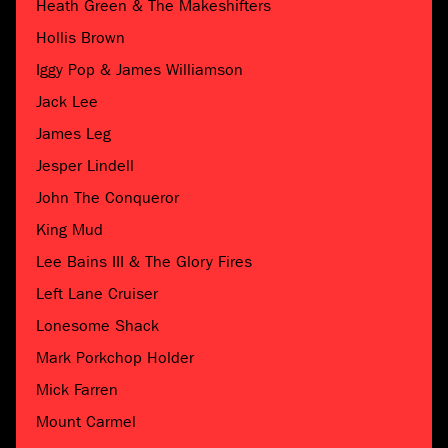
Heath Green & The Makeshifters
Hollis Brown
Iggy Pop & James Williamson
Jack Lee
James Leg
Jesper Lindell
John The Conqueror
King Mud
Lee Bains III & The Glory Fires
Left Lane Cruiser
Lonesome Shack
Mark Porkchop Holder
Mick Farren
Mount Carmel