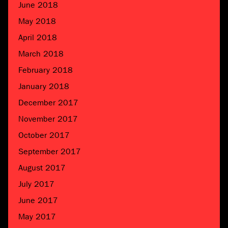
June 2018
May 2018
April 2018
March 2018
February 2018
January 2018
December 2017
November 2017
October 2017
September 2017
August 2017
July 2017
June 2017
May 2017