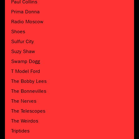
Paul Collins
Prima Donna
Radio Moscow
Shoes
Sulfur City
Suzy Shaw
Swamp Dogg
T Model Ford
The Bobby Lees
The Bonnevilles
The Nerves
The Telescopes
The Weirdos
Triptides