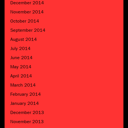
December 2014
November 2014
October 2014
September 2014
August 2014
July 2014
June 2014
May 2014
April 2014
March 2014
February 2014
January 2014
December 2013
November 2013