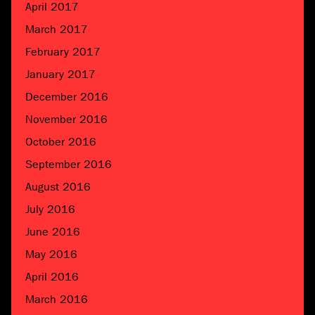
April 2017
March 2017
February 2017
January 2017
December 2016
November 2016
October 2016
September 2016
August 2016
July 2016
June 2016
May 2016
April 2016
March 2016