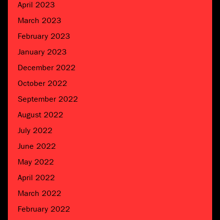
April 2023
March 2023
February 2023
January 2023
December 2022
October 2022
September 2022
August 2022
July 2022
June 2022
May 2022
April 2022
March 2022
February 2022