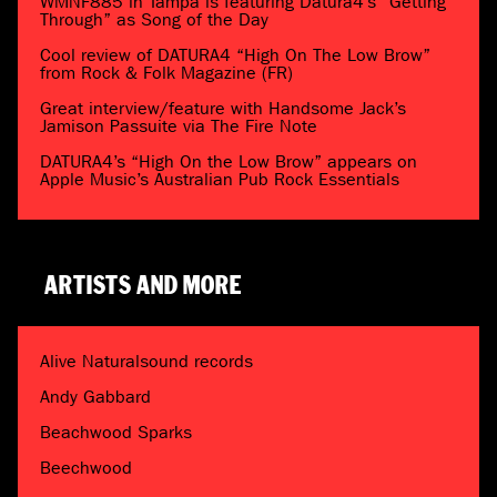
WMNF885 in Tampa is featuring Datura4’s “Getting
Through” as Song of the Day
Cool review of DATURA4 “High On The Low Brow”
from Rock & Folk Magazine (FR)
Great interview/feature with Handsome Jack’s
Jamison Passuite via The Fire Note
DATURA4’s “High On the Low Brow” appears on
Apple Music’s Australian Pub Rock Essentials
ARTISTS AND MORE
Alive Naturalsound records
Andy Gabbard
Beachwood Sparks
Beechwood