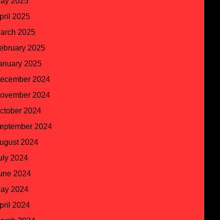
ay 2025
pril 2025
arch 2025
ebruary 2025
anuary 2025
ecember 2024
ovember 2024
ctober 2024
eptember 2024
ugust 2024
uly 2024
une 2024
ay 2024
pril 2024