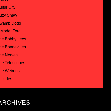
ulfur City
uzy Shaw
wamp Dogg
 Model Ford
he Bobby Lees
he Bonnevilles
he Nerves
he Telescopes
he Weirdos
riptides
ARCHIVES