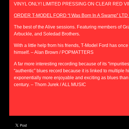
VINYL ONLY! LIMITED PRESSING ON CLEAR RED VI
ORDER T-MODEL FORD “I Was Born In A Swamp” LT
The best of the Alive sessions. Featuring members of G
Arbuckle, and Soledad Brothers.
With a little help from his friends, T-Model Ford has onc
himself
. – Alan Brown / POPMATTERS
A far more interesting recording because of its “impuritie
“authentic” blues record because it is linked to multiple hi
exponentially more enjoyable and exciting as blues than
century
. – Thom Jurek / ALL MUSIC