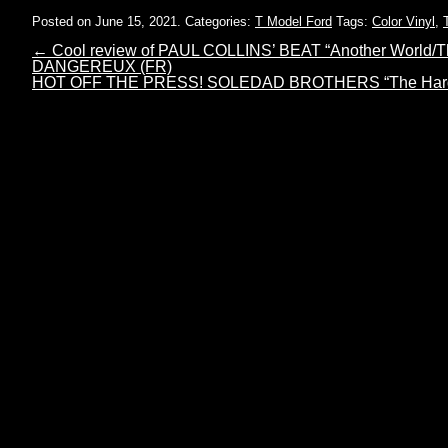
Posted on June 15, 2021.
Categories:
T Model Ford
Tags:
Color Vinyl
,
←
Cool review of PAUL COLLINS’ BEAT “Another World/Th
DANGEREUX (FR)
HOT OFF THE PRESS! SOLEDAD BROTHERS “The Hard