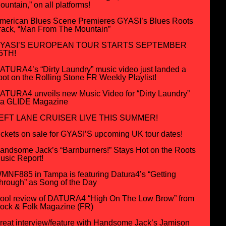
ountain,” on all platforms!
merican Blues Scene Premieres GYASI’s Blues Roots
rack, “Man From The Mountain”
YASI’S EUROPEAN TOUR STARTS SEPTEMBER
5TH!
ATURA4’s “Dirty Laundry” music video just landed a
pot on the Rolling Stone FR Weekly Playlist!
ATURA4 unveils new Music Video for “Dirty Laundry”
ia GLIDE Magazine
EFT LANE CRUISER LIVE THIS SUMMER!
ickets on sale for GYASI’S upcoming UK tour dates!
andsome Jack’s “Barnburners!” Stays Hot on the Roots
usic Report!
MNF885 in Tampa is featuring Datura4’s “Getting
hrough” as Song of the Day
ool review of DATURA4 “High On The Low Brow” from
ock & Folk Magazine (FR)
reat interview/feature with Handsome Jack’s Jamison