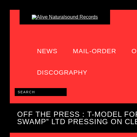
NEWS
MAIL-ORDER
O
DISCOGRAPHY
OFF THE PRESS : T-MODEL FOR
SWAMP” LTD PRESSING ON CLE