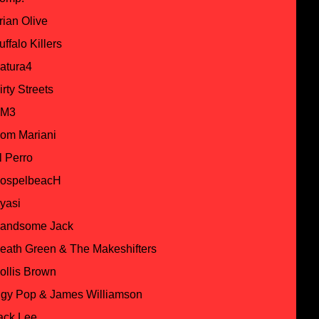
rian Olive
uffalo Killers
atura4
irty Streets
M3
om Mariani
l Perro
ospelbeacH
yasi
andsome Jack
eath Green & The Makeshifters
ollis Brown
ggy Pop & James Williamson
ack Lee