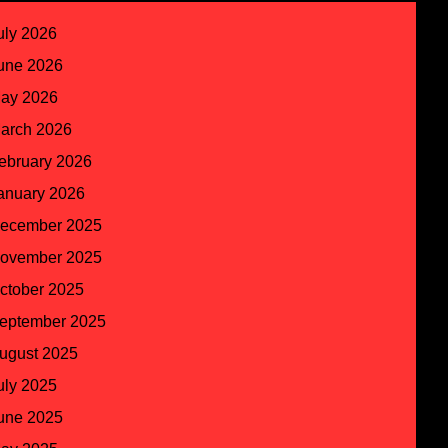
uly 2026
une 2026
ay 2026
arch 2026
ebruary 2026
anuary 2026
ecember 2025
ovember 2025
ctober 2025
eptember 2025
ugust 2025
uly 2025
une 2025