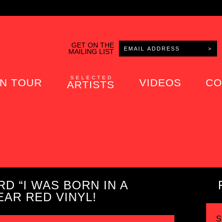
GET ON THE
MAILING LIST
SELECTED
N TOUR
VIDEOS
CO
ARTISTS
D “I WAS BORN IN A
AR RED VINYL!
S