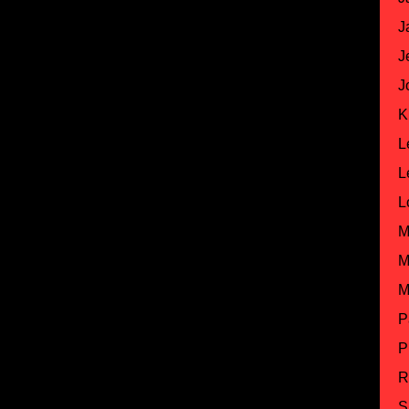
J
J
J
K
L
L
L
M
M
M
P
P
R
S