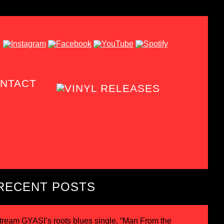
NTACT
RECENT POSTS
tream GYASI’s roots blues single, “Man From the