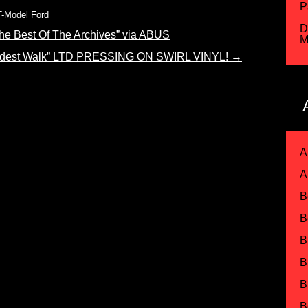
P
T-Model Ford
D
e Best Of The Archives” via ABUS
M
est Walk” LTD PRESSING ON SWIRL VINYL!
→
A
A
B
B
B
B
B
B