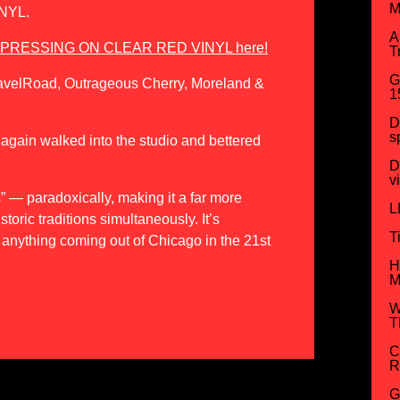
M
NYL.
A
D PRESSING ON CLEAR RED VINYL here!
T
G
ravelRoad, Outrageous Cherry, Moreland &
1
D
s
e again walked into the studio and bettered
D
v
s” — paradoxically, making it a far more
L
storic traditions simultaneously. It’s
T
 anything coming out of Chicago in the 21st
H
M
W
T
C
R
G