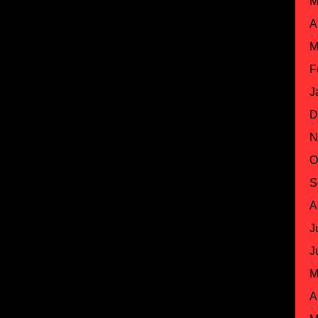
M
A
M
F
J
D
N
O
S
A
J
J
M
A