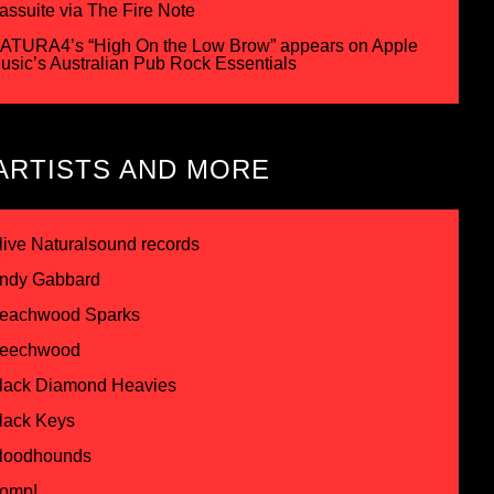
assuite via The Fire Note
ATURA4’s “High On the Low Brow” appears on Apple
usic’s Australian Pub Rock Essentials
ARTISTS AND MORE
live Naturalsound records
ndy Gabbard
eachwood Sparks
eechwood
lack Diamond Heavies
lack Keys
loodhounds
omp!