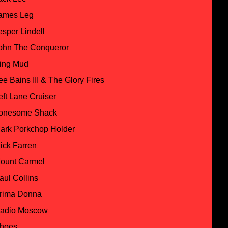
ames Leg
esper Lindell
ohn The Conqueror
ing Mud
ee Bains III & The Glory Fires
eft Lane Cruiser
onesome Shack
ark Porkchop Holder
ick Farren
ount Carmel
aul Collins
rima Donna
adio Moscow
hoes