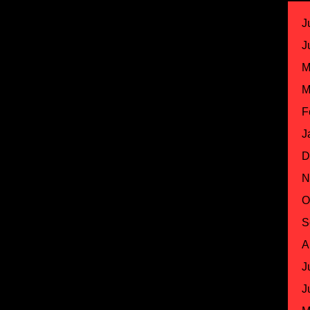
J
J
M
M
F
J
D
N
O
S
A
J
J