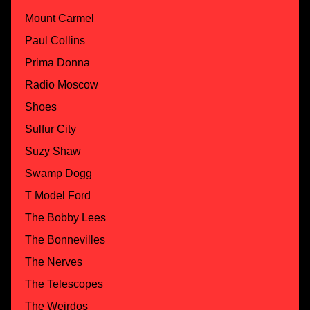
Mount Carmel
Paul Collins
Prima Donna
Radio Moscow
Shoes
Sulfur City
Suzy Shaw
Swamp Dogg
T Model Ford
The Bobby Lees
The Bonnevilles
The Nerves
The Telescopes
The Weirdos