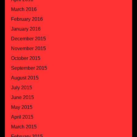
March 2016
February 2016
January 2016
December 2015
November 2015
October 2015
September 2015
August 2015
July 2015
June 2015
May 2015
April 2015
March 2015
February 2015