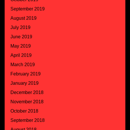
September 2019
August 2019
July 2019
June 2019
May 2019
April 2019
March 2019
February 2019
January 2019
December 2018
November 2018
October 2018
September 2018
August 2018