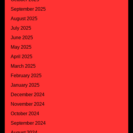
September 2025
August 2025
July 2025
June 2025
May 2025
April 2025
March 2025
February 2025
January 2025
December 2024
November 2024
October 2024
September 2024
August 2024