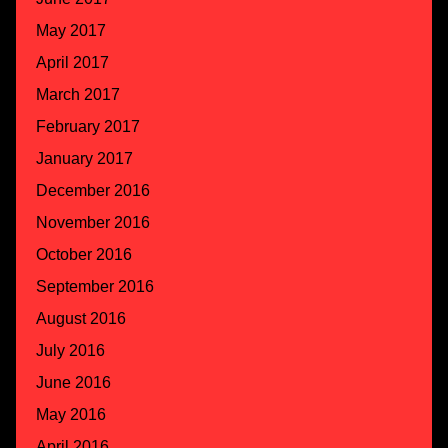
May 2017
April 2017
March 2017
February 2017
January 2017
December 2016
November 2016
October 2016
September 2016
August 2016
July 2016
June 2016
May 2016
April 2016