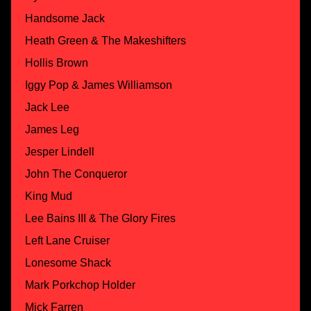
Handsome Jack
Heath Green & The Makeshifters
Hollis Brown
Iggy Pop & James Williamson
Jack Lee
James Leg
Jesper Lindell
John The Conqueror
King Mud
Lee Bains III & The Glory Fires
Left Lane Cruiser
Lonesome Shack
Mark Porkchop Holder
Mick Farren