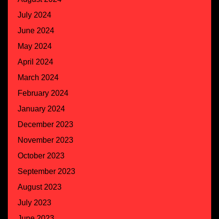
July 2024
June 2024
May 2024
April 2024
March 2024
February 2024
January 2024
December 2023
November 2023
October 2023
September 2023
August 2023
July 2023
June 2023