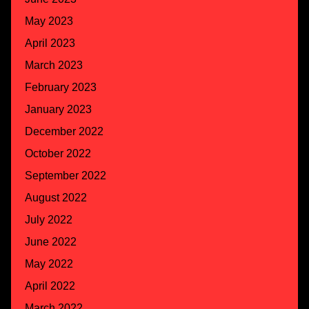
May 2023
April 2023
March 2023
February 2023
January 2023
December 2022
October 2022
September 2022
August 2022
July 2022
June 2022
May 2022
April 2022
March 2022