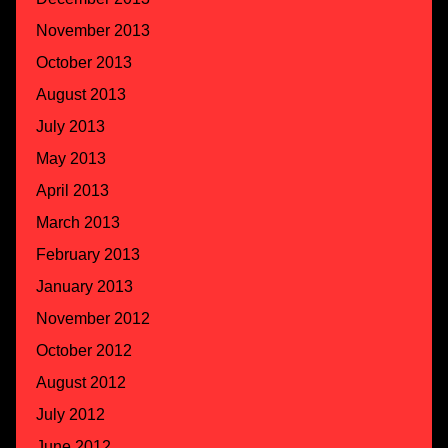
November 2013
October 2013
August 2013
July 2013
May 2013
April 2013
March 2013
February 2013
January 2013
November 2012
October 2012
August 2012
July 2012
June 2012