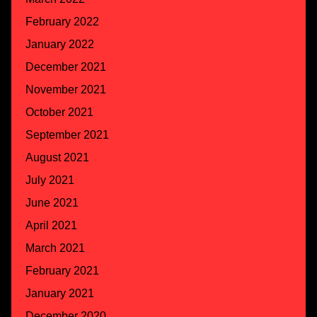
February 2022
January 2022
December 2021
November 2021
October 2021
September 2021
August 2021
July 2021
June 2021
April 2021
March 2021
February 2021
January 2021
December 2020