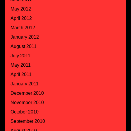
May 2012
April 2012
March 2012
January 2012
August 2011
July 2011
May 2011
April 2011
January 2011
December 2010
November 2010
October 2010
September 2010
August 2010