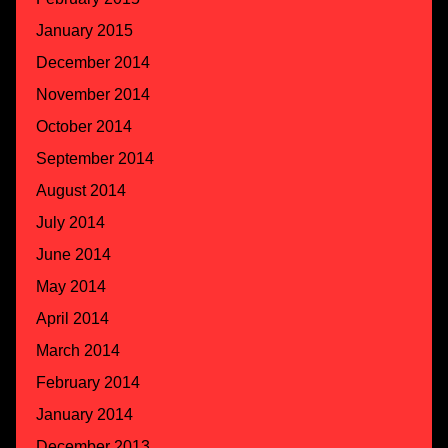
January 2015
December 2014
November 2014
October 2014
September 2014
August 2014
July 2014
June 2014
May 2014
April 2014
March 2014
February 2014
January 2014
December 2013