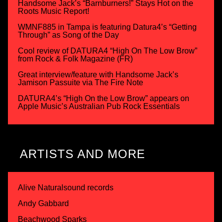
Handsome Jack’s “Barnburners!” Stays Hot on the
Roots Music Report!
WMNF885 in Tampa is featuring Datura4’s “Getting
Through” as Song of the Day
Cool review of DATURA4 “High On The Low Brow”
from Rock & Folk Magazine (FR)
Great interview/feature with Handsome Jack’s
Jamison Passuite via The Fire Note
DATURA4’s “High On the Low Brow” appears on
Apple Music’s Australian Pub Rock Essentials
ARTISTS AND MORE
Alive Naturalsound records
Andy Gabbard
Beachwood Sparks