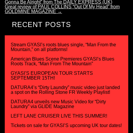
Gonna Be Alright” from The DAILY EXPRESS (UK)
Great review of PAUL COLLINS “Out Of My Head” from
GOLDMINE MAGAZINE
→
RECENT POSTS
Stream GYASI’s roots blues single, “Man From the
Mountain,” on all platforms!
American Blues Scene Premieres GYASI’s Blues
Roots Track, “Man From The Mountain”
GYASI’S EUROPEAN TOUR STARTS
SEPTEMBER 15TH!
DATURA4’s “Dirty Laundry” music video just landed
a spot on the Rolling Stone FR Weekly Playlist!
DATURA4 unveils new Music Video for “Dirty
Laundry” via GLIDE Magazine
LEFT LANE CRUISER LIVE THIS SUMMER!
Tickets on sale for GYASI’S upcoming UK tour dates!