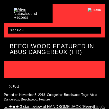
BEECHWOOD FEATURED IN
ABUS DANGEREUX (FR)
Posted on November 5, 2018.
Categories:
Beechwood
Tags:
Abus
Dangereux
,
Beechwood
,
Feature
←
★★★ 3 star review of HANDSOME JACK “Everything’s