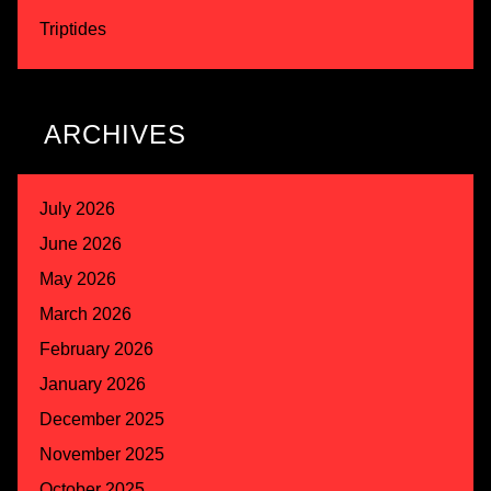
Triptides
ARCHIVES
July 2026
June 2026
May 2026
March 2026
February 2026
January 2026
December 2025
November 2025
October 2025