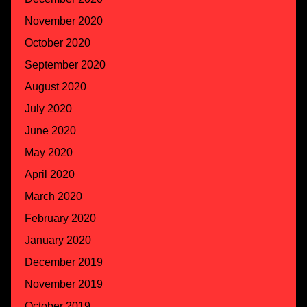
November 2020
October 2020
September 2020
August 2020
July 2020
June 2020
May 2020
April 2020
March 2020
February 2020
January 2020
December 2019
November 2019
October 2019