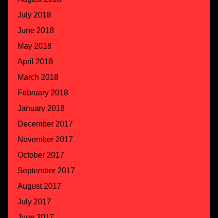
July 2018
June 2018
May 2018
April 2018
March 2018
February 2018
January 2018
December 2017
November 2017
October 2017
September 2017
August 2017
July 2017
June 2017