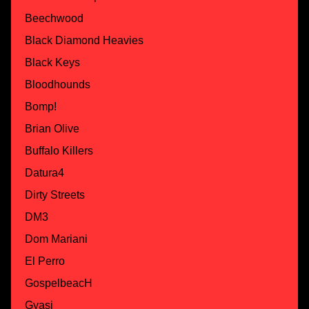
Beechwood
Black Diamond Heavies
Black Keys
Bloodhounds
Bomp!
Brian Olive
Buffalo Killers
Datura4
Dirty Streets
DM3
Dom Mariani
El Perro
GospelbeacH
Gyasi