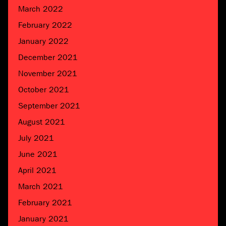
March 2022
February 2022
January 2022
December 2021
November 2021
October 2021
September 2021
August 2021
July 2021
June 2021
April 2021
March 2021
February 2021
January 2021