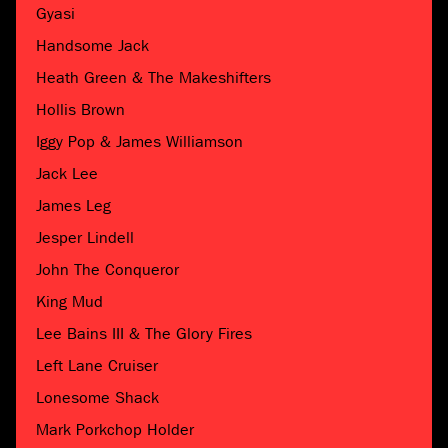
Gyasi
Handsome Jack
Heath Green & The Makeshifters
Hollis Brown
Iggy Pop & James Williamson
Jack Lee
James Leg
Jesper Lindell
John The Conqueror
King Mud
Lee Bains III & The Glory Fires
Left Lane Cruiser
Lonesome Shack
Mark Porkchop Holder