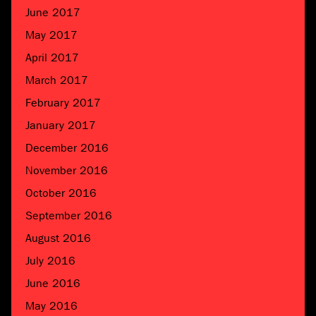
June 2017
May 2017
April 2017
March 2017
February 2017
January 2017
December 2016
November 2016
October 2016
September 2016
August 2016
July 2016
June 2016
May 2016