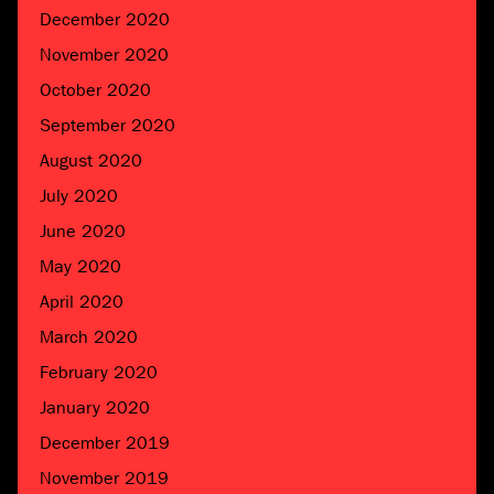
December 2020
November 2020
October 2020
September 2020
August 2020
July 2020
June 2020
May 2020
April 2020
March 2020
February 2020
January 2020
December 2019
November 2019