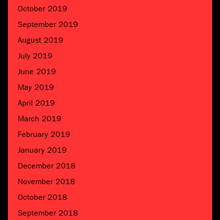
October 2019
September 2019
August 2019
July 2019
June 2019
May 2019
April 2019
March 2019
February 2019
January 2019
December 2018
November 2018
October 2018
September 2018