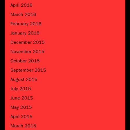
April 2016
March 2016
February 2016
January 2016
December 2015
November 2015
October 2015
September 2015
August 2015
July 2015
June 2015
May 2015
April 2015
March 2015