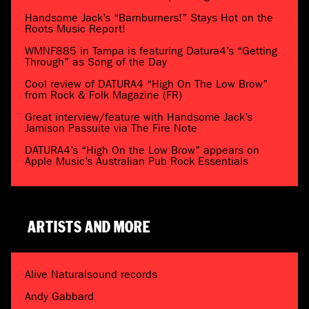
Handsome Jack’s “Barnburners!” Stays Hot on the
Roots Music Report!
WMNF885 in Tampa is featuring Datura4’s “Getting
Through” as Song of the Day
Cool review of DATURA4 “High On The Low Brow”
from Rock & Folk Magazine (FR)
Great interview/feature with Handsome Jack’s
Jamison Passuite via The Fire Note
DATURA4’s “High On the Low Brow” appears on
Apple Music’s Australian Pub Rock Essentials
ARTISTS AND MORE
Alive Naturalsound records
Andy Gabbard