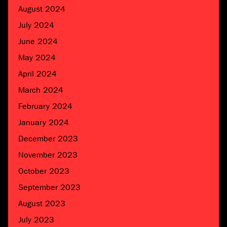
August 2024
July 2024
June 2024
May 2024
April 2024
March 2024
February 2024
January 2024
December 2023
November 2023
October 2023
September 2023
August 2023
July 2023