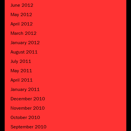
June 2012
May 2012
April 2012
March 2012
January 2012
August 2011
July 2011
May 2011
April 2011
January 2011
December 2010
November 2010
October 2010
September 2010