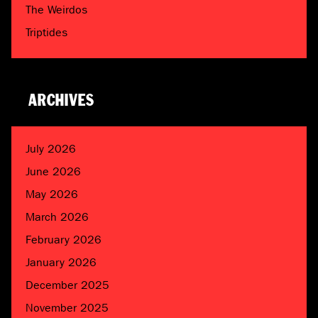
The Weirdos
Triptides
ARCHIVES
July 2026
June 2026
May 2026
March 2026
February 2026
January 2026
December 2025
November 2025