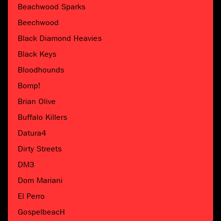
Beachwood Sparks
Beechwood
Black Diamond Heavies
Black Keys
Bloodhounds
Bomp!
Brian Olive
Buffalo Killers
Datura4
Dirty Streets
DM3
Dom Mariani
El Perro
GospelbeacH