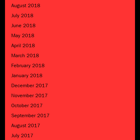
August 2018
July 2018
June 2018
May 2018
April 2018
March 2018
February 2018
January 2018
December 2017
November 2017
October 2017
September 2017
August 2017
July 2017