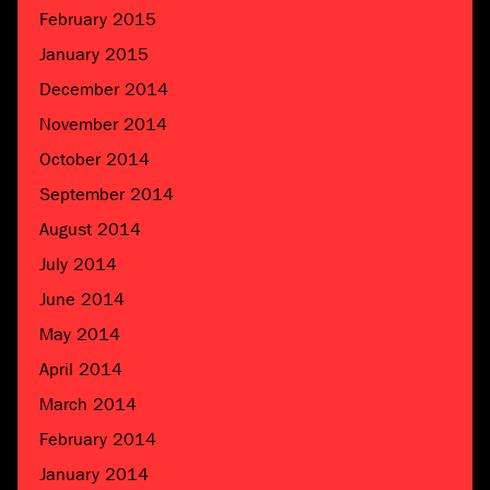
February 2015
January 2015
December 2014
November 2014
October 2014
September 2014
August 2014
July 2014
June 2014
May 2014
April 2014
March 2014
February 2014
January 2014