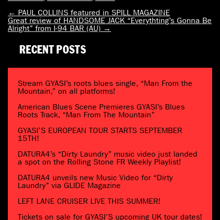
←
PAUL COLLINS featured in SPILL MAGAZINE
Great review of HANDSOME JACK “Everythting’s Gonna Be
Alright” from I-94 BAR (AU)
→
RECENT POSTS
Stream GYASI’s roots blues single, “Man From the
Mountain,” on all platforms!
American Blues Scene Premieres GYASI’s Blues
Roots Track, “Man From The Mountain”
GYASI’S EUROPEAN TOUR STARTS SEPTEMBER
15TH!
DATURA4’s “Dirty Laundry” music video just landed
a spot on the Rolling Stone FR Weekly Playlist!
DATURA4 unveils new Music Video for “Dirty
Laundry” via GLIDE Magazine
LEFT LANE CRUISER LIVE THIS SUMMER!
Tickets on sale for GYASI’S upcoming UK tour dates!