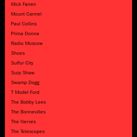
Mick Farren
Mount Carmel
Paul Collins
Prima Donna
Radio Moscow
Shoes
Sulfur City
Suzy Shaw
Swamp Dogg
T Model Ford
The Bobby Lees
The Bonnevilles
The Nerves
The Telescopes