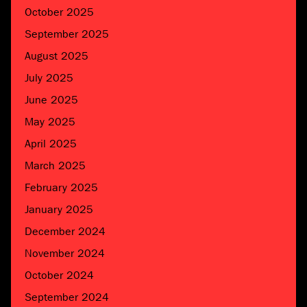
October 2025
September 2025
August 2025
July 2025
June 2025
May 2025
April 2025
March 2025
February 2025
January 2025
December 2024
November 2024
October 2024
September 2024