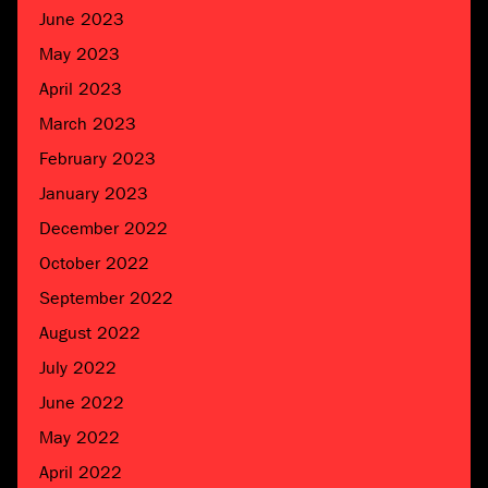
June 2023
May 2023
April 2023
March 2023
February 2023
January 2023
December 2022
October 2022
September 2022
August 2022
July 2022
June 2022
May 2022
April 2022