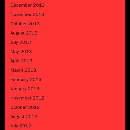
December 2013
November 2013
October 2013
August 2013
July 2013
May 2013
April 2013
March 2013
February 2013
January 2013
November 2012
October 2012
August 2012
July 2012