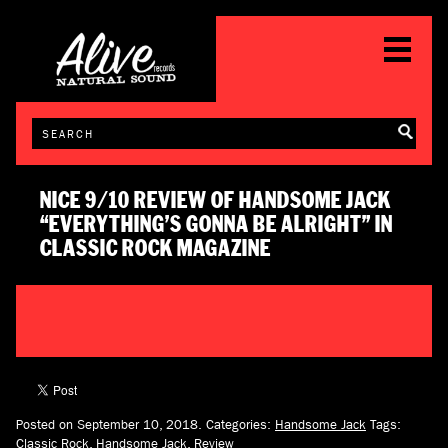
NICE 9/10 REVIEW OF HANDSOME JACK
“EVERYTHING’S GONNA BE ALRIGHT” IN
CLASSIC ROCK MAGAZINE
Posted on September 10, 2018.
Categories:
Handsome Jack
Tags:
Classic Rock
,
Handsome Jack
,
Review