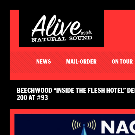
NEWS
MAIL-ORDER
ON TOUR
BEECHWOOD “INSIDE THE FLESH HOTEL” DE
200 AT #93