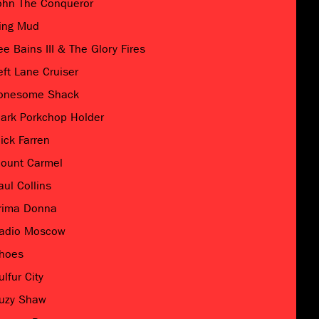
ohn The Conqueror
ing Mud
ee Bains III & The Glory Fires
eft Lane Cruiser
onesome Shack
ark Porkchop Holder
ick Farren
ount Carmel
aul Collins
rima Donna
adio Moscow
hoes
ulfur City
uzy Shaw