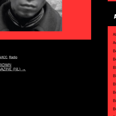
A
A
B
NACC
,
Radio
B
 MXDWN
B
GAZINE (NL)
→
B
B
B
B
B