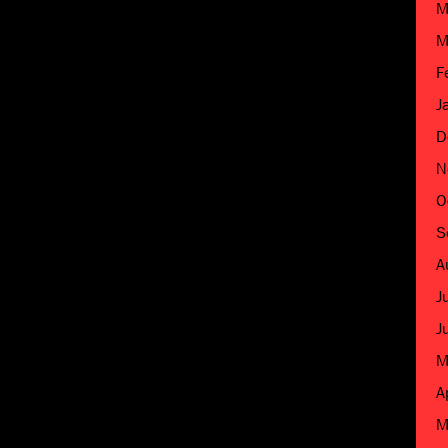
M
M
F
J
D
N
O
S
A
J
J
M
A
M