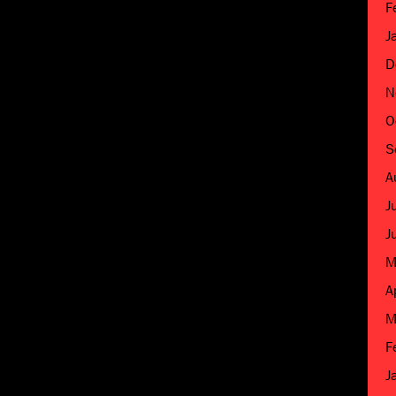
F
J
D
N
O
S
A
J
J
M
A
M
F
J