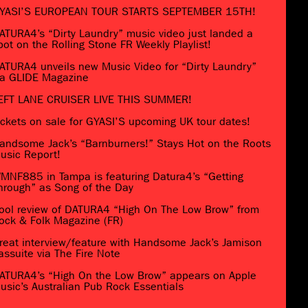
YASI’S EUROPEAN TOUR STARTS SEPTEMBER 15TH!
ATURA4’s “Dirty Laundry” music video just landed a
pot on the Rolling Stone FR Weekly Playlist!
ATURA4 unveils new Music Video for “Dirty Laundry”
ia GLIDE Magazine
EFT LANE CRUISER LIVE THIS SUMMER!
ickets on sale for GYASI’S upcoming UK tour dates!
andsome Jack’s “Barnburners!” Stays Hot on the Roots
usic Report!
MNF885 in Tampa is featuring Datura4’s “Getting
hrough” as Song of the Day
ool review of DATURA4 “High On The Low Brow” from
ock & Folk Magazine (FR)
reat interview/feature with Handsome Jack’s Jamison
assuite via The Fire Note
ATURA4’s “High On the Low Brow” appears on Apple
usic’s Australian Pub Rock Essentials