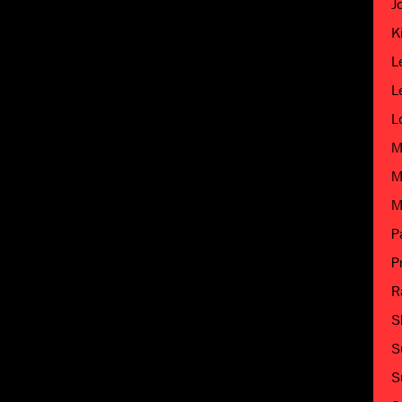
J
K
L
L
L
M
M
M
P
P
R
S
S
S