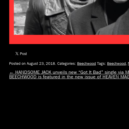
Posted on August 23, 2018.
Categories:
Beechwood
Tags:
Beechwood
,
←
HANDSOME JACK unveils new “Got It Bad” single via
BEECHWOOD is featured in the new issue of HEAVEN MA