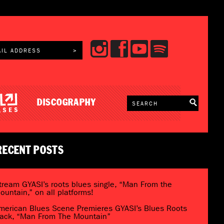
DISCOGRAPHY
RECENT POSTS
tream GYASI’s roots blues single, “Man From the
ountain,” on all platforms!
merican Blues Scene Premieres GYASI’s Blues Roots
rack, “Man From The Mountain”