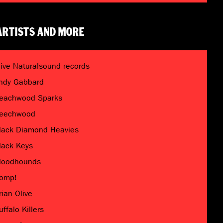
ARTISTS AND MORE
live Naturalsound records
ndy Gabbard
eachwood Sparks
eechwood
lack Diamond Heavies
lack Keys
loodhounds
omp!
rian Olive
uffalo Killers