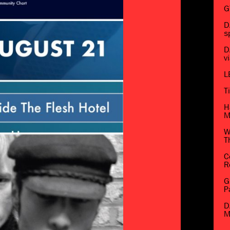
G
D
s
D
v
L
T
H
M
W
T
C
R
G
P
D
M