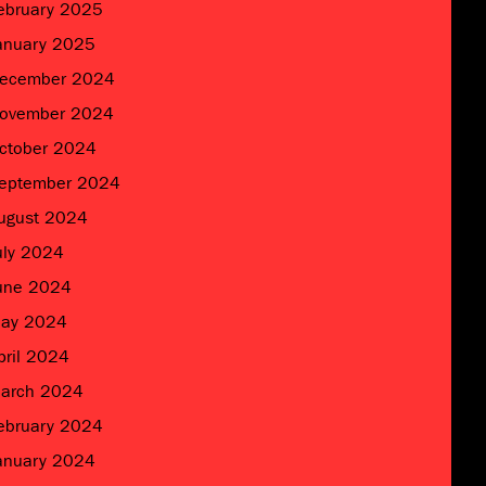
ebruary 2025
anuary 2025
ecember 2024
ovember 2024
ctober 2024
eptember 2024
ugust 2024
uly 2024
une 2024
ay 2024
pril 2024
arch 2024
ebruary 2024
anuary 2024