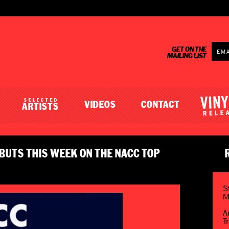
GET ON THE
MAILING LIST
SELECTED
VIDEOS
CONTACT
ARTISTS
BUTS THIS WEEK ON THE NACC TOP
S
M
A
T