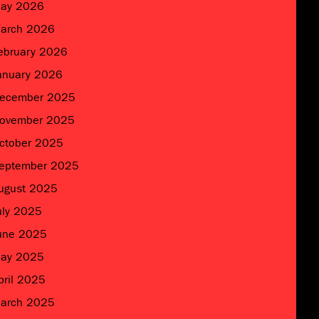
ay 2026
arch 2026
ebruary 2026
anuary 2026
ecember 2025
ovember 2025
ctober 2025
eptember 2025
ugust 2025
uly 2025
une 2025
ay 2025
pril 2025
arch 2025