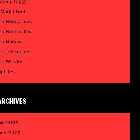
wamp Dogg
 Model Ford
he Bobby Lees
he Bonnevilles
he Nerves
he Telescopes
he Weirdos
riptides
ARCHIVES
uly 2026
une 2026