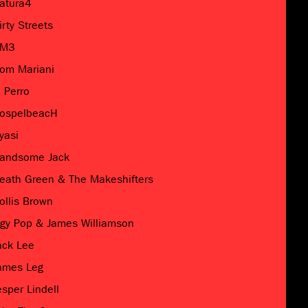
atura4
irty Streets
M3
om Mariani
l Perro
ospelbeacH
yasi
andsome Jack
eath Green & The Makeshifters
ollis Brown
ggy Pop & James Williamson
ack Lee
ames Leg
esper Lindell