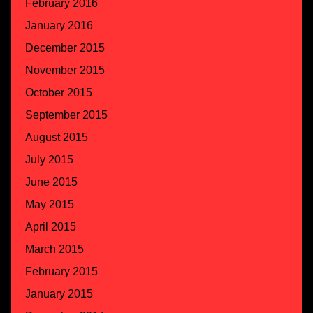
February 2016
January 2016
December 2015
November 2015
October 2015
September 2015
August 2015
July 2015
June 2015
May 2015
April 2015
March 2015
February 2015
January 2015