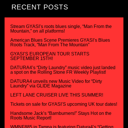
RECENT POSTS
Stream GYASI’s roots blues single, “Man From the
Mountain,” on all platforms!
American Blues Scene Premieres GYASI’s Blues
Roots Track, “Man From The Mountain”
GYASI’S EUROPEAN TOUR STARTS
SEPTEMBER 15TH!
DATURA4’s “Dirty Laundry” music video just landed
a spot on the Rolling Stone FR Weekly Playlist!
DATURA4 unveils new Music Video for “Dirty
Laundry” via GLIDE Magazine
LEFT LANE CRUISER LIVE THIS SUMMER!
Tickets on sale for GYASI’S upcoming UK tour dates!
Handsome Jack’s “Barnburners!” Stays Hot on the
Roots Music Report!
WMNF885 in Tampa is featuring Datura4’s “Getting