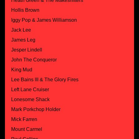
Heath Green & The Makeshifters
Hollis Brown
Iggy Pop & James Williamson
Jack Lee
James Leg
Jesper Lindell
John The Conqueror
King Mud
Lee Bains III & The Glory Fires
Left Lane Cruiser
Lonesome Shack
Mark Porkchop Holder
Mick Farren
Mount Carmel