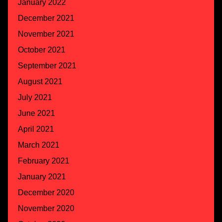
January 2022
December 2021
November 2021
October 2021
September 2021
August 2021
July 2021
June 2021
April 2021
March 2021
February 2021
January 2021
December 2020
November 2020