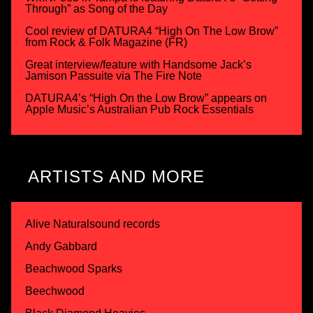
Through” as Song of the Day
Cool review of DATURA4 “High On The Low Brow”
from Rock & Folk Magazine (FR)
Great interview/feature with Handsome Jack’s
Jamison Passuite via The Fire Note
DATURA4’s “High On the Low Brow” appears on
Apple Music’s Australian Pub Rock Essentials
ARTISTS AND MORE
Alive Naturalsound records
Andy Gabbard
Beachwood Sparks
Beechwood