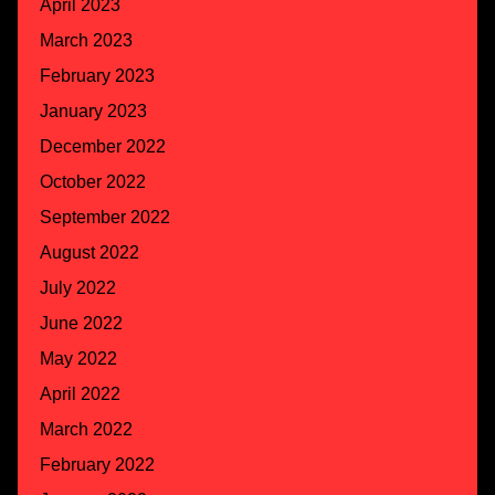
April 2023
March 2023
February 2023
January 2023
December 2022
October 2022
September 2022
August 2022
July 2022
June 2022
May 2022
April 2022
March 2022
February 2022