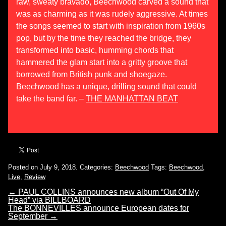
raw, sweaty bravado, Beechwood carved a sound that
was as charming as it was rudely aggressive. At times
the songs seemed to start with inspiration from 1960s
pop, but by the time they reached the bridge, they
transformed into basic, humming chords that
hammered the glam start into a gritty groove that
borrowed from British punk and shoegaze.
Beechwood has a unique, drilling sound that could
take the band far. –
THE MANHATTAN BEAT
Posted on July 9, 2018.
Categories:
Beechwood
Tags:
Beechwood
,
Live
,
Review
←
PAUL COLLINS announces new album “Out Of My
Head” via BILLBOARD
The BONNEVILLES announce European dates for
September
→