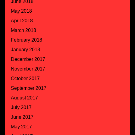
June 2018
May 2018
April 2018
March 2018
February 2018
January 2018
December 2017
November 2017
October 2017
September 2017
August 2017
July 2017
June 2017
May 2017