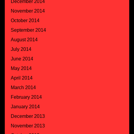
December 2014
November 2014
October 2014
September 2014
August 2014
July 2014
June 2014
May 2014
April 2014
March 2014
February 2014
January 2014
December 2013
November 2013