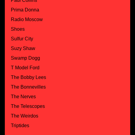
Paul Collins
Prima Donna
Radio Moscow
Shoes
Sulfur City
Suzy Shaw
Swamp Dogg
T Model Ford
The Bobby Lees
The Bonnevilles
The Nerves
The Telescopes
The Weirdos
Triptides