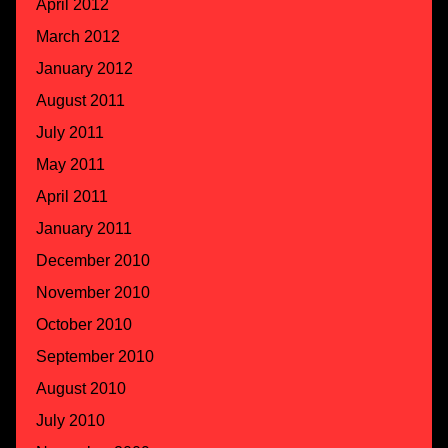
April 2012
March 2012
January 2012
August 2011
July 2011
May 2011
April 2011
January 2011
December 2010
November 2010
October 2010
September 2010
August 2010
July 2010