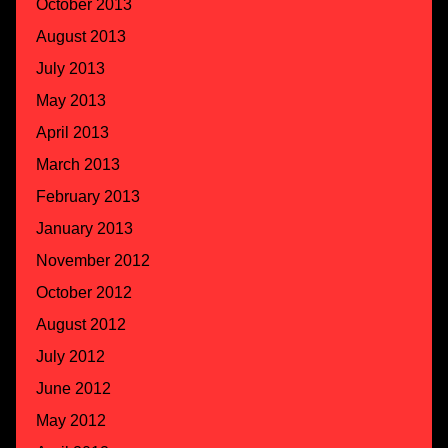
October 2013
August 2013
July 2013
May 2013
April 2013
March 2013
February 2013
January 2013
November 2012
October 2012
August 2012
July 2012
June 2012
May 2012