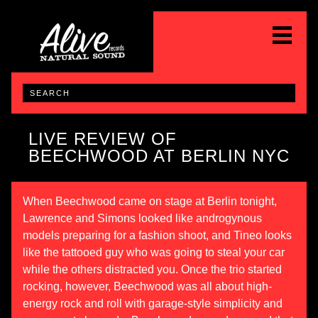
LIVE REVIEW OF
BEECHWOOD AT BERLIN NYC
When Beechwood came on stage at Berlin tonight,
Lawrence and Simons looked like androgynous
models preparing for a fashion shoot, and Tineo looks
like the tattooed guy who was going to steal your car
while the others distracted you. Once the trio started
rocking, however, Beechwood was all about high-
energy rock and roll with garage-style simplicity and