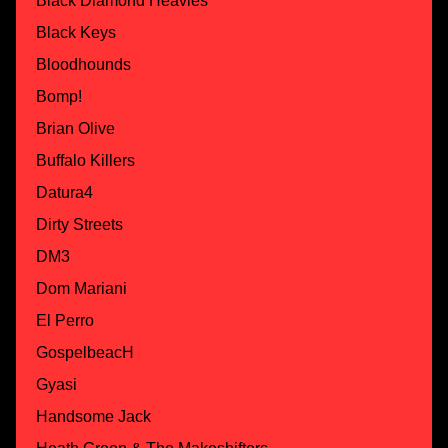
Black Diamond Heavies
Black Keys
Bloodhounds
Bomp!
Brian Olive
Buffalo Killers
Datura4
Dirty Streets
DM3
Dom Mariani
El Perro
GospelbeacH
Gyasi
Handsome Jack