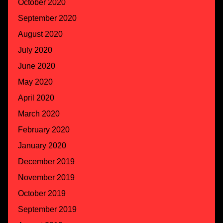
October 2020
September 2020
August 2020
July 2020
June 2020
May 2020
April 2020
March 2020
February 2020
January 2020
December 2019
November 2019
October 2019
September 2019