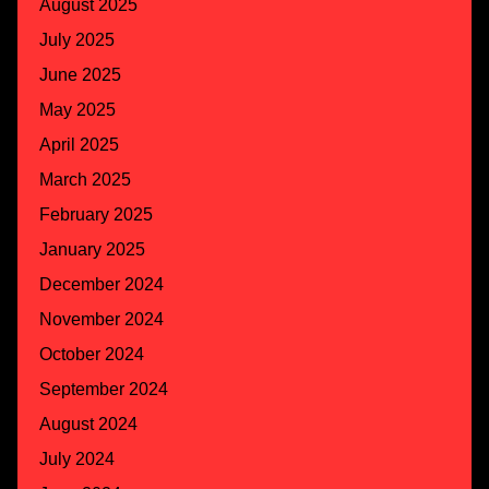
August 2025
July 2025
June 2025
May 2025
April 2025
March 2025
February 2025
January 2025
December 2024
November 2024
October 2024
September 2024
August 2024
July 2024