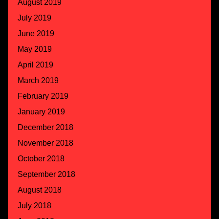
August 2019
July 2019
June 2019
May 2019
April 2019
March 2019
February 2019
January 2019
December 2018
November 2018
October 2018
September 2018
August 2018
July 2018