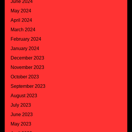
June 2024
May 2024
April 2024
March 2024
February 2024
January 2024
December 2023
November 2023
October 2023
September 2023
August 2023
July 2023
June 2023
May 2023