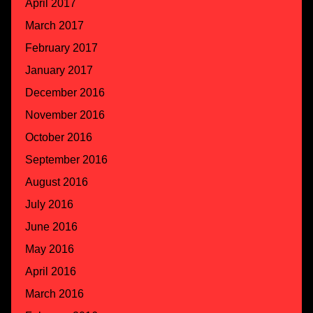
April 2017
March 2017
February 2017
January 2017
December 2016
November 2016
October 2016
September 2016
August 2016
July 2016
June 2016
May 2016
April 2016
March 2016