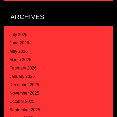
ARCHIVES
July 2026
June 2026
May 2026
March 2026
February 2026
January 2026
December 2025
November 2025
October 2025
September 2025