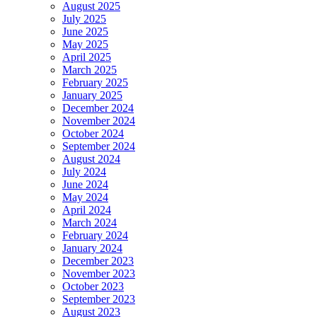
August 2025
July 2025
June 2025
May 2025
April 2025
March 2025
February 2025
January 2025
December 2024
November 2024
October 2024
September 2024
August 2024
July 2024
June 2024
May 2024
April 2024
March 2024
February 2024
January 2024
December 2023
November 2023
October 2023
September 2023
August 2023