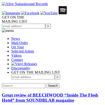
GET ON THE
MAILING LIST
News
Mail-Order
On Tour
Selected
Artists
Videos
Contact
Discography
GET ON THE MAILING LIST
Great review of BEECHWOOD “Inside The Flesh
Hotel” from SOUNDBLAB magazine