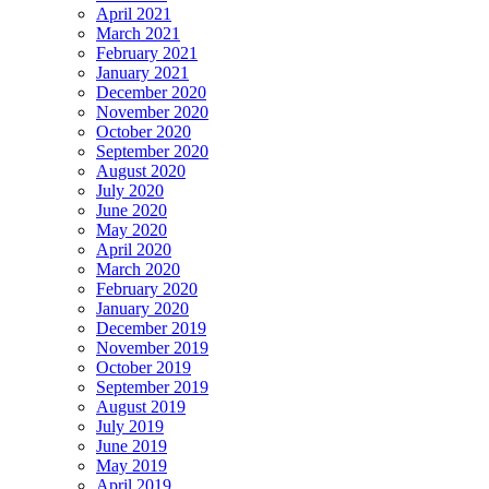
April 2021
March 2021
February 2021
January 2021
December 2020
November 2020
October 2020
September 2020
August 2020
July 2020
June 2020
May 2020
April 2020
March 2020
February 2020
January 2020
December 2019
November 2019
October 2019
September 2019
August 2019
July 2019
June 2019
May 2019
April 2019