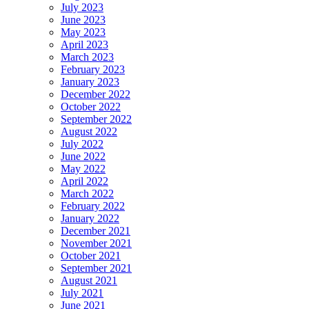
July 2023
June 2023
May 2023
April 2023
March 2023
February 2023
January 2023
December 2022
October 2022
September 2022
August 2022
July 2022
June 2022
May 2022
April 2022
March 2022
February 2022
January 2022
December 2021
November 2021
October 2021
September 2021
August 2021
July 2021
June 2021