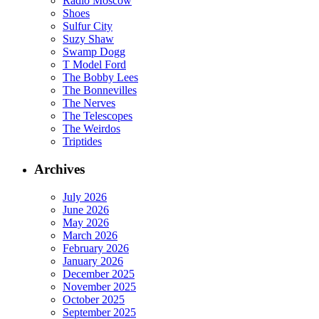
Radio Moscow
Shoes
Sulfur City
Suzy Shaw
Swamp Dogg
T Model Ford
The Bobby Lees
The Bonnevilles
The Nerves
The Telescopes
The Weirdos
Triptides
Archives
July 2026
June 2026
May 2026
March 2026
February 2026
January 2026
December 2025
November 2025
October 2025
September 2025