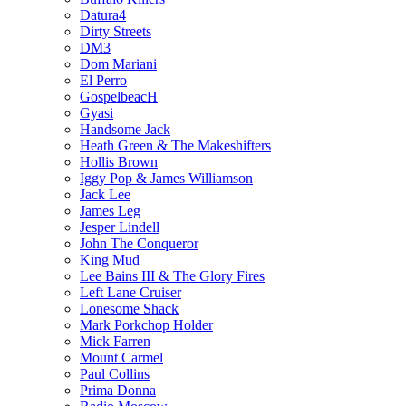
Datura4
Dirty Streets
DM3
Dom Mariani
El Perro
GospelbeacH
Gyasi
Handsome Jack
Heath Green & The Makeshifters
Hollis Brown
Iggy Pop & James Williamson
Jack Lee
James Leg
Jesper Lindell
John The Conqueror
King Mud
Lee Bains III & The Glory Fires
Left Lane Cruiser
Lonesome Shack
Mark Porkchop Holder
Mick Farren
Mount Carmel
Paul Collins
Prima Donna