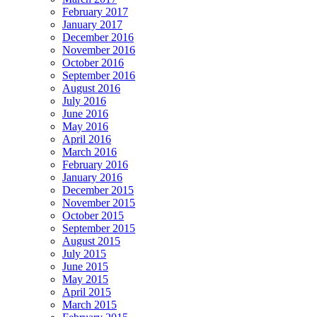
February 2017
January 2017
December 2016
November 2016
October 2016
September 2016
August 2016
July 2016
June 2016
May 2016
April 2016
March 2016
February 2016
January 2016
December 2015
November 2015
October 2015
September 2015
August 2015
July 2015
June 2015
May 2015
April 2015
March 2015