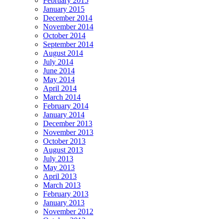
February 2015
January 2015
December 2014
November 2014
October 2014
September 2014
August 2014
July 2014
June 2014
May 2014
April 2014
March 2014
February 2014
January 2014
December 2013
November 2013
October 2013
August 2013
July 2013
May 2013
April 2013
March 2013
February 2013
January 2013
November 2012