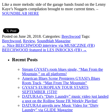
Like a more melodic side of the garage bands found on the Lenny
Kaye’s Nuggets compilation brought to more current times. –
SOUNDBLAB HERE
Posted on June 28, 2018.
Categories:
Beechwood
Tags:
Beechwood
,
Review
,
Soundblab Magazine
←
Nice BEECHWOOD interview via MUSICZINE (FR)
BEECHWOOD featured in LES INROCKS (FR)
→
Recent Posts
Stream GYASI’s roots blues single, “Man From the
Mountain,” on all platforms!
American Blues Scene Premieres GYASI’s Blues
Roots Track, “Man From The Mountain”
GYASI’S EUROPEAN TOUR STARTS
SEPTEMBER 15TH!
DATURA4’s “Dirty Laundry” music video just landed
a spot on the Rolling Stone FR Weekly Playlist!
DATURA4 unveils new Music Video for “Dirty
Laundry” via GLIDE Magazine