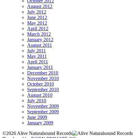
October 2012
August 2012
July 2012
June 2012
May 2012
April 2012
March 2012
January 2012
August 2011
July 2011
May 2011
April 2011
January 2011
December 2010
November 2010
October 2010
September 2010
August 2010
July 2010
November 2009
September 2009
June 2009
January 2009
©2026 Alive Naturalsound Records