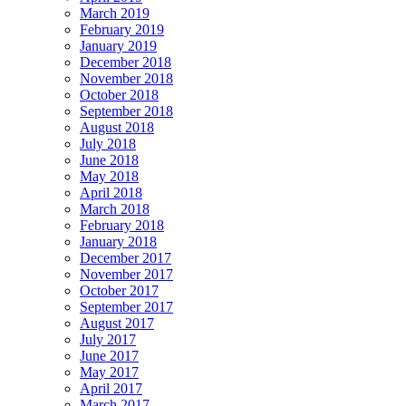
March 2019
February 2019
January 2019
December 2018
November 2018
October 2018
September 2018
August 2018
July 2018
June 2018
May 2018
April 2018
March 2018
February 2018
January 2018
December 2017
November 2017
October 2017
September 2017
August 2017
July 2017
June 2017
May 2017
April 2017
March 2017