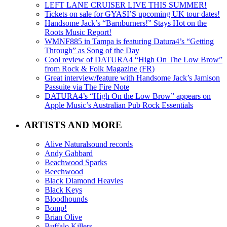
LEFT LANE CRUISER LIVE THIS SUMMER!
Tickets on sale for GYASI’S upcoming UK tour dates!
Handsome Jack’s “Barnburners!” Stays Hot on the
Roots Music Report!
WMNF885 in Tampa is featuring Datura4’s “Getting
Through” as Song of the Day
Cool review of DATURA4 “High On The Low Brow”
from Rock & Folk Magazine (FR)
Great interview/feature with Handsome Jack’s Jamison
Passuite via The Fire Note
DATURA4’s “High On the Low Brow” appears on
Apple Music’s Australian Pub Rock Essentials
ARTISTS AND MORE
Alive Naturalsound records
Andy Gabbard
Beachwood Sparks
Beechwood
Black Diamond Heavies
Black Keys
Bloodhounds
Bomp!
Brian Olive
Buffalo Killers