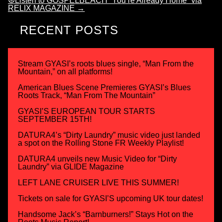
☮Listen to GOSPELBEACH “You’re Already Home” via
RELIX MAGAZINE
→
RECENT POSTS
Stream GYASI’s roots blues single, “Man From the
Mountain,” on all platforms!
American Blues Scene Premieres GYASI’s Blues
Roots Track, “Man From The Mountain”
GYASI’S EUROPEAN TOUR STARTS
SEPTEMBER 15TH!
DATURA4’s “Dirty Laundry” music video just landed
a spot on the Rolling Stone FR Weekly Playlist!
DATURA4 unveils new Music Video for “Dirty
Laundry” via GLIDE Magazine
LEFT LANE CRUISER LIVE THIS SUMMER!
Tickets on sale for GYASI’S upcoming UK tour dates!
Handsome Jack’s “Barnburners!” Stays Hot on the