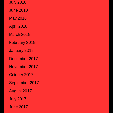
July 2018
June 2018
May 2018
April 2018
March 2018
February 2018
January 2018
December 2017
November 2017
October 2017
September 2017
August 2017
July 2017
June 2017