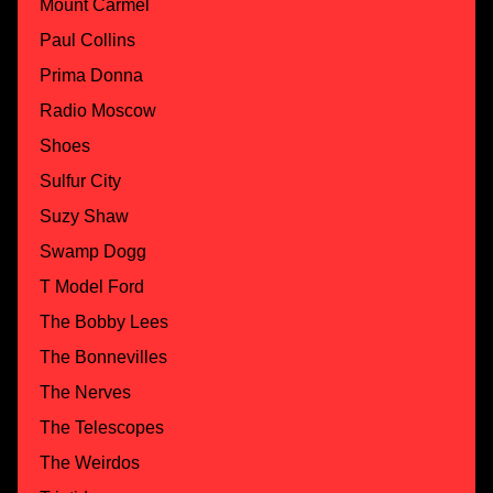
Mount Carmel
Paul Collins
Prima Donna
Radio Moscow
Shoes
Sulfur City
Suzy Shaw
Swamp Dogg
T Model Ford
The Bobby Lees
The Bonnevilles
The Nerves
The Telescopes
The Weirdos