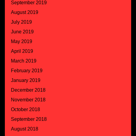
September 2019
August 2019
July 2019
June 2019
May 2019
April 2019
March 2019
February 2019
January 2019
December 2018
November 2018
October 2018
September 2018
August 2018