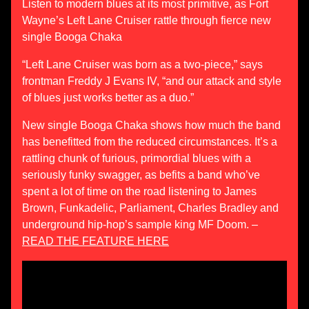
Listen to modern blues at its most primitive, as Fort
Wayne’s Left Lane Cruiser rattle through fierce new
single Booga Chaka
“Left Lane Cruiser was born as a two-piece,” says
frontman Freddy J Evans IV, “and our attack and style
of blues just works better as a duo.”
New single Booga Chaka shows how much the band
has benefitted from the reduced circumstances. It’s a
rattling chunk of furious, primordial blues with a
seriously funky swagger, as befits a band who’ve
spent a lot of time on the road listening to James
Brown, Funkadelic, Parliament, Charles Bradley and
underground hip-hop’s sample king MF Doom. –
READ THE FEATURE HERE