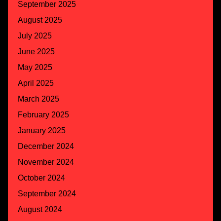
September 2025
August 2025
July 2025
June 2025
May 2025
April 2025
March 2025
February 2025
January 2025
December 2024
November 2024
October 2024
September 2024
August 2024