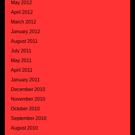
May 2012
April 2012
March 2012
January 2012
August 2011
July 2011
May 2011
April 2011
January 2011
December 2010
November 2010
October 2010
September 2010
August 2010