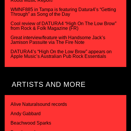
Roots Music Report!
WMNF885 in Tampa is featuring Datura4’s “Getting
Through” as Song of the Day
Cool review of DATURA4 “High On The Low Brow”
from Rock & Folk Magazine (FR)
Great interview/feature with Handsome Jack’s
Jamison Passuite via The Fire Note
DATURA4’s “High On the Low Brow” appears on
Apple Music’s Australian Pub Rock Essentials
ARTISTS AND MORE
Alive Naturalsound records
Andy Gabbard
Beachwood Sparks