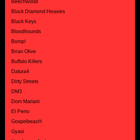
Beechwood
Black Diamond Heavies
Black Keys
Bloodhounds
Bomp!
Brian Olive
Buffalo Killers
Datura4
Dirty Streets
DM3
Dom Mariani
El Perro
GospelbeacH
Gyasi