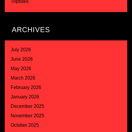
Triptides
ARCHIVES
July 2026
June 2026
May 2026
March 2026
February 2026
January 2026
December 2025
November 2025
October 2025