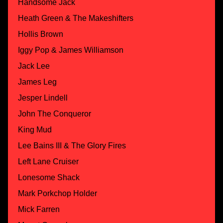
Handsome Jack
Heath Green & The Makeshifters
Hollis Brown
Iggy Pop & James Williamson
Jack Lee
James Leg
Jesper Lindell
John The Conqueror
King Mud
Lee Bains III & The Glory Fires
Left Lane Cruiser
Lonesome Shack
Mark Porkchop Holder
Mick Farren