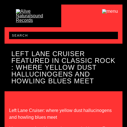
LEFT LANE CRUISER
FEATURED IN CLASSIC ROCK
: WHERE YELLOW DUST
HALLUCINOGENS AND
HOWLING BLUES MEET
Left Lane Cruiser: where yellow dust hallucinogens
and howling blues meet