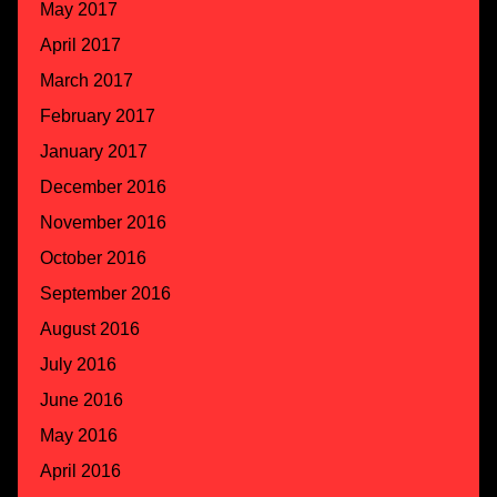
May 2017
April 2017
March 2017
February 2017
January 2017
December 2016
November 2016
October 2016
September 2016
August 2016
July 2016
June 2016
May 2016
April 2016