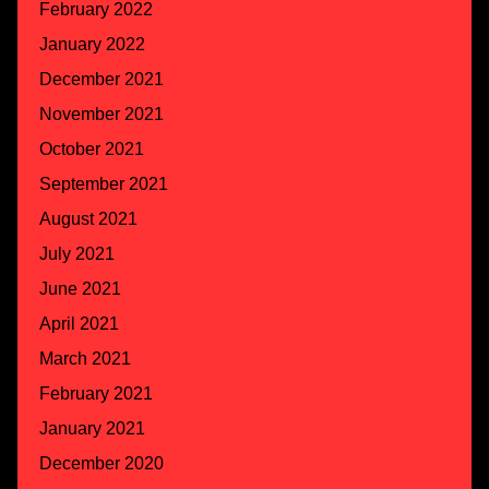
February 2022
January 2022
December 2021
November 2021
October 2021
September 2021
August 2021
July 2021
June 2021
April 2021
March 2021
February 2021
January 2021
December 2020