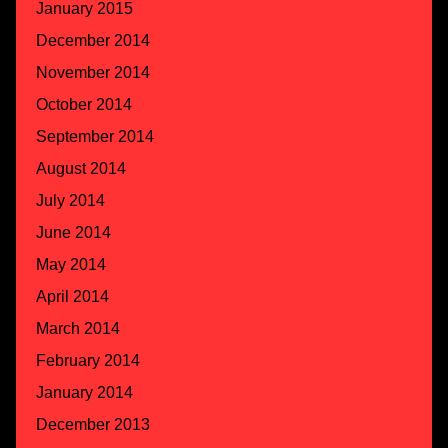
January 2015
December 2014
November 2014
October 2014
September 2014
August 2014
July 2014
June 2014
May 2014
April 2014
March 2014
February 2014
January 2014
December 2013