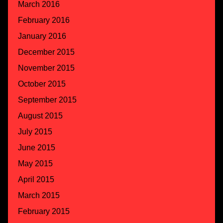
March 2016
February 2016
January 2016
December 2015
November 2015
October 2015
September 2015
August 2015
July 2015
June 2015
May 2015
April 2015
March 2015
February 2015