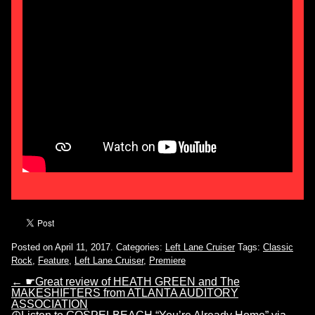
Posted on April 11, 2017.
Categories:
Left Lane Cruiser
Tags:
Classic
Rock
,
Feature
,
Left Lane Cruiser
,
Premiere
←
☛Great review of HEATH GREEN and The
MAKESHIFTERS from ATLANTA AUDITORY
ASSOCIATION