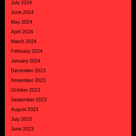
July 2024
June 2024
May 2024
April 2024
March 2024
February 2024
January 2024
December 2023
November 2023
October 2023
September 2023
August 2023
July 2023
June 2023