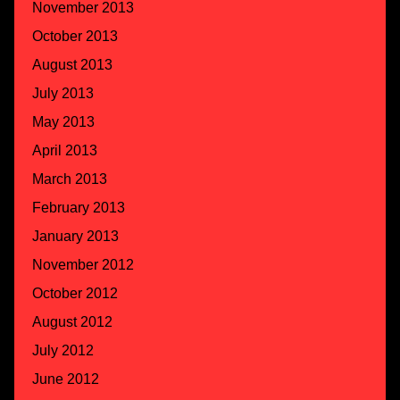
November 2013
October 2013
August 2013
July 2013
May 2013
April 2013
March 2013
February 2013
January 2013
November 2012
October 2012
August 2012
July 2012
June 2012