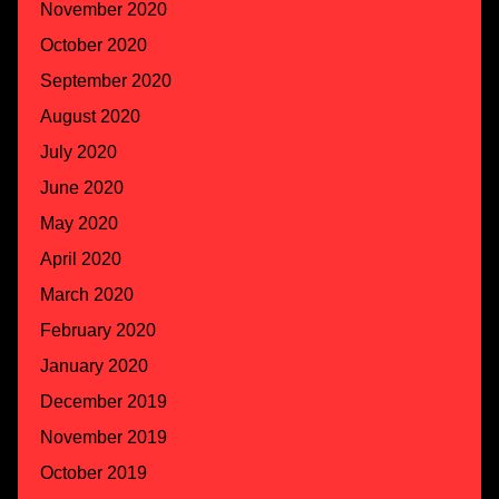
November 2020
October 2020
September 2020
August 2020
July 2020
June 2020
May 2020
April 2020
March 2020
February 2020
January 2020
December 2019
November 2019
October 2019