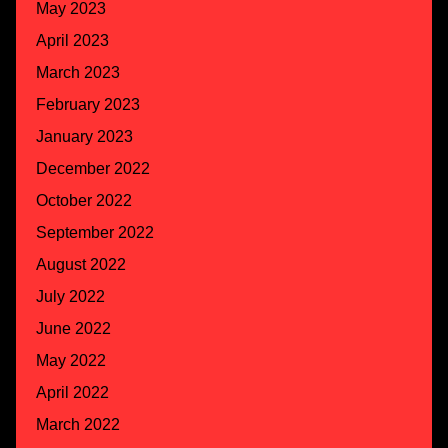
May 2023
April 2023
March 2023
February 2023
January 2023
December 2022
October 2022
September 2022
August 2022
July 2022
June 2022
May 2022
April 2022
March 2022