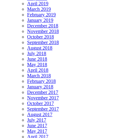
April 2019
March 2019
February 2019
January 2019
December 2018
November 2018
October 2018
September 2018
August 2018
July 2018
June 2018
May 2018
April 2018
March 2018
February 2018
January 2018
December 2017
November 2017
October 2017
September 2017
August 2017
July 2017
June 2017
May 2017
April 2017