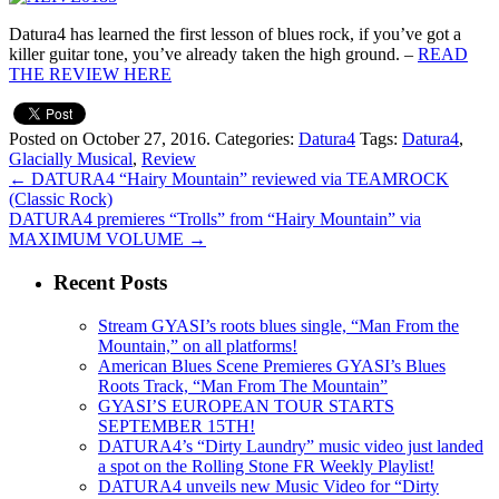
Datura4 has learned the first lesson of blues rock, if you’ve got a
killer guitar tone, you’ve already taken the high ground. –
READ
THE REVIEW HERE
Posted on October 27, 2016.
Categories:
Datura4
Tags:
Datura4
,
Glacially Musical
,
Review
←
DATURA4 “Hairy Mountain” reviewed via TEAMROCK
(Classic Rock)
DATURA4 premieres “Trolls” from “Hairy Mountain” via
MAXIMUM VOLUME
→
Recent Posts
Stream GYASI’s roots blues single, “Man From the
Mountain,” on all platforms!
American Blues Scene Premieres GYASI’s Blues
Roots Track, “Man From The Mountain”
GYASI’S EUROPEAN TOUR STARTS
SEPTEMBER 15TH!
DATURA4’s “Dirty Laundry” music video just landed
a spot on the Rolling Stone FR Weekly Playlist!
DATURA4 unveils new Music Video for “Dirty