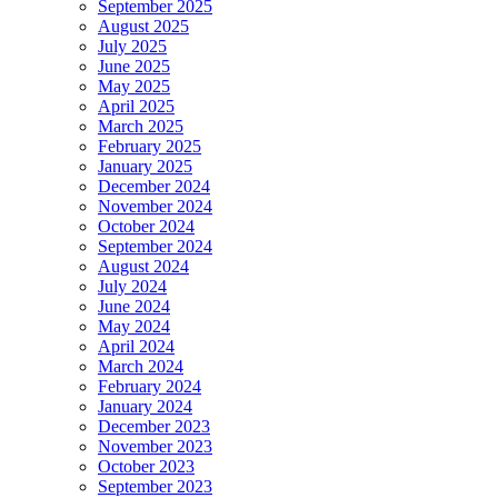
September 2025
August 2025
July 2025
June 2025
May 2025
April 2025
March 2025
February 2025
January 2025
December 2024
November 2024
October 2024
September 2024
August 2024
July 2024
June 2024
May 2024
April 2024
March 2024
February 2024
January 2024
December 2023
November 2023
October 2023
September 2023