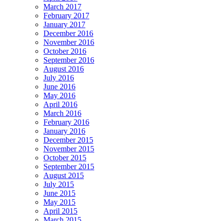
March 2017
February 2017
January 2017
December 2016
November 2016
October 2016
September 2016
August 2016
July 2016
June 2016
May 2016
April 2016
March 2016
February 2016
January 2016
December 2015
November 2015
October 2015
September 2015
August 2015
July 2015
June 2015
May 2015
April 2015
March 2015