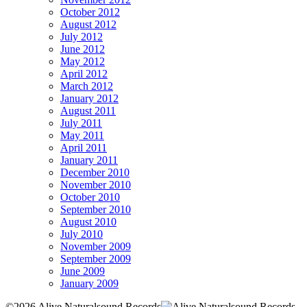
October 2012
August 2012
July 2012
June 2012
May 2012
April 2012
March 2012
January 2012
August 2011
July 2011
May 2011
April 2011
January 2011
December 2010
November 2010
October 2010
September 2010
August 2010
July 2010
November 2009
September 2009
June 2009
January 2009
©2026 Alive Naturalsound Records