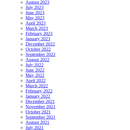
August 2023
July 2023
June 2023
May 2023
April 2023
March 2023
February 2023
January 2023
December 2022
October 2022
September 2022
August 2022
July 2022
June 2022
May 2022
April 2022
March 2022
February 2022
January 2022
December 2021
November 2021
October 2021
September 2021
August 2021
July 2021