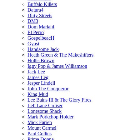
Buffalo Killers
Datura4
Dirty Streets
DM3
Dom Mariani
El Perro
GospelbeacH
Gyasi
Handsome Jack
Heath Green & The Makeshifters
Hollis Brown
Iggy Pop & James Williamson
Jack Lee
James Leg
Jesper Lindell
John The Conqueror
King Mud
Lee Bains III & The Glory Fires
Left Lane Cruiser
Lonesome Shack
Mark Porkchop Holder
Mick Farren
Mount Carmel
Paul Collins
Prima Donna