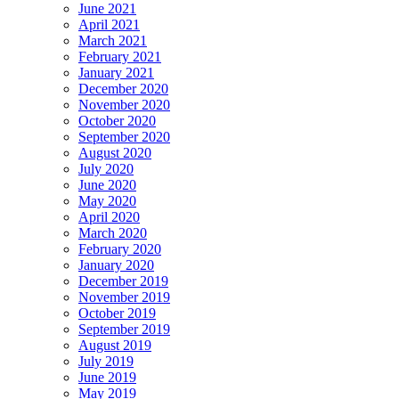
June 2021
April 2021
March 2021
February 2021
January 2021
December 2020
November 2020
October 2020
September 2020
August 2020
July 2020
June 2020
May 2020
April 2020
March 2020
February 2020
January 2020
December 2019
November 2019
October 2019
September 2019
August 2019
July 2019
June 2019
May 2019