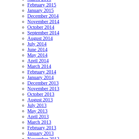
February 2015
January 2015
December 2014
November 2014
October 2014
September 2014
August 2014
July 2014
June 2014
May 2014
April 2014
March 2014
February 2014
January 2014
December 2013
November 2013
October 2013
August 2013
July 2013
May 2013
April 2013
March 2013
February 2013
January 2013
November 2012