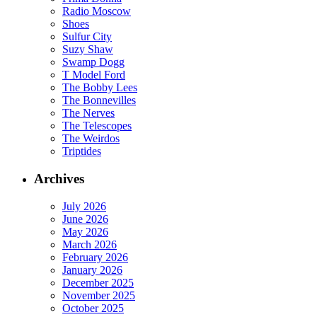
Radio Moscow
Shoes
Sulfur City
Suzy Shaw
Swamp Dogg
T Model Ford
The Bobby Lees
The Bonnevilles
The Nerves
The Telescopes
The Weirdos
Triptides
Archives
July 2026
June 2026
May 2026
March 2026
February 2026
January 2026
December 2025
November 2025
October 2025