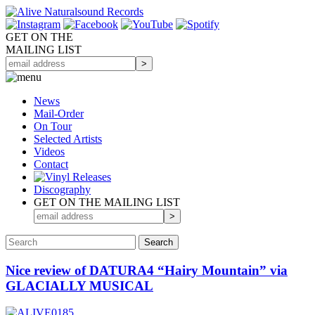
GET ON THE
MAILING LIST
News
Mail-Order
On Tour
Selected
Artists
Videos
Contact
Discography
GET ON THE MAILING LIST
Nice review of DATURA4 “Hairy Mountain” via
GLACIALLY MUSICAL