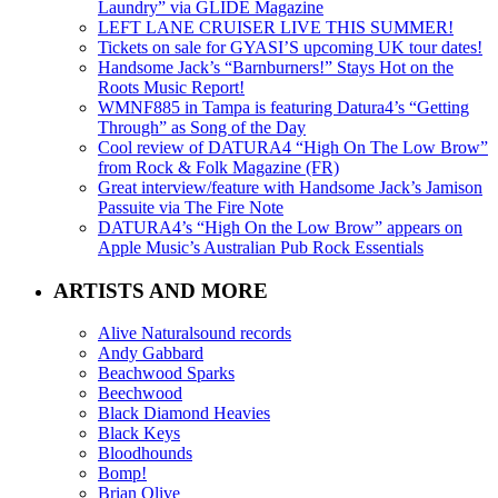
Laundry” via GLIDE Magazine
LEFT LANE CRUISER LIVE THIS SUMMER!
Tickets on sale for GYASI’S upcoming UK tour dates!
Handsome Jack’s “Barnburners!” Stays Hot on the
Roots Music Report!
WMNF885 in Tampa is featuring Datura4’s “Getting
Through” as Song of the Day
Cool review of DATURA4 “High On The Low Brow”
from Rock & Folk Magazine (FR)
Great interview/feature with Handsome Jack’s Jamison
Passuite via The Fire Note
DATURA4’s “High On the Low Brow” appears on
Apple Music’s Australian Pub Rock Essentials
ARTISTS AND MORE
Alive Naturalsound records
Andy Gabbard
Beachwood Sparks
Beechwood
Black Diamond Heavies
Black Keys
Bloodhounds
Bomp!
Brian Olive