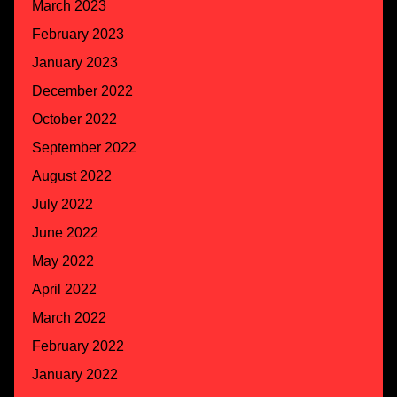
March 2023
February 2023
January 2023
December 2022
October 2022
September 2022
August 2022
July 2022
June 2022
May 2022
April 2022
March 2022
February 2022
January 2022