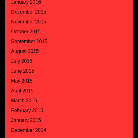
January 2016
December 2015
November 2015
October 2015
September 2015
August 2015
July 2015
June 2015
May 2015
April 2015
March 2015
February 2015
January 2015
December 2014