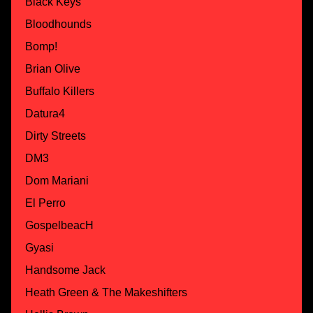
Black Keys
Bloodhounds
Bomp!
Brian Olive
Buffalo Killers
Datura4
Dirty Streets
DM3
Dom Mariani
El Perro
GospelbeacH
Gyasi
Handsome Jack
Heath Green & The Makeshifters