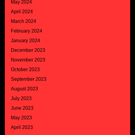
May 2024
April 2024
March 2024
February 2024
January 2024
December 2023
November 2023
October 2023
September 2023
August 2023
July 2023
June 2023
May 2023
April 2023