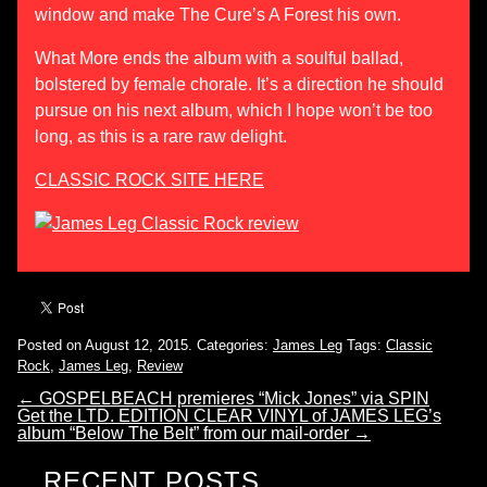
window and make The Cure’s A Forest his own.
What More ends the album with a soulful ballad,
bolstered by female chorale. It’s a direction he should
pursue on his next album, which I hope won’t be too
long, as this is a rare raw delight.
CLASSIC ROCK SITE HERE
Posted on August 12, 2015.
Categories:
James Leg
Tags:
Classic
Rock
,
James Leg
,
Review
←
GOSPELBEACH premieres “Mick Jones” via SPIN
Get the LTD. EDITION CLEAR VINYL of JAMES LEG’s
album “Below The Belt” from our mail-order
→
RECENT POSTS