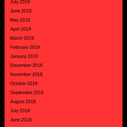
July 2019
June 2019
May 2019
April 2019
March 2019
February 2019
January 2019
December 2018
November 2018
October 2018
September 2018
August 2018
July 2018
June 2018