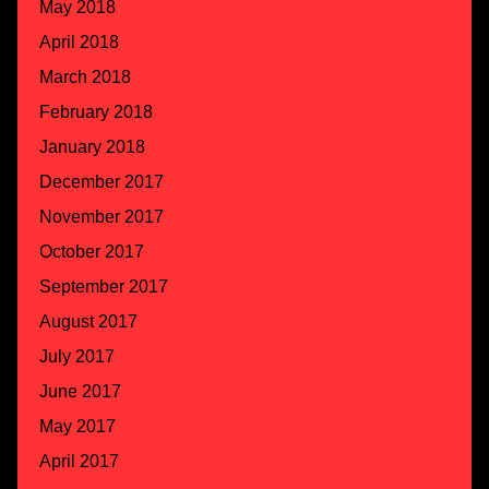
May 2018
April 2018
March 2018
February 2018
January 2018
December 2017
November 2017
October 2017
September 2017
August 2017
July 2017
June 2017
May 2017
April 2017