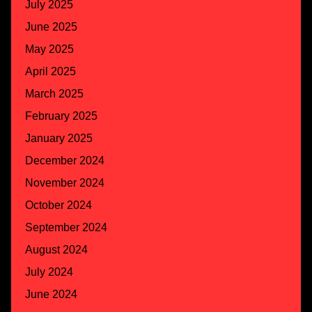
July 2025
June 2025
May 2025
April 2025
March 2025
February 2025
January 2025
December 2024
November 2024
October 2024
September 2024
August 2024
July 2024
June 2024