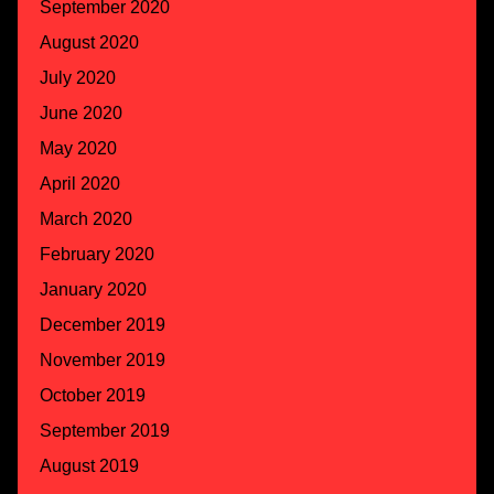
September 2020
August 2020
July 2020
June 2020
May 2020
April 2020
March 2020
February 2020
January 2020
December 2019
November 2019
October 2019
September 2019
August 2019