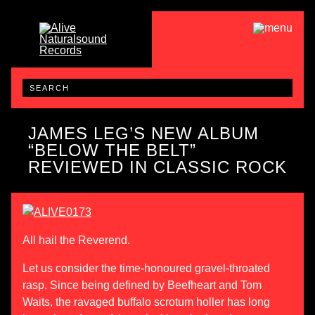
JAMES LEG’S NEW ALBUM
“BELOW THE BELT”
REVIEWED IN CLASSIC ROCK
All hail the Reverend.
Let us consider the time-honoured gravel-throated
rasp. Since being defined by Beefheart and Tom
Waits, the ravaged buffalo scrotum holler has long