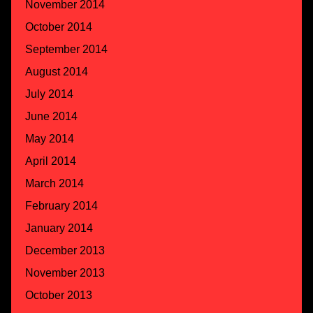
November 2014
October 2014
September 2014
August 2014
July 2014
June 2014
May 2014
April 2014
March 2014
February 2014
January 2014
December 2013
November 2013
October 2013