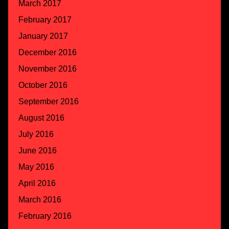
March 2017
February 2017
January 2017
December 2016
November 2016
October 2016
September 2016
August 2016
July 2016
June 2016
May 2016
April 2016
March 2016
February 2016