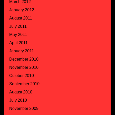
March 2012
January 2012
August 2011
July 2011
May 2011
April 2011
January 2011
December 2010
November 2010
October 2010
September 2010
August 2010
July 2010
November 2009