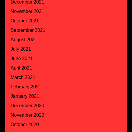
December 2021
November 2021
October 2021
September 2021
August 2021
July 2021
June 2021
April 2021
March 2021
February 2021
January 2021
December 2020
November 2020
October 2020