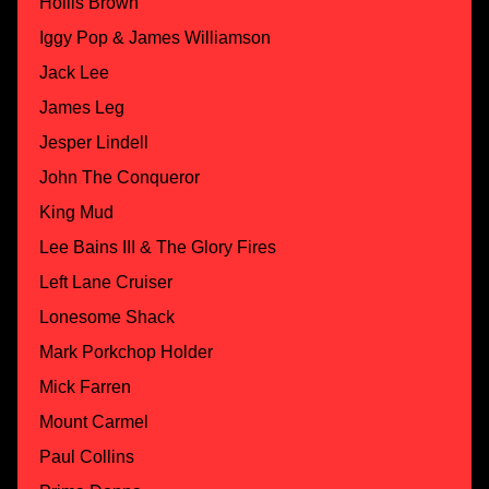
Hollis Brown
Iggy Pop & James Williamson
Jack Lee
James Leg
Jesper Lindell
John The Conqueror
King Mud
Lee Bains III & The Glory Fires
Left Lane Cruiser
Lonesome Shack
Mark Porkchop Holder
Mick Farren
Mount Carmel
Paul Collins