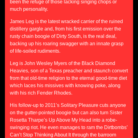
been the refuge of those lacking singing chops or
much personality.
James Leg is the latest wracked carrier of the ruined
distillery gargle and, from his first emission over the
rusty chain boogie of Dirty South, is the real deal,
backing up his roaring swagger with an innate grasp
of life-soiled rudiments.
Leg is John Wesley Myers of the Black Diamond
Heavies, son of a Texas preacher and staunch convert
from that old-time religion to the eternal good-time diet
which laces his missives with knowing poke, along
with his rich Fender Rhodes.
His follow-up to 2011’s Solitary Pleasure cuts anyone
on the gutter-pointed boogie but can also turn Sister
Rosetta Tharpe’s Up Above My Head into a robe-
swinging riot. He even manages to ram the Dirtbombs’
Can’t Stop Thinking About It through the barroom