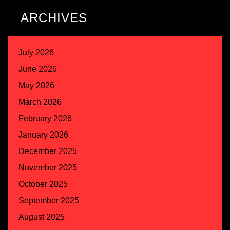
ARCHIVES
July 2026
June 2026
May 2026
March 2026
February 2026
January 2026
December 2025
November 2025
October 2025
September 2025
August 2025