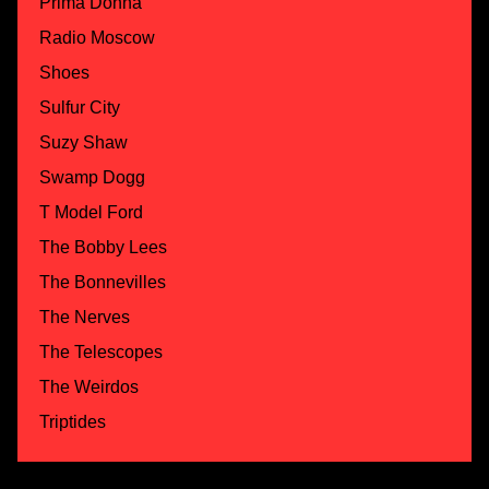
Prima Donna
Radio Moscow
Shoes
Sulfur City
Suzy Shaw
Swamp Dogg
T Model Ford
The Bobby Lees
The Bonnevilles
The Nerves
The Telescopes
The Weirdos
Triptides