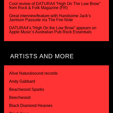
Cool review of DATURA4 “High On The Low Brow”
from Rock & Folk Magazine (FR)
Great interview/feature with Handsome Jack’s
Jamison Passuite via The Fire Note
DATURA4’s “High On the Low Brow” appears on
Apple Music’s Australian Pub Rock Essentials
ARTISTS AND MORE
Alive Naturalsound records
Andy Gabbard
Beachwood Sparks
Beechwood
Black Diamond Heavies