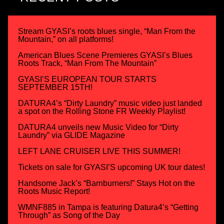
Stream GYASI’s roots blues single, “Man From the
Mountain,” on all platforms!
American Blues Scene Premieres GYASI’s Blues
Roots Track, “Man From The Mountain”
GYASI’S EUROPEAN TOUR STARTS
SEPTEMBER 15TH!
DATURA4’s “Dirty Laundry” music video just landed
a spot on the Rolling Stone FR Weekly Playlist!
DATURA4 unveils new Music Video for “Dirty
Laundry” via GLIDE Magazine
LEFT LANE CRUISER LIVE THIS SUMMER!
Tickets on sale for GYASI’S upcoming UK tour dates!
Handsome Jack’s “Barnburners!” Stays Hot on the
Roots Music Report!
WMNF885 in Tampa is featuring Datura4’s “Getting
Through” as Song of the Day