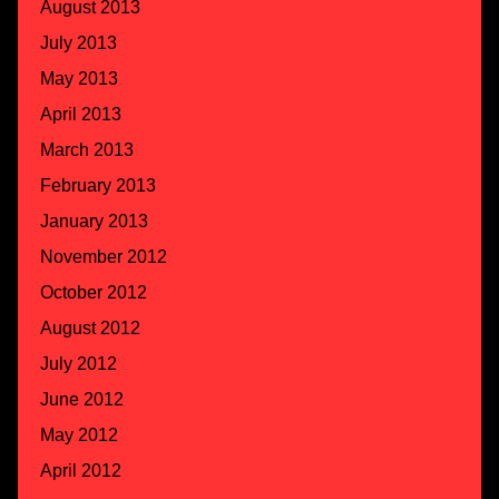
August 2013
July 2013
May 2013
April 2013
March 2013
February 2013
January 2013
November 2012
October 2012
August 2012
July 2012
June 2012
May 2012
April 2012