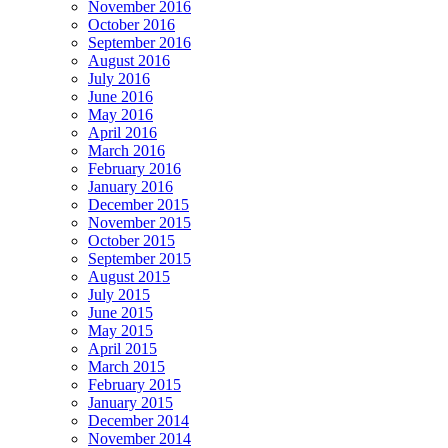
November 2016
October 2016
September 2016
August 2016
July 2016
June 2016
May 2016
April 2016
March 2016
February 2016
January 2016
December 2015
November 2015
October 2015
September 2015
August 2015
July 2015
June 2015
May 2015
April 2015
March 2015
February 2015
January 2015
December 2014
November 2014