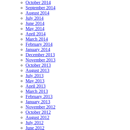
October 2014
September 2014
August 2014
July 2014
June 2014
May 2014
April 2014
March 2014
February 2014
January 2014
December 2013
November 2013
October 2013
August 2013
July 2013
May 2013
April 2013
March 2013
February 2013
January 2013
November 2012
October 2012
August 2012
July 2012
June 2012