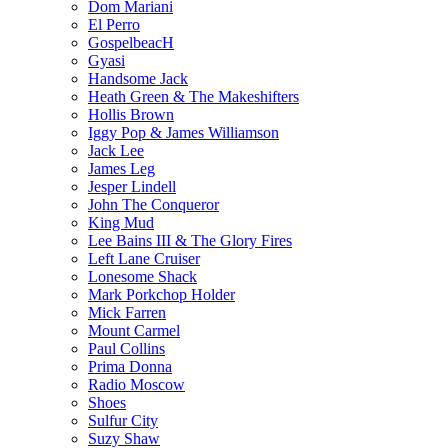
Dom Mariani
El Perro
GospelbeacH
Gyasi
Handsome Jack
Heath Green & The Makeshifters
Hollis Brown
Iggy Pop & James Williamson
Jack Lee
James Leg
Jesper Lindell
John The Conqueror
King Mud
Lee Bains III & The Glory Fires
Left Lane Cruiser
Lonesome Shack
Mark Porkchop Holder
Mick Farren
Mount Carmel
Paul Collins
Prima Donna
Radio Moscow
Shoes
Sulfur City
Suzy Shaw