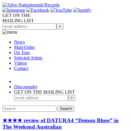
GET ON THE
MAILING LIST
News
Mail-Order
On Tour
Selected
Artists
Videos
Contact
Discography
GET ON THE MAILING LIST
★★★★ review of DATURA4 “Demon Blues” in
The Weekend Australian