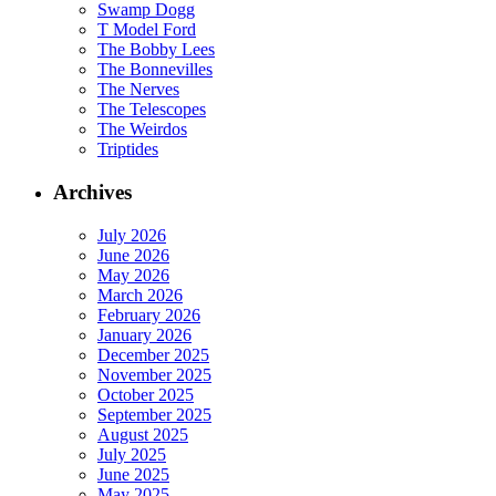
Swamp Dogg
T Model Ford
The Bobby Lees
The Bonnevilles
The Nerves
The Telescopes
The Weirdos
Triptides
Archives
July 2026
June 2026
May 2026
March 2026
February 2026
January 2026
December 2025
November 2025
October 2025
September 2025
August 2025
July 2025
June 2025
May 2025