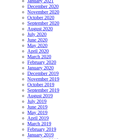
January 2021
December 2020
November 2020
October 2020
September 2020
August 2020
July 2020
June 2020
May 2020
April 2020
March 2020
February 2020
January 2020
December 2019
November 2019
October 2019
September 2019
August 2019
July 2019
June 2019
May 2019
April 2019
March 2019
February 2019
January 2019