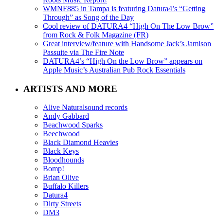
WMNF885 in Tampa is featuring Datura4’s “Getting
Through” as Song of the Day
Cool review of DATURA4 “High On The Low Brow”
from Rock & Folk Magazine (FR)
Great interview/feature with Handsome Jack’s Jamison
Passuite via The Fire Note
DATURA4’s “High On the Low Brow” appears on
Apple Music’s Australian Pub Rock Essentials
ARTISTS AND MORE
Alive Naturalsound records
Andy Gabbard
Beachwood Sparks
Beechwood
Black Diamond Heavies
Black Keys
Bloodhounds
Bomp!
Brian Olive
Buffalo Killers
Datura4
Dirty Streets
DM3