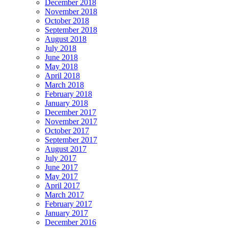
December 2018
November 2018
October 2018
September 2018
August 2018
July 2018
June 2018
May 2018
April 2018
March 2018
February 2018
January 2018
December 2017
November 2017
October 2017
September 2017
August 2017
July 2017
June 2017
May 2017
April 2017
March 2017
February 2017
January 2017
December 2016