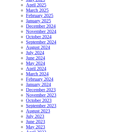
April 2025
March 2025
February 2025
January 2025
December 2024
November 2024
October 2024
September 2024
August 2024
July 2024
June 2024
May 2024
April 2024
March 2024
February 2024
January 2024
December 2023
November 2023
October 2023
September 2023
August 2023
July 2023
June 2023
May 2023