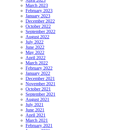
April 2023
March 2023
February 2023
January 2023
December 2022
October 2022
September 2022
August 2022
July 2022
June 2022
May 2022
April 2022
March 2022
February 2022
January 2022
December 2021
November 2021
October 2021
September 2021
August 2021
July 2021
June 2021
April 2021
March 2021
February 2021