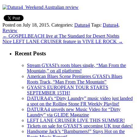
Posted on July 18, 2015.
Categories:
Datura4
Tags:
Datura4
,
Review
←
GOSPELBEACH live at The Standard for Desert Nights
Nice LEFT LANE CRUISER feature in VIVE LE ROCK
→
Recent Posts
Stream GYASI’s roots blues single, “Man From the
Mountain,” on all platforms!
American Blues Scene Premieres GYASI’s Blues
Roots Track, “Man From The Mountain”
GYASI’S EUROPEAN TOUR STARTS
SEPTEMBER 15TH!
DATURA4’s “Dirty Laundry” music video just landed
a spot on the Rolling Stone FR Weekly Playlist!
DATURA4 unveils new Music Video for “Dirty
Laundry” via GLIDE Magazine
LEFT LANE CRUISER LIVE THIS SUMMER!
Tickets on sale for GYASI’S upcoming UK tour dates!
Handsome Jack’s “Barnburners!” Stays Hot on the
Roots Music Report!