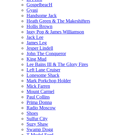
GospelbeacH
Gyasi
Handsome Jack
Heath Green & The Makeshifters
Hollis Brown
Iggy Pop & James Williamson
Jack Lee
James Leg
Jesper Lindell
John The Conqueror
King Mud
Lee Bains III & The Glory Fires
Left Lane Cruiser
Lonesome Shack
Mark Porkchop Holder
Mick Farren
Mount Carmel
Paul Collins
Prima Donna
Radio Moscow
Shoes
Sulfur City
Suzy Shaw
Swamp Dogg
T Model Ford