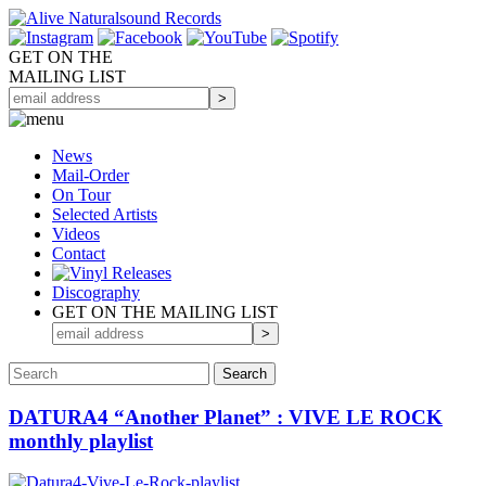
GET ON THE
MAILING LIST
News
Mail-Order
On Tour
Selected
Artists
Videos
Contact
Discography
GET ON THE MAILING LIST
DATURA4 “Another Planet” : VIVE LE ROCK
monthly playlist