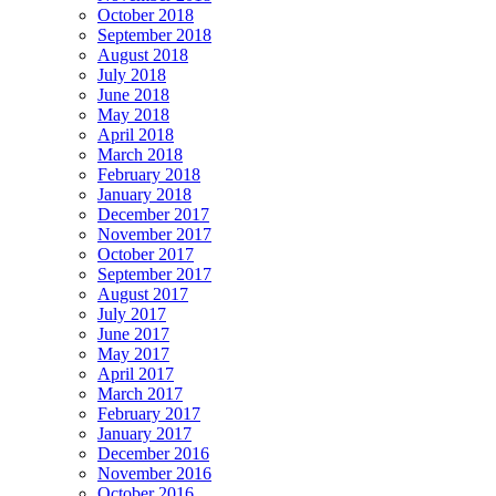
October 2018
September 2018
August 2018
July 2018
June 2018
May 2018
April 2018
March 2018
February 2018
January 2018
December 2017
November 2017
October 2017
September 2017
August 2017
July 2017
June 2017
May 2017
April 2017
March 2017
February 2017
January 2017
December 2016
November 2016
October 2016