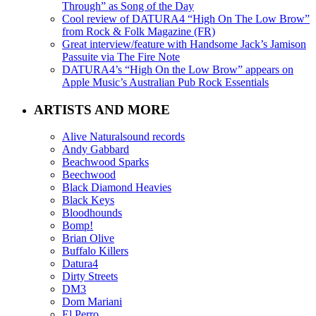
Through” as Song of the Day
Cool review of DATURA4 “High On The Low Brow”
from Rock & Folk Magazine (FR)
Great interview/feature with Handsome Jack’s Jamison
Passuite via The Fire Note
DATURA4’s “High On the Low Brow” appears on
Apple Music’s Australian Pub Rock Essentials
ARTISTS AND MORE
Alive Naturalsound records
Andy Gabbard
Beachwood Sparks
Beechwood
Black Diamond Heavies
Black Keys
Bloodhounds
Bomp!
Brian Olive
Buffalo Killers
Datura4
Dirty Streets
DM3
Dom Mariani
El Perro