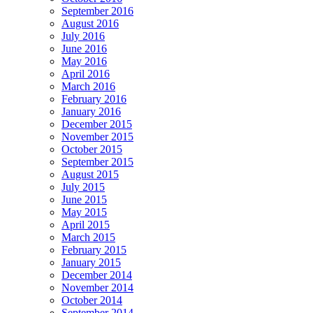
September 2016
August 2016
July 2016
June 2016
May 2016
April 2016
March 2016
February 2016
January 2016
December 2015
November 2015
October 2015
September 2015
August 2015
July 2015
June 2015
May 2015
April 2015
March 2015
February 2015
January 2015
December 2014
November 2014
October 2014
September 2014