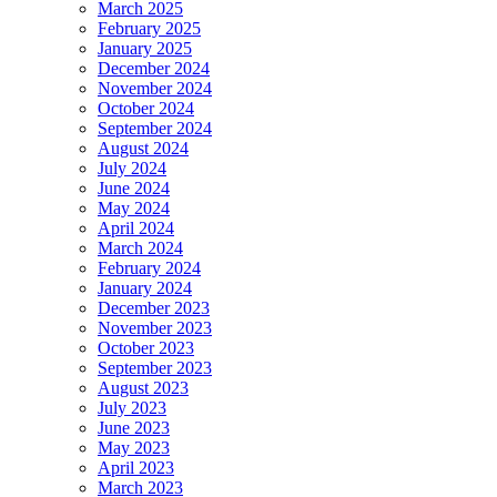
March 2025
February 2025
January 2025
December 2024
November 2024
October 2024
September 2024
August 2024
July 2024
June 2024
May 2024
April 2024
March 2024
February 2024
January 2024
December 2023
November 2023
October 2023
September 2023
August 2023
July 2023
June 2023
May 2023
April 2023
March 2023