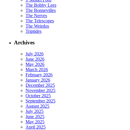
The Bobby Lees
The Bonnevilles
The Nerves
The Telescopes
The Weirdos
Triptides
Archives
July 2026
June 2026
May 2026
March 2026
February 2026
January 2026
December 2025
November 2025
October 2025
September 2025
August 2025
July 2025
June 2025
May 2025
April 2025