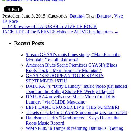
Posted on June 3, 2015.
Categories:
Datura4
Tags:
Datura4
,
Vive
Le Rock
←
9/10 review of DATURA4 in VIVE LE ROCK
JACK LEE of the NERVES visits the ALIVE headquarters
→
Recent Posts
Stream GYASI’s roots blues single, “Man From the
Mountain,” on all platforms!
American Blues Scene Premieres GYASI’s Blues
Roots Track, “Man From The Mountain”
GYASI’S EUROPEAN TOUR STARTS
SEPTEMBER 15TH!
DATURA4’s “Dirty Laundry” music video just landed
a spot on the Rolling Stone FR Weekly Playlist!
DATURA4 unveils new Music Video for “Dirty
Laundry” via GLIDE Magazine
LEFT LANE CRUISER LIVE THIS SUMMER!
Tickets on sale for GYASI’S upcoming UK tour dates!
Handsome Jack’s “Barnburners!” Stays Hot on the
Roots Music Report!
WMNF885 in Tampa is featuring Datura4’s “Getting