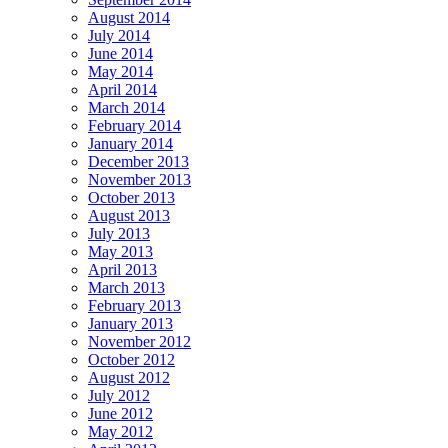
August 2014
July 2014
June 2014
May 2014
April 2014
March 2014
February 2014
January 2014
December 2013
November 2013
October 2013
August 2013
July 2013
May 2013
April 2013
March 2013
February 2013
January 2013
November 2012
October 2012
August 2012
July 2012
June 2012
May 2012