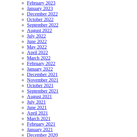
February 2023
January 2023
December 2022
October 2022
September 2022
August 2022
July 2022
June 2022
May 2022
April 2022
March 2022
February 2022
January 2022
December 2021
November 2021
October 2021
September 2021
August 2021
July 2021
June 2021
April 2021
March 2021
February 2021
January 2021
December 2020