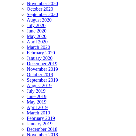
November 2020
October 2020
September 2020
August 2020
July 2020
June 2020
May 2020
April 2020
March 2020
February 2020
January 2020
December 2019
November 2019
October 2019
September 2019
August 2019
July 2019
June 2019
May 2019
April 2019
March 2019
February 2019
January 2019
December 2018
November 2018