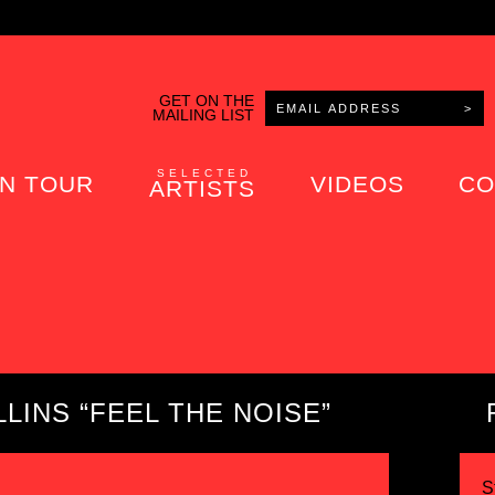
GET ON THE
MAILING LIST
SELECTED
N TOUR
VIDEOS
CO
ARTISTS
LINS “FEEL THE NOISE”
S