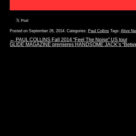
Posted on September 28, 2014.
Categories:
Paul Collins
Tags:
Alive Na
←
PAUL COLLINS Fall 2014 “Feel The Noise” US tour
GLIDE MAGAZINE premieres HANDSOME JACK’s “Betwe