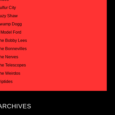
ulfur City
uzy Shaw
wamp Dogg
 Model Ford
he Bobby Lees
he Bonnevilles
he Nerves
he Telescopes
he Weirdos
riptides
ARCHIVES