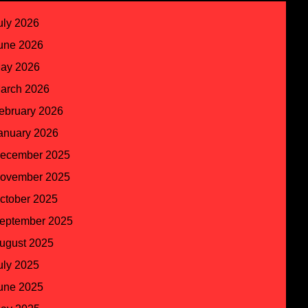
uly 2026
une 2026
ay 2026
arch 2026
ebruary 2026
anuary 2026
ecember 2025
ovember 2025
ctober 2025
eptember 2025
ugust 2025
uly 2025
une 2025