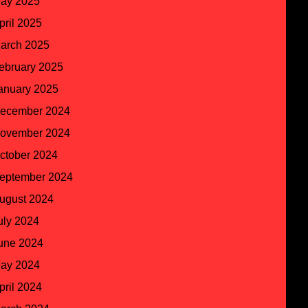
ay 2025
pril 2025
arch 2025
ebruary 2025
anuary 2025
ecember 2024
ovember 2024
ctober 2024
eptember 2024
ugust 2024
uly 2024
une 2024
ay 2024
pril 2024