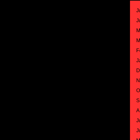
J
J
M
M
F
J
D
N
O
S
A
J
J