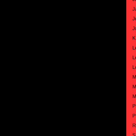
J
J
J
K
L
L
L
M
M
M
P
P
R
S