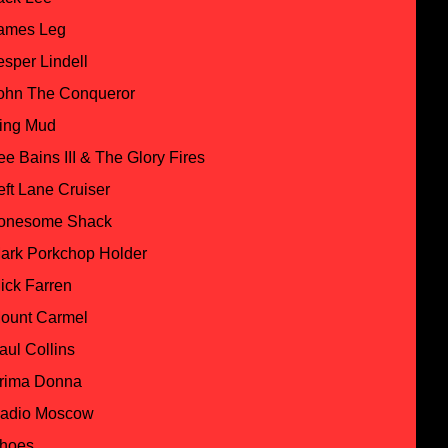
ames Leg
esper Lindell
ohn The Conqueror
ing Mud
ee Bains III & The Glory Fires
eft Lane Cruiser
onesome Shack
ark Porkchop Holder
ick Farren
ount Carmel
aul Collins
rima Donna
adio Moscow
hoes