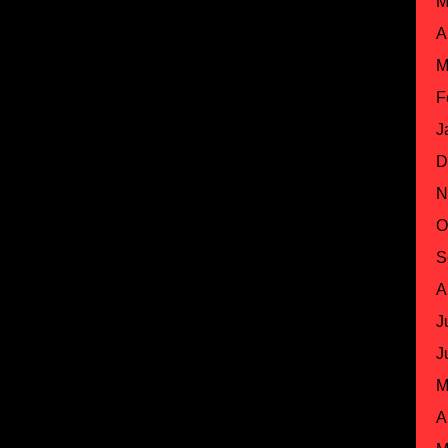
M
A
M
F
J
D
N
O
S
A
J
J
M
A