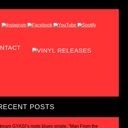
NTACT
RECENT POSTS
tream GYASI’s roots blues single, “Man From the