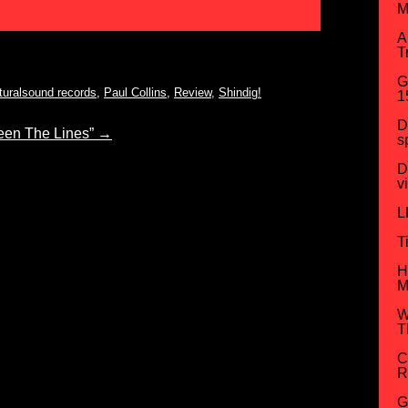
M
A
T
G
turalsound records
,
Paul Collins
,
Review
,
Shindig!
1
D
en The Lines”
→
s
D
v
L
T
H
M
W
T
C
R
G