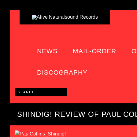
NEWS
MAIL-ORDER
O
DISCOGRAPHY
SHINDIG! REVIEW OF PAUL COL