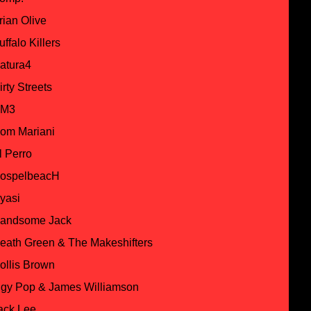
rian Olive
uffalo Killers
atura4
irty Streets
M3
om Mariani
l Perro
ospelbeacH
yasi
andsome Jack
eath Green & The Makeshifters
ollis Brown
ggy Pop & James Williamson
ack Lee