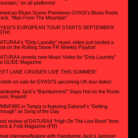
ountain,” on all platforms!
merican Blues Scene Premieres GYASI’s Blues Roots
rack, “Man From The Mountain”
YASI’S EUROPEAN TOUR STARTS SEPTEMBER
5TH!
ATURA4’s “Dirty Laundry” music video just landed a
pot on the Rolling Stone FR Weekly Playlist!
ATURA4 unveils new Music Video for “Dirty Laundry”
ia GLIDE Magazine
EFT LANE CRUISER LIVE THIS SUMMER!
ickets on sale for GYASI’S upcoming UK tour dates!
andsome Jack’s “Barnburners!” Stays Hot on the Roots
usic Report!
MNF885 in Tampa is featuring Datura4’s “Getting
hrough” as Song of the Day
ool review of DATURA4 “High On The Low Brow” from
ock & Folk Magazine (FR)
reat interview/feature with Handsome Jack’s Jamison