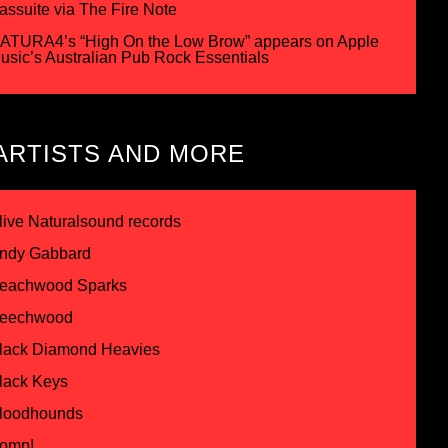
assuite via The Fire Note
ATURA4’s “High On the Low Brow” appears on Apple
usic’s Australian Pub Rock Essentials
ARTISTS AND MORE
live Naturalsound records
ndy Gabbard
eachwood Sparks
eechwood
lack Diamond Heavies
lack Keys
loodhounds
omp!