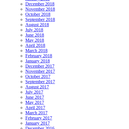
December 2018
November 2018
October 2018
September 2018
August 2018
July 2018
June 2018
May 2018
April 2018
March 2018
February 2018
January 2018
December 2017
November 2017
October 2017
September 2017
August 2017
July 2017
June 2017
May 2017
April 2017
March 2017
February 2017
January 2017
December 2016