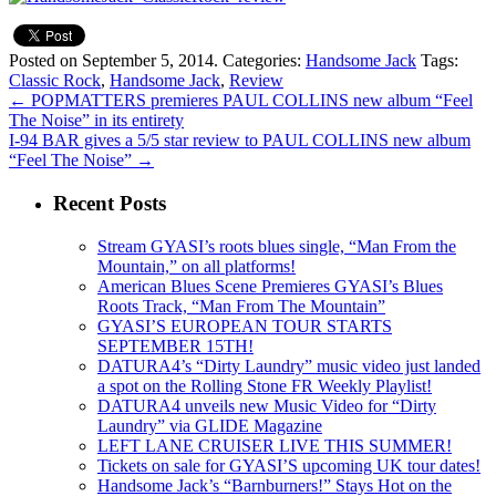
Posted on September 5, 2014.
Categories:
Handsome Jack
Tags:
Classic Rock
,
Handsome Jack
,
Review
←
POPMATTERS premieres PAUL COLLINS new album “Feel
The Noise” in its entirety
I-94 BAR gives a 5/5 star review to PAUL COLLINS new album
“Feel The Noise”
→
Recent Posts
Stream GYASI’s roots blues single, “Man From the
Mountain,” on all platforms!
American Blues Scene Premieres GYASI’s Blues
Roots Track, “Man From The Mountain”
GYASI’S EUROPEAN TOUR STARTS
SEPTEMBER 15TH!
DATURA4’s “Dirty Laundry” music video just landed
a spot on the Rolling Stone FR Weekly Playlist!
DATURA4 unveils new Music Video for “Dirty
Laundry” via GLIDE Magazine
LEFT LANE CRUISER LIVE THIS SUMMER!
Tickets on sale for GYASI’S upcoming UK tour dates!
Handsome Jack’s “Barnburners!” Stays Hot on the