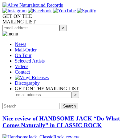
GET ON THE
MAILING LIST
News
Mail-Order
On Tour
Selected
Artists
Videos
Contact
Discography
GET ON THE MAILING LIST
Nice review of HANDSOME JACK “Do What
Comes Naturally” in CLASSIC ROCK