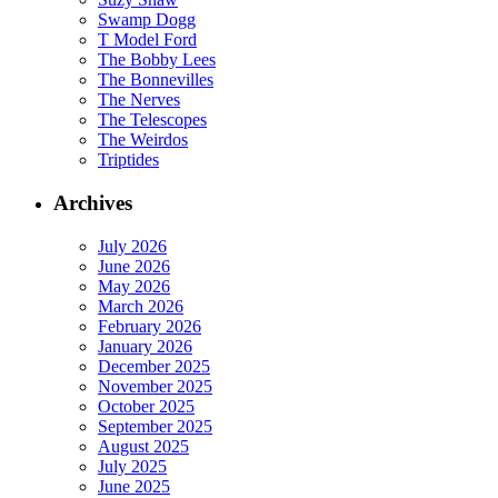
Swamp Dogg
T Model Ford
The Bobby Lees
The Bonnevilles
The Nerves
The Telescopes
The Weirdos
Triptides
Archives
July 2026
June 2026
May 2026
March 2026
February 2026
January 2026
December 2025
November 2025
October 2025
September 2025
August 2025
July 2025
June 2025