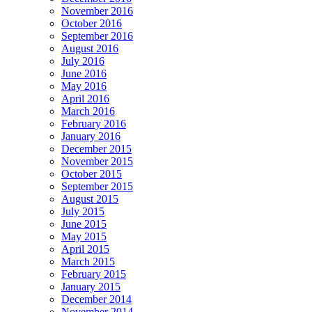
November 2016
October 2016
September 2016
August 2016
July 2016
June 2016
May 2016
April 2016
March 2016
February 2016
January 2016
December 2015
November 2015
October 2015
September 2015
August 2015
July 2015
June 2015
May 2015
April 2015
March 2015
February 2015
January 2015
December 2014
November 2014