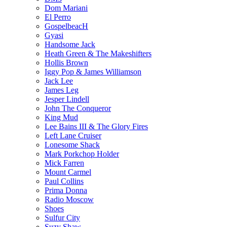
Dom Mariani
El Perro
GospelbeacH
Gyasi
Handsome Jack
Heath Green & The Makeshifters
Hollis Brown
Iggy Pop & James Williamson
Jack Lee
James Leg
Jesper Lindell
John The Conqueror
King Mud
Lee Bains III & The Glory Fires
Left Lane Cruiser
Lonesome Shack
Mark Porkchop Holder
Mick Farren
Mount Carmel
Paul Collins
Prima Donna
Radio Moscow
Shoes
Sulfur City
Suzy Shaw