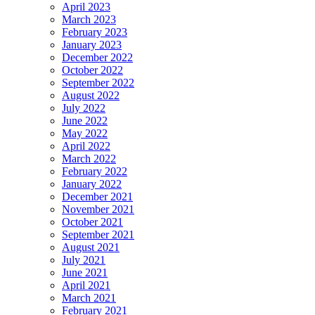
April 2023
March 2023
February 2023
January 2023
December 2022
October 2022
September 2022
August 2022
July 2022
June 2022
May 2022
April 2022
March 2022
February 2022
January 2022
December 2021
November 2021
October 2021
September 2021
August 2021
July 2021
June 2021
April 2021
March 2021
February 2021