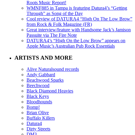
Roots Music Report!
WMNF885 in Tampa is featuring Datura4’s “Getting
Through” as Song of the Day
Cool review of DATURA4 “High On The Low Brow”
from Rock & Folk Magazine (FR)
Great interview/feature with Handsome Jack’s Jamison
Passuite via The Fire Note
DATURA4’s “High On the Low Brow” appears on
Apple Music’s Australian Pub Rock Essentials
ARTISTS AND MORE
Alive Naturalsound records
Andy Gabbard
Beachwood Sparks
Beechwood
Black Diamond Heavies
Black Keys
Bloodhounds
Bomp!
Brian Olive
Buffalo Killers
Datura4
Dirty Streets
DM3