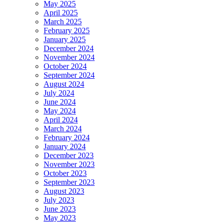
May 2025
April 2025
March 2025
February 2025
January 2025
December 2024
November 2024
October 2024
September 2024
August 2024
July 2024
June 2024
May 2024
April 2024
March 2024
February 2024
January 2024
December 2023
November 2023
October 2023
September 2023
August 2023
July 2023
June 2023
May 2023