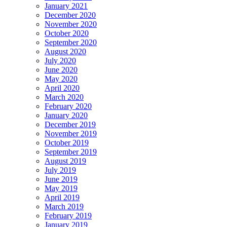
January 2021
December 2020
November 2020
October 2020
September 2020
August 2020
July 2020
June 2020
May 2020
April 2020
March 2020
February 2020
January 2020
December 2019
November 2019
October 2019
September 2019
August 2019
July 2019
June 2019
May 2019
April 2019
March 2019
February 2019
January 2019