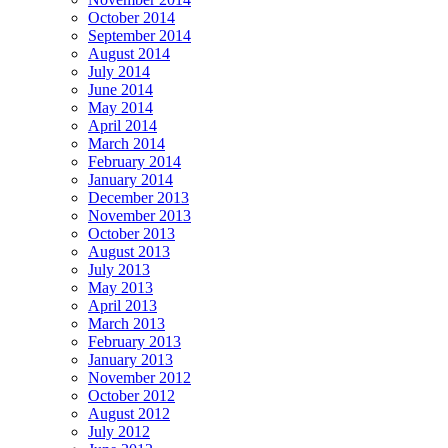
October 2014
September 2014
August 2014
July 2014
June 2014
May 2014
April 2014
March 2014
February 2014
January 2014
December 2013
November 2013
October 2013
August 2013
July 2013
May 2013
April 2013
March 2013
February 2013
January 2013
November 2012
October 2012
August 2012
July 2012