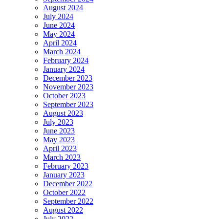
August 2024
July 2024
June 2024
May 2024
April 2024
March 2024
February 2024
January 2024
December 2023
November 2023
October 2023
September 2023
August 2023
July 2023
June 2023
May 2023
April 2023
March 2023
February 2023
January 2023
December 2022
October 2022
September 2022
August 2022
July 2022