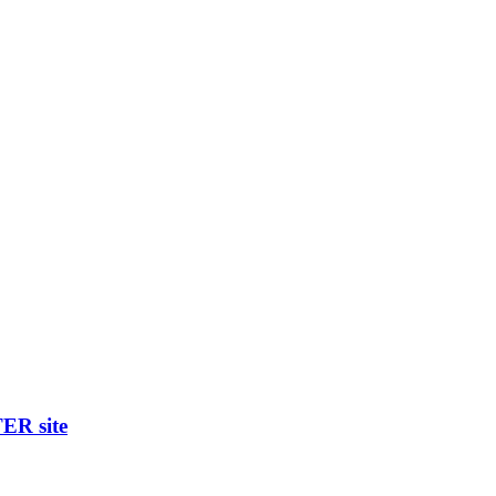
R site