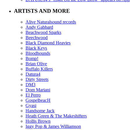
ARTISTS AND MORE
Alive Naturalsound records
Andy Gabbard
Beachwood Sparks
Beechwood
Black Diamond Heavies
Black Keys
Bloodhounds
Bomp!
Brian Olive
Buffalo Killers
Datura4
Dirty Streets
DM3
Dom Mariani
El Perro
GospelbeacH
Gyasi
Handsome Jack
Heath Green & The Makeshifters
Hollis Brown
Iggy Pop & James Williamson