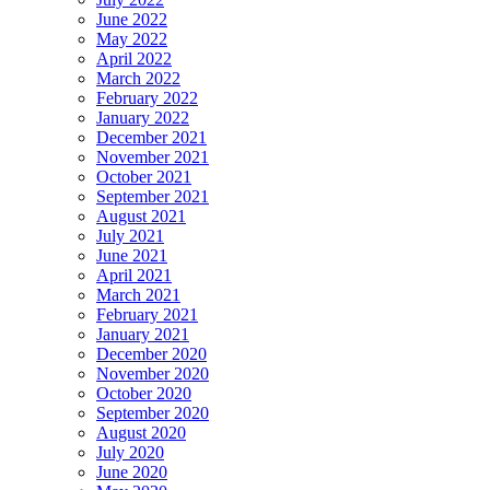
June 2022
May 2022
April 2022
March 2022
February 2022
January 2022
December 2021
November 2021
October 2021
September 2021
August 2021
July 2021
June 2021
April 2021
March 2021
February 2021
January 2021
December 2020
November 2020
October 2020
September 2020
August 2020
July 2020
June 2020