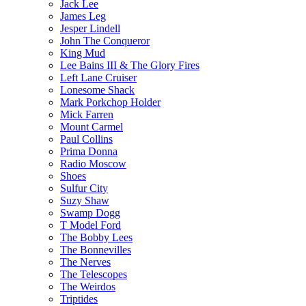
Jack Lee
James Leg
Jesper Lindell
John The Conqueror
King Mud
Lee Bains III & The Glory Fires
Left Lane Cruiser
Lonesome Shack
Mark Porkchop Holder
Mick Farren
Mount Carmel
Paul Collins
Prima Donna
Radio Moscow
Shoes
Sulfur City
Suzy Shaw
Swamp Dogg
T Model Ford
The Bobby Lees
The Bonnevilles
The Nerves
The Telescopes
The Weirdos
Triptides