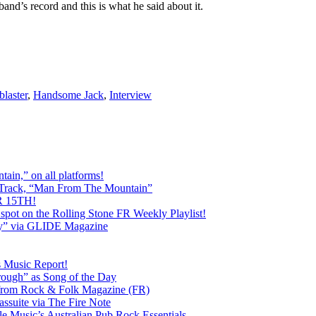
and’s record and this is what he said about it.
blaster
,
Handsome Jack
,
Interview
ain,” on all platforms!
 Track, “Man From The Mountain”
 15TH!
pot on the Rolling Stone FR Weekly Playlist!
y” via GLIDE Magazine
s Music Report!
ough” as Song of the Day
rom Rock & Folk Magazine (FR)
ssuite via The Fire Note
Music’s Australian Pub Rock Essentials