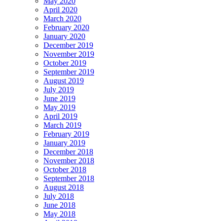
May 2020
April 2020
March 2020
February 2020
January 2020
December 2019
November 2019
October 2019
September 2019
August 2019
July 2019
June 2019
May 2019
April 2019
March 2019
February 2019
January 2019
December 2018
November 2018
October 2018
September 2018
August 2018
July 2018
June 2018
May 2018