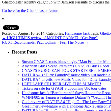
Ghettoblaster recently caught up with Jamison Passuite to discuss the b
Go here for the Ghettoblaster feature
x
Posted on August 10, 2014.
Categories:
Handsome Jack
Tags:
Ghetto
←
HIGH TIMES review of MOUNT CARMEL “Get Pure”
RUST Recommends: Paul Collins – Feel The Noise
→
Recent Posts
Stream GYASI’s roots blues single, “Man From the Mount
American Blues Scene Premieres GYASI’s Blues Roots
GYASI’S EUROPEAN TOUR STARTS SEPTEMBER
DATURA4’s “Dirty Laundry” music video just landed a s
DATURA4 unveils new Music Video for “Dirty Laundr
LEFT LANE CRUISER LIVE THIS SUMMER!
Tickets on sale for GYASI’S upcoming UK tour dates!
Handsome Jack’s “Barnburners!” Stays Hot on the Root
WMNF885 in Tampa is featuring Datura4’s “Getting Thr
Cool review of DATURA4 “High On The Low Brow” f
Great interview/feature with Handsome Jack’s Jamison Pa
DATURA4’s “High On the Low Brow” appears on Apple 