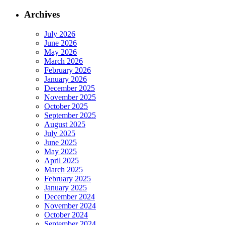
Archives
July 2026
June 2026
May 2026
March 2026
February 2026
January 2026
December 2025
November 2025
October 2025
September 2025
August 2025
July 2025
June 2025
May 2025
April 2025
March 2025
February 2025
January 2025
December 2024
November 2024
October 2024
September 2024