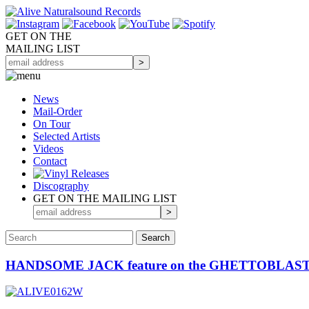
GET ON THE
MAILING LIST
News
Mail-Order
On Tour
Selected
Artists
Videos
Contact
Discography
GET ON THE MAILING LIST
HANDSOME JACK feature on the GHETTOBLASTE