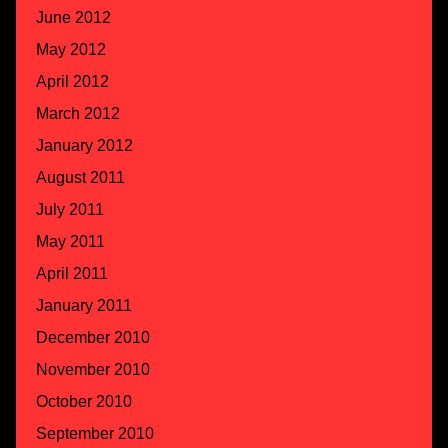
June 2012
May 2012
April 2012
March 2012
January 2012
August 2011
July 2011
May 2011
April 2011
January 2011
December 2010
November 2010
October 2010
September 2010