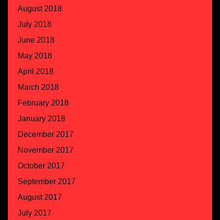
August 2018
July 2018
June 2018
May 2018
April 2018
March 2018
February 2018
January 2018
December 2017
November 2017
October 2017
September 2017
August 2017
July 2017