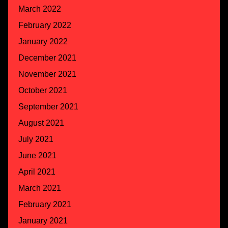
March 2022
February 2022
January 2022
December 2021
November 2021
October 2021
September 2021
August 2021
July 2021
June 2021
April 2021
March 2021
February 2021
January 2021