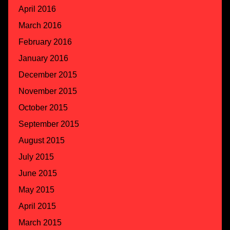
April 2016
March 2016
February 2016
January 2016
December 2015
November 2015
October 2015
September 2015
August 2015
July 2015
June 2015
May 2015
April 2015
March 2015