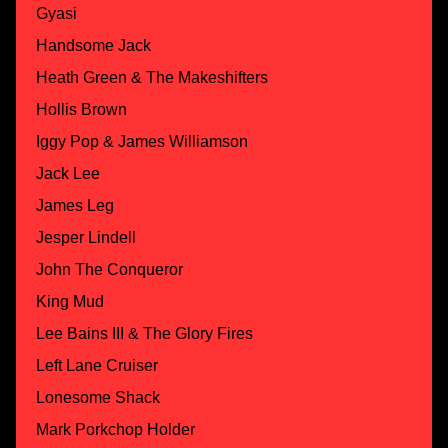
Gyasi
Handsome Jack
Heath Green & The Makeshifters
Hollis Brown
Iggy Pop & James Williamson
Jack Lee
James Leg
Jesper Lindell
John The Conqueror
King Mud
Lee Bains III & The Glory Fires
Left Lane Cruiser
Lonesome Shack
Mark Porkchop Holder