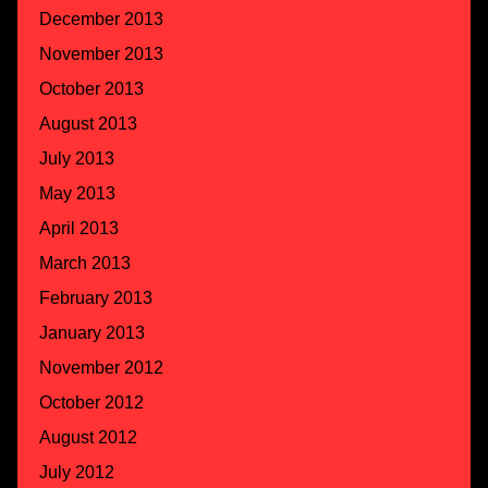
December 2013
November 2013
October 2013
August 2013
July 2013
May 2013
April 2013
March 2013
February 2013
January 2013
November 2012
October 2012
August 2012
July 2012