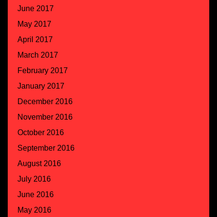
June 2017
May 2017
April 2017
March 2017
February 2017
January 2017
December 2016
November 2016
October 2016
September 2016
August 2016
July 2016
June 2016
May 2016