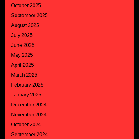
October 2025
September 2025
August 2025
July 2025
June 2025
May 2025
April 2025
March 2025
February 2025
January 2025
December 2024
November 2024
October 2024
September 2024