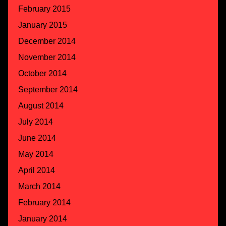
February 2015
January 2015
December 2014
November 2014
October 2014
September 2014
August 2014
July 2014
June 2014
May 2014
April 2014
March 2014
February 2014
January 2014