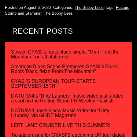
Posted on August 6, 2020.
Categories:
The Bobby Lees
Tags:
Feature
,
Stomp and Stammer
,
The Bobby Lees
RECENT POSTS
Stream GYASI’s roots blues single, “Man From the
Mountain,” on all platforms!
American Blues Scene Premieres GYASI’s Blues
Roots Track, “Man From The Mountain”
GYASI’S EUROPEAN TOUR STARTS
SEPTEMBER 15TH!
DATURA4’s “Dirty Laundry” music video just landed
a spot on the Rolling Stone FR Weekly Playlist!
DATURA4 unveils new Music Video for “Dirty
Laundry” via GLIDE Magazine
LEFT LANE CRUISER LIVE THIS SUMMER!
Tickets on sale for GYASI’S upcoming UK tour dates!