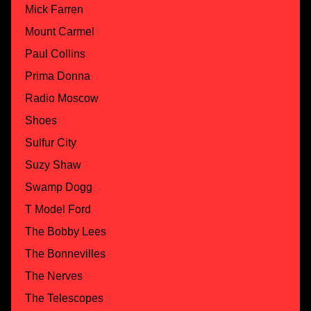
Mick Farren
Mount Carmel
Paul Collins
Prima Donna
Radio Moscow
Shoes
Sulfur City
Suzy Shaw
Swamp Dogg
T Model Ford
The Bobby Lees
The Bonnevilles
The Nerves
The Telescopes