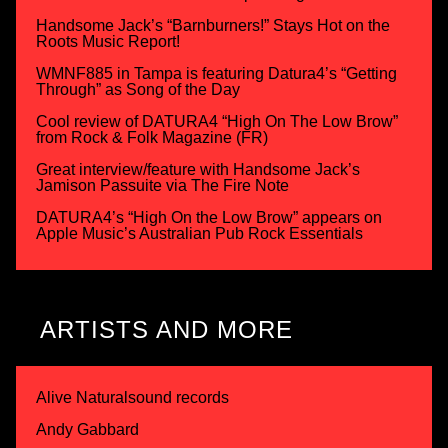
Handsome Jack’s “Barnburners!” Stays Hot on the
Roots Music Report!
WMNF885 in Tampa is featuring Datura4’s “Getting
Through” as Song of the Day
Cool review of DATURA4 “High On The Low Brow”
from Rock & Folk Magazine (FR)
Great interview/feature with Handsome Jack’s
Jamison Passuite via The Fire Note
DATURA4’s “High On the Low Brow” appears on
Apple Music’s Australian Pub Rock Essentials
ARTISTS AND MORE
Alive Naturalsound records
Andy Gabbard