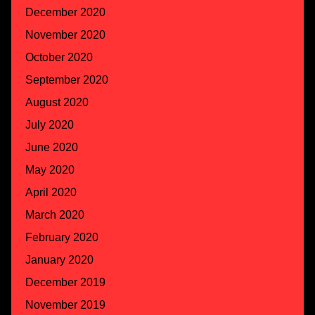
December 2020
November 2020
October 2020
September 2020
August 2020
July 2020
June 2020
May 2020
April 2020
March 2020
February 2020
January 2020
December 2019
November 2019