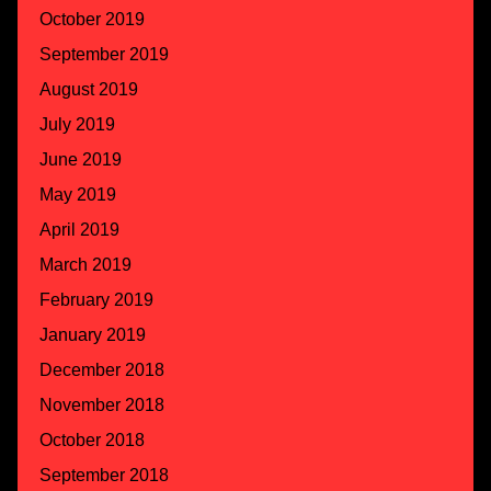
October 2019
September 2019
August 2019
July 2019
June 2019
May 2019
April 2019
March 2019
February 2019
January 2019
December 2018
November 2018
October 2018
September 2018