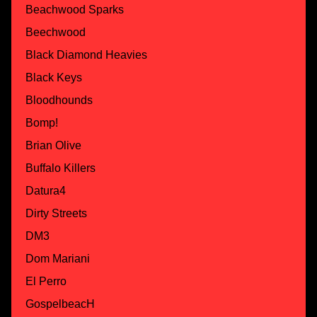
Beachwood Sparks
Beechwood
Black Diamond Heavies
Black Keys
Bloodhounds
Bomp!
Brian Olive
Buffalo Killers
Datura4
Dirty Streets
DM3
Dom Mariani
El Perro
GospelbeacH