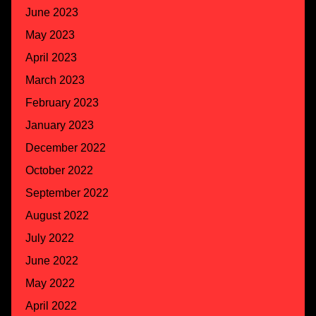
June 2023
May 2023
April 2023
March 2023
February 2023
January 2023
December 2022
October 2022
September 2022
August 2022
July 2022
June 2022
May 2022
April 2022