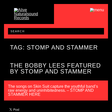
TAG: STOMP AND STAMMER
THE BOBBY LEES FEATURED
BY STOMP AND STAMMER
The songs on Skin Suit capture the youthful band’s
raw energy and uninhibitedness. – STOMP AND
STAMMER HERE