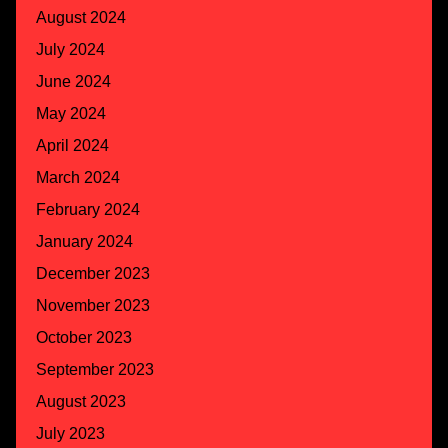
August 2024
July 2024
June 2024
May 2024
April 2024
March 2024
February 2024
January 2024
December 2023
November 2023
October 2023
September 2023
August 2023
July 2023