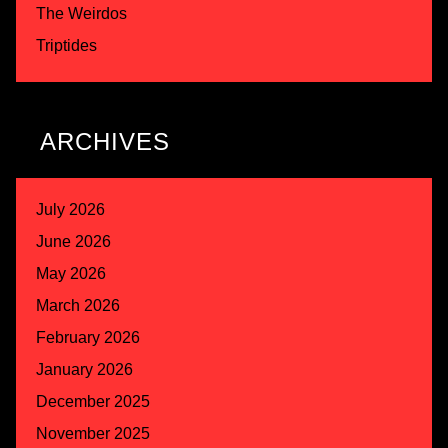
The Weirdos
Triptides
ARCHIVES
July 2026
June 2026
May 2026
March 2026
February 2026
January 2026
December 2025
November 2025