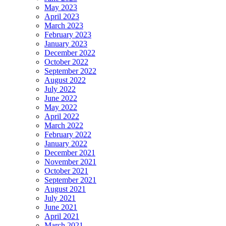
May 2023
April 2023
March 2023
February 2023
January 2023
December 2022
October 2022
September 2022
August 2022
July 2022
June 2022
May 2022
April 2022
March 2022
February 2022
January 2022
December 2021
November 2021
October 2021
September 2021
August 2021
July 2021
June 2021
April 2021
March 2021