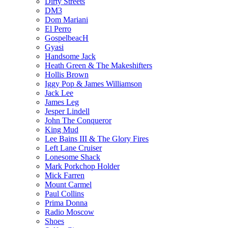
Dirty Streets
DM3
Dom Mariani
El Perro
GospelbeacH
Gyasi
Handsome Jack
Heath Green & The Makeshifters
Hollis Brown
Iggy Pop & James Williamson
Jack Lee
James Leg
Jesper Lindell
John The Conqueror
King Mud
Lee Bains III & The Glory Fires
Left Lane Cruiser
Lonesome Shack
Mark Porkchop Holder
Mick Farren
Mount Carmel
Paul Collins
Prima Donna
Radio Moscow
Shoes