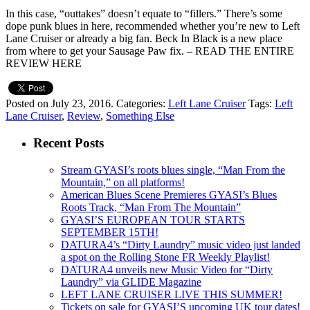
In this case, “outtakes” doesn’t equate to “fillers.” There’s some
dope punk blues in here, recommended whether you’re new to Left
Lane Cruiser or already a big fan. Beck In Black is a new place
from where to get your Sausage Paw fix. – READ THE ENTIRE
REVIEW HERE
Posted on July 23, 2016.
Categories:
Left Lane Cruiser
Tags:
Left
Lane Cruiser
,
Review
,
Something Else
Recent Posts
Stream GYASI’s roots blues single, “Man From the
Mountain,” on all platforms!
American Blues Scene Premieres GYASI’s Blues
Roots Track, “Man From The Mountain”
GYASI’S EUROPEAN TOUR STARTS
SEPTEMBER 15TH!
DATURA4’s “Dirty Laundry” music video just landed
a spot on the Rolling Stone FR Weekly Playlist!
DATURA4 unveils new Music Video for “Dirty
Laundry” via GLIDE Magazine
LEFT LANE CRUISER LIVE THIS SUMMER!
Tickets on sale for GYASI’S upcoming UK tour dates!