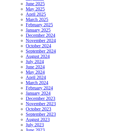
June 2025
May 2025
April 2025
March 2025
February 2025
January 2025
December 2024
November 2024
October 2024
September 2024
August 2024
July 2024
June 2024
May 2024
April 2024
March 2024
February 2024
January 2024
December 2023
November 2023
October 2023
September 2023
August 2023
July 2023
June 2023