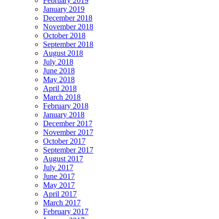
February 2019
January 2019
December 2018
November 2018
October 2018
September 2018
August 2018
July 2018
June 2018
May 2018
April 2018
March 2018
February 2018
January 2018
December 2017
November 2017
October 2017
September 2017
August 2017
July 2017
June 2017
May 2017
April 2017
March 2017
February 2017