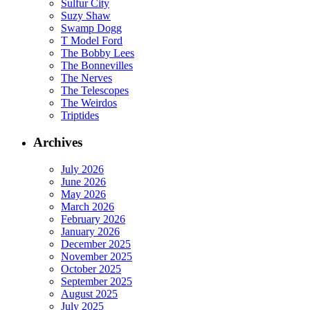
Sulfur City
Suzy Shaw
Swamp Dogg
T Model Ford
The Bobby Lees
The Bonnevilles
The Nerves
The Telescopes
The Weirdos
Triptides
Archives
July 2026
June 2026
May 2026
March 2026
February 2026
January 2026
December 2025
November 2025
October 2025
September 2025
August 2025
July 2025