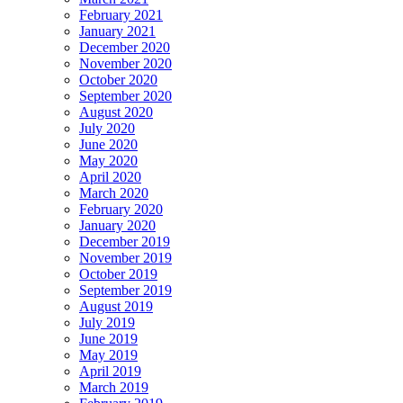
February 2021
January 2021
December 2020
November 2020
October 2020
September 2020
August 2020
July 2020
June 2020
May 2020
April 2020
March 2020
February 2020
January 2020
December 2019
November 2019
October 2019
September 2019
August 2019
July 2019
June 2019
May 2019
April 2019
March 2019