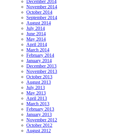
December 2014
November 2014
October 2014
September 2014
August 2014
July 2014
June 2014
May 2014
April 2014
March 2014
February 2014
January 2014
December 2013
November 2013
October 2013
August 2013
July 2013
May 2013
April 2013
March 2013
February 2013
January 2013
November 2012
October 2012
August 2012