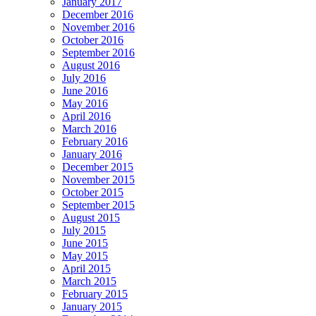
January 2017
December 2016
November 2016
October 2016
September 2016
August 2016
July 2016
June 2016
May 2016
April 2016
March 2016
February 2016
January 2016
December 2015
November 2015
October 2015
September 2015
August 2015
July 2015
June 2015
May 2015
April 2015
March 2015
February 2015
January 2015