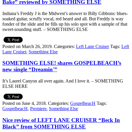
Bake” reviewed by SOMETHING ELSE
Indiana’s Freddy J is the Midwest’s answer to Billy Gibbons: blues-
soaked guitar, scruffy vocal, red beard and all. But Freddy is way
fonder of the slide and he fills up his solo spot with a sample of that
sweet-sounding stuff. – SOMETHING ELSE
Posted on March 26, 2019.
Categories:
Left Lane Cruiser
Tags:
Left
Lane Cruiser
,
Something Else
SOMETHING ELSE! shares GOSPELBEACH’s
new single “Dreamin'”
It’s Laurel Canyon all over again. And I love it. – SOMETHING
ELSE HERE
Posted on June 4, 2018.
Categories:
GospelbeacH
Tags:
GospelbeacH
,
Premiere
,
Something Else
Nice review of LEFT LANE CRUISER “Beck In
Black” from SOMETHING ELSE