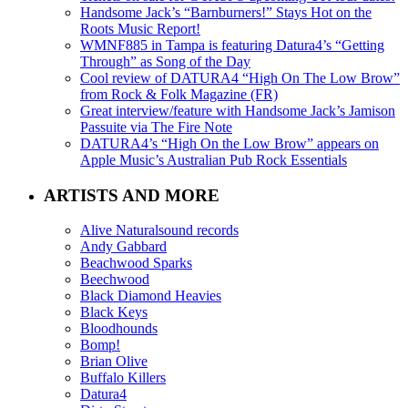
Handsome Jack’s “Barnburners!” Stays Hot on the
Roots Music Report!
WMNF885 in Tampa is featuring Datura4’s “Getting
Through” as Song of the Day
Cool review of DATURA4 “High On The Low Brow”
from Rock & Folk Magazine (FR)
Great interview/feature with Handsome Jack’s Jamison
Passuite via The Fire Note
DATURA4’s “High On the Low Brow” appears on
Apple Music’s Australian Pub Rock Essentials
ARTISTS AND MORE
Alive Naturalsound records
Andy Gabbard
Beachwood Sparks
Beechwood
Black Diamond Heavies
Black Keys
Bloodhounds
Bomp!
Brian Olive
Buffalo Killers
Datura4