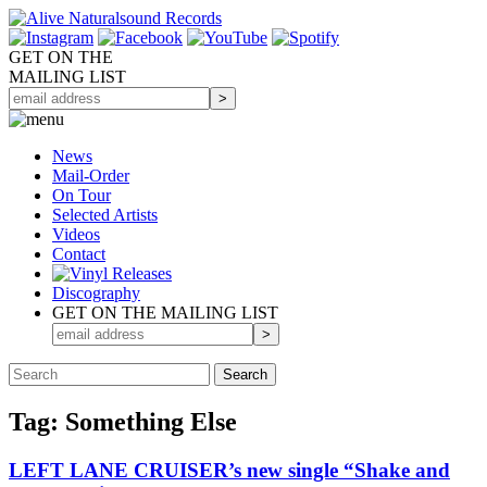
GET ON THE
MAILING LIST
News
Mail-Order
On Tour
Selected
Artists
Videos
Contact
Discography
GET ON THE MAILING LIST
Tag: Something Else
LEFT LANE CRUISER’s new single “Shake and