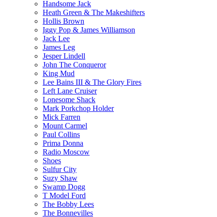
Handsome Jack
Heath Green & The Makeshifters
Hollis Brown
Iggy Pop & James Williamson
Jack Lee
James Leg
Jesper Lindell
John The Conqueror
King Mud
Lee Bains III & The Glory Fires
Left Lane Cruiser
Lonesome Shack
Mark Porkchop Holder
Mick Farren
Mount Carmel
Paul Collins
Prima Donna
Radio Moscow
Shoes
Sulfur City
Suzy Shaw
Swamp Dogg
T Model Ford
The Bobby Lees
The Bonnevilles