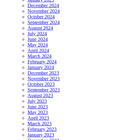
December 2024
November 2024
October 2024
September 2024
August 2024
July 2024
June 2024
May 2024
April 2024
March 2024
February 2024
January 2024
December 2023
November 2023
October 2023
September 2023
August 2023
July 2023
June 2023
May 2023
April 2023
March 2023
February 2023
January 2023