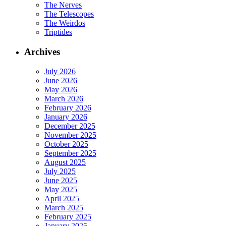
The Nerves
The Telescopes
The Weirdos
Triptides
Archives
July 2026
June 2026
May 2026
March 2026
February 2026
January 2026
December 2025
November 2025
October 2025
September 2025
August 2025
July 2025
June 2025
May 2025
April 2025
March 2025
February 2025
January 2025