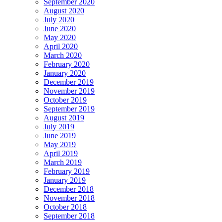
September 2020
August 2020
July 2020
June 2020
May 2020
April 2020
March 2020
February 2020
January 2020
December 2019
November 2019
October 2019
September 2019
August 2019
July 2019
June 2019
May 2019
April 2019
March 2019
February 2019
January 2019
December 2018
November 2018
October 2018
September 2018