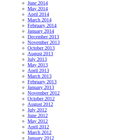
June 2014
May 2014
April 2014
March 2014
February 2014
January 2014
December 2013
November 2013
October 2013
August 2013
July 2013
May 2013
April 2013
March 2013
February 2013
January 2013
November 2012
October 2012
August 2012
July 2012
June 2012
May 2012
April 2012
March 2012
January 2012