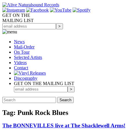
GET ON THE
MAILING LIST
News
Mail-Order
On Tour
Selected
Artists
Videos
Contact
Discography
GET ON THE MAILING LIST
Tag: Punk Rock Blues
The BONNEVILLES live at The Shacklewell Arms!