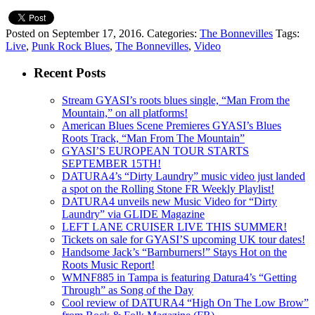
Posted on September 17, 2016.
Categories:
The Bonnevilles
Tags:
Live
,
Punk Rock Blues
,
The Bonnevilles
,
Video
Recent Posts
Stream GYASI’s roots blues single, “Man From the
Mountain,” on all platforms!
American Blues Scene Premieres GYASI’s Blues
Roots Track, “Man From The Mountain”
GYASI’S EUROPEAN TOUR STARTS
SEPTEMBER 15TH!
DATURA4’s “Dirty Laundry” music video just landed
a spot on the Rolling Stone FR Weekly Playlist!
DATURA4 unveils new Music Video for “Dirty
Laundry” via GLIDE Magazine
LEFT LANE CRUISER LIVE THIS SUMMER!
Tickets on sale for GYASI’S upcoming UK tour dates!
Handsome Jack’s “Barnburners!” Stays Hot on the
Roots Music Report!
WMNF885 in Tampa is featuring Datura4’s “Getting
Through” as Song of the Day
Cool review of DATURA4 “High On The Low Brow”