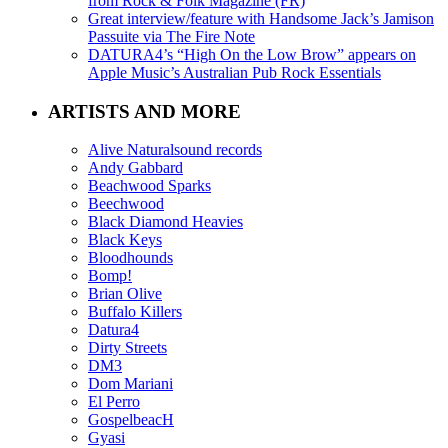
from Rock & Folk Magazine (FR)
Great interview/feature with Handsome Jack’s Jamison
Passuite via The Fire Note
DATURA4’s “High On the Low Brow” appears on
Apple Music’s Australian Pub Rock Essentials
ARTISTS AND MORE
Alive Naturalsound records
Andy Gabbard
Beachwood Sparks
Beechwood
Black Diamond Heavies
Black Keys
Bloodhounds
Bomp!
Brian Olive
Buffalo Killers
Datura4
Dirty Streets
DM3
Dom Mariani
El Perro
GospelbeacH
Gyasi