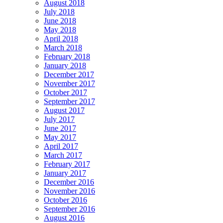
August 2018
July 2018
June 2018
May 2018
April 2018
March 2018
February 2018
January 2018
December 2017
November 2017
October 2017
September 2017
August 2017
July 2017
June 2017
May 2017
April 2017
March 2017
February 2017
January 2017
December 2016
November 2016
October 2016
September 2016
August 2016