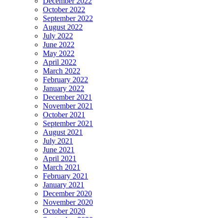
December 2022
October 2022
September 2022
August 2022
July 2022
June 2022
May 2022
April 2022
March 2022
February 2022
January 2022
December 2021
November 2021
October 2021
September 2021
August 2021
July 2021
June 2021
April 2021
March 2021
February 2021
January 2021
December 2020
November 2020
October 2020