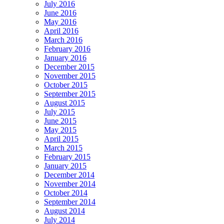
July 2016
June 2016
May 2016
April 2016
March 2016
February 2016
January 2016
December 2015
November 2015
October 2015
September 2015
August 2015
July 2015
June 2015
May 2015
April 2015
March 2015
February 2015
January 2015
December 2014
November 2014
October 2014
September 2014
August 2014
July 2014