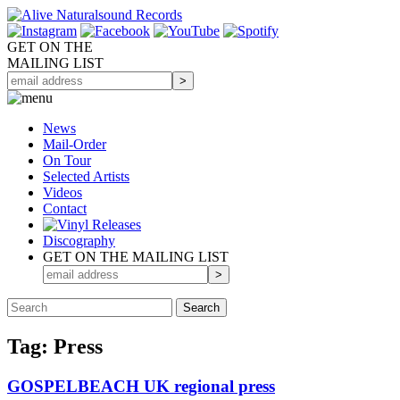
GET ON THE
MAILING LIST
News
Mail-Order
On Tour
Selected
Artists
Videos
Contact
Discography
GET ON THE MAILING LIST
Tag: Press
GOSPELBEACH UK regional press