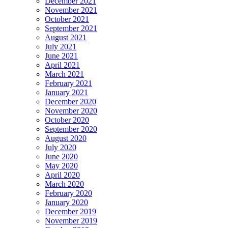
December 2021
November 2021
October 2021
September 2021
August 2021
July 2021
June 2021
April 2021
March 2021
February 2021
January 2021
December 2020
November 2020
October 2020
September 2020
August 2020
July 2020
June 2020
May 2020
April 2020
March 2020
February 2020
January 2020
December 2019
November 2019