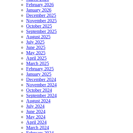
February 2026
January 2026
December 2025
November 2025
October 2025
September 2025
August 2025
July 2025
June 2025
May 2025
April 2025
March 2025
February 2025
January 2025
December 2024
November 2024
October 2024
September 2024
August 2024
July 2024
June 2024
May 2024
April 2024
March 2024
February 2024