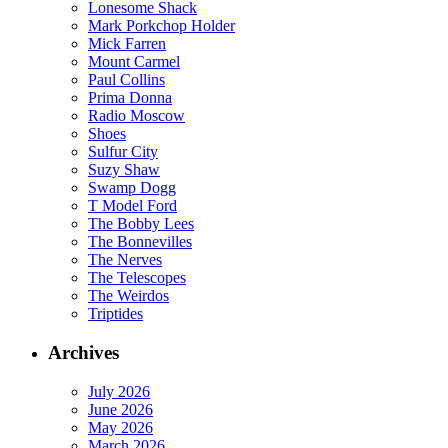
Lonesome Shack
Mark Porkchop Holder
Mick Farren
Mount Carmel
Paul Collins
Prima Donna
Radio Moscow
Shoes
Sulfur City
Suzy Shaw
Swamp Dogg
T Model Ford
The Bobby Lees
The Bonnevilles
The Nerves
The Telescopes
The Weirdos
Triptides
Archives
July 2026
June 2026
May 2026
March 2026