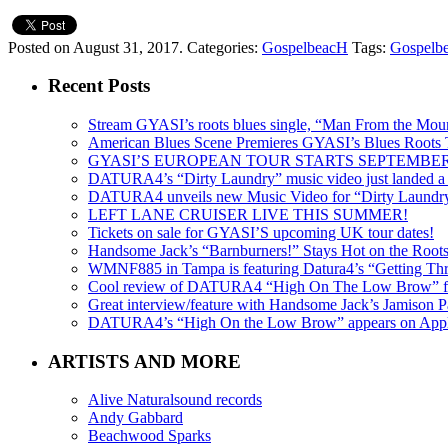
Posted on August 31, 2017.
Categories:
GospelbeacH
Tags:
Gospelb
Recent Posts
Stream GYASI’s roots blues single, “Man From the Mount
American Blues Scene Premieres GYASI’s Blues Roots
GYASI’S EUROPEAN TOUR STARTS SEPTEMBER
DATURA4’s “Dirty Laundry” music video just landed a s
DATURA4 unveils new Music Video for “Dirty Laundr
LEFT LANE CRUISER LIVE THIS SUMMER!
Tickets on sale for GYASI’S upcoming UK tour dates!
Handsome Jack’s “Barnburners!” Stays Hot on the Root
WMNF885 in Tampa is featuring Datura4’s “Getting Thr
Cool review of DATURA4 “High On The Low Brow” f
Great interview/feature with Handsome Jack’s Jamison Pa
DATURA4’s “High On the Low Brow” appears on Apple 
ARTISTS AND MORE
Alive Naturalsound records
Andy Gabbard
Beachwood Sparks