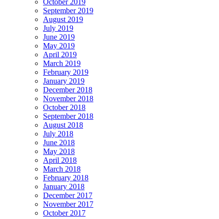
October 2019
September 2019
August 2019
July 2019
June 2019
May 2019
April 2019
March 2019
February 2019
January 2019
December 2018
November 2018
October 2018
September 2018
August 2018
July 2018
June 2018
May 2018
April 2018
March 2018
February 2018
January 2018
December 2017
November 2017
October 2017