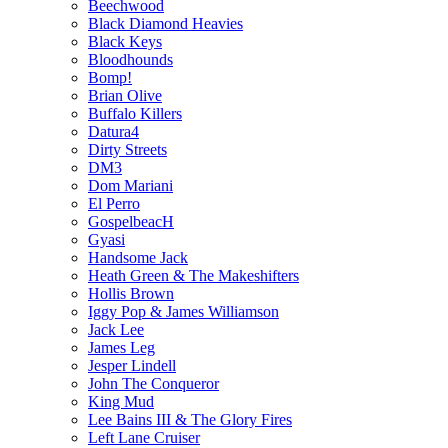
Beechwood
Black Diamond Heavies
Black Keys
Bloodhounds
Bomp!
Brian Olive
Buffalo Killers
Datura4
Dirty Streets
DM3
Dom Mariani
El Perro
GospelbeacH
Gyasi
Handsome Jack
Heath Green & The Makeshifters
Hollis Brown
Iggy Pop & James Williamson
Jack Lee
James Leg
Jesper Lindell
John The Conqueror
King Mud
Lee Bains III & The Glory Fires
Left Lane Cruiser