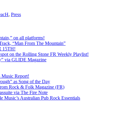
eacH
,
Press
ain,” on all platforms!
 Track, “Man From The Mountain”
 15TH!
pot on the Rolling Stone FR Weekly Playlist!
y” via GLIDE Magazine
s Music Report!
ough” as Song of the Day
rom Rock & Folk Magazine (FR)
ssuite via The Fire Note
Music’s Australian Pub Rock Essentials