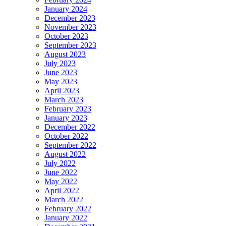
January 2024
December 2023
November 2023
October 2023
September 2023
August 2023
July 2023
June 2023
May 2023
April 2023
March 2023
February 2023
January 2023
December 2022
October 2022
September 2022
August 2022
July 2022
June 2022
May 2022
April 2022
March 2022
February 2022
January 2022