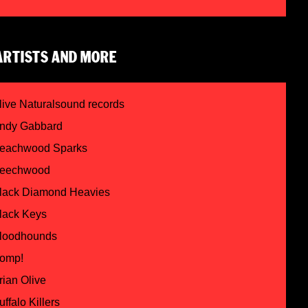
ARTISTS AND MORE
live Naturalsound records
ndy Gabbard
eachwood Sparks
eechwood
lack Diamond Heavies
lack Keys
loodhounds
omp!
rian Olive
uffalo Killers