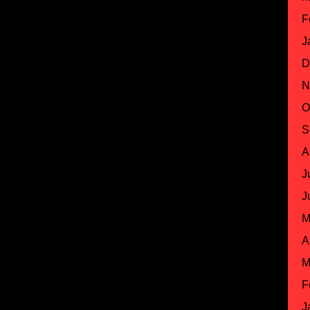
F
J
D
N
O
S
A
J
J
M
A
M
F
J