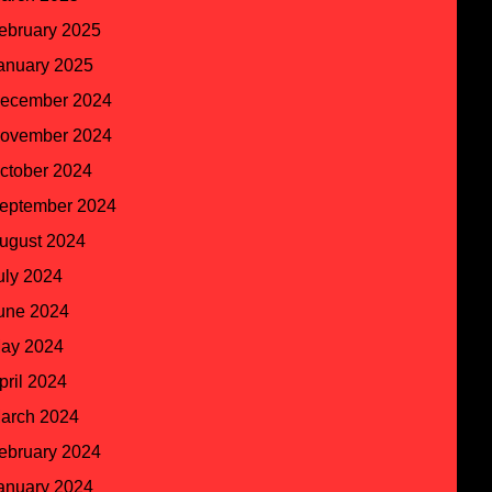
ebruary 2025
anuary 2025
ecember 2024
ovember 2024
ctober 2024
eptember 2024
ugust 2024
uly 2024
une 2024
ay 2024
pril 2024
arch 2024
ebruary 2024
anuary 2024