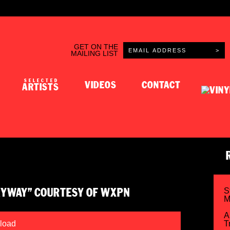
GET ON THE
MAILING LIST
SELECTED
VIDEOS
CONTACT
ARTISTS
S
KYWAY” COURTESY OF WXPN
M
A
load
T