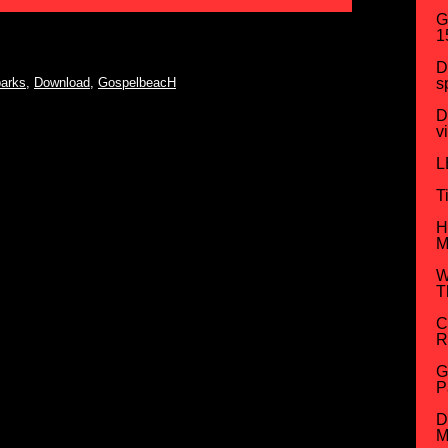
G
1
D
arks
,
Download
,
GospelbeacH
s
D
v
L
T
H
M
W
T
C
R
G
P
D
M