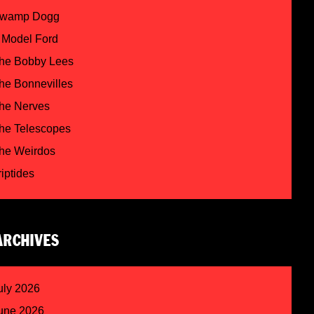
wamp Dogg
 Model Ford
he Bobby Lees
he Bonnevilles
he Nerves
he Telescopes
he Weirdos
riptides
ARCHIVES
uly 2026
une 2026