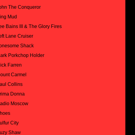
ohn The Conqueror
ing Mud
ee Bains III & The Glory Fires
eft Lane Cruiser
onesome Shack
ark Porkchop Holder
ick Farren
ount Carmel
aul Collins
rima Donna
adio Moscow
hoes
ulfur City
uzy Shaw