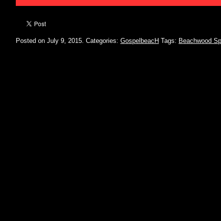
Posted on July 9, 2015.
Categories:
GospelbeacH
Tags:
Beachwood Sp