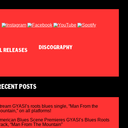
DISCOGRAPHY
RECENT POSTS
tream GYASI’s roots blues single, “Man From the
ountain,” on all platforms!
merican Blues Scene Premieres GYASI’s Blues Roots
rack, “Man From The Mountain”