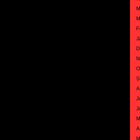
M
M
F
J
D
N
O
S
A
J
J
M
A
M