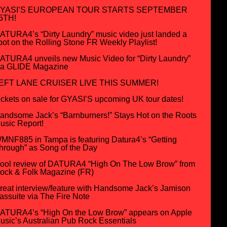
YASI’S EUROPEAN TOUR STARTS SEPTEMBER
5TH!
ATURA4’s “Dirty Laundry” music video just landed a
pot on the Rolling Stone FR Weekly Playlist!
ATURA4 unveils new Music Video for “Dirty Laundry”
ia GLIDE Magazine
EFT LANE CRUISER LIVE THIS SUMMER!
ickets on sale for GYASI’S upcoming UK tour dates!
andsome Jack’s “Barnburners!” Stays Hot on the Roots
usic Report!
MNF885 in Tampa is featuring Datura4’s “Getting
hrough” as Song of the Day
ool review of DATURA4 “High On The Low Brow” from
ock & Folk Magazine (FR)
reat interview/feature with Handsome Jack’s Jamison
assuite via The Fire Note
ATURA4’s “High On the Low Brow” appears on Apple
usic’s Australian Pub Rock Essentials