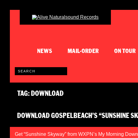
NEWS
MAIL-ORDER
ON TOUR
TAG: DOWNLOAD
DOWNLOAD GOSPELBEACH’S “SUNSHINE S
Get “Sunshine Skyway” from WXPN’s My Morning Down