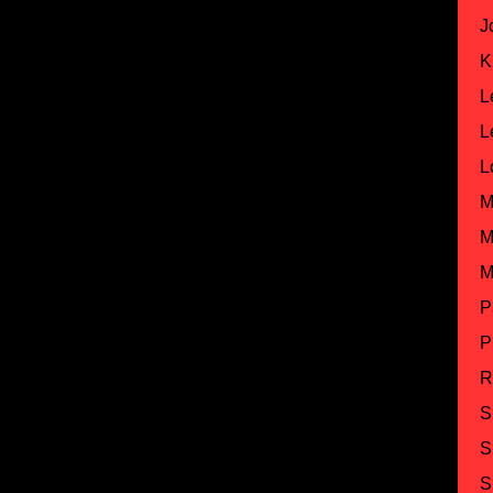
J
K
L
L
L
M
M
M
P
P
R
S
S
S