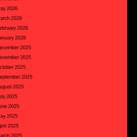
ay 2026
arch 2026
ebruary 2026
anuary 2026
ecember 2025
ovember 2025
ctober 2025
eptember 2025
ugust 2025
uly 2025
une 2025
ay 2025
pril 2025
arch 2025