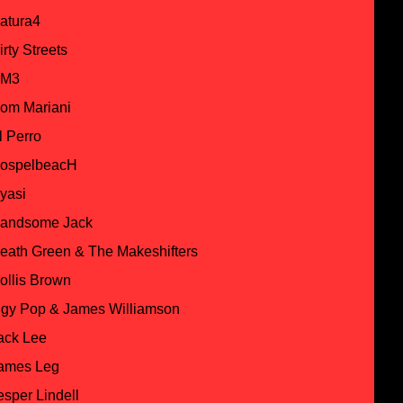
atura4
irty Streets
M3
om Mariani
l Perro
ospelbeacH
yasi
andsome Jack
eath Green & The Makeshifters
ollis Brown
ggy Pop & James Williamson
ack Lee
ames Leg
esper Lindell