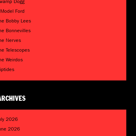
wamp Dogg
 Model Ford
he Bobby Lees
he Bonnevilles
he Nerves
he Telescopes
he Weirdos
riptides
ARCHIVES
uly 2026
une 2026