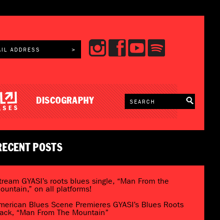
DISCOGRAPHY
RECENT POSTS
tream GYASI’s roots blues single, “Man From the
ountain,” on all platforms!
merican Blues Scene Premieres GYASI’s Blues Roots
rack, “Man From The Mountain”