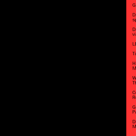
G
D
s
D
v
L
T
H
M
W
T
C
R
G
P
D
M