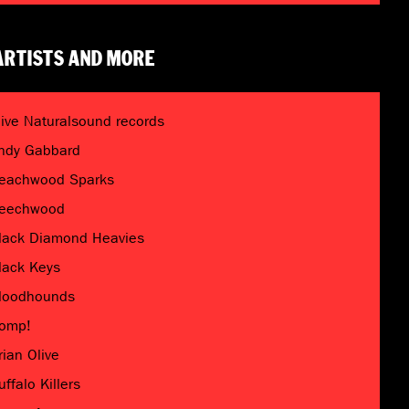
ARTISTS AND MORE
live Naturalsound records
ndy Gabbard
eachwood Sparks
eechwood
lack Diamond Heavies
lack Keys
loodhounds
omp!
rian Olive
uffalo Killers