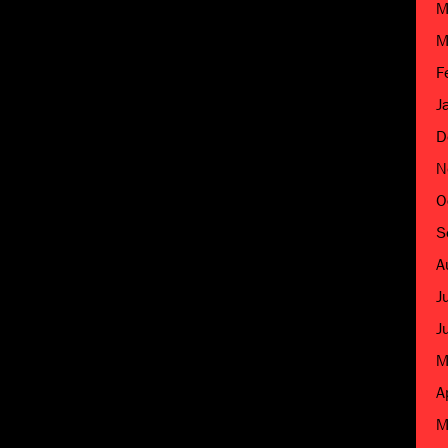
M
M
F
J
D
N
O
S
A
J
J
M
A
M