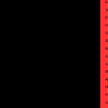
F
J
D
N
O
S
A
J
J
M
A
M
F
J