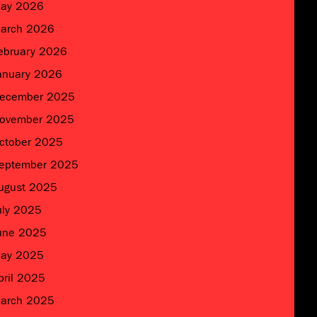
ay 2026
arch 2026
ebruary 2026
anuary 2026
ecember 2025
ovember 2025
ctober 2025
eptember 2025
ugust 2025
uly 2025
une 2025
ay 2025
pril 2025
arch 2025