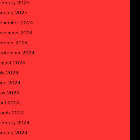
ebruary 2025
anuary 2025
ecember 2024
ovember 2024
ctober 2024
eptember 2024
ugust 2024
uly 2024
une 2024
ay 2024
pril 2024
arch 2024
ebruary 2024
anuary 2024