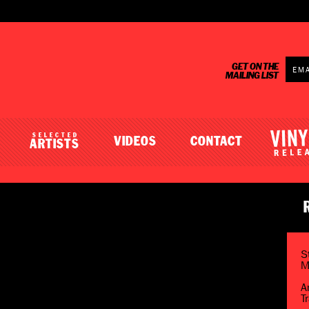
GET ON THE
MAILING LIST
SELECTED
VIDEOS
CONTACT
ARTISTS
S
M
A
T