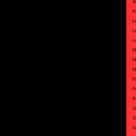
J
K
L
L
L
M
M
M
P
P
R
S
S
S