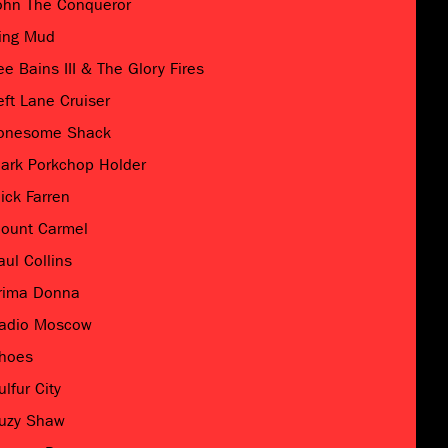
ohn The Conqueror
ing Mud
ee Bains III & The Glory Fires
eft Lane Cruiser
onesome Shack
ark Porkchop Holder
ick Farren
ount Carmel
aul Collins
rima Donna
adio Moscow
hoes
ulfur City
uzy Shaw