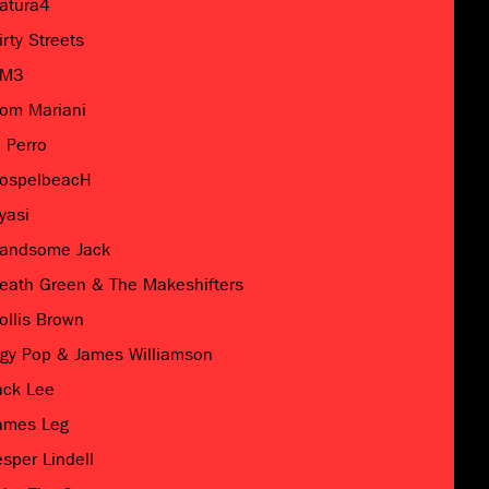
atura4
irty Streets
M3
om Mariani
l Perro
ospelbeacH
yasi
andsome Jack
eath Green & The Makeshifters
ollis Brown
ggy Pop & James Williamson
ack Lee
ames Leg
esper Lindell