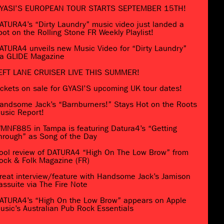
YASI’S EUROPEAN TOUR STARTS SEPTEMBER 15TH!
ATURA4’s “Dirty Laundry” music video just landed a
pot on the Rolling Stone FR Weekly Playlist!
ATURA4 unveils new Music Video for “Dirty Laundry”
ia GLIDE Magazine
EFT LANE CRUISER LIVE THIS SUMMER!
ickets on sale for GYASI’S upcoming UK tour dates!
andsome Jack’s “Barnburners!” Stays Hot on the Roots
usic Report!
MNF885 in Tampa is featuring Datura4’s “Getting
hrough” as Song of the Day
ool review of DATURA4 “High On The Low Brow” from
ock & Folk Magazine (FR)
reat interview/feature with Handsome Jack’s Jamison
assuite via The Fire Note
ATURA4’s “High On the Low Brow” appears on Apple
usic’s Australian Pub Rock Essentials