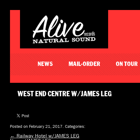
NEWS
MAIL-ORDER
ON TOUR
WEST END CENTRE W/JAMES LEG
Posted on February 21, 2017.
Categories:
←
Railway Hotel w/JAMES LEG