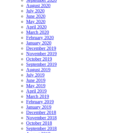
September 2020
August 2020
July 2020
June 2020
May 2020
April 2020
March 2020
February 2020
January 2020
December 2019
November 2019
October 2019
September 2019
August 2019
July 2019
June 2019
May 2019
April 2019
March 2019
February 2019
January 2019
December 2018
November 2018
October 2018
September 2018