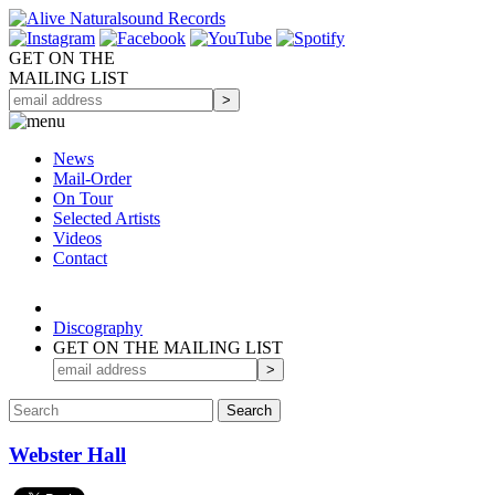
GET ON THE
MAILING LIST
News
Mail-Order
On Tour
Selected
Artists
Videos
Contact
Discography
GET ON THE MAILING LIST
Webster Hall