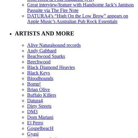
Great interview/feature with Handsome Jack’s Jamison
Passuite via The Fire Note
DATURA4’s “High On the Low Brow” appears on
Apple Music’s Australian Pub Rock Essentials
ARTISTS AND MORE
Alive Naturalsound records
Andy Gabbard
Beachwood Sparks
Beechwood
Black Diamond Heavies
Black Keys
Bloodhounds
Bomp!
Brian Olive
Buffalo Killers
Datura4
Dirty Streets
DM3
Dom Mariani
El Perro
GospelbeacH
Gyasi