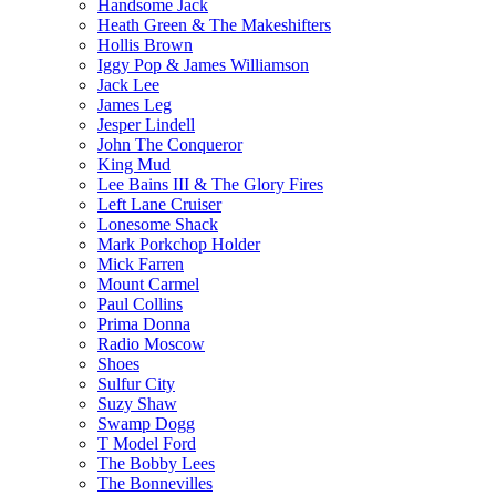
Handsome Jack
Heath Green & The Makeshifters
Hollis Brown
Iggy Pop & James Williamson
Jack Lee
James Leg
Jesper Lindell
John The Conqueror
King Mud
Lee Bains III & The Glory Fires
Left Lane Cruiser
Lonesome Shack
Mark Porkchop Holder
Mick Farren
Mount Carmel
Paul Collins
Prima Donna
Radio Moscow
Shoes
Sulfur City
Suzy Shaw
Swamp Dogg
T Model Ford
The Bobby Lees
The Bonnevilles