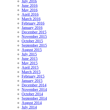
July 2016
June 2016
May 2016
April 2016
March 2016
February 2016
January 2016
December 2015
November 2015
October 2015
September 2015
August 2015
July 2015
June 2015
May 2015
April 2015
March 2015
February 2015
January 2015
December 2014
November 2014
October 2014
September 2014
August 2014
July 2014