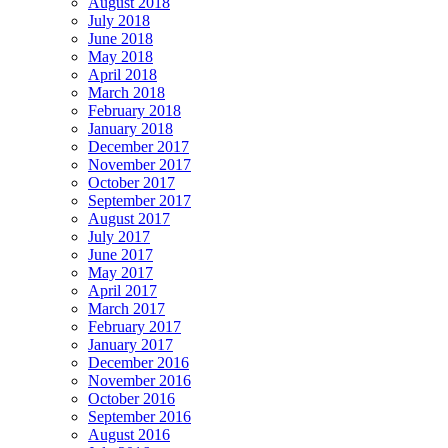
August 2018
July 2018
June 2018
May 2018
April 2018
March 2018
February 2018
January 2018
December 2017
November 2017
October 2017
September 2017
August 2017
July 2017
June 2017
May 2017
April 2017
March 2017
February 2017
January 2017
December 2016
November 2016
October 2016
September 2016
August 2016