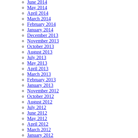
June 2014
May 2014
April 2014
March 2014
February 2014
January 2014
December 2013
November 2013
October 2013
August 2013
July 2013
May 2013
April 2013
March 2013
February 2013
January 2013
November 2012
October 2012
August 2012
July 2012
June 2012
May 2012
April 2012
March 2012
January 2012