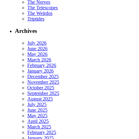
The Nerves
The Telescopes
The Weirdos
Triptides
Archives
July 2026
June 2026
May 2026
March 2026
February 2026
January 2026
December 2025
November 2025
October 2025
September 2025
August 2025
July 2025
June 2025
May 2025
April 2025
March 2025
February 2025
January 2025