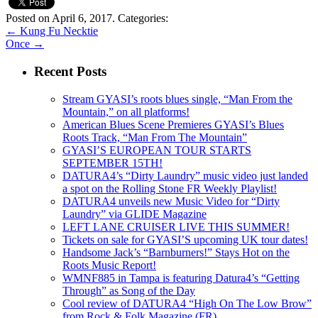
Posted on April 6, 2017.
Categories:
←
Kung Fu Necktie
Once
→
Recent Posts
Stream GYASI’s roots blues single, “Man From the
Mountain,” on all platforms!
American Blues Scene Premieres GYASI’s Blues
Roots Track, “Man From The Mountain”
GYASI’S EUROPEAN TOUR STARTS
SEPTEMBER 15TH!
DATURA4’s “Dirty Laundry” music video just landed
a spot on the Rolling Stone FR Weekly Playlist!
DATURA4 unveils new Music Video for “Dirty
Laundry” via GLIDE Magazine
LEFT LANE CRUISER LIVE THIS SUMMER!
Tickets on sale for GYASI’S upcoming UK tour dates!
Handsome Jack’s “Barnburners!” Stays Hot on the
Roots Music Report!
WMNF885 in Tampa is featuring Datura4’s “Getting
Through” as Song of the Day
Cool review of DATURA4 “High On The Low Brow”
from Rock & Folk Magazine (FR)