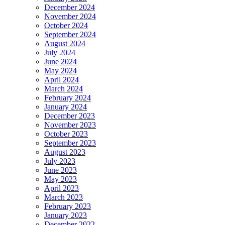
December 2024
November 2024
October 2024
September 2024
August 2024
July 2024
June 2024
May 2024
April 2024
March 2024
February 2024
January 2024
December 2023
November 2023
October 2023
September 2023
August 2023
July 2023
June 2023
May 2023
April 2023
March 2023
February 2023
January 2023
December 2022