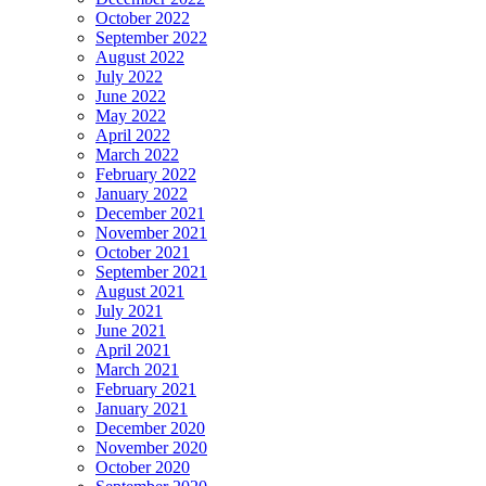
October 2022
September 2022
August 2022
July 2022
June 2022
May 2022
April 2022
March 2022
February 2022
January 2022
December 2021
November 2021
October 2021
September 2021
August 2021
July 2021
June 2021
April 2021
March 2021
February 2021
January 2021
December 2020
November 2020
October 2020