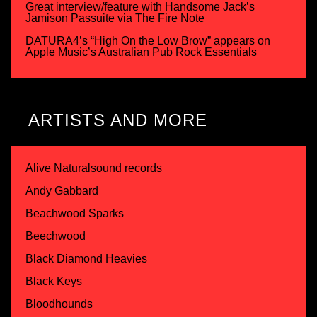
Great interview/feature with Handsome Jack’s
Jamison Passuite via The Fire Note
DATURA4’s “High On the Low Brow” appears on
Apple Music’s Australian Pub Rock Essentials
ARTISTS AND MORE
Alive Naturalsound records
Andy Gabbard
Beachwood Sparks
Beechwood
Black Diamond Heavies
Black Keys
Bloodhounds