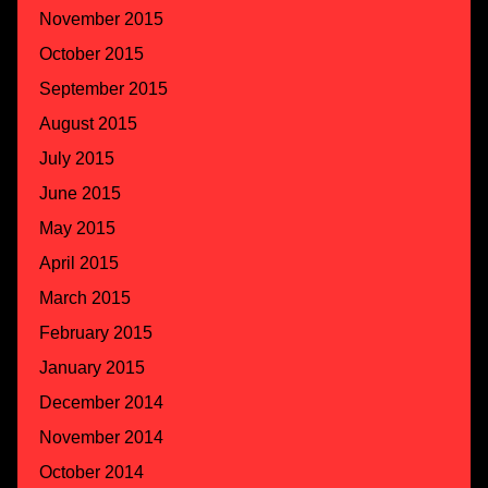
November 2015
October 2015
September 2015
August 2015
July 2015
June 2015
May 2015
April 2015
March 2015
February 2015
January 2015
December 2014
November 2014
October 2014