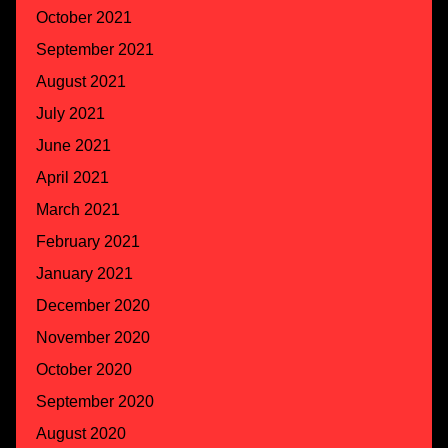
October 2021
September 2021
August 2021
July 2021
June 2021
April 2021
March 2021
February 2021
January 2021
December 2020
November 2020
October 2020
September 2020
August 2020