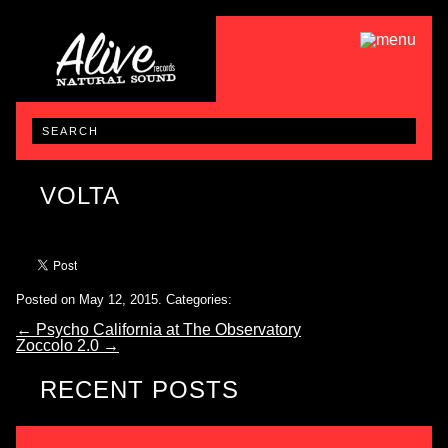
VOLTA
Posted on May 12, 2015.
Categories:
←
Psycho California at The Observatory
Zoccolo 2.0
→
RECENT POSTS