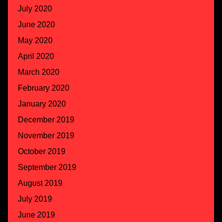
July 2020
June 2020
May 2020
April 2020
March 2020
February 2020
January 2020
December 2019
November 2019
October 2019
September 2019
August 2019
July 2019
June 2019