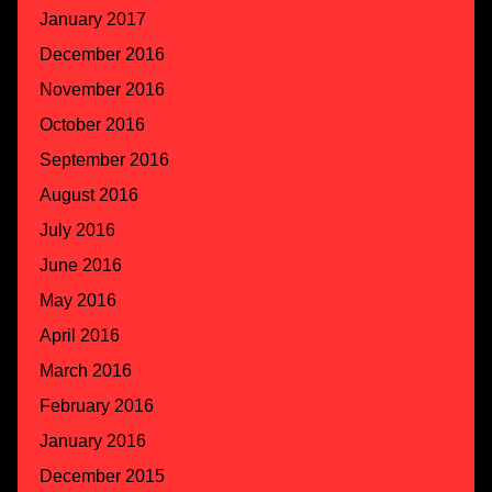
January 2017
December 2016
November 2016
October 2016
September 2016
August 2016
July 2016
June 2016
May 2016
April 2016
March 2016
February 2016
January 2016
December 2015