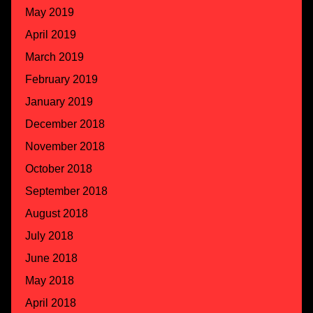
May 2019
April 2019
March 2019
February 2019
January 2019
December 2018
November 2018
October 2018
September 2018
August 2018
July 2018
June 2018
May 2018
April 2018