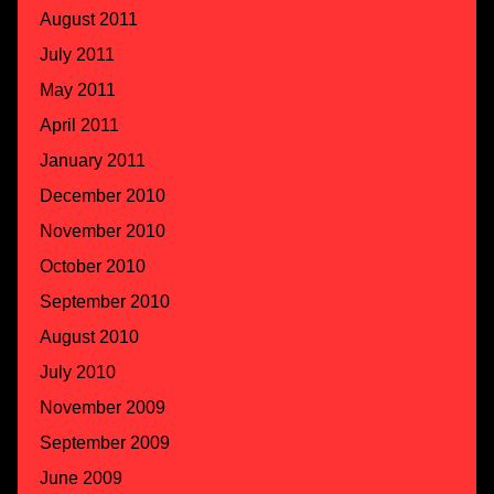
August 2011
July 2011
May 2011
April 2011
January 2011
December 2010
November 2010
October 2010
September 2010
August 2010
July 2010
November 2009
September 2009
June 2009