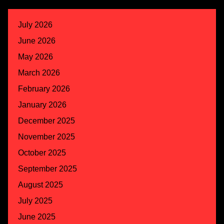
July 2026
June 2026
May 2026
March 2026
February 2026
January 2026
December 2025
November 2025
October 2025
September 2025
August 2025
July 2025
June 2025