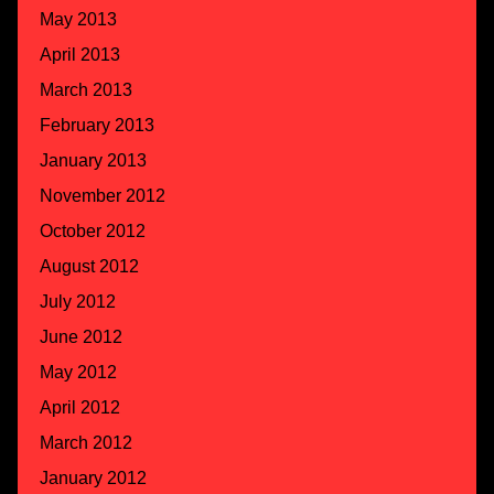
May 2013
April 2013
March 2013
February 2013
January 2013
November 2012
October 2012
August 2012
July 2012
June 2012
May 2012
April 2012
March 2012
January 2012