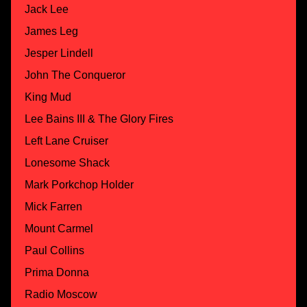
Jack Lee
James Leg
Jesper Lindell
John The Conqueror
King Mud
Lee Bains III & The Glory Fires
Left Lane Cruiser
Lonesome Shack
Mark Porkchop Holder
Mick Farren
Mount Carmel
Paul Collins
Prima Donna
Radio Moscow