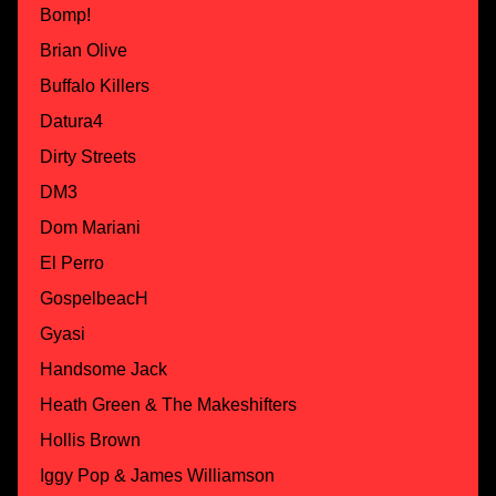
Bomp!
Brian Olive
Buffalo Killers
Datura4
Dirty Streets
DM3
Dom Mariani
El Perro
GospelbeacH
Gyasi
Handsome Jack
Heath Green & The Makeshifters
Hollis Brown
Iggy Pop & James Williamson