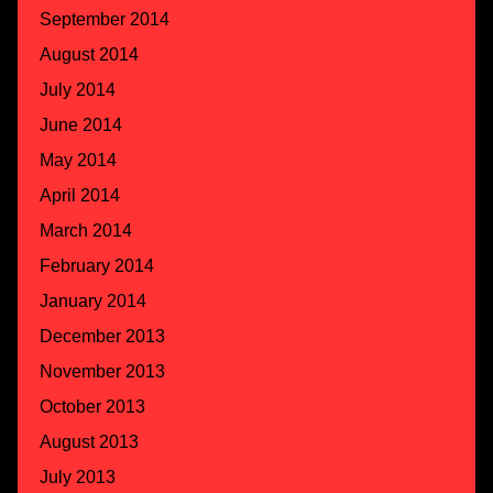
September 2014
August 2014
July 2014
June 2014
May 2014
April 2014
March 2014
February 2014
January 2014
December 2013
November 2013
October 2013
August 2013
July 2013