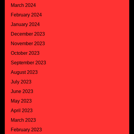
March 2024
February 2024
January 2024
December 2023
November 2023
October 2023
September 2023
August 2023
July 2023
June 2023
May 2023
April 2023
March 2023
February 2023