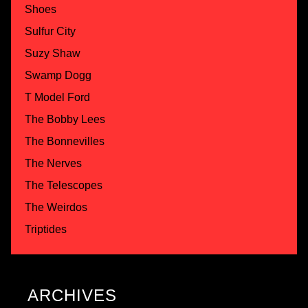
Shoes
Sulfur City
Suzy Shaw
Swamp Dogg
T Model Ford
The Bobby Lees
The Bonnevilles
The Nerves
The Telescopes
The Weirdos
Triptides
ARCHIVES