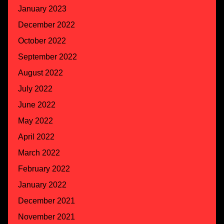
January 2023
December 2022
October 2022
September 2022
August 2022
July 2022
June 2022
May 2022
April 2022
March 2022
February 2022
January 2022
December 2021
November 2021