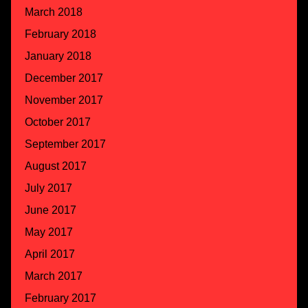
March 2018
February 2018
January 2018
December 2017
November 2017
October 2017
September 2017
August 2017
July 2017
June 2017
May 2017
April 2017
March 2017
February 2017