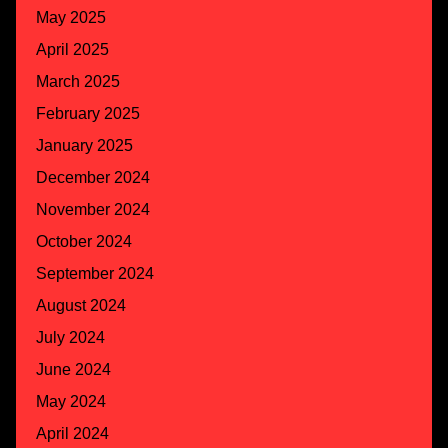
May 2025
April 2025
March 2025
February 2025
January 2025
December 2024
November 2024
October 2024
September 2024
August 2024
July 2024
June 2024
May 2024
April 2024