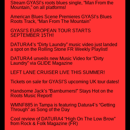
Stream GYASI’s roots blues single, “Man From the
Mountain,” on all platforms!
American Blues Scene Premieres GYASI’s Blues
Roots Track, “Man From The Mountain”
GYASI’S EUROPEAN TOUR STARTS
SEPTEMBER 15TH!
DATURA4’s “Dirty Laundry” music video just landed
a spot on the Rolling Stone FR Weekly Playlist!
DATURA4 unveils new Music Video for “Dirty
Laundry” via GLIDE Magazine
LEFT LANE CRUISER LIVE THIS SUMMER!
Tickets on sale for GYASI’S upcoming UK tour dates!
Handsome Jack’s “Barnburners!” Stays Hot on the
Roots Music Report!
WMNF885 in Tampa is featuring Datura4’s “Getting
Through” as Song of the Day
Cool review of DATURA4 “High On The Low Brow”
from Rock & Folk Magazine (FR)