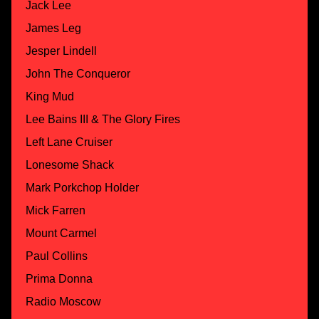
Jack Lee
James Leg
Jesper Lindell
John The Conqueror
King Mud
Lee Bains III & The Glory Fires
Left Lane Cruiser
Lonesome Shack
Mark Porkchop Holder
Mick Farren
Mount Carmel
Paul Collins
Prima Donna
Radio Moscow