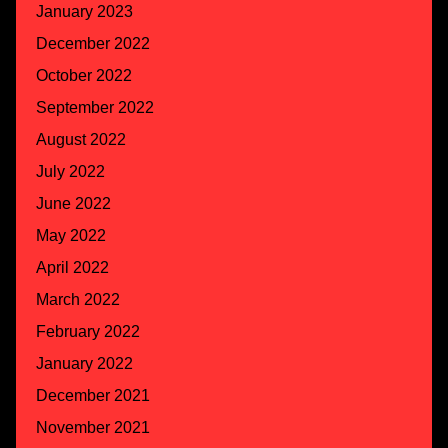
January 2023
December 2022
October 2022
September 2022
August 2022
July 2022
June 2022
May 2022
April 2022
March 2022
February 2022
January 2022
December 2021
November 2021