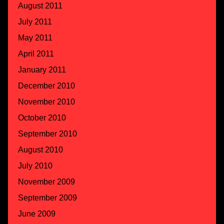
August 2011
July 2011
May 2011
April 2011
January 2011
December 2010
November 2010
October 2010
September 2010
August 2010
July 2010
November 2009
September 2009
June 2009