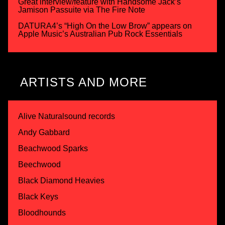
Great interview/feature with Handsome Jack’s
Jamison Passuite via The Fire Note
DATURA4’s “High On the Low Brow” appears on
Apple Music’s Australian Pub Rock Essentials
ARTISTS AND MORE
Alive Naturalsound records
Andy Gabbard
Beachwood Sparks
Beechwood
Black Diamond Heavies
Black Keys
Bloodhounds