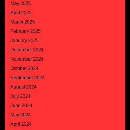
May 2025
April 2025
March 2025
February 2025
January 2025
December 2024
November 2024
October 2024
September 2024
August 2024
July 2024
June 2024
May 2024
April 2024