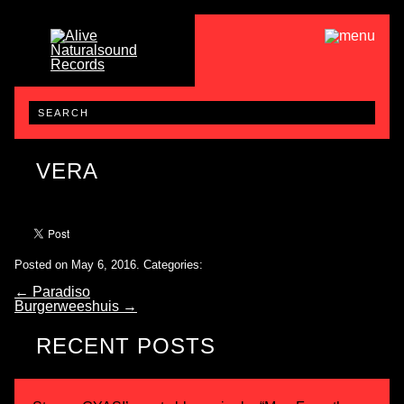
VERA
Posted on May 6, 2016.
Categories:
←
Paradiso
Burgerweeshuis
→
RECENT POSTS