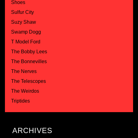
Shoes
Sulfur City
Suzy Shaw
Swamp Dogg
T Model Ford
The Bobby Lees
The Bonnevilles
The Nerves
The Telescopes
The Weirdos
Triptides
ARCHIVES