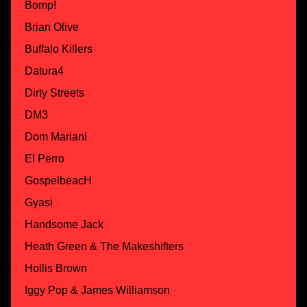
Bomp!
Brian Olive
Buffalo Killers
Datura4
Dirty Streets
DM3
Dom Mariani
El Perro
GospelbeacH
Gyasi
Handsome Jack
Heath Green & The Makeshifters
Hollis Brown
Iggy Pop & James Williamson