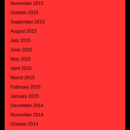
November 2015
October 2015
September 2015
August 2015
July 2015
June 2015
May 2015
April 2015
March 2015
February 2015
January 2015
December 2014
November 2014
October 2014