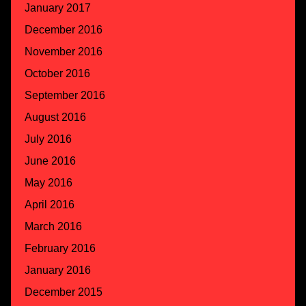
January 2017
December 2016
November 2016
October 2016
September 2016
August 2016
July 2016
June 2016
May 2016
April 2016
March 2016
February 2016
January 2016
December 2015