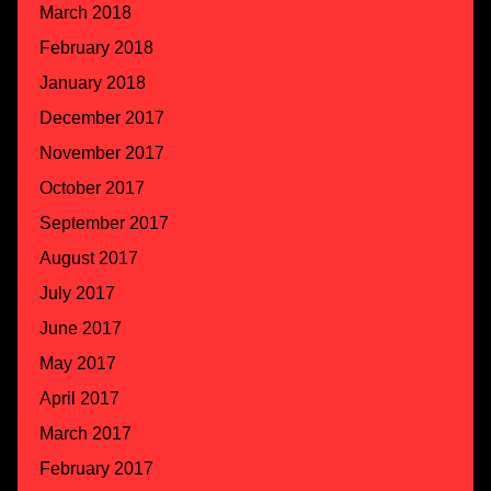
March 2018
February 2018
January 2018
December 2017
November 2017
October 2017
September 2017
August 2017
July 2017
June 2017
May 2017
April 2017
March 2017
February 2017