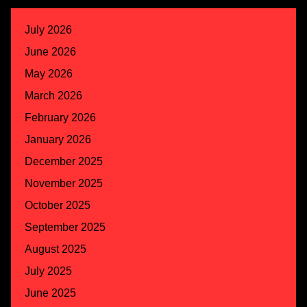
July 2026
June 2026
May 2026
March 2026
February 2026
January 2026
December 2025
November 2025
October 2025
September 2025
August 2025
July 2025
June 2025