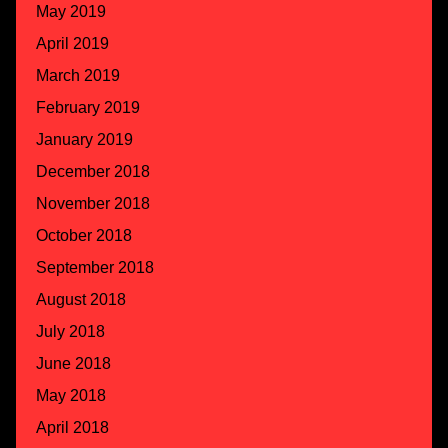
May 2019
April 2019
March 2019
February 2019
January 2019
December 2018
November 2018
October 2018
September 2018
August 2018
July 2018
June 2018
May 2018
April 2018