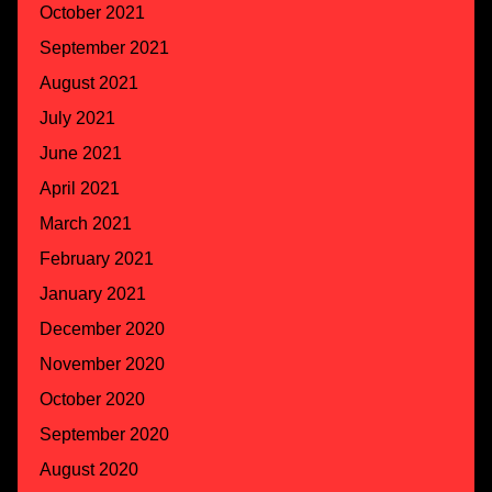
October 2021
September 2021
August 2021
July 2021
June 2021
April 2021
March 2021
February 2021
January 2021
December 2020
November 2020
October 2020
September 2020
August 2020