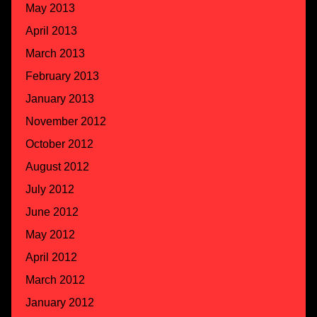
May 2013
April 2013
March 2013
February 2013
January 2013
November 2012
October 2012
August 2012
July 2012
June 2012
May 2012
April 2012
March 2012
January 2012