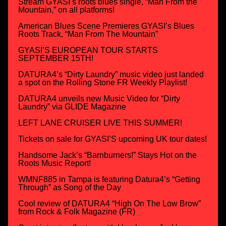
Stream GYASI’s roots blues single, “Man From the
Mountain,” on all platforms!
American Blues Scene Premieres GYASI’s Blues
Roots Track, “Man From The Mountain”
GYASI’S EUROPEAN TOUR STARTS
SEPTEMBER 15TH!
DATURA4’s “Dirty Laundry” music video just landed
a spot on the Rolling Stone FR Weekly Playlist!
DATURA4 unveils new Music Video for “Dirty
Laundry” via GLIDE Magazine
LEFT LANE CRUISER LIVE THIS SUMMER!
Tickets on sale for GYASI’S upcoming UK tour dates!
Handsome Jack’s “Barnburners!” Stays Hot on the
Roots Music Report!
WMNF885 in Tampa is featuring Datura4’s “Getting
Through” as Song of the Day
Cool review of DATURA4 “High On The Low Brow”
from Rock & Folk Magazine (FR)