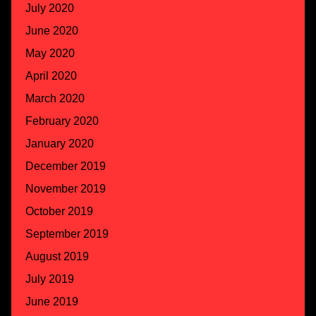
July 2020
June 2020
May 2020
April 2020
March 2020
February 2020
January 2020
December 2019
November 2019
October 2019
September 2019
August 2019
July 2019
June 2019