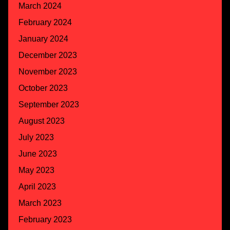
March 2024
February 2024
January 2024
December 2023
November 2023
October 2023
September 2023
August 2023
July 2023
June 2023
May 2023
April 2023
March 2023
February 2023