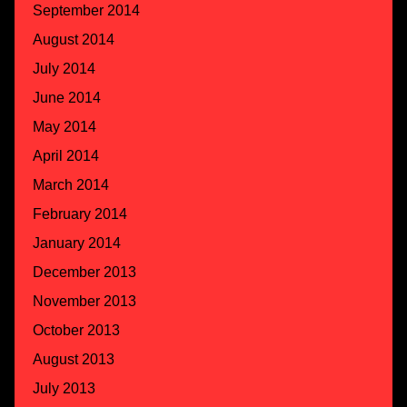
September 2014
August 2014
July 2014
June 2014
May 2014
April 2014
March 2014
February 2014
January 2014
December 2013
November 2013
October 2013
August 2013
July 2013