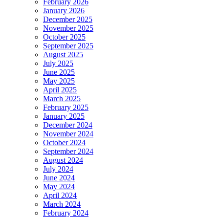
February 2026
January 2026
December 2025
November 2025
October 2025
September 2025
August 2025
July 2025
June 2025
May 2025
April 2025
March 2025
February 2025
January 2025
December 2024
November 2024
October 2024
September 2024
August 2024
July 2024
June 2024
May 2024
April 2024
March 2024
February 2024