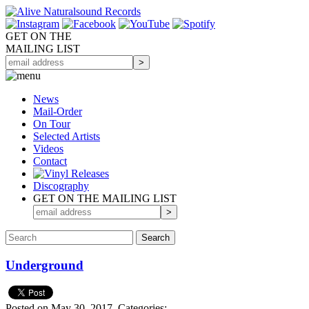
GET ON THE
MAILING LIST
News
Mail-Order
On Tour
Selected
Artists
Videos
Contact
Discography
GET ON THE MAILING LIST
Underground
Posted on May 30, 2017.
Categories: