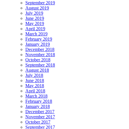
September 2019
August 2019
July 2019
June 2019
May 2019
April 2019
March 2019
February 2019
January 2019
December 2018
November 2018
October 2018
September 2018
August 2018
July 2018
June 2018
May 2018
April 2018
March 2018
February 2018
January 2018
December 2017
November 2017
October 2017
September 2017