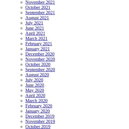
November 2021
October 2021
September 2021
August 2021
July 2021
June 2021
April 2021
March 2021
February 2021
January 2021
December 2020
November 2020
October 2020
September 2020
August 2020
July 2020
June 2020
May 2020
April 2020
March 2020
February 2020
January 2020
December 2019
November 2019
October 2019