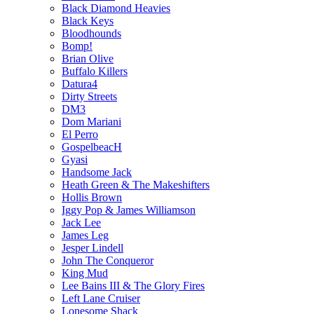
Black Diamond Heavies
Black Keys
Bloodhounds
Bomp!
Brian Olive
Buffalo Killers
Datura4
Dirty Streets
DM3
Dom Mariani
El Perro
GospelbeacH
Gyasi
Handsome Jack
Heath Green & The Makeshifters
Hollis Brown
Iggy Pop & James Williamson
Jack Lee
James Leg
Jesper Lindell
John The Conqueror
King Mud
Lee Bains III & The Glory Fires
Left Lane Cruiser
Lonesome Shack