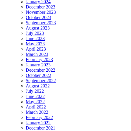
January 2024
December 2023
November 2023
October 2023
September 2023
August 2023
July 2023
June 2023
May 2023
April 2023
March 2023
February 2023
January 2023
December 2022
October 2022
September 2022
August 2022
July 2022
June 2022
May 2022
April 2022
March 2022
February 2022
January 2022
December 2021