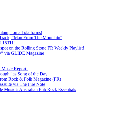
ain,” on all platforms!
 Track, “Man From The Mountain”
 15TH!
pot on the Rolling Stone FR Weekly Playlist!
y” via GLIDE Magazine
s Music Report!
ough” as Song of the Day
rom Rock & Folk Magazine (FR)
ssuite via The Fire Note
Music’s Australian Pub Rock Essentials