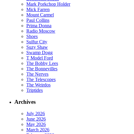
Mark Porkchop Holder
Mick Farren
Mount Carmel
Paul Collins
Prima Donna
Radio Moscow
Shoes
Sulfur City
Suzy Shaw
Swamp Dogg
T Model Ford
The Bobby Lees
The Bonnevilles
The Nerves
The Telescopes
The Weirdos
Triptides
Archives
July 2026
June 2026
May 2026
March 2026