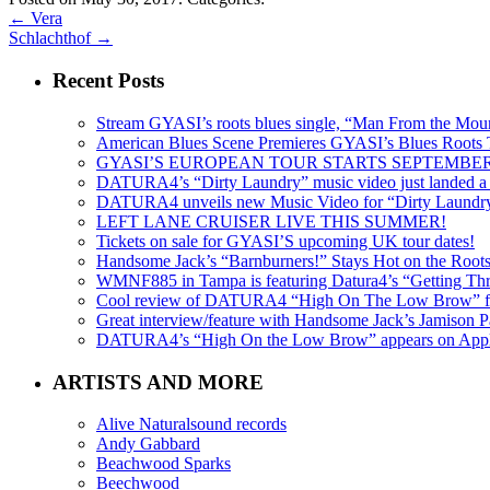
←
Vera
Schlachthof
→
Recent Posts
Stream GYASI’s roots blues single, “Man From the Mount
American Blues Scene Premieres GYASI’s Blues Roots
GYASI’S EUROPEAN TOUR STARTS SEPTEMBER
DATURA4’s “Dirty Laundry” music video just landed a s
DATURA4 unveils new Music Video for “Dirty Laundr
LEFT LANE CRUISER LIVE THIS SUMMER!
Tickets on sale for GYASI’S upcoming UK tour dates!
Handsome Jack’s “Barnburners!” Stays Hot on the Root
WMNF885 in Tampa is featuring Datura4’s “Getting Thr
Cool review of DATURA4 “High On The Low Brow” f
Great interview/feature with Handsome Jack’s Jamison Pa
DATURA4’s “High On the Low Brow” appears on Apple 
ARTISTS AND MORE
Alive Naturalsound records
Andy Gabbard
Beachwood Sparks
Beechwood