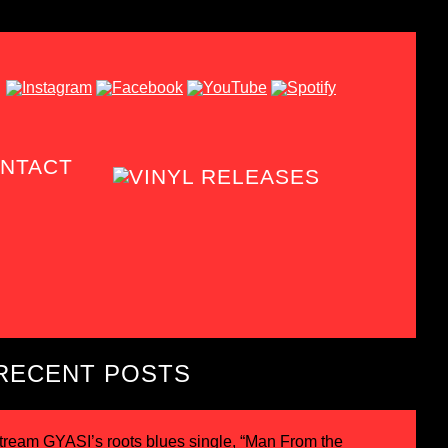
NTACT
RECENT POSTS
tream GYASI’s roots blues single, “Man From the