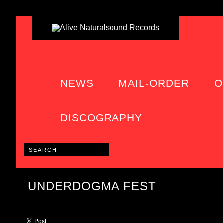
NEWS
MAIL-ORDER
O
DISCOGRAPHY
UNDERDOGMA FEST