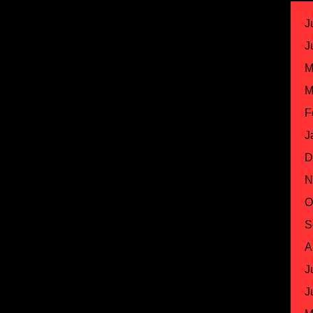
J
J
M
M
F
J
D
N
O
S
A
J
J