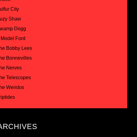
ulfur City
uzy Shaw
wamp Dogg
 Model Ford
he Bobby Lees
he Bonnevilles
he Nerves
he Telescopes
he Weirdos
riptides
ARCHIVES