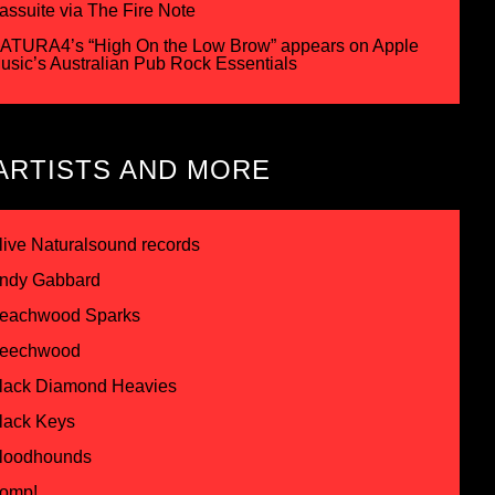
assuite via The Fire Note
ATURA4’s “High On the Low Brow” appears on Apple
usic’s Australian Pub Rock Essentials
ARTISTS AND MORE
live Naturalsound records
ndy Gabbard
eachwood Sparks
eechwood
lack Diamond Heavies
lack Keys
loodhounds
omp!