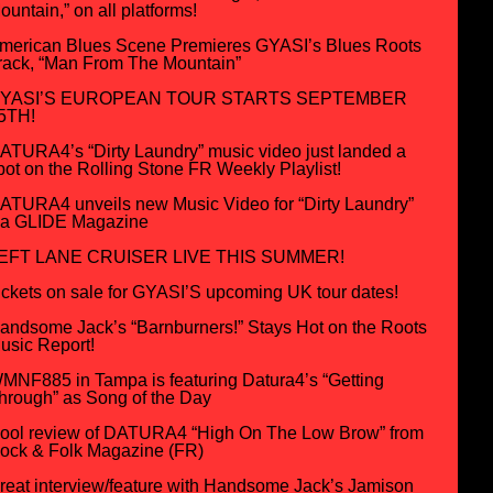
ountain,” on all platforms!
merican Blues Scene Premieres GYASI’s Blues Roots
rack, “Man From The Mountain”
YASI’S EUROPEAN TOUR STARTS SEPTEMBER
5TH!
ATURA4’s “Dirty Laundry” music video just landed a
pot on the Rolling Stone FR Weekly Playlist!
ATURA4 unveils new Music Video for “Dirty Laundry”
ia GLIDE Magazine
EFT LANE CRUISER LIVE THIS SUMMER!
ickets on sale for GYASI’S upcoming UK tour dates!
andsome Jack’s “Barnburners!” Stays Hot on the Roots
usic Report!
MNF885 in Tampa is featuring Datura4’s “Getting
hrough” as Song of the Day
ool review of DATURA4 “High On The Low Brow” from
ock & Folk Magazine (FR)
reat interview/feature with Handsome Jack’s Jamison