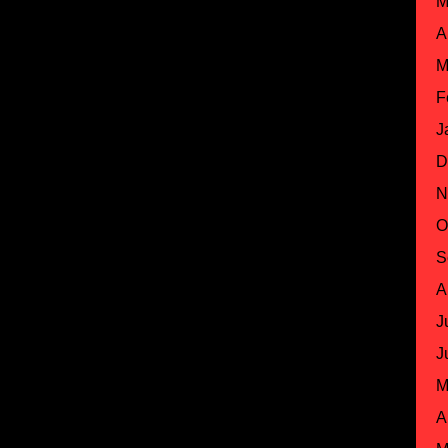
M
A
M
F
J
D
N
O
S
A
J
J
M
A