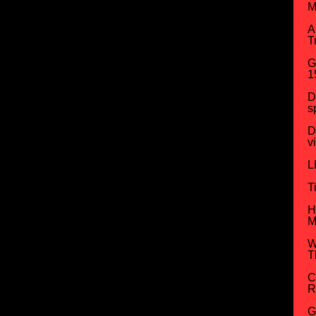
M
A
T
G
1
D
s
D
v
L
T
H
M
W
T
C
R
G