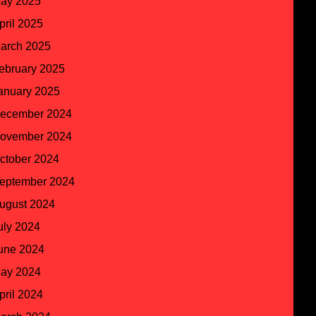
ay 2025
pril 2025
arch 2025
ebruary 2025
anuary 2025
ecember 2024
ovember 2024
ctober 2024
eptember 2024
ugust 2024
uly 2024
une 2024
ay 2024
pril 2024