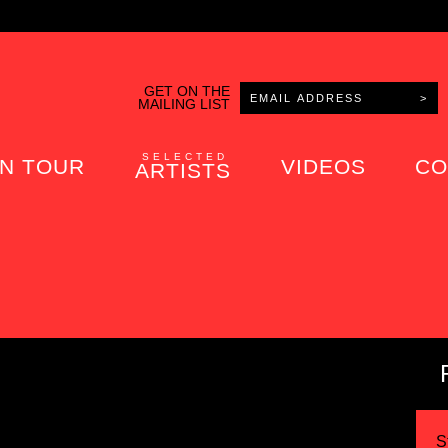
GET ON THE
MAILING LIST
SELECTED
N TOUR
VIDEOS
CO
ARTISTS
S