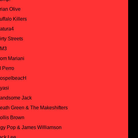
rian Olive
uffalo Killers
atura4
irty Streets
M3
om Mariani
l Perro
ospelbeacH
yasi
andsome Jack
eath Green & The Makeshifters
ollis Brown
ggy Pop & James Williamson
ack Lee