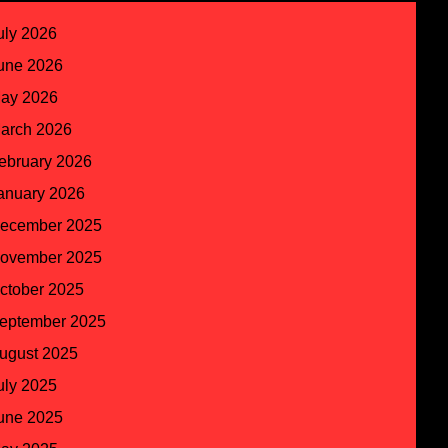
uly 2026
une 2026
ay 2026
arch 2026
ebruary 2026
anuary 2026
ecember 2025
ovember 2025
ctober 2025
eptember 2025
ugust 2025
uly 2025
une 2025