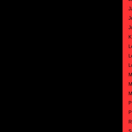
J
J
J
K
L
L
L
M
M
M
P
P
R
S