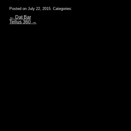
Posted on July 22, 2015.
Categories:
←
Dat Bar
Tellus 360
→