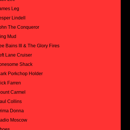
ames Leg
esper Lindell
ohn The Conqueror
ing Mud
ee Bains III & The Glory Fires
eft Lane Cruiser
onesome Shack
ark Porkchop Holder
ick Farren
ount Carmel
aul Collins
rima Donna
adio Moscow
hoes