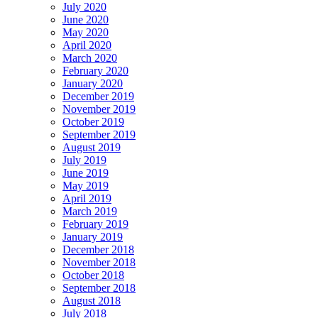
July 2020
June 2020
May 2020
April 2020
March 2020
February 2020
January 2020
December 2019
November 2019
October 2019
September 2019
August 2019
July 2019
June 2019
May 2019
April 2019
March 2019
February 2019
January 2019
December 2018
November 2018
October 2018
September 2018
August 2018
July 2018