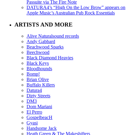
Passuite via The Fire Note
DATURA4’s “High On the Low Brow” appears on
Apple Music’s Australian Pub Rock Essentials
ARTISTS AND MORE
Alive Naturalsound records
Andy Gabbard
Beachwood Sparks
Beechwood
Black Diamond Heavies
Black Keys
Bloodhounds
Bomp!
Brian Olive
Buffalo Killers
Datura4
Dirty Streets
DM3
Dom Mariani
El Perro
GospelbeacH
Gyasi
Handsome Jack
Heath Green & The Makeshifters