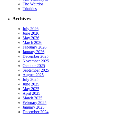
The Weirdos
Triptides
Archives
July 2026
June 2026
May 2026
March 2026
February 2026
January 2026
December 2025
November 2025
October 2025
September 2025
August 2025
July 2025
June 2025
May 2025
April 2025
March 2025
February 2025
January 2025
December 2024