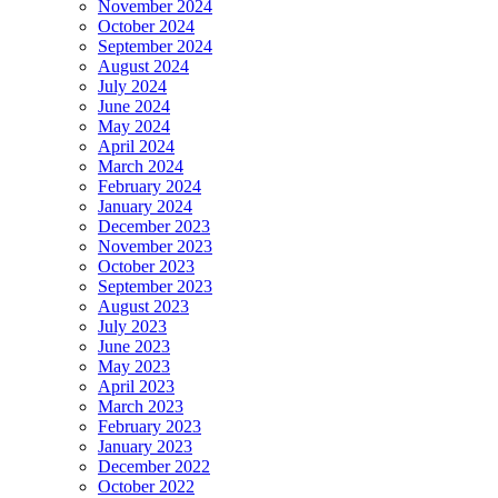
November 2024
October 2024
September 2024
August 2024
July 2024
June 2024
May 2024
April 2024
March 2024
February 2024
January 2024
December 2023
November 2023
October 2023
September 2023
August 2023
July 2023
June 2023
May 2023
April 2023
March 2023
February 2023
January 2023
December 2022
October 2022