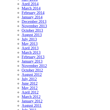
April 2014
March 2014
February 2014
January 2014
December 2013
November 2013
October 2013
August 2013
July 2013
May 2013
April 2013
March 2013
February 2013
January 2013
November 2012
October 2012
August 2012
July 2012
June 2012
May 2012
April 2012
March 2012
January 2012
August 2011
July 2011