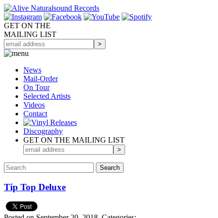
GET ON THE
MAILING LIST
News
Mail-Order
On Tour
Selected
Artists
Videos
Contact
Discography
GET ON THE MAILING LIST
Tip Top Deluxe
Posted on September 20, 2018.
Categories: