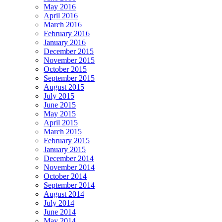
May 2016
April 2016
March 2016
February 2016
January 2016
December 2015
November 2015
October 2015
September 2015
August 2015
July 2015
June 2015
May 2015
April 2015
March 2015
February 2015
January 2015
December 2014
November 2014
October 2014
September 2014
August 2014
July 2014
June 2014
May 2014