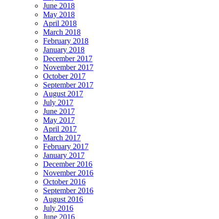
June 2018
May 2018
April 2018
March 2018
February 2018
January 2018
December 2017
November 2017
October 2017
September 2017
August 2017
July 2017
June 2017
May 2017
April 2017
March 2017
February 2017
January 2017
December 2016
November 2016
October 2016
September 2016
August 2016
July 2016
June 2016