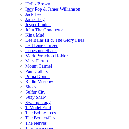
Hollis Brown
Iggy Pop & James Williamson
Jack Lee
James Leg
Jesper Lindell
John The Conqueror
King Mud
Lee Bains III & The Glory Fires
Left Lane Cruiser
Lonesome Shack
Mark Porkchop Holder
Mick Farren
Mount Carmel
Paul Collins
Prima Donna
Radio Moscow
Shoes
Sulfur City
Suzy Shaw
Swamp Dogg
T Model Ford
The Bobby Lees
The Bonnevilles
The Nerves
The Telescopes