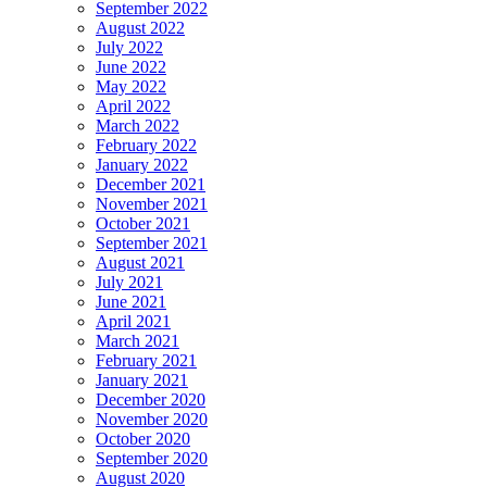
September 2022
August 2022
July 2022
June 2022
May 2022
April 2022
March 2022
February 2022
January 2022
December 2021
November 2021
October 2021
September 2021
August 2021
July 2021
June 2021
April 2021
March 2021
February 2021
January 2021
December 2020
November 2020
October 2020
September 2020
August 2020