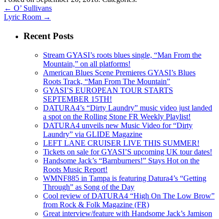
←
O’ Sullivans
Lyric Room
→
Recent Posts
Stream GYASI’s roots blues single, “Man From the
Mountain,” on all platforms!
American Blues Scene Premieres GYASI’s Blues
Roots Track, “Man From The Mountain”
GYASI’S EUROPEAN TOUR STARTS
SEPTEMBER 15TH!
DATURA4’s “Dirty Laundry” music video just landed
a spot on the Rolling Stone FR Weekly Playlist!
DATURA4 unveils new Music Video for “Dirty
Laundry” via GLIDE Magazine
LEFT LANE CRUISER LIVE THIS SUMMER!
Tickets on sale for GYASI’S upcoming UK tour dates!
Handsome Jack’s “Barnburners!” Stays Hot on the
Roots Music Report!
WMNF885 in Tampa is featuring Datura4’s “Getting
Through” as Song of the Day
Cool review of DATURA4 “High On The Low Brow”
from Rock & Folk Magazine (FR)
Great interview/feature with Handsome Jack’s Jamison