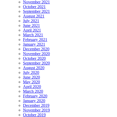
November 2021
October 2021
September 2021
August 2021
July 2021
June 2021
April 2021
March 2021
February 2021
January 2021
December 2020
November 2020
October 2020
September 2020
August 2020
July 2020
June 2020
May 2020
April 2020
March 2020
February 2020
January 2020
December 2019
November 2019
October 2019