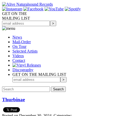
GET ON THE
MAILING LIST
News
Mail-Order
On Tour
Selected
Artists
Videos
Contact
Discography
GET ON THE MAILING LIST
Thurbinae
Posted on December 30, 2024.
Categories: