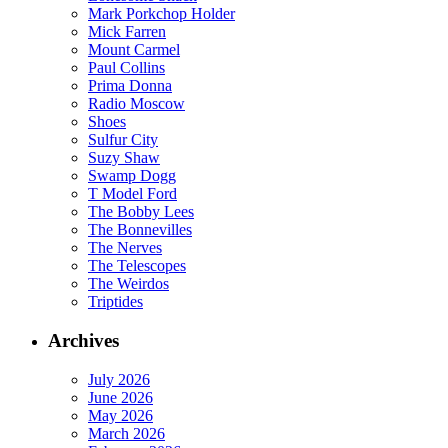
Mark Porkchop Holder
Mick Farren
Mount Carmel
Paul Collins
Prima Donna
Radio Moscow
Shoes
Sulfur City
Suzy Shaw
Swamp Dogg
T Model Ford
The Bobby Lees
The Bonnevilles
The Nerves
The Telescopes
The Weirdos
Triptides
Archives
July 2026
June 2026
May 2026
March 2026