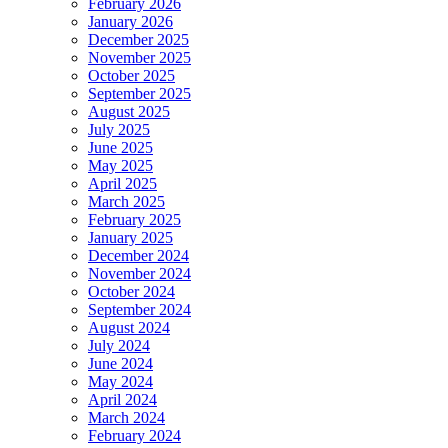
February 2026
January 2026
December 2025
November 2025
October 2025
September 2025
August 2025
July 2025
June 2025
May 2025
April 2025
March 2025
February 2025
January 2025
December 2024
November 2024
October 2024
September 2024
August 2024
July 2024
June 2024
May 2024
April 2024
March 2024
February 2024