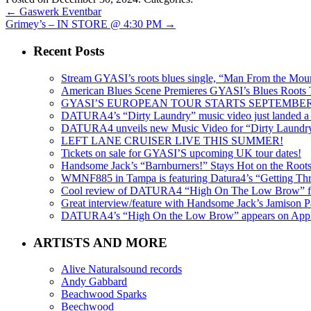
←
Gaswerk Eventbar
Grimey’s – IN STORE @ 4:30 PM
→
Recent Posts
Stream GYASI’s roots blues single, “Man From the Mount
American Blues Scene Premieres GYASI’s Blues Roots
GYASI’S EUROPEAN TOUR STARTS SEPTEMBER
DATURA4’s “Dirty Laundry” music video just landed a s
DATURA4 unveils new Music Video for “Dirty Laundr
LEFT LANE CRUISER LIVE THIS SUMMER!
Tickets on sale for GYASI’S upcoming UK tour dates!
Handsome Jack’s “Barnburners!” Stays Hot on the Root
WMNF885 in Tampa is featuring Datura4’s “Getting Thr
Cool review of DATURA4 “High On The Low Brow” f
Great interview/feature with Handsome Jack’s Jamison Pa
DATURA4’s “High On the Low Brow” appears on Apple 
ARTISTS AND MORE
Alive Naturalsound records
Andy Gabbard
Beachwood Sparks
Beechwood