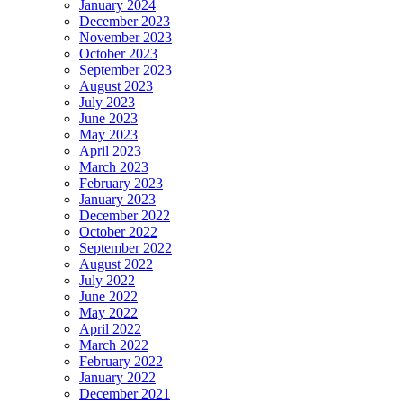
January 2024
December 2023
November 2023
October 2023
September 2023
August 2023
July 2023
June 2023
May 2023
April 2023
March 2023
February 2023
January 2023
December 2022
October 2022
September 2022
August 2022
July 2022
June 2022
May 2022
April 2022
March 2022
February 2022
January 2022
December 2021