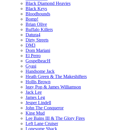
Black Diamond Heavies
Black Keys
Bloodhounds
Bomp!
Brian Olive
Buffalo Killers
Datura4
Dirty Streets
DM3
Dom Mariani
El Perro
GospelbeacH
Gyasi
Handsome Jack
Heath Green & The Makeshifters
Hollis Brown
Iggy Pop & James Williamson
Jack Lee
James Leg
Jesper Lindell
John The Conqueror
King Mud
Lee Bains III & The Glory Fires
Left Lane Cruiser
Lonesome Shack