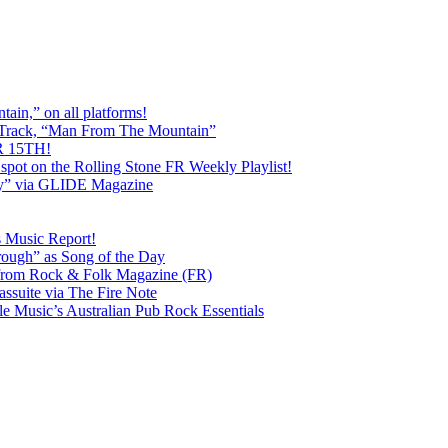
ain,” on all platforms!
 Track, “Man From The Mountain”
 15TH!
pot on the Rolling Stone FR Weekly Playlist!
y” via GLIDE Magazine
s Music Report!
ough” as Song of the Day
rom Rock & Folk Magazine (FR)
ssuite via The Fire Note
Music’s Australian Pub Rock Essentials