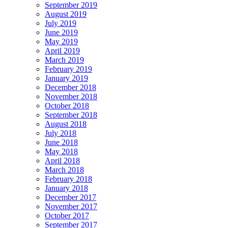
September 2019
August 2019
July 2019
June 2019
May 2019
April 2019
March 2019
February 2019
January 2019
December 2018
November 2018
October 2018
September 2018
August 2018
July 2018
June 2018
May 2018
April 2018
March 2018
February 2018
January 2018
December 2017
November 2017
October 2017
September 2017