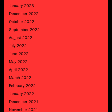
January 2023
December 2022
October 2022
September 2022
August 2022
July 2022
June 2022
May 2022
April 2022
March 2022
February 2022
January 2022
December 2021
November 2021