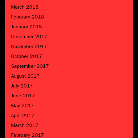
March 2018
February 2018
January 2018
December 2017
November 2017
October 2017
September 2017
August 2017
July 2017
June 2017
May 2017
April 2017
March 2017
February 2017