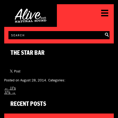
THE STAR BAR
Posted on August 28, 2014.
Categories:
←
JJ’s
JJ’s
→
RECENT POSTS