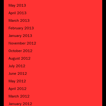
May 2013
April 2013
March 2013
February 2013
January 2013
November 2012
October 2012
August 2012
July 2012
June 2012
May 2012
April 2012
March 2012
January 2012