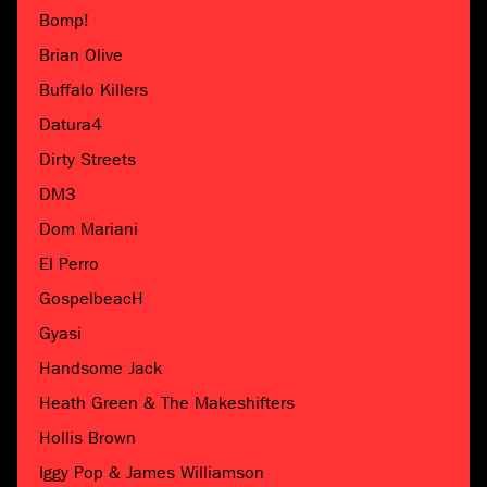
Bomp!
Brian Olive
Buffalo Killers
Datura4
Dirty Streets
DM3
Dom Mariani
El Perro
GospelbeacH
Gyasi
Handsome Jack
Heath Green & The Makeshifters
Hollis Brown
Iggy Pop & James Williamson