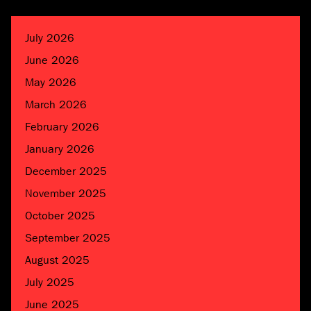
July 2026
June 2026
May 2026
March 2026
February 2026
January 2026
December 2025
November 2025
October 2025
September 2025
August 2025
July 2025
June 2025