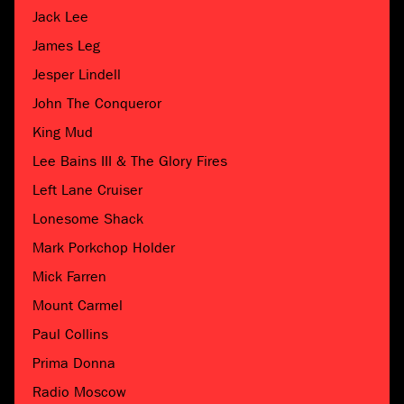
Jack Lee
James Leg
Jesper Lindell
John The Conqueror
King Mud
Lee Bains III & The Glory Fires
Left Lane Cruiser
Lonesome Shack
Mark Porkchop Holder
Mick Farren
Mount Carmel
Paul Collins
Prima Donna
Radio Moscow