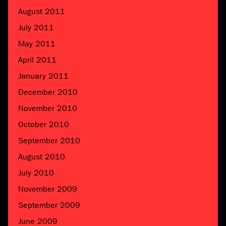
August 2011
July 2011
May 2011
April 2011
January 2011
December 2010
November 2010
October 2010
September 2010
August 2010
July 2010
November 2009
September 2009
June 2009