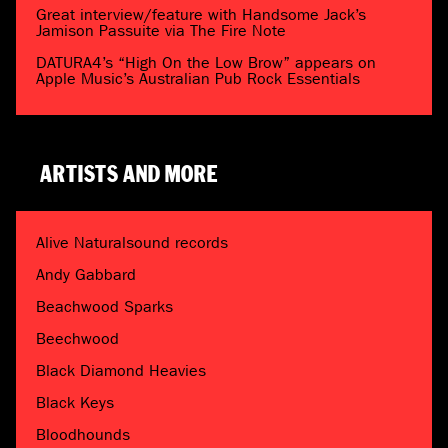
Great interview/feature with Handsome Jack’s
Jamison Passuite via The Fire Note
DATURA4’s “High On the Low Brow” appears on
Apple Music’s Australian Pub Rock Essentials
ARTISTS AND MORE
Alive Naturalsound records
Andy Gabbard
Beachwood Sparks
Beechwood
Black Diamond Heavies
Black Keys
Bloodhounds