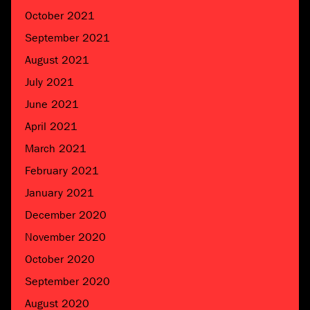
October 2021
September 2021
August 2021
July 2021
June 2021
April 2021
March 2021
February 2021
January 2021
December 2020
November 2020
October 2020
September 2020
August 2020