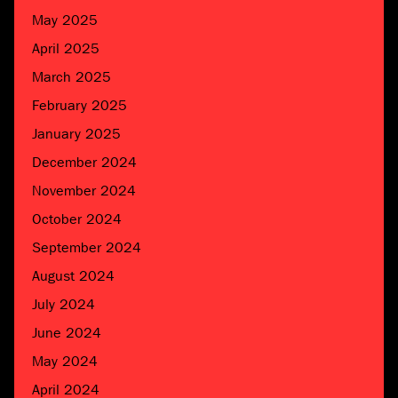
May 2025
April 2025
March 2025
February 2025
January 2025
December 2024
November 2024
October 2024
September 2024
August 2024
July 2024
June 2024
May 2024
April 2024