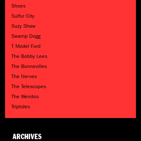
Shoes
Sulfur City
Suzy Shaw
Swamp Dogg
T Model Ford
The Bobby Lees
The Bonnevilles
The Nerves
The Telescopes
The Weirdos
Triptides
ARCHIVES