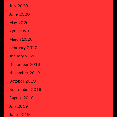
July 2020
June 2020
May 2020
April 2020
March 2020
February 2020
January 2020
December 2019
November 2019
October 2019
September 2019
August 2019
July 2019
June 2019