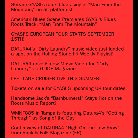
Stream GYASI’s roots blues single, “Man From the
Mountain,” on all platforms!
American Blues Scene Premieres GYASI’s Blues
Roots Track, “Man From The Mountain”
GYASI’S EUROPEAN TOUR STARTS SEPTEMBER
15TH!
DATURA4’s “Dirty Laundry” music video just landed
a spot on the Rolling Stone FR Weekly Playlist!
DATURA4 unveils new Music Video for “Dirty
Laundry” via GLIDE Magazine
LEFT LANE CRUISER LIVE THIS SUMMER!
Tickets on sale for GYASI’S upcoming UK tour dates!
Handsome Jack’s “Barnburners!” Stays Hot on the
Roots Music Report!
WMNF885 in Tampa is featuring Datura4’s “Getting
Through” as Song of the Day
Cool review of DATURA4 “High On The Low Brow”
from Rock & Folk Magazine (FR)