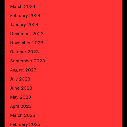
March 2024
February 2024
January 2024
December 2023
November 2023
October 2023
September 2023
August 2023
July 2023
June 2023
May 2023
April 2023
March 2023
February 2023