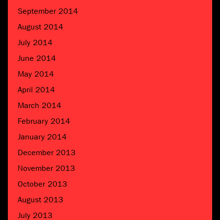
September 2014
August 2014
July 2014
June 2014
May 2014
April 2014
March 2014
February 2014
January 2014
December 2013
November 2013
October 2013
August 2013
July 2013