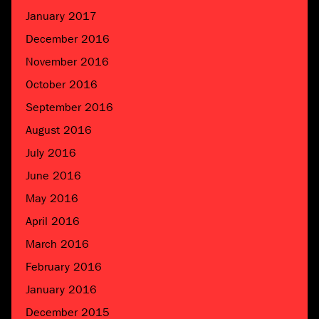
January 2017
December 2016
November 2016
October 2016
September 2016
August 2016
July 2016
June 2016
May 2016
April 2016
March 2016
February 2016
January 2016
December 2015