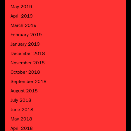
May 2019
April 2019
March 2019
February 2019
January 2019
December 2018
November 2018
October 2018
September 2018
August 2018
July 2018
June 2018
May 2018
April 2018