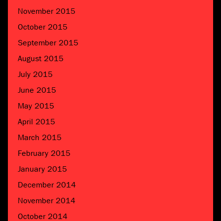
November 2015
October 2015
September 2015
August 2015
July 2015
June 2015
May 2015
April 2015
March 2015
February 2015
January 2015
December 2014
November 2014
October 2014