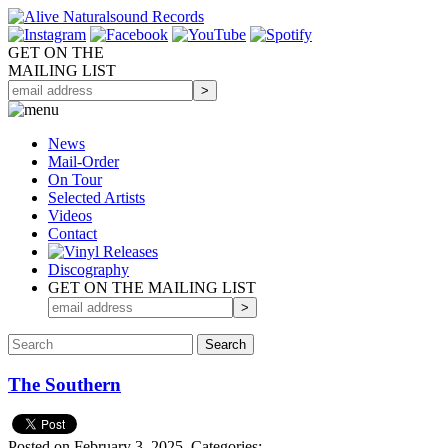
GET ON THE
MAILING LIST
News
Mail-Order
On Tour
Selected
Artists
Videos
Contact
Discography
GET ON THE MAILING LIST
The Southern
Posted on February 3, 2025.
Categories: