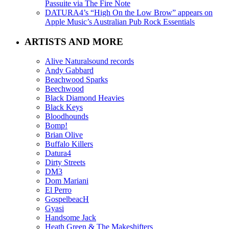
Passuite via The Fire Note
DATURA4’s “High On the Low Brow” appears on
Apple Music’s Australian Pub Rock Essentials
ARTISTS AND MORE
Alive Naturalsound records
Andy Gabbard
Beachwood Sparks
Beechwood
Black Diamond Heavies
Black Keys
Bloodhounds
Bomp!
Brian Olive
Buffalo Killers
Datura4
Dirty Streets
DM3
Dom Mariani
El Perro
GospelbeacH
Gyasi
Handsome Jack
Heath Green & The Makeshifters