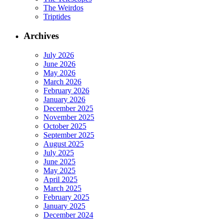
The Weirdos
Triptides
Archives
July 2026
June 2026
May 2026
March 2026
February 2026
January 2026
December 2025
November 2025
October 2025
September 2025
August 2025
July 2025
June 2025
May 2025
April 2025
March 2025
February 2025
January 2025
December 2024