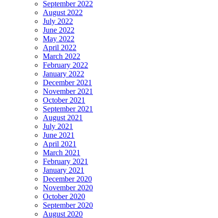
September 2022
August 2022
July 2022
June 2022
May 2022
April 2022
March 2022
February 2022
January 2022
December 2021
November 2021
October 2021
September 2021
August 2021
July 2021
June 2021
April 2021
March 2021
February 2021
January 2021
December 2020
November 2020
October 2020
September 2020
August 2020