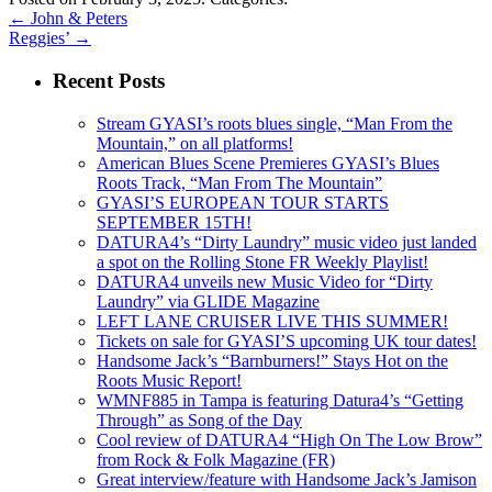
←
John & Peters
Reggies’
→
Recent Posts
Stream GYASI’s roots blues single, “Man From the
Mountain,” on all platforms!
American Blues Scene Premieres GYASI’s Blues
Roots Track, “Man From The Mountain”
GYASI’S EUROPEAN TOUR STARTS
SEPTEMBER 15TH!
DATURA4’s “Dirty Laundry” music video just landed
a spot on the Rolling Stone FR Weekly Playlist!
DATURA4 unveils new Music Video for “Dirty
Laundry” via GLIDE Magazine
LEFT LANE CRUISER LIVE THIS SUMMER!
Tickets on sale for GYASI’S upcoming UK tour dates!
Handsome Jack’s “Barnburners!” Stays Hot on the
Roots Music Report!
WMNF885 in Tampa is featuring Datura4’s “Getting
Through” as Song of the Day
Cool review of DATURA4 “High On The Low Brow”
from Rock & Folk Magazine (FR)
Great interview/feature with Handsome Jack’s Jamison