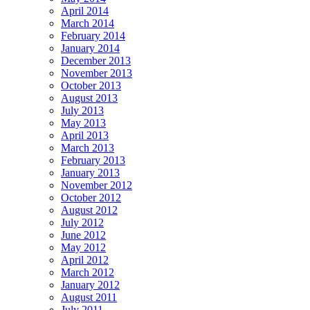
April 2014
March 2014
February 2014
January 2014
December 2013
November 2013
October 2013
August 2013
July 2013
May 2013
April 2013
March 2013
February 2013
January 2013
November 2012
October 2012
August 2012
July 2012
June 2012
May 2012
April 2012
March 2012
January 2012
August 2011
July 2011