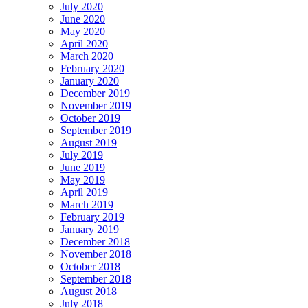
July 2020
June 2020
May 2020
April 2020
March 2020
February 2020
January 2020
December 2019
November 2019
October 2019
September 2019
August 2019
July 2019
June 2019
May 2019
April 2019
March 2019
February 2019
January 2019
December 2018
November 2018
October 2018
September 2018
August 2018
July 2018