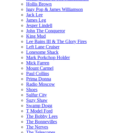
Hollis Brown
Iggy Pop & James Williamson
Jack Lee
James Leg
Jesper Lindell
John The Conqueror
King Mud
Lee Bains III & The Glory Fires
Left Lane Cruiser
Lonesome Shack
Mark Porkchop Holder
Mick Farren
Mount Carmel
Paul Collins
Prima Donna
Radio Moscow
Shoes
Sulfur City
Suzy Shaw
Swamp Dogg
T Model Ford
The Bobby Lees
The Bonnevilles
The Nerves
The Telescopes