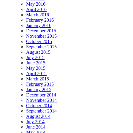
May 2016
April 2016
March 2016
February 2016
January 2016
December 2015
November 2015
October 2015
September 2015
August 2015
July 2015
June 2015
May 2015
April 2015
March 2015
February 2015
January 2015
December 2014
November 2014
October 2014
September 2014
August 2014
July 2014
June 2014
May 2014