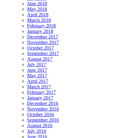
June 2018
May 2018
April 2018
March 2018
February 2018
January 2018
December 2017
November 2017
October 2017
September 2017
August 2017
July 2017
June 2017
May 2017
April 2017
March 2017
February 2017
January 2017
December 2016
November 2016
October 2016
September 2016
August 2016
July 2016
June 2016