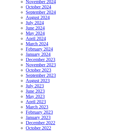
November 2024
October 2024
September 2024
August 2024
July 2024
June 2024
May 2024
April 2024
March 2024
February 2024
January 2024
December 2023
November 2023
October 2023
September 2023
August 2023
July 2023
June 2023
May 2023
April 2023
March 2023
February 2023
January 2023
December 2022
October 2022