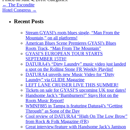
←
The Escondite
Hotel Congress
→
Recent Posts
Stream GYASI’s roots blues single, “Man From the
Mountain,” on all platforms!
American Blues Scene Premieres GYASI’s Blues
Roots Track, “Man From The Mountain”
GYASI’S EUROPEAN TOUR STARTS
SEPTEMBER 15TH!
DATURA4’s “Dirty Laundry” music video just landed
a spot on the Rolling Stone FR Weekly Playlist!
DATURA4 unveils new Music Video for “Dirty
Laundry” via GLIDE Magazine
LEFT LANE CRUISER LIVE THIS SUMMER!
Tickets on sale for GYASI’S upcoming UK tour dates!
Handsome Jack’s “Barnburners!” Stays Hot on the
Roots Music Report!
WMNF885 in Tampa is featuring Datura4’s “Getting
Through” as Song of the Day
Cool review of DATURA4 “High On The Low Brow”
from Rock & Folk Magazine (FR)
Great interview/feature with Handsome Jack’s Jamison