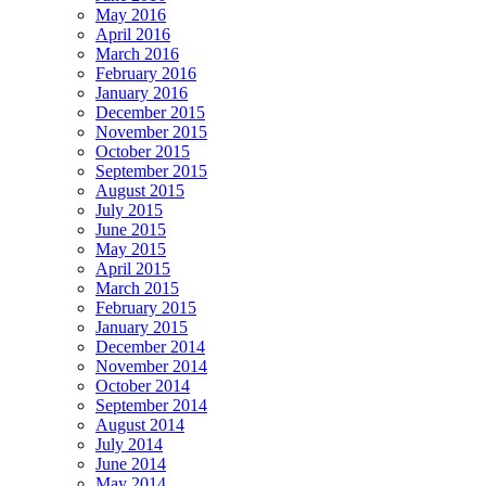
May 2016
April 2016
March 2016
February 2016
January 2016
December 2015
November 2015
October 2015
September 2015
August 2015
July 2015
June 2015
May 2015
April 2015
March 2015
February 2015
January 2015
December 2014
November 2014
October 2014
September 2014
August 2014
July 2014
June 2014
May 2014