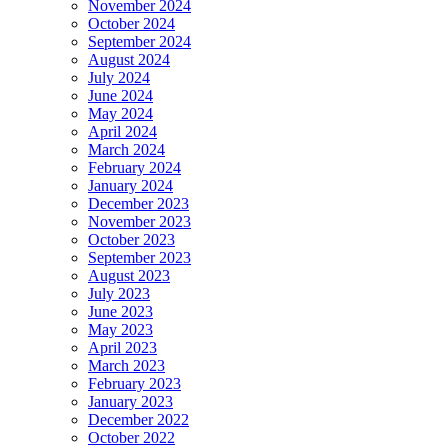
November 2024
October 2024
September 2024
August 2024
July 2024
June 2024
May 2024
April 2024
March 2024
February 2024
January 2024
December 2023
November 2023
October 2023
September 2023
August 2023
July 2023
June 2023
May 2023
April 2023
March 2023
February 2023
January 2023
December 2022
October 2022