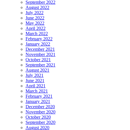
September 2022
August 2022
July 2022
June 2022
May 2022
April 2022
March 2022
February 2022
January 2022
December 2021
November 2021
October 2021
September 2021
August 2021
July 2021
June 2021
April 2021
March 2021
February 2021
January 2021
December 2020
November 2020
October 2020
September 2020
August 2020