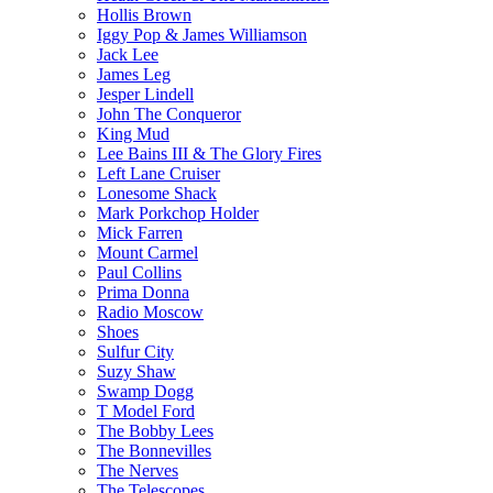
Hollis Brown
Iggy Pop & James Williamson
Jack Lee
James Leg
Jesper Lindell
John The Conqueror
King Mud
Lee Bains III & The Glory Fires
Left Lane Cruiser
Lonesome Shack
Mark Porkchop Holder
Mick Farren
Mount Carmel
Paul Collins
Prima Donna
Radio Moscow
Shoes
Sulfur City
Suzy Shaw
Swamp Dogg
T Model Ford
The Bobby Lees
The Bonnevilles
The Nerves
The Telescopes