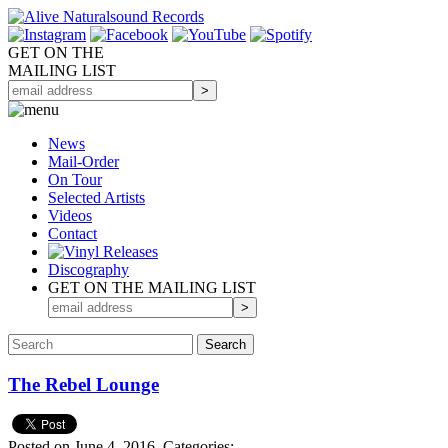
GET ON THE
MAILING LIST
News
Mail-Order
On Tour
Selected
Artists
Videos
Contact
Discography
GET ON THE MAILING LIST
The Rebel Lounge
Posted on June 4, 2016.
Categories: