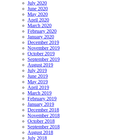
July 2020
June 2020
May 2020
April 2020
March 2020
February 2020
January 2020
December 2019
November 2019
October 2019
September 2019
August 2019
July 2019
June 2019
May 2019
April 2019
March 2019
February 2019
January 2019
December 2018
November 2018
October 2018
September 2018
August 2018
July 2018