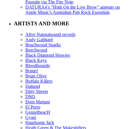
Passuite via The Fire Note
DATURA4’s “High On the Low Brow” appears on
Apple Music’s Australian Pub Rock Essentials
ARTISTS AND MORE
Alive Naturalsound records
Andy Gabbard
Beachwood Sparks
Beechwood
Black Diamond Heavies
Black Keys
Bloodhounds
Bomp!
Brian Olive
Buffalo Killers
Datura4
Dirty Streets
DM3
Dom Mariani
El Perro
GospelbeacH
Gyasi
Handsome Jack
Heath Green & The Makeshifters