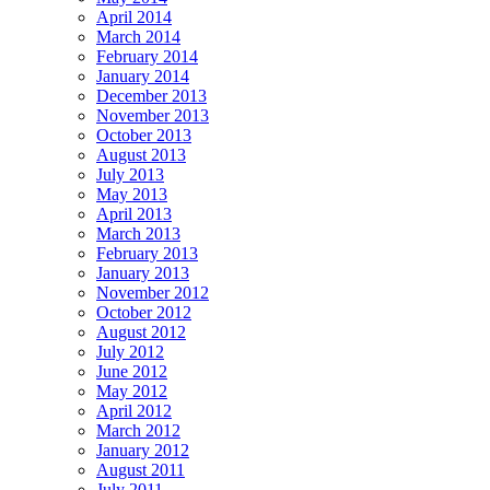
April 2014
March 2014
February 2014
January 2014
December 2013
November 2013
October 2013
August 2013
July 2013
May 2013
April 2013
March 2013
February 2013
January 2013
November 2012
October 2012
August 2012
July 2012
June 2012
May 2012
April 2012
March 2012
January 2012
August 2011
July 2011