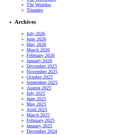
The Weirdos
Triptides
Archives
July 2026
June 2026
May 2026
March 2026
February 2026
January 2026
December 2025
November 2025
October 2025
September 2025
August 2025
July 2025
June 2025
May 2025
April 2025
March 2025
February 2025
January 2025
December 2024