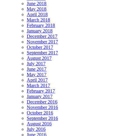
June 2018
May 2018
April 2018
March 2018
February 2018
January 2018
December 2017
November 2017
October 2017
September 2017
August 2017
July 2017
June 2017
May 2017
April 2017
March 2017
February 2017
January 2017
December 2016
November 2016
October 2016
September 2016
August 2016
July 2016
June 2016