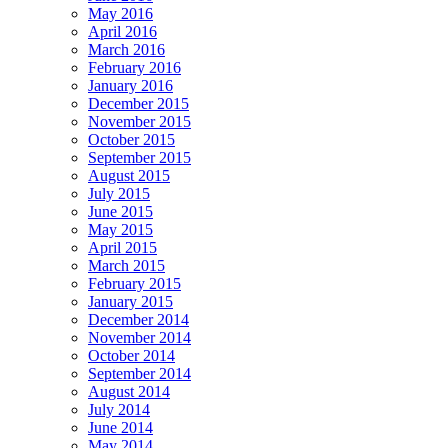
May 2016
April 2016
March 2016
February 2016
January 2016
December 2015
November 2015
October 2015
September 2015
August 2015
July 2015
June 2015
May 2015
April 2015
March 2015
February 2015
January 2015
December 2014
November 2014
October 2014
September 2014
August 2014
July 2014
June 2014
May 2014