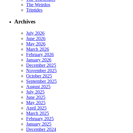
The Weirdos
Triptides
Archives
July 2026
June 2026
May 2026
March 2026
February 2026
January 2026
December 2025
November 2025
October 2025
September 2025
August 2025
July 2025
June 2025
May 2025
April 2025
March 2025
February 2025
January 2025
December 2024