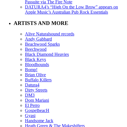
Passuite via The Fire Note
DATURA4’s “High On the Low Brow” appears on
Apple Music’s Australian Pub Rock Essentials
ARTISTS AND MORE
Alive Naturalsound records
Andy Gabbard
Beachwood Sparks
Beechwood
Black Diamond Heavies
Black Keys
Bloodhounds
Bomp!
Brian Olive
Buffalo Killers
Datura4
Dirty Streets
DM3
Dom Mariani
El Perro
GospelbeacH
Gyasi
Handsome Jack
Heath Green & The Makeshifters