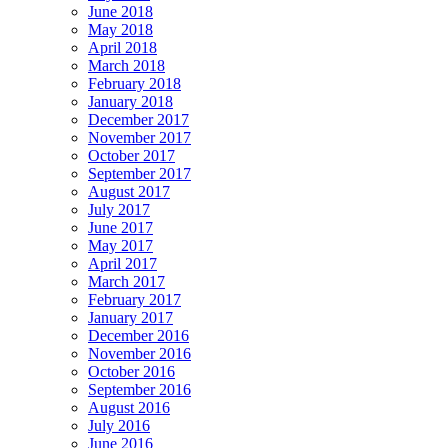
June 2018
May 2018
April 2018
March 2018
February 2018
January 2018
December 2017
November 2017
October 2017
September 2017
August 2017
July 2017
June 2017
May 2017
April 2017
March 2017
February 2017
January 2017
December 2016
November 2016
October 2016
September 2016
August 2016
July 2016
June 2016