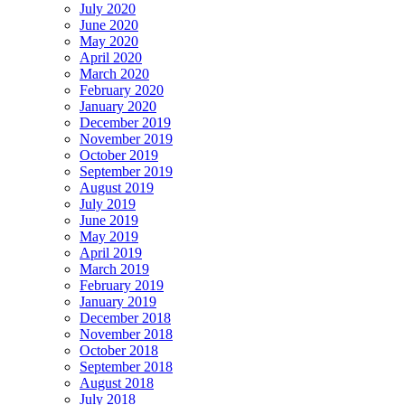
July 2020
June 2020
May 2020
April 2020
March 2020
February 2020
January 2020
December 2019
November 2019
October 2019
September 2019
August 2019
July 2019
June 2019
May 2019
April 2019
March 2019
February 2019
January 2019
December 2018
November 2018
October 2018
September 2018
August 2018
July 2018