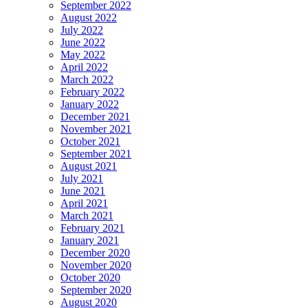
September 2022
August 2022
July 2022
June 2022
May 2022
April 2022
March 2022
February 2022
January 2022
December 2021
November 2021
October 2021
September 2021
August 2021
July 2021
June 2021
April 2021
March 2021
February 2021
January 2021
December 2020
November 2020
October 2020
September 2020
August 2020