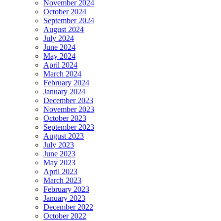
November 2024
October 2024
September 2024
August 2024
July 2024
June 2024
May 2024
April 2024
March 2024
February 2024
January 2024
December 2023
November 2023
October 2023
September 2023
August 2023
July 2023
June 2023
May 2023
April 2023
March 2023
February 2023
January 2023
December 2022
October 2022