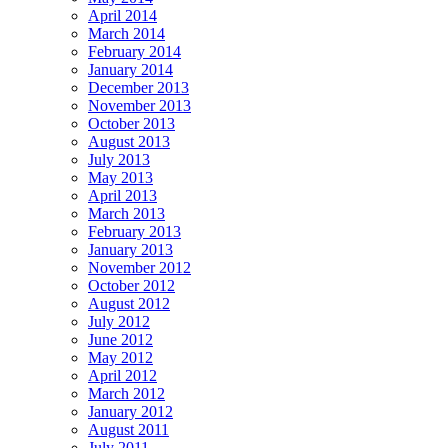
April 2014
March 2014
February 2014
January 2014
December 2013
November 2013
October 2013
August 2013
July 2013
May 2013
April 2013
March 2013
February 2013
January 2013
November 2012
October 2012
August 2012
July 2012
June 2012
May 2012
April 2012
March 2012
January 2012
August 2011
July 2011