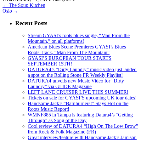
←
The Soup Kitchen
Oslo
→
Recent Posts
Stream GYASI’s roots blues single, “Man From the
Mountain,” on all platforms!
American Blues Scene Premieres GYASI’s Blues
Roots Track, “Man From The Mountain”
GYASI’S EUROPEAN TOUR STARTS
SEPTEMBER 15TH!
DATURA4’s “Dirty Laundry” music video just landed
a spot on the Rolling Stone FR Weekly Playlist!
DATURA4 unveils new Music Video for “Dirty
Laundry” via GLIDE Magazine
LEFT LANE CRUISER LIVE THIS SUMMER!
Tickets on sale for GYASI’S upcoming UK tour dates!
Handsome Jack’s “Barnburners!” Stays Hot on the
Roots Music Report!
WMNF885 in Tampa is featuring Datura4’s “Getting
Through” as Song of the Day
Cool review of DATURA4 “High On The Low Brow”
from Rock & Folk Magazine (FR)
Great interview/feature with Handsome Jack’s Jamison