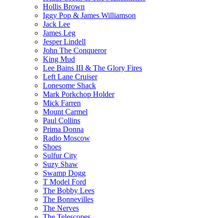
Hollis Brown
Iggy Pop & James Williamson
Jack Lee
James Leg
Jesper Lindell
John The Conqueror
King Mud
Lee Bains III & The Glory Fires
Left Lane Cruiser
Lonesome Shack
Mark Porkchop Holder
Mick Farren
Mount Carmel
Paul Collins
Prima Donna
Radio Moscow
Shoes
Sulfur City
Suzy Shaw
Swamp Dogg
T Model Ford
The Bobby Lees
The Bonnevilles
The Nerves
The Telescopes