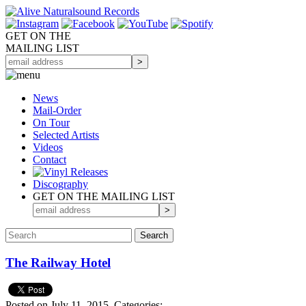
GET ON THE
MAILING LIST
News
Mail-Order
On Tour
Selected
Artists
Videos
Contact
Discography
GET ON THE MAILING LIST
The Railway Hotel
Posted on July 11, 2015.
Categories: