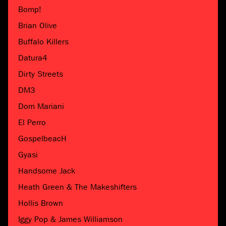
Bomp!
Brian Olive
Buffalo Killers
Datura4
Dirty Streets
DM3
Dom Mariani
El Perro
GospelbeacH
Gyasi
Handsome Jack
Heath Green & The Makeshifters
Hollis Brown
Iggy Pop & James Williamson