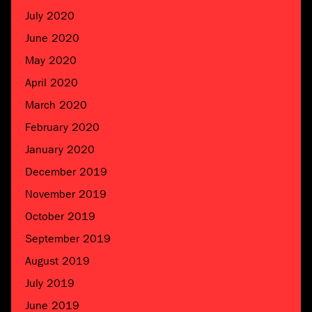
July 2020
June 2020
May 2020
April 2020
March 2020
February 2020
January 2020
December 2019
November 2019
October 2019
September 2019
August 2019
July 2019
June 2019