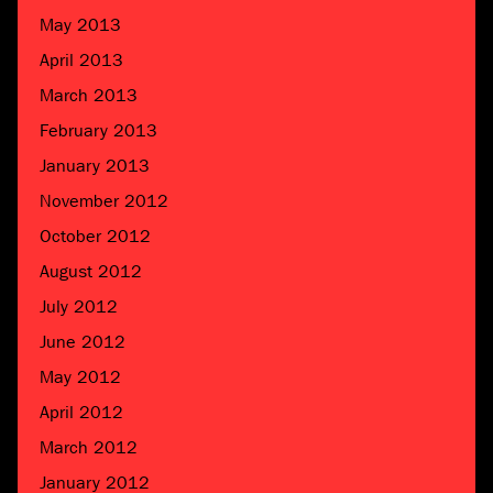
May 2013
April 2013
March 2013
February 2013
January 2013
November 2012
October 2012
August 2012
July 2012
June 2012
May 2012
April 2012
March 2012
January 2012