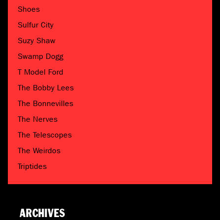
Shoes
Sulfur City
Suzy Shaw
Swamp Dogg
T Model Ford
The Bobby Lees
The Bonnevilles
The Nerves
The Telescopes
The Weirdos
Triptides
ARCHIVES