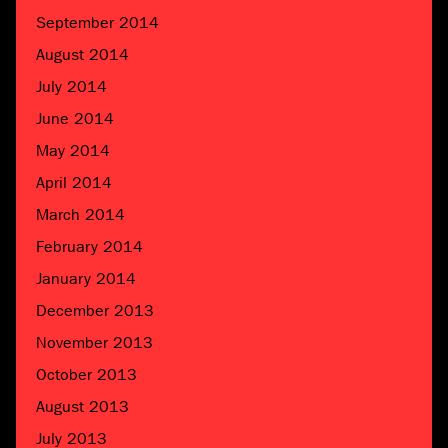
September 2014
August 2014
July 2014
June 2014
May 2014
April 2014
March 2014
February 2014
January 2014
December 2013
November 2013
October 2013
August 2013
July 2013