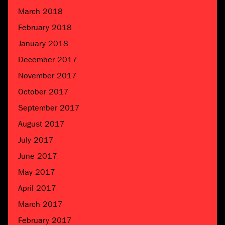
March 2018
February 2018
January 2018
December 2017
November 2017
October 2017
September 2017
August 2017
July 2017
June 2017
May 2017
April 2017
March 2017
February 2017