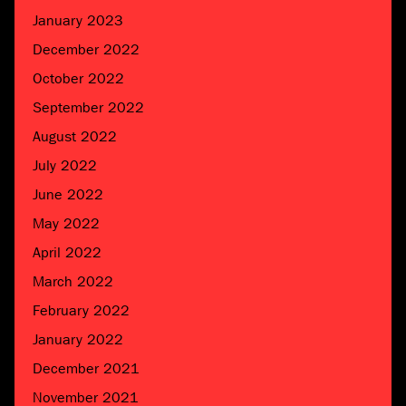
January 2023
December 2022
October 2022
September 2022
August 2022
July 2022
June 2022
May 2022
April 2022
March 2022
February 2022
January 2022
December 2021
November 2021