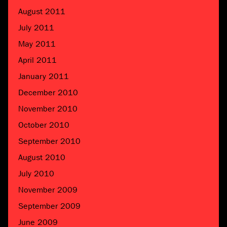
August 2011
July 2011
May 2011
April 2011
January 2011
December 2010
November 2010
October 2010
September 2010
August 2010
July 2010
November 2009
September 2009
June 2009