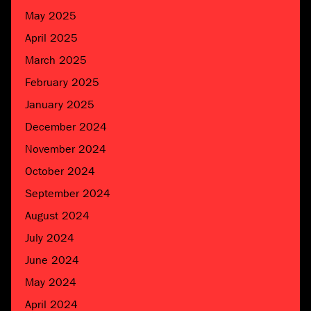
May 2025
April 2025
March 2025
February 2025
January 2025
December 2024
November 2024
October 2024
September 2024
August 2024
July 2024
June 2024
May 2024
April 2024