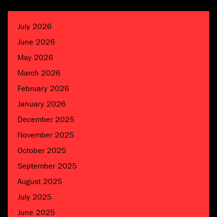
July 2026
June 2026
May 2026
March 2026
February 2026
January 2026
December 2025
November 2025
October 2025
September 2025
August 2025
July 2025
June 2025