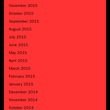
November 2015
October 2015
September 2015
August 2015
July 2015
June 2015
May 2015
April 2015
March 2015
February 2015
January 2015
December 2014
November 2014
October 2014