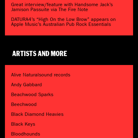
Great interview/feature with Handsome Jack’s
Jamison Passuite via The Fire Note
DATURA4’s “High On the Low Brow” appears on
Apple Music’s Australian Pub Rock Essentials
ARTISTS AND MORE
Alive Naturalsound records
Andy Gabbard
Beachwood Sparks
Beechwood
Black Diamond Heavies
Black Keys
Bloodhounds