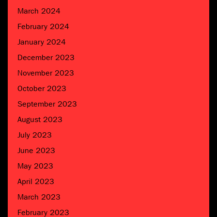
March 2024
February 2024
January 2024
December 2023
November 2023
October 2023
September 2023
August 2023
July 2023
June 2023
May 2023
April 2023
March 2023
February 2023