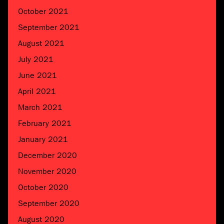
October 2021
September 2021
August 2021
July 2021
June 2021
April 2021
March 2021
February 2021
January 2021
December 2020
November 2020
October 2020
September 2020
August 2020