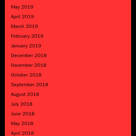
May 2019
April 2019
March 2019
February 2019
January 2019
December 2018
November 2018
October 2018
September 2018
August 2018
July 2018
June 2018
May 2018
April 2018