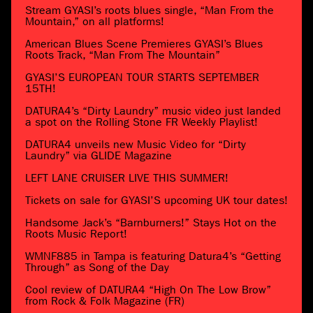
Stream GYASI’s roots blues single, “Man From the
Mountain,” on all platforms!
American Blues Scene Premieres GYASI’s Blues
Roots Track, “Man From The Mountain”
GYASI’S EUROPEAN TOUR STARTS SEPTEMBER
15TH!
DATURA4’s “Dirty Laundry” music video just landed
a spot on the Rolling Stone FR Weekly Playlist!
DATURA4 unveils new Music Video for “Dirty
Laundry” via GLIDE Magazine
LEFT LANE CRUISER LIVE THIS SUMMER!
Tickets on sale for GYASI’S upcoming UK tour dates!
Handsome Jack’s “Barnburners!” Stays Hot on the
Roots Music Report!
WMNF885 in Tampa is featuring Datura4’s “Getting
Through” as Song of the Day
Cool review of DATURA4 “High On The Low Brow”
from Rock & Folk Magazine (FR)