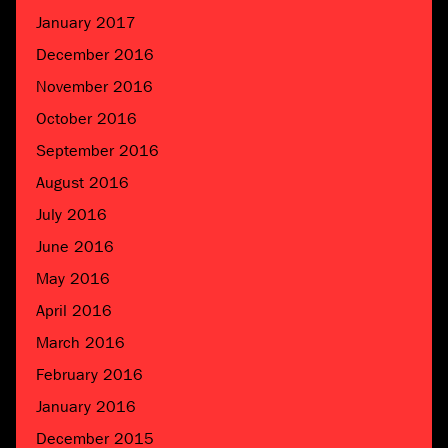
January 2017
December 2016
November 2016
October 2016
September 2016
August 2016
July 2016
June 2016
May 2016
April 2016
March 2016
February 2016
January 2016
December 2015