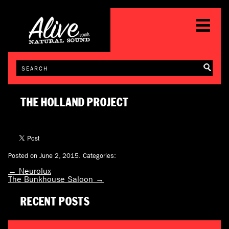
THE HOLLAND PROJECT
Posted on June 2, 2015.
Categories:
←
Neurolux
The Bunkhouse Saloon
→
RECENT POSTS