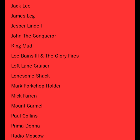
Jack Lee
James Leg
Jesper Lindell
John The Conqueror
King Mud
Lee Bains III & The Glory Fires
Left Lane Cruiser
Lonesome Shack
Mark Porkchop Holder
Mick Farren
Mount Carmel
Paul Collins
Prima Donna
Radio Moscow