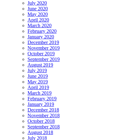
July 2020
June 2020
May 2020
April 2020
March 2020
February 2020
January 2020
December 2019
November 2019
October 2019
September 2019
August 2019
July 2019
June 2019
May 2019
April 2019
March 2019
February 2019
January 2019
December 2018
November 2018
October 2018
September 2018
August 2018
July 2018