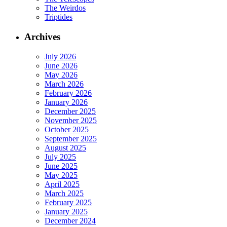
The Weirdos
Triptides
Archives
July 2026
June 2026
May 2026
March 2026
February 2026
January 2026
December 2025
November 2025
October 2025
September 2025
August 2025
July 2025
June 2025
May 2025
April 2025
March 2025
February 2025
January 2025
December 2024