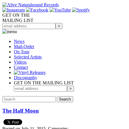
GET ON THE
MAILING LIST
News
Mail-Order
On Tour
Selected
Artists
Videos
Contact
Discography
GET ON THE MAILING LIST
The Half Moon
Posted on July 11, 2015.
Categories: