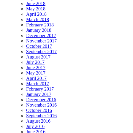
June 2018
May 2018
April 2018
March 2018
February 2018
January 2018
December 2017
November 2017
October 2017
September 2017
August 2017
July 2017
June 2017
May 2017
April 2017
March 2017
February 2017
January 2017
December 2016
November 2016
October 2016
September 2016
August 2016
July 2016
June 2016