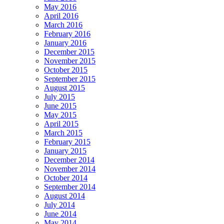
May 2016
April 2016
March 2016
February 2016
January 2016
December 2015
November 2015
October 2015
September 2015
August 2015
July 2015
June 2015
May 2015
April 2015
March 2015
February 2015
January 2015
December 2014
November 2014
October 2014
September 2014
August 2014
July 2014
June 2014
May 2014