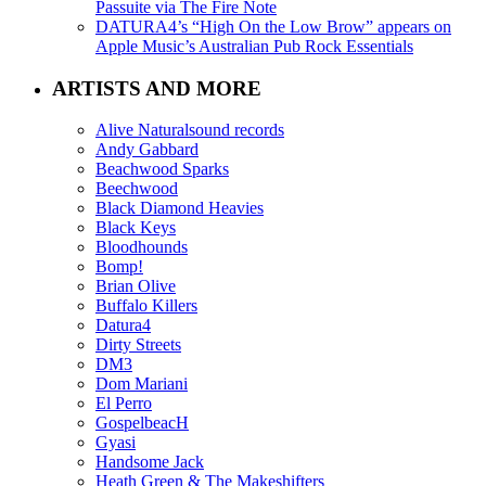
Passuite via The Fire Note
DATURA4’s “High On the Low Brow” appears on
Apple Music’s Australian Pub Rock Essentials
ARTISTS AND MORE
Alive Naturalsound records
Andy Gabbard
Beachwood Sparks
Beechwood
Black Diamond Heavies
Black Keys
Bloodhounds
Bomp!
Brian Olive
Buffalo Killers
Datura4
Dirty Streets
DM3
Dom Mariani
El Perro
GospelbeacH
Gyasi
Handsome Jack
Heath Green & The Makeshifters