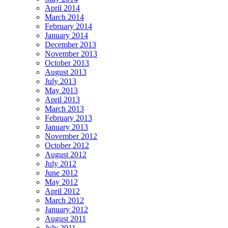
April 2014
March 2014
February 2014
January 2014
December 2013
November 2013
October 2013
August 2013
July 2013
May 2013
April 2013
March 2013
February 2013
January 2013
November 2012
October 2012
August 2012
July 2012
June 2012
May 2012
April 2012
March 2012
January 2012
August 2011
July 2011