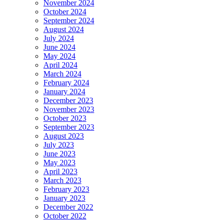
November 2024
October 2024
September 2024
August 2024
July 2024
June 2024
May 2024
April 2024
March 2024
February 2024
January 2024
December 2023
November 2023
October 2023
September 2023
August 2023
July 2023
June 2023
May 2023
April 2023
March 2023
February 2023
January 2023
December 2022
October 2022