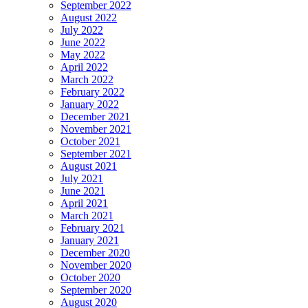
September 2022
August 2022
July 2022
June 2022
May 2022
April 2022
March 2022
February 2022
January 2022
December 2021
November 2021
October 2021
September 2021
August 2021
July 2021
June 2021
April 2021
March 2021
February 2021
January 2021
December 2020
November 2020
October 2020
September 2020
August 2020