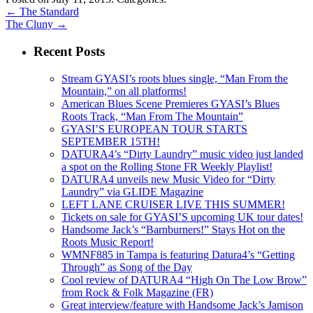
←
The Standard
The Cluny
→
Recent Posts
Stream GYASI’s roots blues single, “Man From the
Mountain,” on all platforms!
American Blues Scene Premieres GYASI’s Blues
Roots Track, “Man From The Mountain”
GYASI’S EUROPEAN TOUR STARTS
SEPTEMBER 15TH!
DATURA4’s “Dirty Laundry” music video just landed
a spot on the Rolling Stone FR Weekly Playlist!
DATURA4 unveils new Music Video for “Dirty
Laundry” via GLIDE Magazine
LEFT LANE CRUISER LIVE THIS SUMMER!
Tickets on sale for GYASI’S upcoming UK tour dates!
Handsome Jack’s “Barnburners!” Stays Hot on the
Roots Music Report!
WMNF885 in Tampa is featuring Datura4’s “Getting
Through” as Song of the Day
Cool review of DATURA4 “High On The Low Brow”
from Rock & Folk Magazine (FR)
Great interview/feature with Handsome Jack’s Jamison