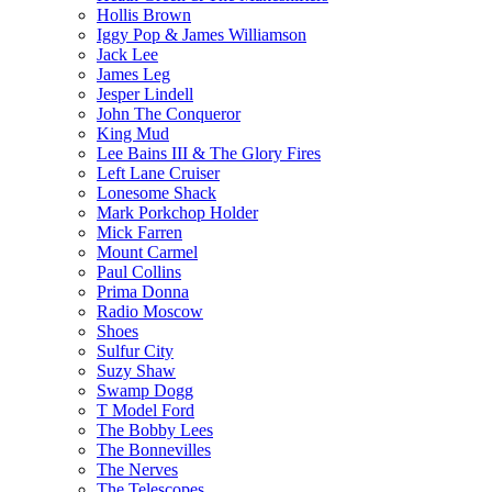
Hollis Brown
Iggy Pop & James Williamson
Jack Lee
James Leg
Jesper Lindell
John The Conqueror
King Mud
Lee Bains III & The Glory Fires
Left Lane Cruiser
Lonesome Shack
Mark Porkchop Holder
Mick Farren
Mount Carmel
Paul Collins
Prima Donna
Radio Moscow
Shoes
Sulfur City
Suzy Shaw
Swamp Dogg
T Model Ford
The Bobby Lees
The Bonnevilles
The Nerves
The Telescopes