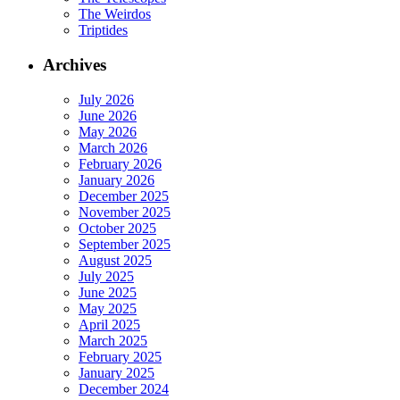
The Weirdos
Triptides
Archives
July 2026
June 2026
May 2026
March 2026
February 2026
January 2026
December 2025
November 2025
October 2025
September 2025
August 2025
July 2025
June 2025
May 2025
April 2025
March 2025
February 2025
January 2025
December 2024