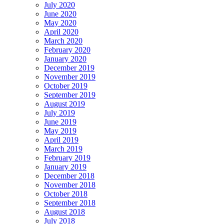
July 2020
June 2020
May 2020
April 2020
March 2020
February 2020
January 2020
December 2019
November 2019
October 2019
September 2019
August 2019
July 2019
June 2019
May 2019
April 2019
March 2019
February 2019
January 2019
December 2018
November 2018
October 2018
September 2018
August 2018
July 2018