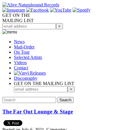
GET ON THE
MAILING LIST
News
Mail-Order
On Tour
Selected
Artists
Videos
Contact
Discography
GET ON THE MAILING LIST
The Far Out Lounge & Stage
Posted on July 6, 2021.
Categories: