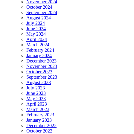
November 2024
October 2024
September 2024
August 2024
July 2024
June 2024
May 2024
April 2024
March 2024
February 2024
January 2024
December 2023
November 2023
October 2023
September 2023
August 2023
July 2023
June 2023
May 2023
April 2023
March 2023
February 2023
January 2023
December 2022
October 2022