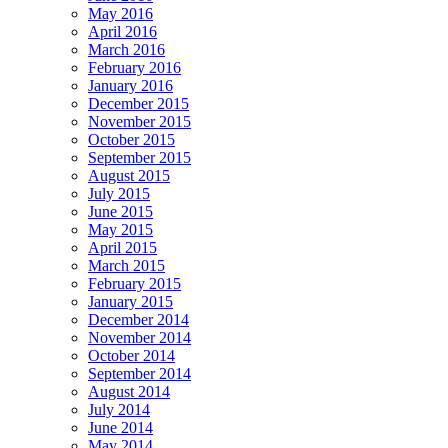
May 2016
April 2016
March 2016
February 2016
January 2016
December 2015
November 2015
October 2015
September 2015
August 2015
July 2015
June 2015
May 2015
April 2015
March 2015
February 2015
January 2015
December 2014
November 2014
October 2014
September 2014
August 2014
July 2014
June 2014
May 2014