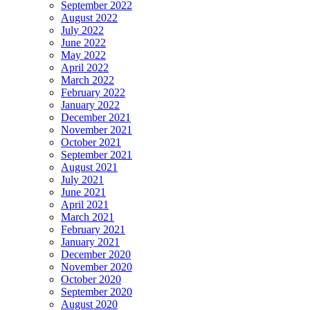
September 2022
August 2022
July 2022
June 2022
May 2022
April 2022
March 2022
February 2022
January 2022
December 2021
November 2021
October 2021
September 2021
August 2021
July 2021
June 2021
April 2021
March 2021
February 2021
January 2021
December 2020
November 2020
October 2020
September 2020
August 2020