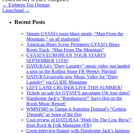
←
Eighteen Ten Ojeman
Launchpad
→
Recent Posts
Stream GYASI’s roots blues single, “Man From the
Mountain,” on all platforms!
American Blues Scene Premieres GYASI’s Blues
Roots Track, “Man From The Mountain”
GYASI’S EUROPEAN TOUR STARTS
SEPTEMBER 15TH!
DATURA4’s “Dirty Laundry” music video just landed
a spot on the Rolling Stone FR Weekly Playlist!
DATURA4 unveils new Music Video for “Dirty
Laundry” via GLIDE Magazine
LEFT LANE CRUISER LIVE THIS SUMMER!
Tickets on sale for GYASI’S upcoming UK tour dates!
Handsome Jack’s “Barnburners!” Stays Hot on the
Roots Music Report!
WMNF885 in Tampa is featuring Datura4’s “Getting
Through” as Song of the Day
Cool review of DATURA4 “High On The Low Brow”
from Rock & Folk Magazine (FR)
Great interview/feature with Handsome Jack’s Jamison