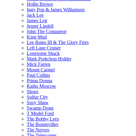
Hollis Brown
Iggy Pop & James Williamson
Jack Lee
James Leg
Jesper Lindell
John The Conqueror
King Mud
Lee Bains III & The Glory Fires
Left Lane Cruiser
Lonesome Shack
Mark Porkchop Holder
Mick Farren
Mount Carmel
Paul Collins
Prima Donna
Radio Moscow
Shoes
Sulfur City
Suzy Shaw
Swamp Dogg
T Model Ford
The Bobby Lees
The Bonnevilles
The Nerves
The Telescopes