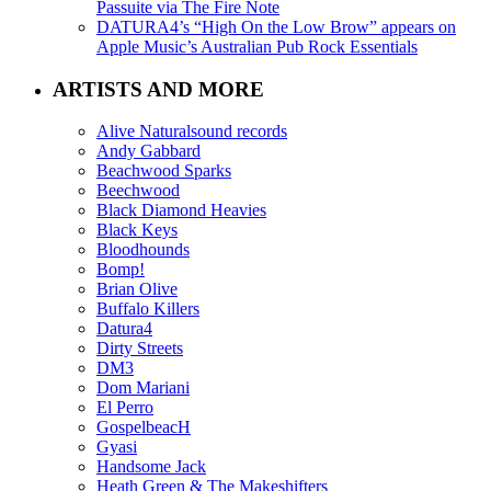
Passuite via The Fire Note
DATURA4’s “High On the Low Brow” appears on
Apple Music’s Australian Pub Rock Essentials
ARTISTS AND MORE
Alive Naturalsound records
Andy Gabbard
Beachwood Sparks
Beechwood
Black Diamond Heavies
Black Keys
Bloodhounds
Bomp!
Brian Olive
Buffalo Killers
Datura4
Dirty Streets
DM3
Dom Mariani
El Perro
GospelbeacH
Gyasi
Handsome Jack
Heath Green & The Makeshifters