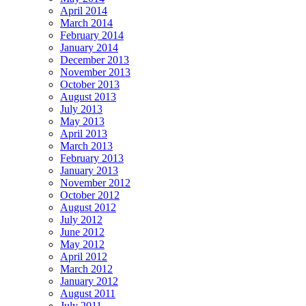
April 2014
March 2014
February 2014
January 2014
December 2013
November 2013
October 2013
August 2013
July 2013
May 2013
April 2013
March 2013
February 2013
January 2013
November 2012
October 2012
August 2012
July 2012
June 2012
May 2012
April 2012
March 2012
January 2012
August 2011
July 2011