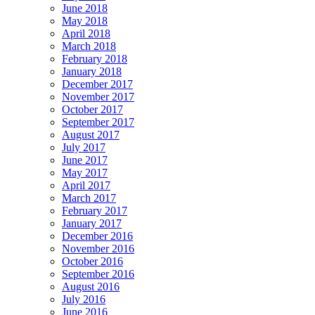
June 2018
May 2018
April 2018
March 2018
February 2018
January 2018
December 2017
November 2017
October 2017
September 2017
August 2017
July 2017
June 2017
May 2017
April 2017
March 2017
February 2017
January 2017
December 2016
November 2016
October 2016
September 2016
August 2016
July 2016
June 2016