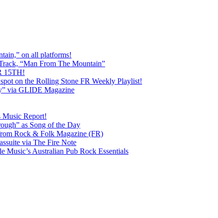
ain,” on all platforms!
 Track, “Man From The Mountain”
 15TH!
pot on the Rolling Stone FR Weekly Playlist!
y” via GLIDE Magazine
s Music Report!
ough” as Song of the Day
rom Rock & Folk Magazine (FR)
ssuite via The Fire Note
Music’s Australian Pub Rock Essentials