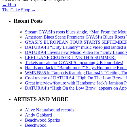
←
Hilo
The Cake Shop
→
Recent Posts
Stream GYASI’s roots blues single, “Man From the Mount
American Blues Scene Premieres GYASI’s Blues Roots
GYASI’S EUROPEAN TOUR STARTS SEPTEMBER
DATURA4’s “Dirty Laundry” music video just landed a s
DATURA4 unveils new Music Video for “Dirty Laundr
LEFT LANE CRUISER LIVE THIS SUMMER!
Tickets on sale for GYASI’S upcoming UK tour dates!
Handsome Jack’s “Barnburners!” Stays Hot on the Root
WMNF885 in Tampa is featuring Datura4’s “Getting Thr
Cool review of DATURA4 “High On The Low Brow” f
Great interview/feature with Handsome Jack’s Jamison Pa
DATURA4’s “High On the Low Brow” appears on Apple 
ARTISTS AND MORE
Alive Naturalsound records
Andy Gabbard
Beachwood Sparks
Beechwood