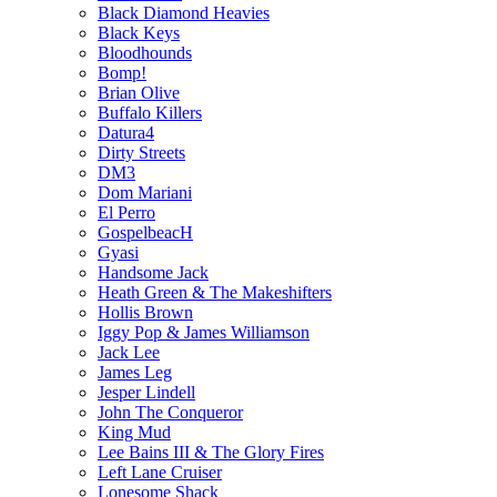
Black Diamond Heavies
Black Keys
Bloodhounds
Bomp!
Brian Olive
Buffalo Killers
Datura4
Dirty Streets
DM3
Dom Mariani
El Perro
GospelbeacH
Gyasi
Handsome Jack
Heath Green & The Makeshifters
Hollis Brown
Iggy Pop & James Williamson
Jack Lee
James Leg
Jesper Lindell
John The Conqueror
King Mud
Lee Bains III & The Glory Fires
Left Lane Cruiser
Lonesome Shack