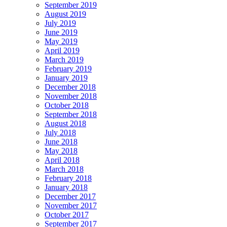
September 2019
August 2019
July 2019
June 2019
May 2019
April 2019
March 2019
February 2019
January 2019
December 2018
November 2018
October 2018
September 2018
August 2018
July 2018
June 2018
May 2018
April 2018
March 2018
February 2018
January 2018
December 2017
November 2017
October 2017
September 2017