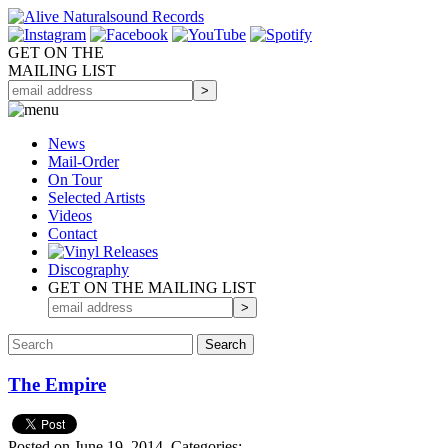
GET ON THE
MAILING LIST
News
Mail-Order
On Tour
Selected
Artists
Videos
Contact
Discography
GET ON THE MAILING LIST
The Empire
Posted on June 19, 2014.
Categories: