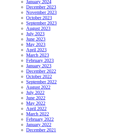
January 2024
December 2023
November 2023
October 2023
September 2023
August 2023
July 2023
June 2023
May 2023
April 2023
March 2023
February 2023
January 2023
December 2022
October 2022
September 2022
August 2022
July 2022
June 2022
May 2022
April 2022
March 2022
February 2022
January 2022
December 2021