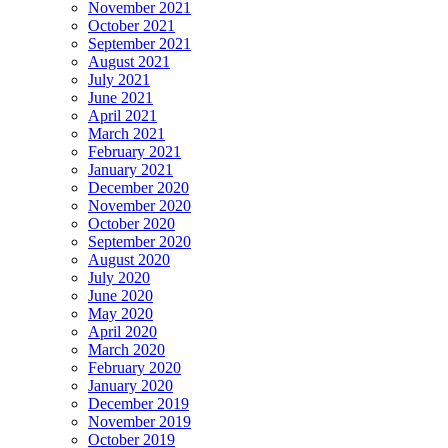
November 2021
October 2021
September 2021
August 2021
July 2021
June 2021
April 2021
March 2021
February 2021
January 2021
December 2020
November 2020
October 2020
September 2020
August 2020
July 2020
June 2020
May 2020
April 2020
March 2020
February 2020
January 2020
December 2019
November 2019
October 2019