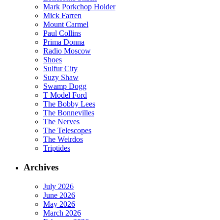
Mark Porkchop Holder
Mick Farren
Mount Carmel
Paul Collins
Prima Donna
Radio Moscow
Shoes
Sulfur City
Suzy Shaw
Swamp Dogg
T Model Ford
The Bobby Lees
The Bonnevilles
The Nerves
The Telescopes
The Weirdos
Triptides
Archives
July 2026
June 2026
May 2026
March 2026