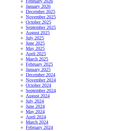
February 2026
January 2026
December 2025
November 2025
October 2025
September 2025
August 2025
July 2025
June 2025
May 2025
April 2025
March 2025
February 2025
January 2025
December 2024
November 2024
October 2024
September 2024
August 2024
July 2024
June 2024
May 2024
April 2024
March 2024
February 2024