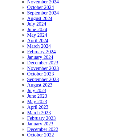
November 2024
October 2024
September 2024
August 2024
July 2024
June 2024
May 2024
April 2024
March 2024
February 2024
January 2024
December 2023
November 2023
October 2023
September 2023
August 2023
July 2023
June 2023
May 2023
April 2023
March 2023
February 2023
January 2023
December 2022
October 2022