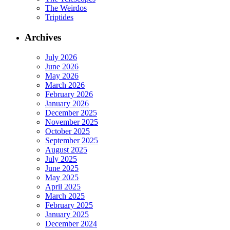
The Weirdos
Triptides
Archives
July 2026
June 2026
May 2026
March 2026
February 2026
January 2026
December 2025
November 2025
October 2025
September 2025
August 2025
July 2025
June 2025
May 2025
April 2025
March 2025
February 2025
January 2025
December 2024