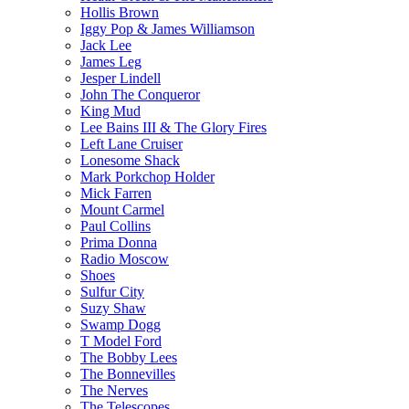
Hollis Brown
Iggy Pop & James Williamson
Jack Lee
James Leg
Jesper Lindell
John The Conqueror
King Mud
Lee Bains III & The Glory Fires
Left Lane Cruiser
Lonesome Shack
Mark Porkchop Holder
Mick Farren
Mount Carmel
Paul Collins
Prima Donna
Radio Moscow
Shoes
Sulfur City
Suzy Shaw
Swamp Dogg
T Model Ford
The Bobby Lees
The Bonnevilles
The Nerves
The Telescopes