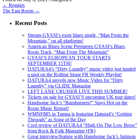
←
Reggies
The East Room
→
Recent Posts
Stream GYASI’s roots blues single, “Man From the
Mountain,” on all platforms!
American Blues Scene Premieres GYASI’s Blues
Roots Track, “Man From The Mountain”
GYASI’S EUROPEAN TOUR STARTS
SEPTEMBER 15TH!
DATURA4’s “Dirty Laundry” music video just landed
a spot on the Rolling Stone FR Weekly Playlist!
DATURA4 unveils new Music Video for “Dirty
Laundry” via GLIDE Magazine
LEFT LANE CRUISER LIVE THIS SUMMER!
Tickets on sale for GYASI’S upcoming UK tour dates!
Handsome Jack’s “Barnburners!” Stays Hot on the
Roots Music Report!
WMNF885 in Tampa is featuring Datura4’s “Getting
Through” as Song of the Day
Cool review of DATURA4 “High On The Low Brow”
from Rock & Folk Magazine (FR)
Great interview/feature with Handsome Jack’s Jamison