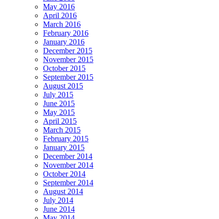
May 2016
April 2016
March 2016
February 2016
January 2016
December 2015
November 2015
October 2015
September 2015
August 2015
July 2015
June 2015
May 2015
April 2015
March 2015
February 2015
January 2015
December 2014
November 2014
October 2014
September 2014
August 2014
July 2014
June 2014
May 2014