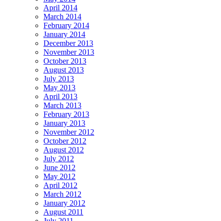
April 2014
March 2014
February 2014
January 2014
December 2013
November 2013
October 2013
August 2013
July 2013
May 2013
April 2013
March 2013
February 2013
January 2013
November 2012
October 2012
August 2012
July 2012
June 2012
May 2012
April 2012
March 2012
January 2012
August 2011
July 2011