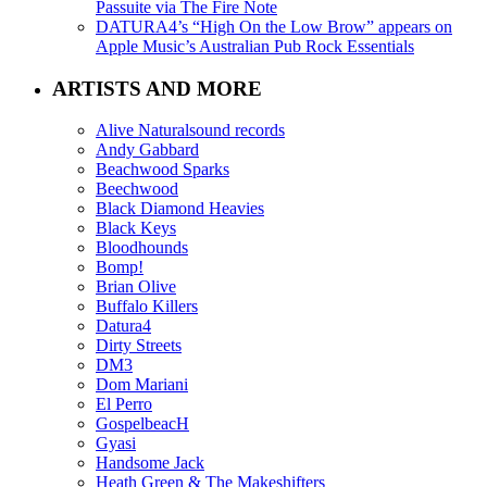
Passuite via The Fire Note
DATURA4’s “High On the Low Brow” appears on
Apple Music’s Australian Pub Rock Essentials
ARTISTS AND MORE
Alive Naturalsound records
Andy Gabbard
Beachwood Sparks
Beechwood
Black Diamond Heavies
Black Keys
Bloodhounds
Bomp!
Brian Olive
Buffalo Killers
Datura4
Dirty Streets
DM3
Dom Mariani
El Perro
GospelbeacH
Gyasi
Handsome Jack
Heath Green & The Makeshifters