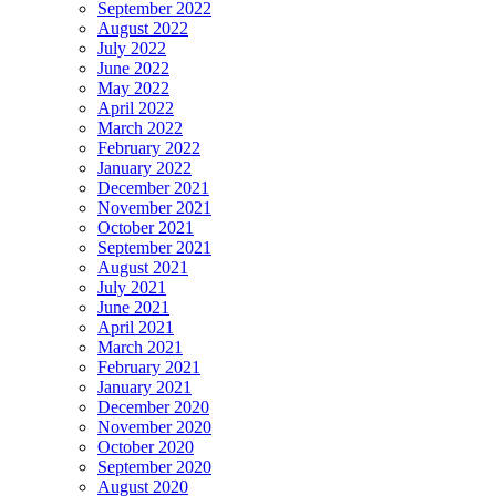
September 2022
August 2022
July 2022
June 2022
May 2022
April 2022
March 2022
February 2022
January 2022
December 2021
November 2021
October 2021
September 2021
August 2021
July 2021
June 2021
April 2021
March 2021
February 2021
January 2021
December 2020
November 2020
October 2020
September 2020
August 2020