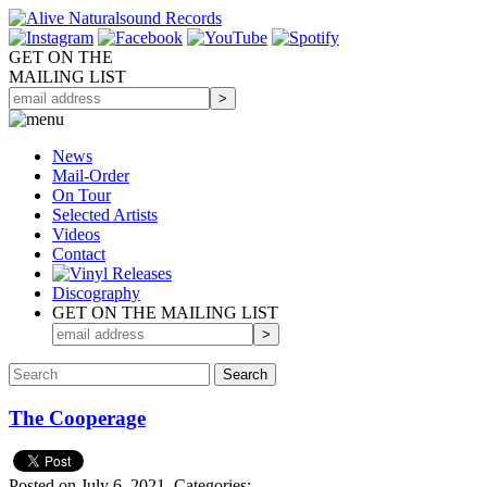
GET ON THE
MAILING LIST
News
Mail-Order
On Tour
Selected
Artists
Videos
Contact
Discography
GET ON THE MAILING LIST
The Cooperage
Posted on July 6, 2021.
Categories: