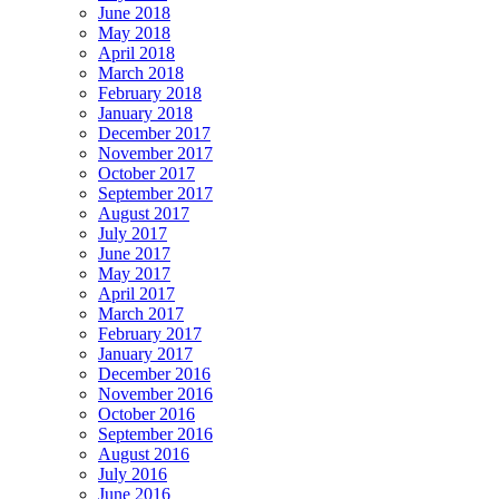
June 2018
May 2018
April 2018
March 2018
February 2018
January 2018
December 2017
November 2017
October 2017
September 2017
August 2017
July 2017
June 2017
May 2017
April 2017
March 2017
February 2017
January 2017
December 2016
November 2016
October 2016
September 2016
August 2016
July 2016
June 2016