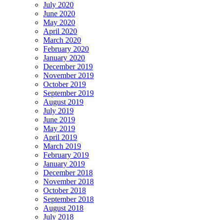
July 2020
June 2020
May 2020
April 2020
March 2020
February 2020
January 2020
December 2019
November 2019
October 2019
September 2019
August 2019
July 2019
June 2019
May 2019
April 2019
March 2019
February 2019
January 2019
December 2018
November 2018
October 2018
September 2018
August 2018
July 2018