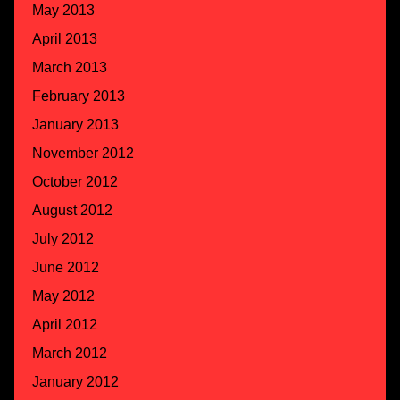
May 2013
April 2013
March 2013
February 2013
January 2013
November 2012
October 2012
August 2012
July 2012
June 2012
May 2012
April 2012
March 2012
January 2012