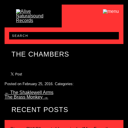
THE CHAMBERS
Posted on February 25, 2016.
Categories:
←
The Shaklewell Arms
The Brass Monkey
→
RECENT POSTS