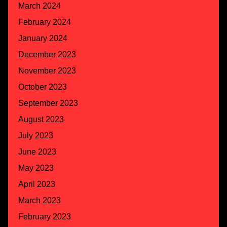
March 2024
February 2024
January 2024
December 2023
November 2023
October 2023
September 2023
August 2023
July 2023
June 2023
May 2023
April 2023
March 2023
February 2023