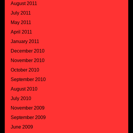
August 2011
July 2011
May 2011
April 2011
January 2011
December 2010
November 2010
October 2010
September 2010
August 2010
July 2010
November 2009
September 2009
June 2009