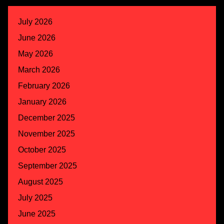
July 2026
June 2026
May 2026
March 2026
February 2026
January 2026
December 2025
November 2025
October 2025
September 2025
August 2025
July 2025
June 2025