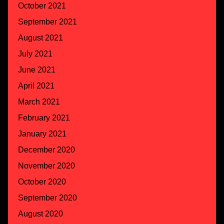
October 2021
September 2021
August 2021
July 2021
June 2021
April 2021
March 2021
February 2021
January 2021
December 2020
November 2020
October 2020
September 2020
August 2020