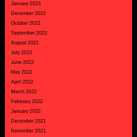
January 2023
December 2022
October 2022
September 2022
August 2022
July 2022
June 2022
May 2022
April 2022
March 2022
February 2022
January 2022
December 2021
November 2021