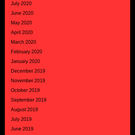
July 2020
June 2020
May 2020
April 2020
March 2020
February 2020
January 2020
December 2019
November 2019
October 2019
September 2019
August 2019
July 2019
June 2019