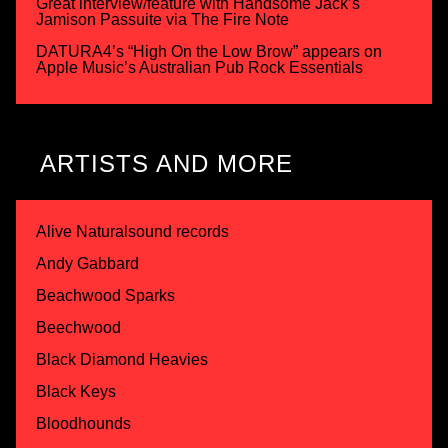
Great interview/feature with Handsome Jack’s
Jamison Passuite via The Fire Note
DATURA4’s “High On the Low Brow” appears on
Apple Music’s Australian Pub Rock Essentials
ARTISTS AND MORE
Alive Naturalsound records
Andy Gabbard
Beachwood Sparks
Beechwood
Black Diamond Heavies
Black Keys
Bloodhounds