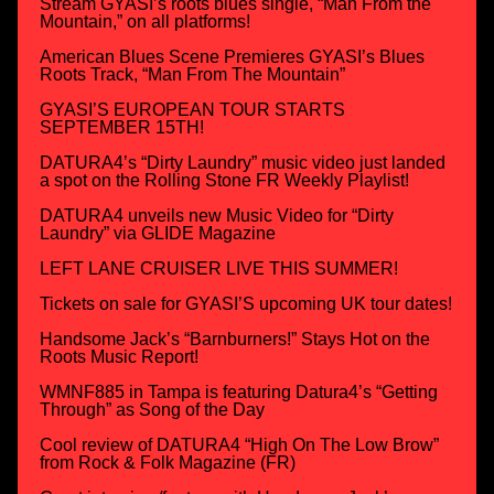
Stream GYASI’s roots blues single, “Man From the
Mountain,” on all platforms!
American Blues Scene Premieres GYASI’s Blues
Roots Track, “Man From The Mountain”
GYASI’S EUROPEAN TOUR STARTS
SEPTEMBER 15TH!
DATURA4’s “Dirty Laundry” music video just landed
a spot on the Rolling Stone FR Weekly Playlist!
DATURA4 unveils new Music Video for “Dirty
Laundry” via GLIDE Magazine
LEFT LANE CRUISER LIVE THIS SUMMER!
Tickets on sale for GYASI’S upcoming UK tour dates!
Handsome Jack’s “Barnburners!” Stays Hot on the
Roots Music Report!
WMNF885 in Tampa is featuring Datura4’s “Getting
Through” as Song of the Day
Cool review of DATURA4 “High On The Low Brow”
from Rock & Folk Magazine (FR)