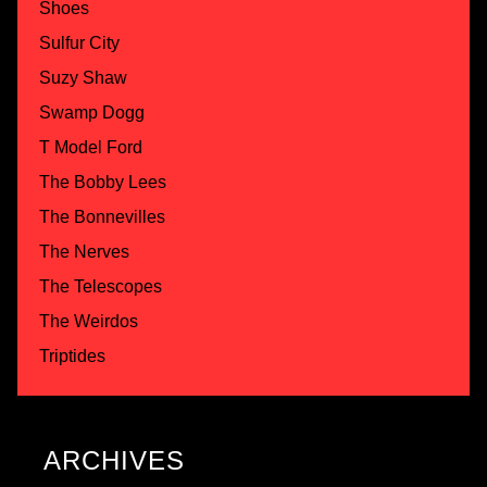
Shoes
Sulfur City
Suzy Shaw
Swamp Dogg
T Model Ford
The Bobby Lees
The Bonnevilles
The Nerves
The Telescopes
The Weirdos
Triptides
ARCHIVES