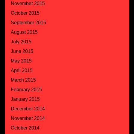
November 2015
October 2015
September 2015
August 2015
July 2015
June 2015
May 2015
April 2015
March 2015
February 2015
January 2015
December 2014
November 2014
October 2014