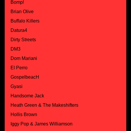
Bomp!
Brian Olive
Buffalo Killers
Datura4
Dirty Streets
DM3
Dom Mariani
El Perro
GospelbeacH
Gyasi
Handsome Jack
Heath Green & The Makeshifters
Hollis Brown
Iggy Pop & James Williamson