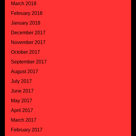
March 2018
February 2018
January 2018
December 2017
November 2017
October 2017
September 2017
August 2017
July 2017
June 2017
May 2017
April 2017
March 2017
February 2017