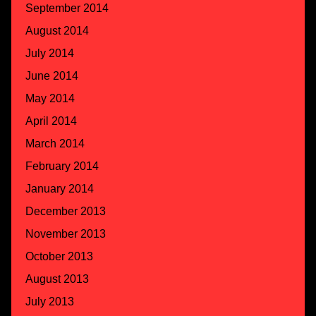
September 2014
August 2014
July 2014
June 2014
May 2014
April 2014
March 2014
February 2014
January 2014
December 2013
November 2013
October 2013
August 2013
July 2013