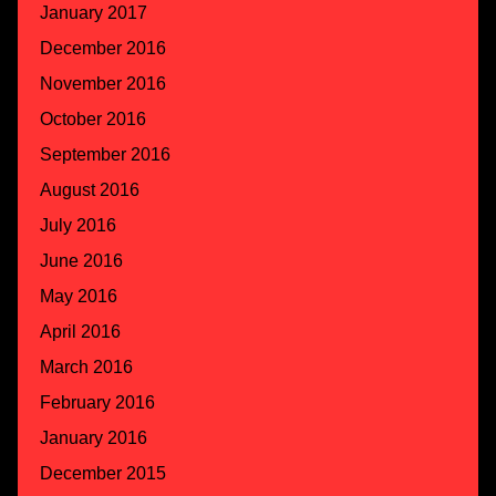
January 2017
December 2016
November 2016
October 2016
September 2016
August 2016
July 2016
June 2016
May 2016
April 2016
March 2016
February 2016
January 2016
December 2015