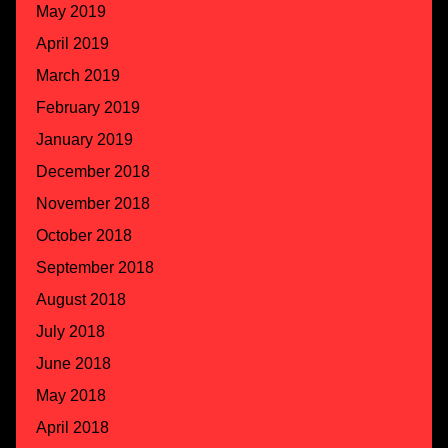
May 2019
April 2019
March 2019
February 2019
January 2019
December 2018
November 2018
October 2018
September 2018
August 2018
July 2018
June 2018
May 2018
April 2018