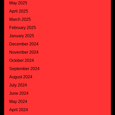
May 2025
April 2025
March 2025
February 2025
January 2025
December 2024
November 2024
October 2024
September 2024
August 2024
July 2024
June 2024
May 2024
April 2024