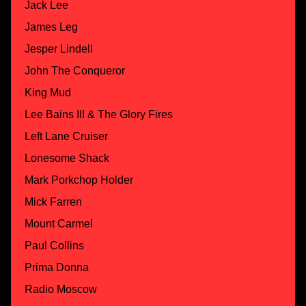
Jack Lee
James Leg
Jesper Lindell
John The Conqueror
King Mud
Lee Bains III & The Glory Fires
Left Lane Cruiser
Lonesome Shack
Mark Porkchop Holder
Mick Farren
Mount Carmel
Paul Collins
Prima Donna
Radio Moscow