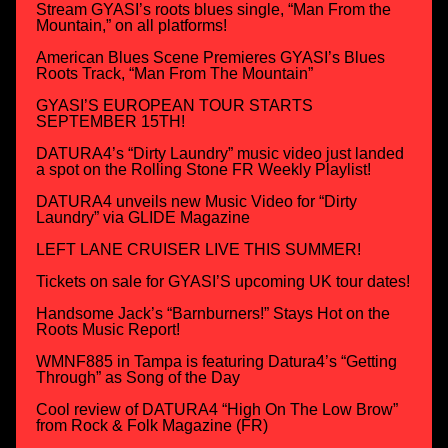
Stream GYASI’s roots blues single, “Man From the
Mountain,” on all platforms!
American Blues Scene Premieres GYASI’s Blues
Roots Track, “Man From The Mountain”
GYASI’S EUROPEAN TOUR STARTS
SEPTEMBER 15TH!
DATURA4’s “Dirty Laundry” music video just landed
a spot on the Rolling Stone FR Weekly Playlist!
DATURA4 unveils new Music Video for “Dirty
Laundry” via GLIDE Magazine
LEFT LANE CRUISER LIVE THIS SUMMER!
Tickets on sale for GYASI’S upcoming UK tour dates!
Handsome Jack’s “Barnburners!” Stays Hot on the
Roots Music Report!
WMNF885 in Tampa is featuring Datura4’s “Getting
Through” as Song of the Day
Cool review of DATURA4 “High On The Low Brow”
from Rock & Folk Magazine (FR)