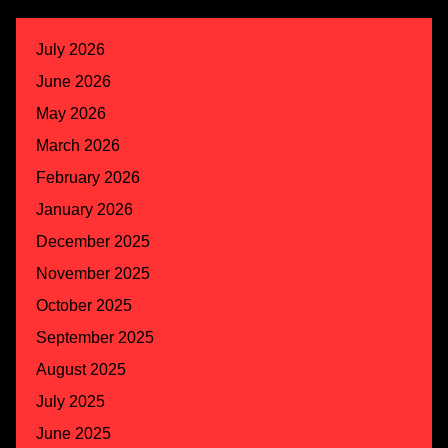
July 2026
June 2026
May 2026
March 2026
February 2026
January 2026
December 2025
November 2025
October 2025
September 2025
August 2025
July 2025
June 2025