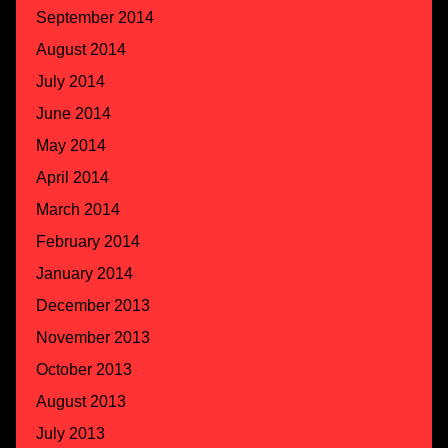
September 2014
August 2014
July 2014
June 2014
May 2014
April 2014
March 2014
February 2014
January 2014
December 2013
November 2013
October 2013
August 2013
July 2013