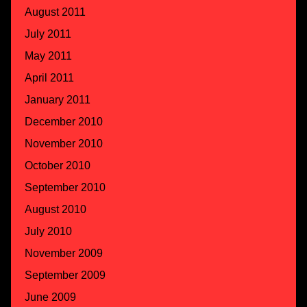
August 2011
July 2011
May 2011
April 2011
January 2011
December 2010
November 2010
October 2010
September 2010
August 2010
July 2010
November 2009
September 2009
June 2009