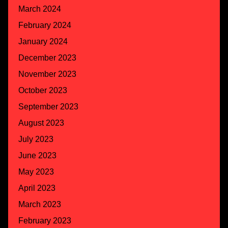
March 2024
February 2024
January 2024
December 2023
November 2023
October 2023
September 2023
August 2023
July 2023
June 2023
May 2023
April 2023
March 2023
February 2023