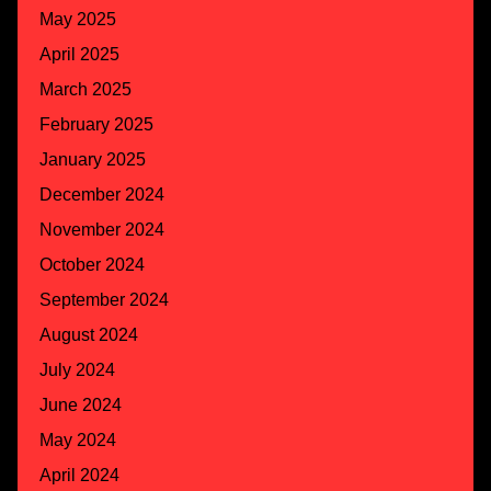
May 2025
April 2025
March 2025
February 2025
January 2025
December 2024
November 2024
October 2024
September 2024
August 2024
July 2024
June 2024
May 2024
April 2024