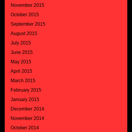
November 2015
October 2015
September 2015
August 2015
July 2015
June 2015
May 2015
April 2015
March 2015
February 2015
January 2015
December 2014
November 2014
October 2014