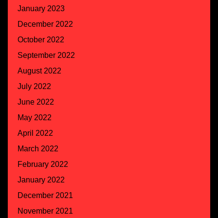
January 2023
December 2022
October 2022
September 2022
August 2022
July 2022
June 2022
May 2022
April 2022
March 2022
February 2022
January 2022
December 2021
November 2021