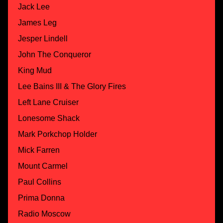
Jack Lee
James Leg
Jesper Lindell
John The Conqueror
King Mud
Lee Bains III & The Glory Fires
Left Lane Cruiser
Lonesome Shack
Mark Porkchop Holder
Mick Farren
Mount Carmel
Paul Collins
Prima Donna
Radio Moscow