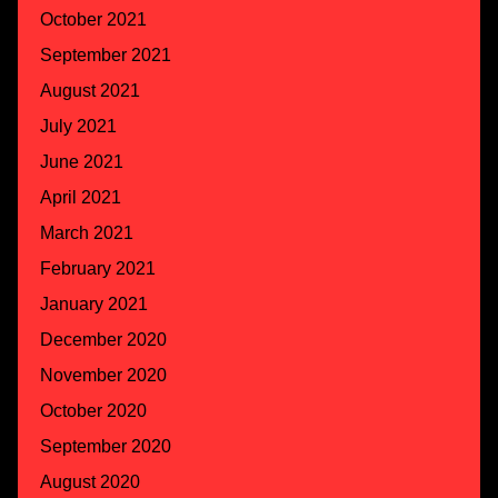
October 2021
September 2021
August 2021
July 2021
June 2021
April 2021
March 2021
February 2021
January 2021
December 2020
November 2020
October 2020
September 2020
August 2020