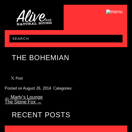
THE BOHEMIAN
Posted on August 26, 2014.
Categories:
←
Marty’s Lounge
The Stone Fox
→
RECENT POSTS