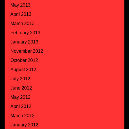
May 2013
April 2013
March 2013
February 2013
January 2013
November 2012
October 2012
August 2012
July 2012
June 2012
May 2012
April 2012
March 2012
January 2012