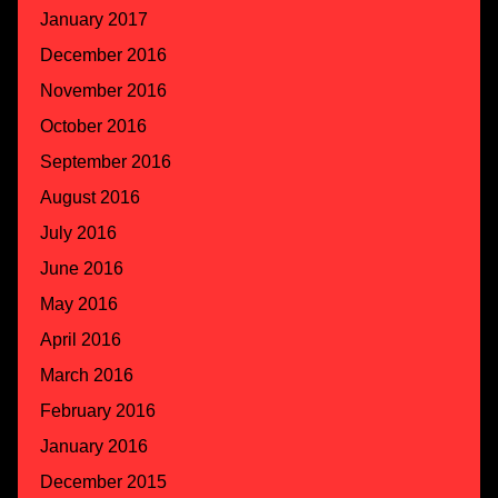
January 2017
December 2016
November 2016
October 2016
September 2016
August 2016
July 2016
June 2016
May 2016
April 2016
March 2016
February 2016
January 2016
December 2015