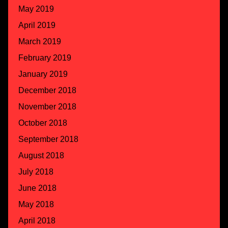
May 2019
April 2019
March 2019
February 2019
January 2019
December 2018
November 2018
October 2018
September 2018
August 2018
July 2018
June 2018
May 2018
April 2018