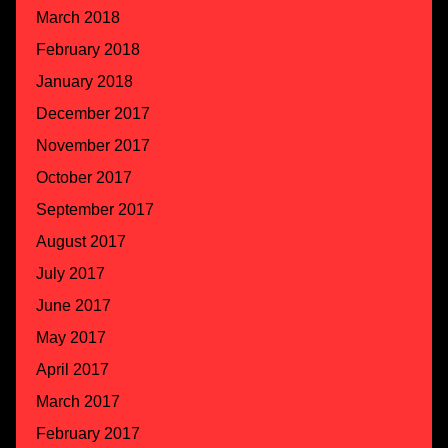
March 2018
February 2018
January 2018
December 2017
November 2017
October 2017
September 2017
August 2017
July 2017
June 2017
May 2017
April 2017
March 2017
February 2017