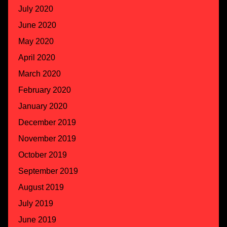
July 2020
June 2020
May 2020
April 2020
March 2020
February 2020
January 2020
December 2019
November 2019
October 2019
September 2019
August 2019
July 2019
June 2019