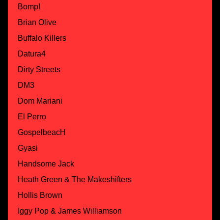
Bomp!
Brian Olive
Buffalo Killers
Datura4
Dirty Streets
DM3
Dom Mariani
El Perro
GospelbeacH
Gyasi
Handsome Jack
Heath Green & The Makeshifters
Hollis Brown
Iggy Pop & James Williamson