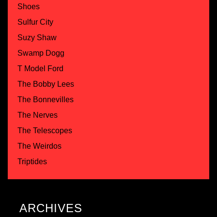
Shoes
Sulfur City
Suzy Shaw
Swamp Dogg
T Model Ford
The Bobby Lees
The Bonnevilles
The Nerves
The Telescopes
The Weirdos
Triptides
ARCHIVES