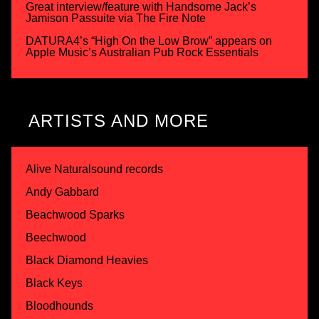
Great interview/feature with Handsome Jack’s
Jamison Passuite via The Fire Note
DATURA4’s “High On the Low Brow” appears on
Apple Music’s Australian Pub Rock Essentials
ARTISTS AND MORE
Alive Naturalsound records
Andy Gabbard
Beachwood Sparks
Beechwood
Black Diamond Heavies
Black Keys
Bloodhounds