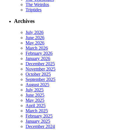
The Weirdos
Triptides
Archives
July 2026
June 2026
May 2026
March 2026
February 2026
January 2026
December 2025
November 2025
October 2025
September 2025
August 2025
July 2025
June 2025
May 2025
April 2025
March 2025
February 2025
January 2025
December 2024