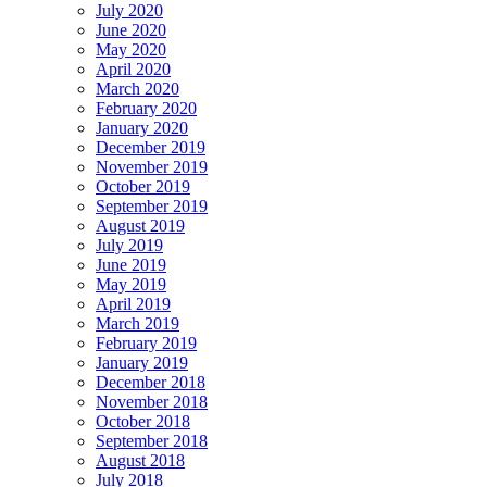
July 2020
June 2020
May 2020
April 2020
March 2020
February 2020
January 2020
December 2019
November 2019
October 2019
September 2019
August 2019
July 2019
June 2019
May 2019
April 2019
March 2019
February 2019
January 2019
December 2018
November 2018
October 2018
September 2018
August 2018
July 2018