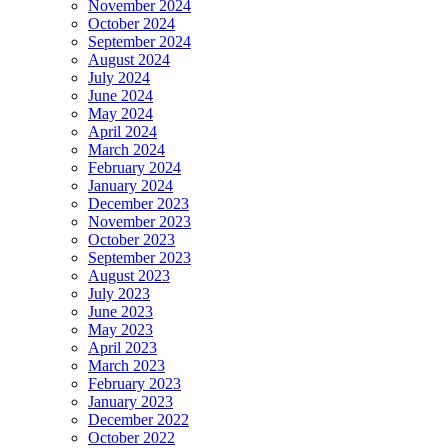
November 2024
October 2024
September 2024
August 2024
July 2024
June 2024
May 2024
April 2024
March 2024
February 2024
January 2024
December 2023
November 2023
October 2023
September 2023
August 2023
July 2023
June 2023
May 2023
April 2023
March 2023
February 2023
January 2023
December 2022
October 2022