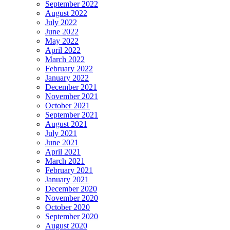
September 2022
August 2022
July 2022
June 2022
May 2022
April 2022
March 2022
February 2022
January 2022
December 2021
November 2021
October 2021
September 2021
August 2021
July 2021
June 2021
April 2021
March 2021
February 2021
January 2021
December 2020
November 2020
October 2020
September 2020
August 2020