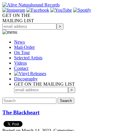
GET ON THE
MAILING LIST
News
Mail-Order
On Tour
Selected
Artists
Videos
Contact
Discography
GET ON THE MAILING LIST
The Blackheart
Posted on March 14, 2023.
Categories: