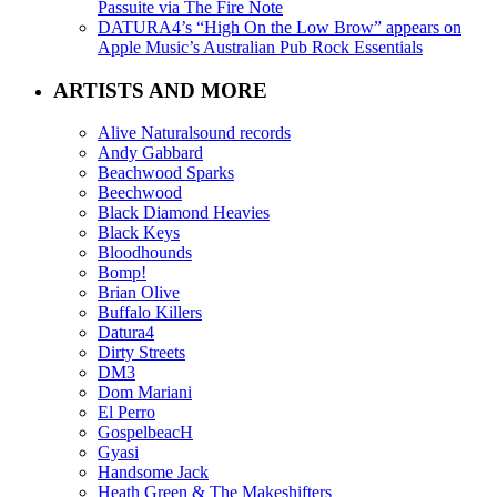
Passuite via The Fire Note
DATURA4’s “High On the Low Brow” appears on
Apple Music’s Australian Pub Rock Essentials
ARTISTS AND MORE
Alive Naturalsound records
Andy Gabbard
Beachwood Sparks
Beechwood
Black Diamond Heavies
Black Keys
Bloodhounds
Bomp!
Brian Olive
Buffalo Killers
Datura4
Dirty Streets
DM3
Dom Mariani
El Perro
GospelbeacH
Gyasi
Handsome Jack
Heath Green & The Makeshifters