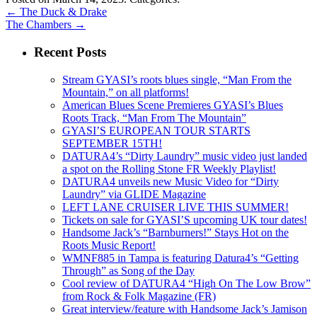
←
The Duck & Drake
The Chambers
→
Recent Posts
Stream GYASI’s roots blues single, “Man From the
Mountain,” on all platforms!
American Blues Scene Premieres GYASI’s Blues
Roots Track, “Man From The Mountain”
GYASI’S EUROPEAN TOUR STARTS
SEPTEMBER 15TH!
DATURA4’s “Dirty Laundry” music video just landed
a spot on the Rolling Stone FR Weekly Playlist!
DATURA4 unveils new Music Video for “Dirty
Laundry” via GLIDE Magazine
LEFT LANE CRUISER LIVE THIS SUMMER!
Tickets on sale for GYASI’S upcoming UK tour dates!
Handsome Jack’s “Barnburners!” Stays Hot on the
Roots Music Report!
WMNF885 in Tampa is featuring Datura4’s “Getting
Through” as Song of the Day
Cool review of DATURA4 “High On The Low Brow”
from Rock & Folk Magazine (FR)
Great interview/feature with Handsome Jack’s Jamison