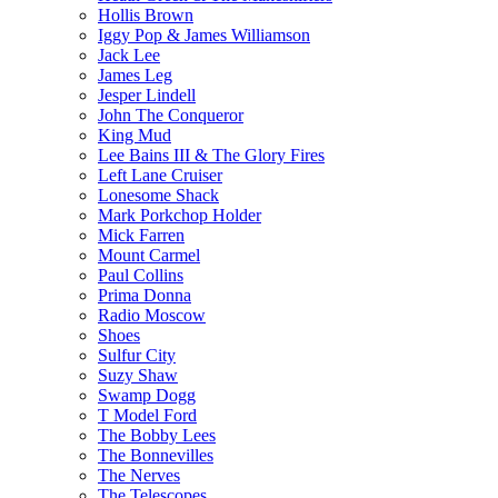
Hollis Brown
Iggy Pop & James Williamson
Jack Lee
James Leg
Jesper Lindell
John The Conqueror
King Mud
Lee Bains III & The Glory Fires
Left Lane Cruiser
Lonesome Shack
Mark Porkchop Holder
Mick Farren
Mount Carmel
Paul Collins
Prima Donna
Radio Moscow
Shoes
Sulfur City
Suzy Shaw
Swamp Dogg
T Model Ford
The Bobby Lees
The Bonnevilles
The Nerves
The Telescopes