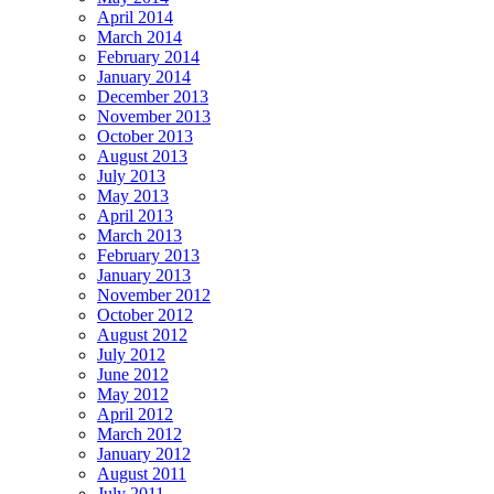
April 2014
March 2014
February 2014
January 2014
December 2013
November 2013
October 2013
August 2013
July 2013
May 2013
April 2013
March 2013
February 2013
January 2013
November 2012
October 2012
August 2012
July 2012
June 2012
May 2012
April 2012
March 2012
January 2012
August 2011
July 2011