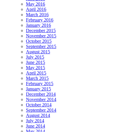
May 2016
April 2016
March 2016
February 2016
January 2016
December 2015
November 2015
October 2015
September 2015
August 2015
July 2015
June 2015
May 2015
April 2015
March 2015
February 2015
January 2015
December 2014
November 2014
October 2014
September 2014
August 2014
July 2014
June 2014
May 2014