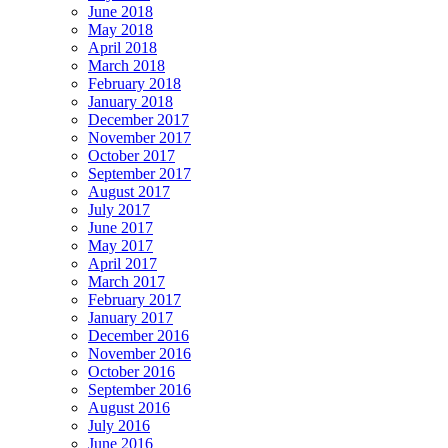
June 2018
May 2018
April 2018
March 2018
February 2018
January 2018
December 2017
November 2017
October 2017
September 2017
August 2017
July 2017
June 2017
May 2017
April 2017
March 2017
February 2017
January 2017
December 2016
November 2016
October 2016
September 2016
August 2016
July 2016
June 2016