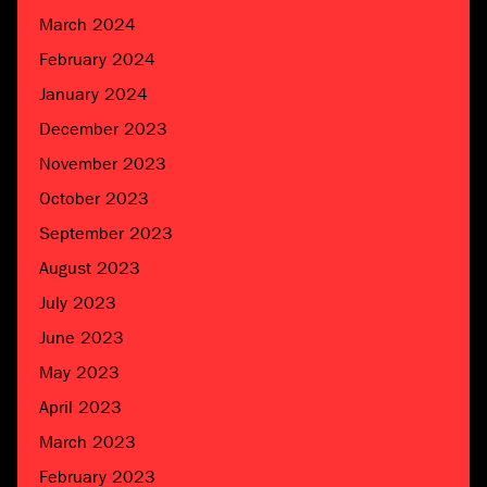
March 2024
February 2024
January 2024
December 2023
November 2023
October 2023
September 2023
August 2023
July 2023
June 2023
May 2023
April 2023
March 2023
February 2023