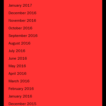
January 2017
December 2016
November 2016
October 2016
September 2016
August 2016
July 2016
June 2016
May 2016
April 2016
March 2016
February 2016
January 2016
December 2015