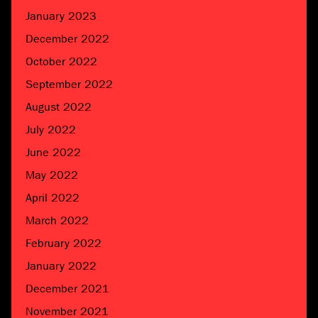
January 2023
December 2022
October 2022
September 2022
August 2022
July 2022
June 2022
May 2022
April 2022
March 2022
February 2022
January 2022
December 2021
November 2021