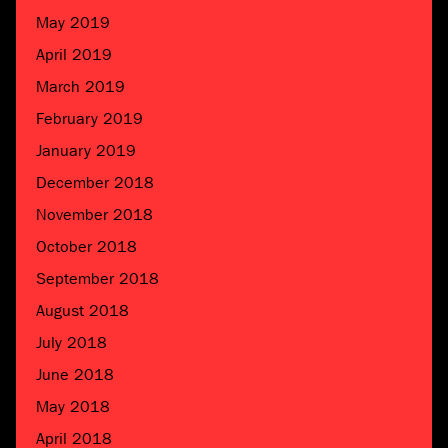
May 2019
April 2019
March 2019
February 2019
January 2019
December 2018
November 2018
October 2018
September 2018
August 2018
July 2018
June 2018
May 2018
April 2018