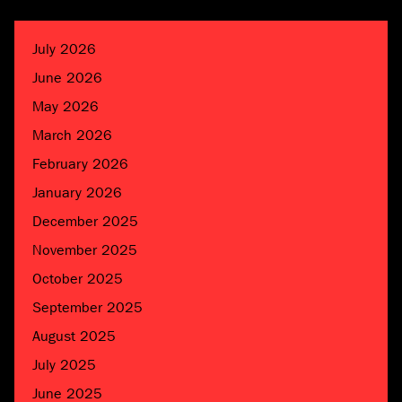
July 2026
June 2026
May 2026
March 2026
February 2026
January 2026
December 2025
November 2025
October 2025
September 2025
August 2025
July 2025
June 2025