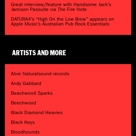
Great interview/feature with Handsome Jack’s
Jamison Passuite via The Fire Note
DATURA4’s “High On the Low Brow” appears on
Apple Music’s Australian Pub Rock Essentials
ARTISTS AND MORE
Alive Naturalsound records
Andy Gabbard
Beachwood Sparks
Beechwood
Black Diamond Heavies
Black Keys
Bloodhounds