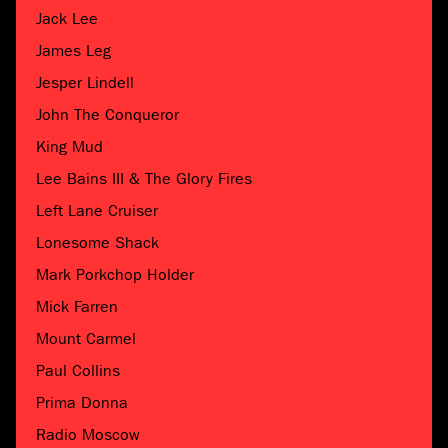
Jack Lee
James Leg
Jesper Lindell
John The Conqueror
King Mud
Lee Bains III & The Glory Fires
Left Lane Cruiser
Lonesome Shack
Mark Porkchop Holder
Mick Farren
Mount Carmel
Paul Collins
Prima Donna
Radio Moscow