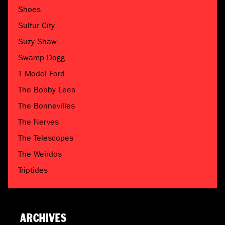
Shoes
Sulfur City
Suzy Shaw
Swamp Dogg
T Model Ford
The Bobby Lees
The Bonnevilles
The Nerves
The Telescopes
The Weirdos
Triptides
ARCHIVES