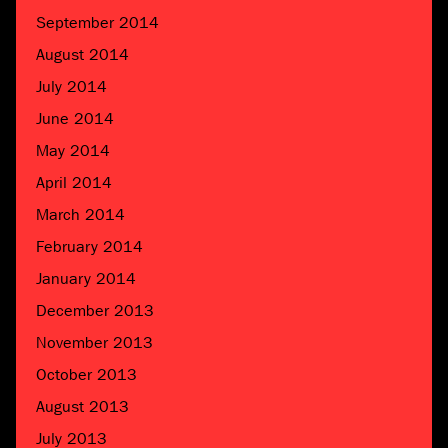
September 2014
August 2014
July 2014
June 2014
May 2014
April 2014
March 2014
February 2014
January 2014
December 2013
November 2013
October 2013
August 2013
July 2013