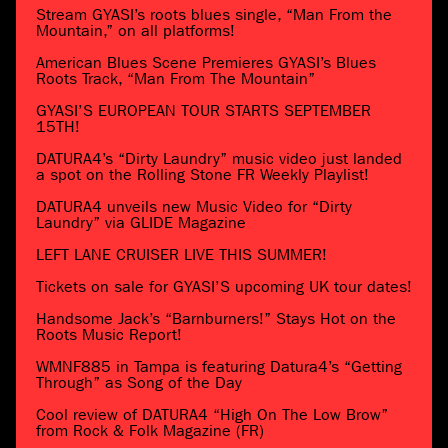
Stream GYASI’s roots blues single, “Man From the
Mountain,” on all platforms!
American Blues Scene Premieres GYASI’s Blues
Roots Track, “Man From The Mountain”
GYASI’S EUROPEAN TOUR STARTS SEPTEMBER
15TH!
DATURA4’s “Dirty Laundry” music video just landed
a spot on the Rolling Stone FR Weekly Playlist!
DATURA4 unveils new Music Video for “Dirty
Laundry” via GLIDE Magazine
LEFT LANE CRUISER LIVE THIS SUMMER!
Tickets on sale for GYASI’S upcoming UK tour dates!
Handsome Jack’s “Barnburners!” Stays Hot on the
Roots Music Report!
WMNF885 in Tampa is featuring Datura4’s “Getting
Through” as Song of the Day
Cool review of DATURA4 “High On The Low Brow”
from Rock & Folk Magazine (FR)