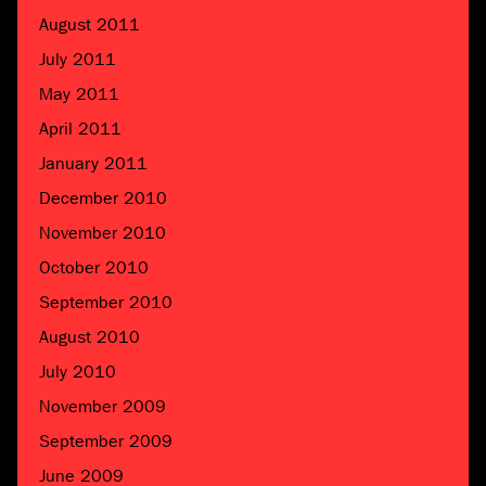
August 2011
July 2011
May 2011
April 2011
January 2011
December 2010
November 2010
October 2010
September 2010
August 2010
July 2010
November 2009
September 2009
June 2009