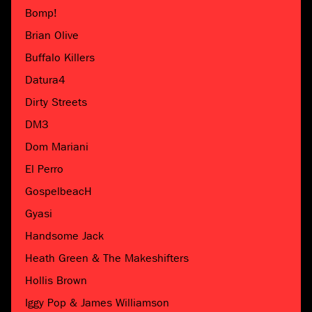
Bomp!
Brian Olive
Buffalo Killers
Datura4
Dirty Streets
DM3
Dom Mariani
El Perro
GospelbeacH
Gyasi
Handsome Jack
Heath Green & The Makeshifters
Hollis Brown
Iggy Pop & James Williamson