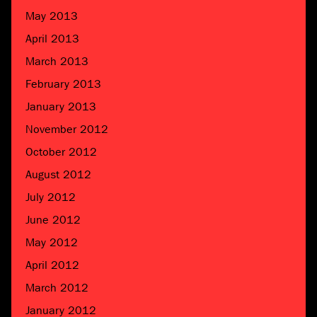
May 2013
April 2013
March 2013
February 2013
January 2013
November 2012
October 2012
August 2012
July 2012
June 2012
May 2012
April 2012
March 2012
January 2012