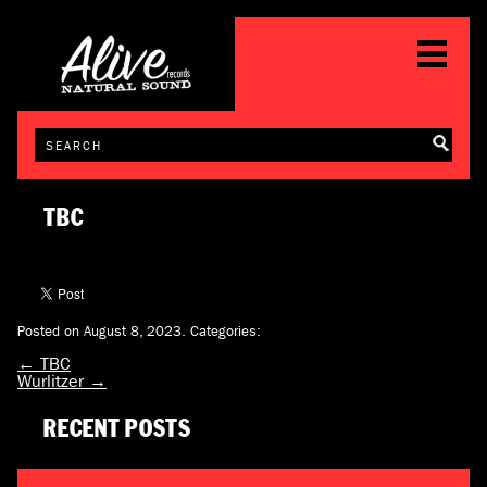
TBC
Posted on August 8, 2023.
Categories:
←
TBC
Wurlitzer
→
RECENT POSTS