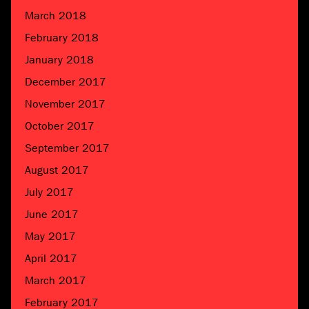
March 2018
February 2018
January 2018
December 2017
November 2017
October 2017
September 2017
August 2017
July 2017
June 2017
May 2017
April 2017
March 2017
February 2017