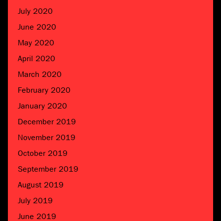
July 2020
June 2020
May 2020
April 2020
March 2020
February 2020
January 2020
December 2019
November 2019
October 2019
September 2019
August 2019
July 2019
June 2019