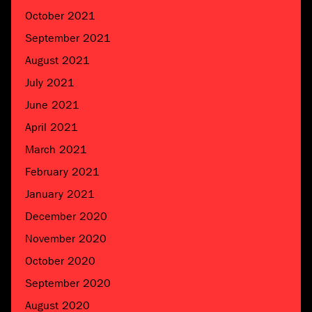
October 2021
September 2021
August 2021
July 2021
June 2021
April 2021
March 2021
February 2021
January 2021
December 2020
November 2020
October 2020
September 2020
August 2020