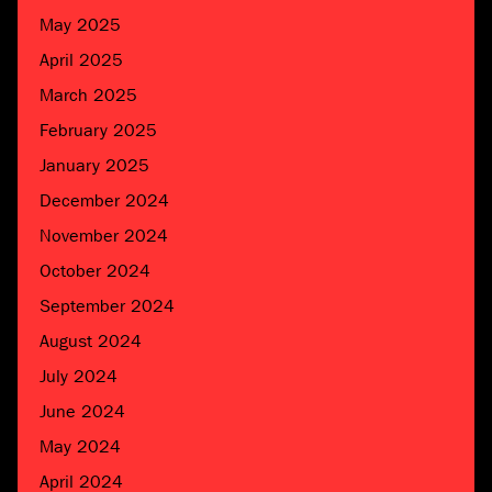
May 2025
April 2025
March 2025
February 2025
January 2025
December 2024
November 2024
October 2024
September 2024
August 2024
July 2024
June 2024
May 2024
April 2024