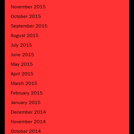
November 2015
October 2015
September 2015
August 2015
July 2015
June 2015
May 2015
April 2015
March 2015
February 2015
January 2015
December 2014
November 2014
October 2014