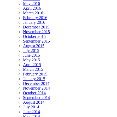
May 2016
April 2016
March 2016
February 2016
January 2016
December 2015
November 2015
October 2015
September 2015
August 2015
July 2015
June 2015
May 2015
April 2015
March 2015
February 2015
January 2015
December 2014
November 2014
October 2014
September 2014
August 2014
July 2014
June 2014
May 2014