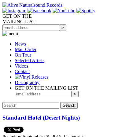
GET ON THE
MAILING LIST
News
Mail-Order
On Tour
Selected
Artists
Videos
Contact
Discography
GET ON THE MAILING LIST
Standard Hotel (Desert Nights)
Posted on September 29, 2015.
Categories: