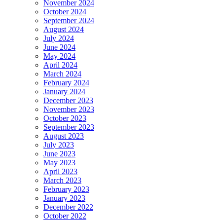
November 2024
October 2024
September 2024
August 2024
July 2024
June 2024
May 2024
April 2024
March 2024
February 2024
January 2024
December 2023
November 2023
October 2023
September 2023
August 2023
July 2023
June 2023
May 2023
April 2023
March 2023
February 2023
January 2023
December 2022
October 2022