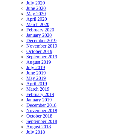
July 2020
June 2020
May 2020
April 2020
March 2020
February 2020
January 2020
December 2019
November 2019
October 2019
September 2019
August 2019
July 2019
June 2019
May 2019
April 2019
March 2019
February 2019
January 2019
December 2018
November 2018
October 2018
September 2018
August 2018
July 2018