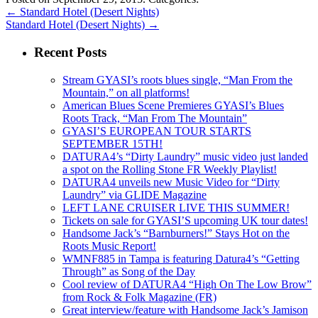
←
Standard Hotel (Desert Nights)
Standard Hotel (Desert Nights)
→
Recent Posts
Stream GYASI’s roots blues single, “Man From the
Mountain,” on all platforms!
American Blues Scene Premieres GYASI’s Blues
Roots Track, “Man From The Mountain”
GYASI’S EUROPEAN TOUR STARTS
SEPTEMBER 15TH!
DATURA4’s “Dirty Laundry” music video just landed
a spot on the Rolling Stone FR Weekly Playlist!
DATURA4 unveils new Music Video for “Dirty
Laundry” via GLIDE Magazine
LEFT LANE CRUISER LIVE THIS SUMMER!
Tickets on sale for GYASI’S upcoming UK tour dates!
Handsome Jack’s “Barnburners!” Stays Hot on the
Roots Music Report!
WMNF885 in Tampa is featuring Datura4’s “Getting
Through” as Song of the Day
Cool review of DATURA4 “High On The Low Brow”
from Rock & Folk Magazine (FR)
Great interview/feature with Handsome Jack’s Jamison