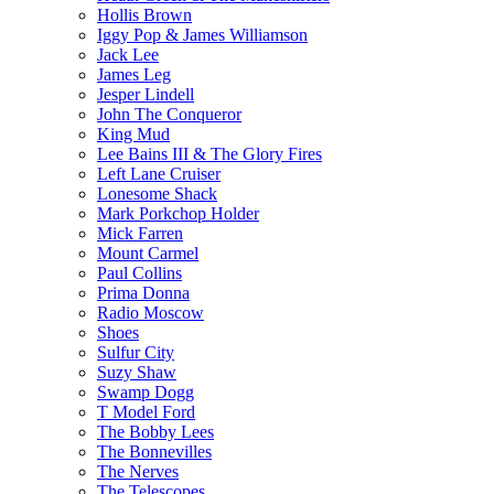
Hollis Brown
Iggy Pop & James Williamson
Jack Lee
James Leg
Jesper Lindell
John The Conqueror
King Mud
Lee Bains III & The Glory Fires
Left Lane Cruiser
Lonesome Shack
Mark Porkchop Holder
Mick Farren
Mount Carmel
Paul Collins
Prima Donna
Radio Moscow
Shoes
Sulfur City
Suzy Shaw
Swamp Dogg
T Model Ford
The Bobby Lees
The Bonnevilles
The Nerves
The Telescopes