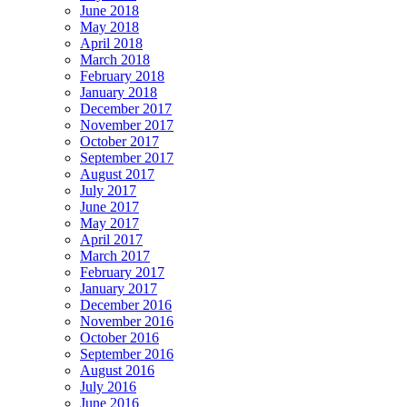
June 2018
May 2018
April 2018
March 2018
February 2018
January 2018
December 2017
November 2017
October 2017
September 2017
August 2017
July 2017
June 2017
May 2017
April 2017
March 2017
February 2017
January 2017
December 2016
November 2016
October 2016
September 2016
August 2016
July 2016
June 2016