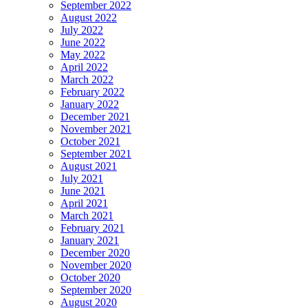
September 2022
August 2022
July 2022
June 2022
May 2022
April 2022
March 2022
February 2022
January 2022
December 2021
November 2021
October 2021
September 2021
August 2021
July 2021
June 2021
April 2021
March 2021
February 2021
January 2021
December 2020
November 2020
October 2020
September 2020
August 2020