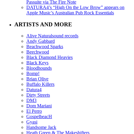
Passuite via The Fire Note
DATURA4’s “High On the Low Brow” appears on
Apple Music’s Australian Pub Rock Essentials
ARTISTS AND MORE
Alive Naturalsound records
Andy Gabbard
Beachwood Sparks
Beechwood
Black Diamond Heavies
Black Keys
Bloodhounds
Bomp!
Brian Olive
Buffalo Killers
Datura4
Dirty Streets
DM3
Dom Mariani
El Perro
GospelbeacH
Gyasi
Handsome Jack
Heath Green & The Makeshifters