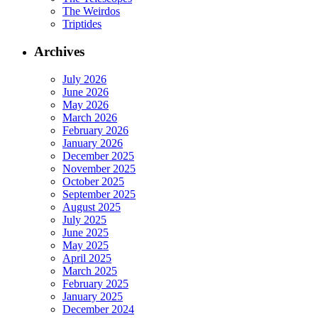
The Weirdos
Triptides
Archives
July 2026
June 2026
May 2026
March 2026
February 2026
January 2026
December 2025
November 2025
October 2025
September 2025
August 2025
July 2025
June 2025
May 2025
April 2025
March 2025
February 2025
January 2025
December 2024