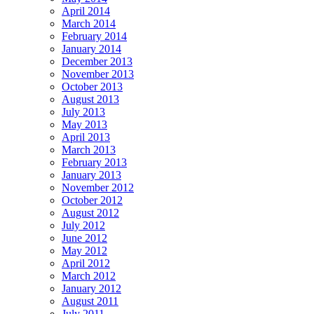
April 2014
March 2014
February 2014
January 2014
December 2013
November 2013
October 2013
August 2013
July 2013
May 2013
April 2013
March 2013
February 2013
January 2013
November 2012
October 2012
August 2012
July 2012
June 2012
May 2012
April 2012
March 2012
January 2012
August 2011
July 2011