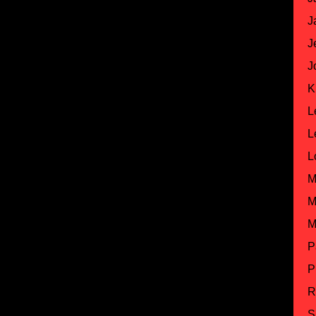
J
J
J
K
L
L
L
M
M
M
P
P
R
S