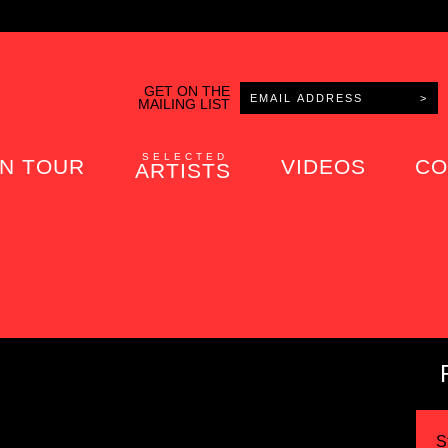
GET ON THE
MAILING LIST
SELECTED
N TOUR
VIDEOS
CO
ARTISTS
S