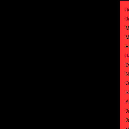
J
J
M
M
F
J
D
N
O
S
A
J
J