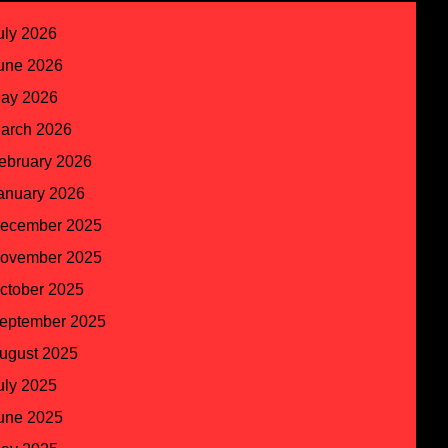
uly 2026
une 2026
ay 2026
arch 2026
ebruary 2026
anuary 2026
ecember 2025
ovember 2025
ctober 2025
eptember 2025
ugust 2025
uly 2025
une 2025