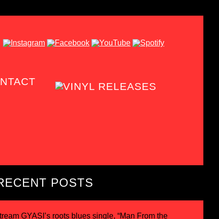
NTACT
RECENT POSTS
tream GYASI’s roots blues single, “Man From the