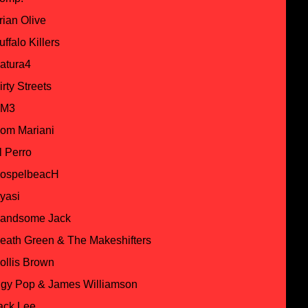
rian Olive
uffalo Killers
atura4
irty Streets
M3
om Mariani
l Perro
ospelbeacH
yasi
andsome Jack
eath Green & The Makeshifters
ollis Brown
ggy Pop & James Williamson
ack Lee