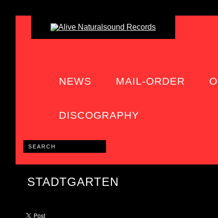
NEWS
MAIL-ORDER
O
DISCOGRAPHY
STADTGARTEN