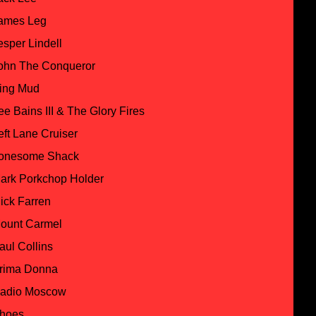
ames Leg
esper Lindell
ohn The Conqueror
ing Mud
ee Bains III & The Glory Fires
eft Lane Cruiser
onesome Shack
ark Porkchop Holder
ick Farren
ount Carmel
aul Collins
rima Donna
adio Moscow
hoes