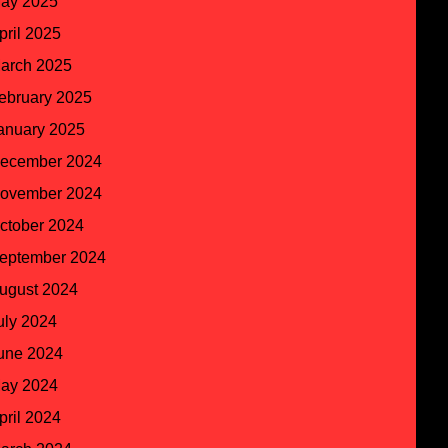
ay 2025
pril 2025
arch 2025
ebruary 2025
anuary 2025
ecember 2024
ovember 2024
ctober 2024
eptember 2024
ugust 2024
uly 2024
une 2024
ay 2024
pril 2024