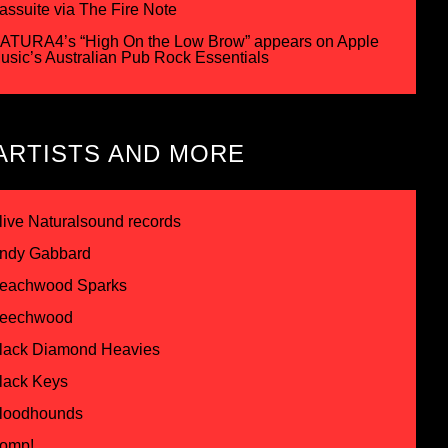
assuite via The Fire Note
ATURA4’s “High On the Low Brow” appears on Apple
usic’s Australian Pub Rock Essentials
ARTISTS AND MORE
live Naturalsound records
ndy Gabbard
eachwood Sparks
eechwood
lack Diamond Heavies
lack Keys
loodhounds
omp!