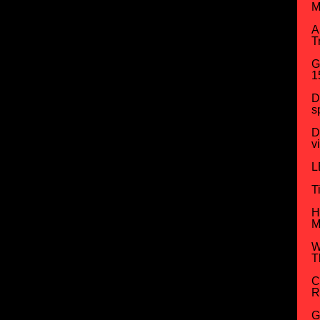
M
A
T
G
1
D
s
D
v
L
T
H
M
W
T
C
R
G