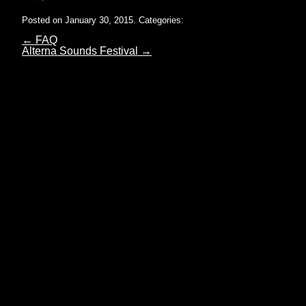
Posted on January 30, 2015.
Categories:
←
FAQ
Alterna Sounds Festival
→