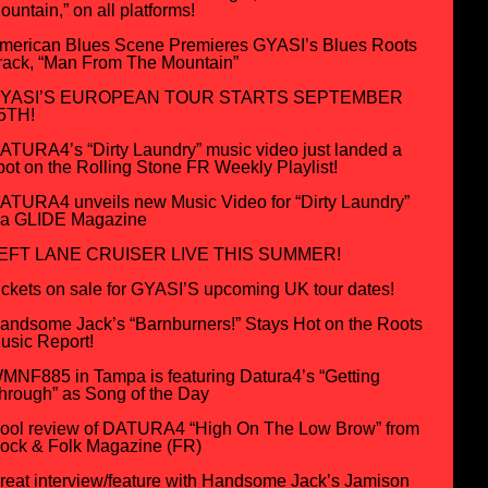
ountain,” on all platforms!
merican Blues Scene Premieres GYASI’s Blues Roots
rack, “Man From The Mountain”
YASI’S EUROPEAN TOUR STARTS SEPTEMBER
5TH!
ATURA4’s “Dirty Laundry” music video just landed a
pot on the Rolling Stone FR Weekly Playlist!
ATURA4 unveils new Music Video for “Dirty Laundry”
ia GLIDE Magazine
EFT LANE CRUISER LIVE THIS SUMMER!
ickets on sale for GYASI’S upcoming UK tour dates!
andsome Jack’s “Barnburners!” Stays Hot on the Roots
usic Report!
MNF885 in Tampa is featuring Datura4’s “Getting
hrough” as Song of the Day
ool review of DATURA4 “High On The Low Brow” from
ock & Folk Magazine (FR)
reat interview/feature with Handsome Jack’s Jamison