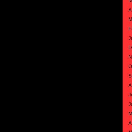
M
A
M
F
J
D
N
O
S
A
J
J
M
A