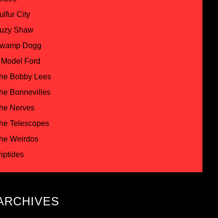
ulfur City
uzy Shaw
wamp Dogg
 Model Ford
he Bobby Lees
he Bonnevilles
he Nerves
he Telescopes
he Weirdos
riptides
ARCHIVES