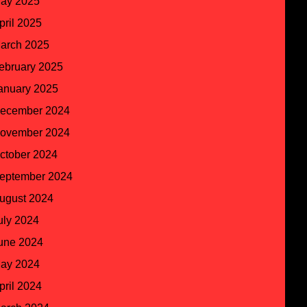
ay 2025
pril 2025
arch 2025
ebruary 2025
anuary 2025
ecember 2024
ovember 2024
ctober 2024
eptember 2024
ugust 2024
uly 2024
une 2024
ay 2024
pril 2024