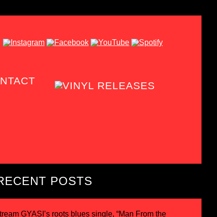
NTACT
RECENT POSTS
tream GYASI’s roots blues single, “Man From the