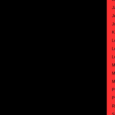
J
J
J
K
L
L
L
M
M
M
P
P
R
S