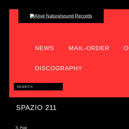
NEWS
MAIL-ORDER
O
DISCOGRAPHY
SPAZIO 211