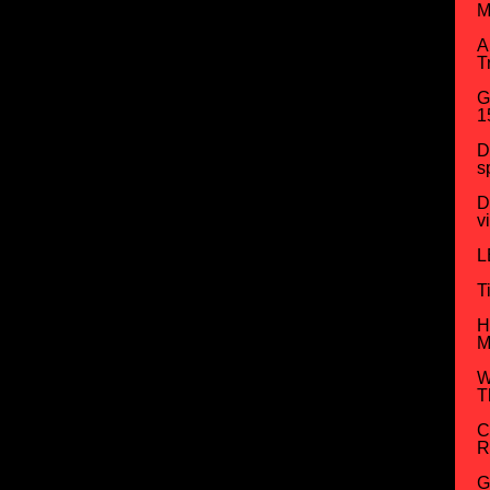
M
A
T
G
1
D
s
D
v
L
T
H
M
W
T
C
R
G