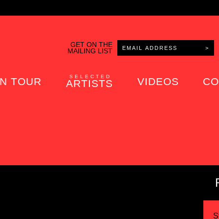
GET ON THE
MAILING LIST
SELECTED
N TOUR
VIDEOS
CO
ARTISTS
S