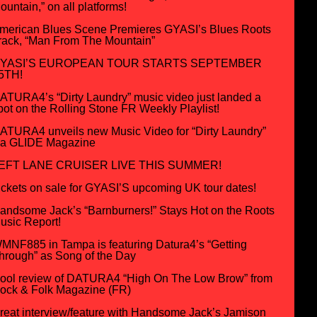
ountain,” on all platforms!
merican Blues Scene Premieres GYASI’s Blues Roots
rack, “Man From The Mountain”
YASI’S EUROPEAN TOUR STARTS SEPTEMBER
5TH!
ATURA4’s “Dirty Laundry” music video just landed a
pot on the Rolling Stone FR Weekly Playlist!
ATURA4 unveils new Music Video for “Dirty Laundry”
ia GLIDE Magazine
EFT LANE CRUISER LIVE THIS SUMMER!
ickets on sale for GYASI’S upcoming UK tour dates!
andsome Jack’s “Barnburners!” Stays Hot on the Roots
usic Report!
MNF885 in Tampa is featuring Datura4’s “Getting
hrough” as Song of the Day
ool review of DATURA4 “High On The Low Brow” from
ock & Folk Magazine (FR)
reat interview/feature with Handsome Jack’s Jamison