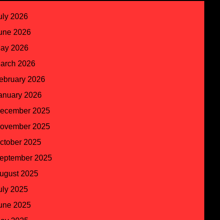
uly 2026
une 2026
ay 2026
arch 2026
ebruary 2026
anuary 2026
ecember 2025
ovember 2025
ctober 2025
eptember 2025
ugust 2025
uly 2025
une 2025