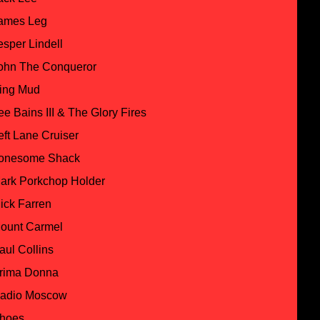
ames Leg
esper Lindell
ohn The Conqueror
ing Mud
ee Bains III & The Glory Fires
eft Lane Cruiser
onesome Shack
ark Porkchop Holder
ick Farren
ount Carmel
aul Collins
rima Donna
adio Moscow
hoes