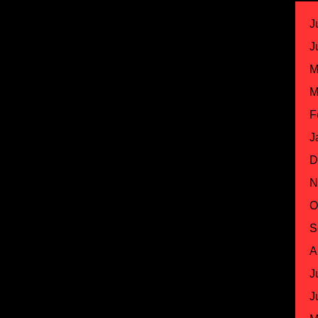
J
J
M
M
F
J
D
N
O
S
A
J
J