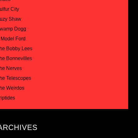
ulfur City
uzy Shaw
wamp Dogg
 Model Ford
he Bobby Lees
he Bonnevilles
he Nerves
he Telescopes
he Weirdos
riptides
ARCHIVES