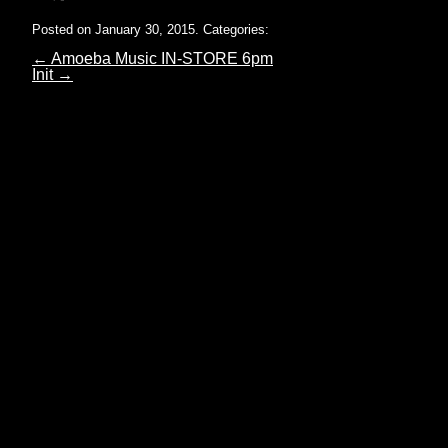
Posted on January 30, 2015.
Categories:
←
Amoeba Music IN-STORE 6pm
Init
→