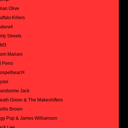
rian Olive
uffalo Killers
atura4
irty Streets
M3
om Mariani
l Perro
ospelbeacH
yasi
andsome Jack
eath Green & The Makeshifters
ollis Brown
ggy Pop & James Williamson
ack Lee