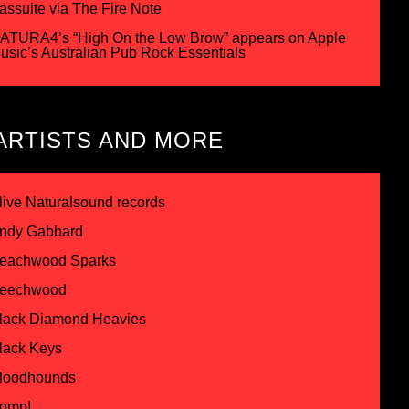
assuite via The Fire Note
ATURA4’s “High On the Low Brow” appears on Apple
usic’s Australian Pub Rock Essentials
ARTISTS AND MORE
live Naturalsound records
ndy Gabbard
eachwood Sparks
eechwood
lack Diamond Heavies
lack Keys
loodhounds
omp!