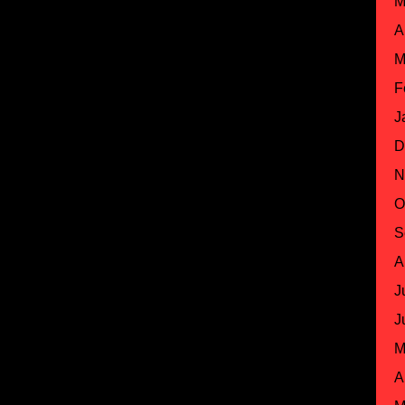
M
A
M
F
J
D
N
O
S
A
J
J
M
A