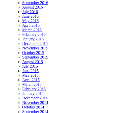
September 2016
August 2016
July 2016
June 2016
May 2016
April 2016
March 2016
February 2016
January 2016
December 2015
November 2015
October 2015
September 2015
August 2015
July 2015
June 2015
May 2015
April 2015
March 2015
February 2015
January 2015
December 2014
November 2014
October 2014
September 2014