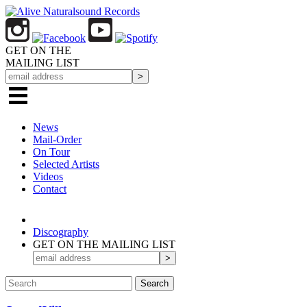
GET ON THE
MAILING LIST
News
Mail-Order
On Tour
Selected
Artists
Videos
Contact
Discography
GET ON THE MAILING LIST