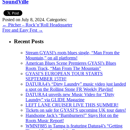
SoundVille
Posted on July 8, 2024.
Categories:
←
Pitcher – Rock’n’Roll Headquarter
Free and Easy Fest
→
Recent Posts
Stream GYASI’s roots blues single, “Man From the
Mountain,” on all platforms!
American Blues Scene Premieres GYASI’s Blues
Roots Track, “Man From The Mountain”
GYASI’S EUROPEAN TOUR STARTS
SEPTEMBER 15TH!
DATURA4’s “Dirty Laundry” music video just landed
a spot on the Rolling Stone FR Weekly Playlist!
DATURA4 unveils new Music Video for “Dirty
Laundry” via GLIDE Magazine
LEFT LANE CRUISER LIVE THIS SUMMER!
Tickets on sale for GYASI’S upcoming UK tour dates!
Handsome Jack’s “Barnburners!” Stays Hot on the
Roots Music Report!
WMNF885 in Tampa is featuring Datura4’s “Getting