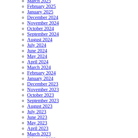
March 2025
February 2025
January 2025
December 2024
November 2024
October 2024
September 2024
August 2024
July 2024
June 2024
May 2024
April 2024
March 2024
February 2024
January 2024
December 2023
November 2023
October 2023
September 2023
August 2023
July 2023
June 2023
May 2023
April 2023
March 2023