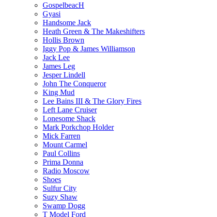
GospelbeacH
Gyasi
Handsome Jack
Heath Green & The Makeshifters
Hollis Brown
Iggy Pop & James Williamson
Jack Lee
James Leg
Jesper Lindell
John The Conqueror
King Mud
Lee Bains III & The Glory Fires
Left Lane Cruiser
Lonesome Shack
Mark Porkchop Holder
Mick Farren
Mount Carmel
Paul Collins
Prima Donna
Radio Moscow
Shoes
Sulfur City
Suzy Shaw
Swamp Dogg
T Model Ford