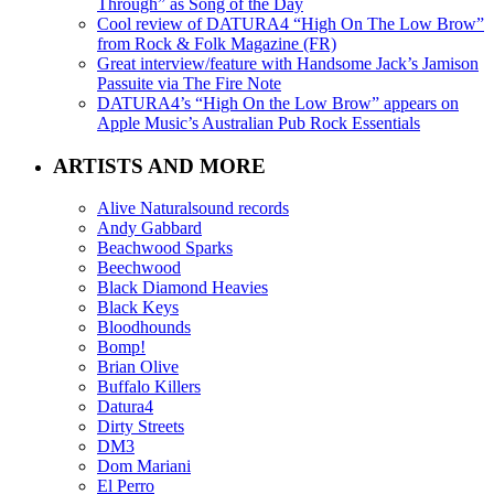
Through” as Song of the Day
Cool review of DATURA4 “High On The Low Brow”
from Rock & Folk Magazine (FR)
Great interview/feature with Handsome Jack’s Jamison
Passuite via The Fire Note
DATURA4’s “High On the Low Brow” appears on
Apple Music’s Australian Pub Rock Essentials
ARTISTS AND MORE
Alive Naturalsound records
Andy Gabbard
Beachwood Sparks
Beechwood
Black Diamond Heavies
Black Keys
Bloodhounds
Bomp!
Brian Olive
Buffalo Killers
Datura4
Dirty Streets
DM3
Dom Mariani
El Perro