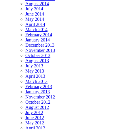
August 2014
July 2014
June 2014
May 2014
April 2014
March 2014
February 2014
January 2014
December 2013
November 2013
October 2013
August 2013
July 2013
May 2013
April 2013
March 2013
February 2013
January 2013
November 2012
October 2012
August 2012
July 2012
June 2012
May 2012
April 2012