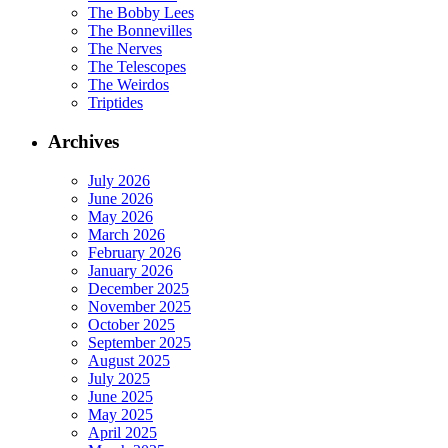
The Bobby Lees
The Bonnevilles
The Nerves
The Telescopes
The Weirdos
Triptides
Archives
July 2026
June 2026
May 2026
March 2026
February 2026
January 2026
December 2025
November 2025
October 2025
September 2025
August 2025
July 2025
June 2025
May 2025
April 2025