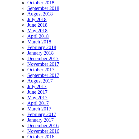
October 2018
September 2018
August 2018
July 2018
June 2018
May 2018
April 2018
March 2018
February 2018
January 2018
December 2017
November 2017
October 2017
September 2017
August 2017
July 2017
June 2017
May 2017
April 2017
March 2017
February 2017
January 2017
December 2016
November 2016
October 2016