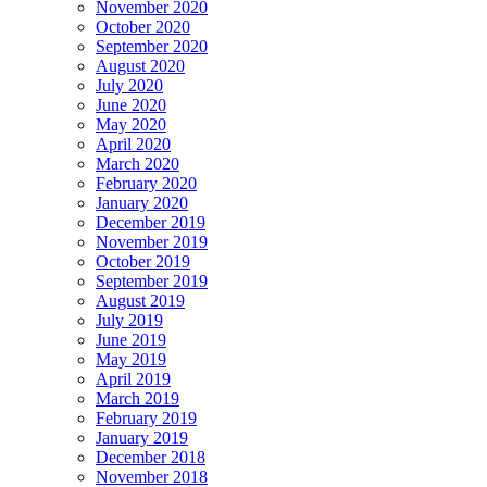
November 2020
October 2020
September 2020
August 2020
July 2020
June 2020
May 2020
April 2020
March 2020
February 2020
January 2020
December 2019
November 2019
October 2019
September 2019
August 2019
July 2019
June 2019
May 2019
April 2019
March 2019
February 2019
January 2019
December 2018
November 2018