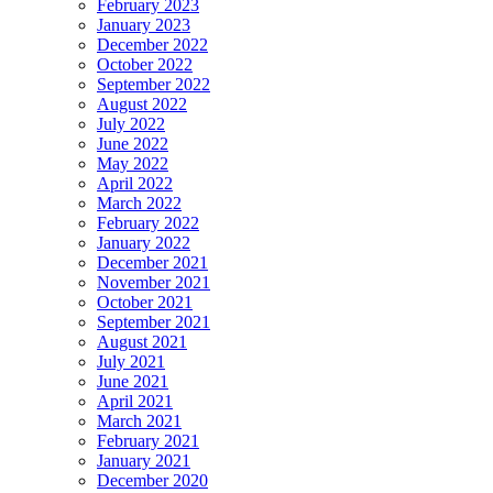
February 2023
January 2023
December 2022
October 2022
September 2022
August 2022
July 2022
June 2022
May 2022
April 2022
March 2022
February 2022
January 2022
December 2021
November 2021
October 2021
September 2021
August 2021
July 2021
June 2021
April 2021
March 2021
February 2021
January 2021
December 2020