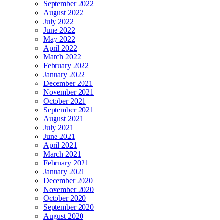
September 2022
August 2022
July 2022
June 2022
May 2022
April 2022
March 2022
February 2022
January 2022
December 2021
November 2021
October 2021
September 2021
August 2021
July 2021
June 2021
April 2021
March 2021
February 2021
January 2021
December 2020
November 2020
October 2020
September 2020
August 2020