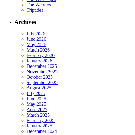
The Weirdos
Triptides
Archives
July 2026
June 2026
May 2026
March 2026
February 2026
January 2026
December 2025
November 2025
October 2025
September 2025
August 2025
July 2025
June 2025
May 2025
April 2025
March 2025
February 2025
January 2025
December 2024