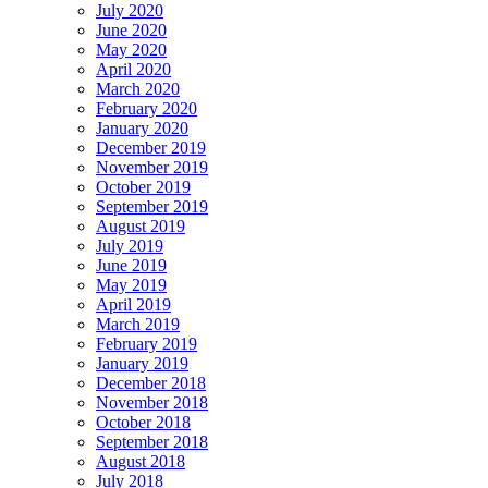
July 2020
June 2020
May 2020
April 2020
March 2020
February 2020
January 2020
December 2019
November 2019
October 2019
September 2019
August 2019
July 2019
June 2019
May 2019
April 2019
March 2019
February 2019
January 2019
December 2018
November 2018
October 2018
September 2018
August 2018
July 2018