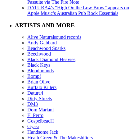
Passuite via The Fire Note
DATURA4’s “High On the Low Brow” appears on
Apple Music’s Australian Pub Rock Essentials
ARTISTS AND MORE
Alive Naturalsound records
Andy Gabbard
Beachwood Sparks
Beechwood
Black Diamond Heavies
Black Keys
Bloodhounds
Bomp!
Brian Olive
Buffalo Killers
Datura4
Dirty Streets
DM3
Dom Mariani
El Perro
GospelbeacH
Gyasi
Handsome Jack
Heath Green & The Makeshifters