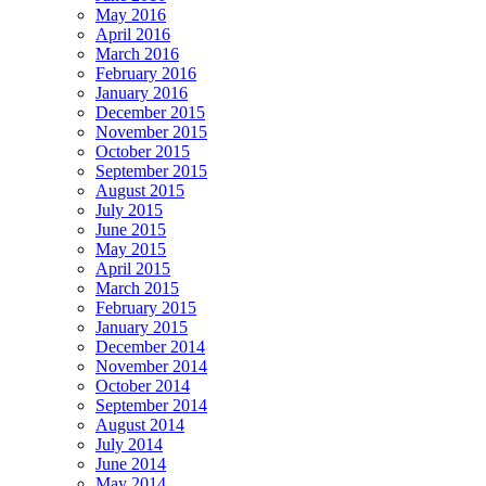
May 2016
April 2016
March 2016
February 2016
January 2016
December 2015
November 2015
October 2015
September 2015
August 2015
July 2015
June 2015
May 2015
April 2015
March 2015
February 2015
January 2015
December 2014
November 2014
October 2014
September 2014
August 2014
July 2014
June 2014
May 2014