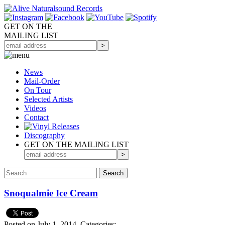
GET ON THE
MAILING LIST
News
Mail-Order
On Tour
Selected
Artists
Videos
Contact
Discography
GET ON THE MAILING LIST
Snoqualmie Ice Cream
Posted on July 1, 2014.
Categories: