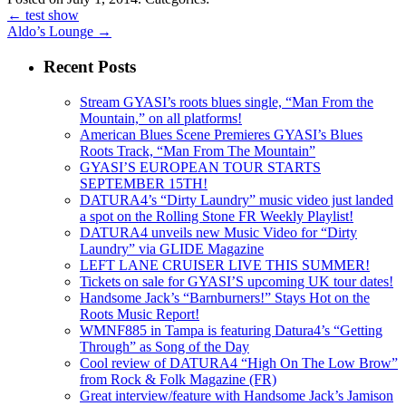
←
test show
Aldo’s Lounge
→
Recent Posts
Stream GYASI’s roots blues single, “Man From the
Mountain,” on all platforms!
American Blues Scene Premieres GYASI’s Blues
Roots Track, “Man From The Mountain”
GYASI’S EUROPEAN TOUR STARTS
SEPTEMBER 15TH!
DATURA4’s “Dirty Laundry” music video just landed
a spot on the Rolling Stone FR Weekly Playlist!
DATURA4 unveils new Music Video for “Dirty
Laundry” via GLIDE Magazine
LEFT LANE CRUISER LIVE THIS SUMMER!
Tickets on sale for GYASI’S upcoming UK tour dates!
Handsome Jack’s “Barnburners!” Stays Hot on the
Roots Music Report!
WMNF885 in Tampa is featuring Datura4’s “Getting
Through” as Song of the Day
Cool review of DATURA4 “High On The Low Brow”
from Rock & Folk Magazine (FR)
Great interview/feature with Handsome Jack’s Jamison