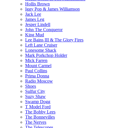
Hollis Brown
Iggy Pop & James Williamson
Jack Lee
James Leg
Jesper Lindell
John The Conqueror
King Mud
Lee Bains III & The Glory Fires
Left Lane Cruiser
Lonesome Shack
Mark Porkchop Holder
Mick Farren
Mount Carmel
Paul Collins
Prima Donna
Radio Moscow
Shoes
Sulfur City
Suzy Shaw
Swamp Dogg
T Model Ford
The Bobby Lees
The Bonnevilles
The Nerves
The Telescopes