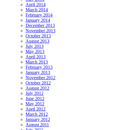
April 2014
March 2014
February 2014
January 2014
December 2013
November 2013
October 2013
August 2013
July 2013
May 2013
April 2013
March 2013
February 2013
January 2013
November 2012
October 2012
August 2012
July 2012
June 2012
May 2012
April 2012
March 2012
January 2012
August 2011
July 2011