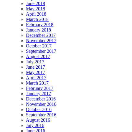
June 2018
May 2018
April 2018
March 2018
February 2018
January 2018
December 2017
November 2017
October 2017
September 2017
August 2017
July 2017
June 2017
May 2017
April 2017
March 2017
February 2017
January 2017
December 2016
November 2016
October 2016
September 2016
August 2016
July 2016
June 2016