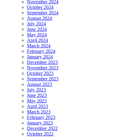
November 2024
October 2024
September 2024
August 2024
July 2024
June 2024
May 2024
April 2024
March 2024
February 2024
January 2024
December 2023
November 2023
October 2023
September 2023
August 2023
July 2023
June 2023
May 2023
April 2023
March 2023
February 2023
January 2023
December 2022
October 2022