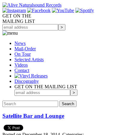
GET ON THE
MAILING LIST
News
Mail-Order
On Tour
Selected
Artists
Videos
Contact
Discography
GET ON THE MAILING LIST
Satellite Bar and Lounge
Posted on December 18, 2014.
Categories: