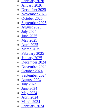
February 2026
January 2026
December 2025
November 2025
October 2025
September 2025
August 2025
July 2025
June 2025
May 2025
April 2025
March 2025
February 2025
January 2025
December 2024
November 2024
October 2024
September 2024
August 2024
July 2024
June 2024
May 2024
April 2024
March 2024
February 2024