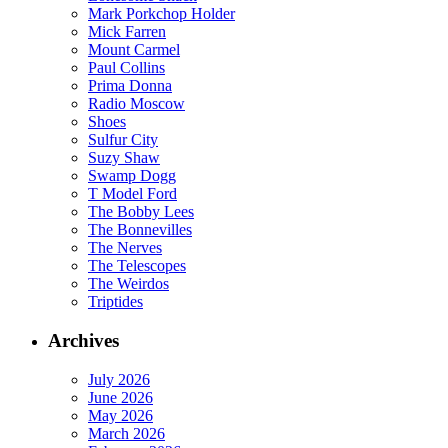
Mark Porkchop Holder
Mick Farren
Mount Carmel
Paul Collins
Prima Donna
Radio Moscow
Shoes
Sulfur City
Suzy Shaw
Swamp Dogg
T Model Ford
The Bobby Lees
The Bonnevilles
The Nerves
The Telescopes
The Weirdos
Triptides
Archives
July 2026
June 2026
May 2026
March 2026