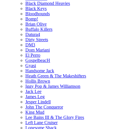
Black Diamond Heavies
Black Keys
Bloodhounds
Bomp!
Brian Olive
Buffalo Killers
Datura4
Dirty Streets
DM3
Dom Mariani
El Perro
GospelbeacH
Gyasi
Handsome Jack
Heath Green & The Makeshifters
Hollis Brown
Iggy Pop & James Williamson
Jack Lee
James Leg
Jesper Lindell
John The Conqueror
King Mud
Lee Bains III & The Glory Fires
Left Lane Cruiser
Lonesome Shack