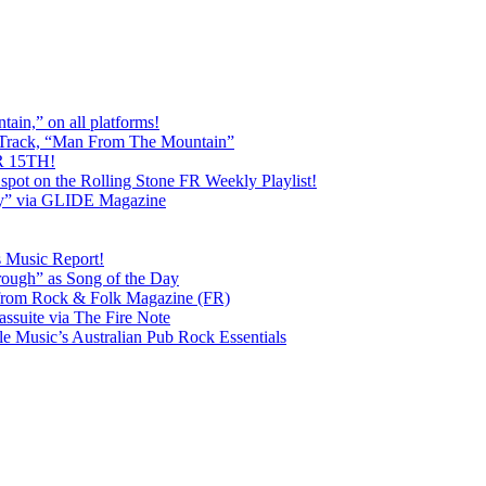
ain,” on all platforms!
 Track, “Man From The Mountain”
 15TH!
pot on the Rolling Stone FR Weekly Playlist!
y” via GLIDE Magazine
s Music Report!
ough” as Song of the Day
rom Rock & Folk Magazine (FR)
ssuite via The Fire Note
Music’s Australian Pub Rock Essentials