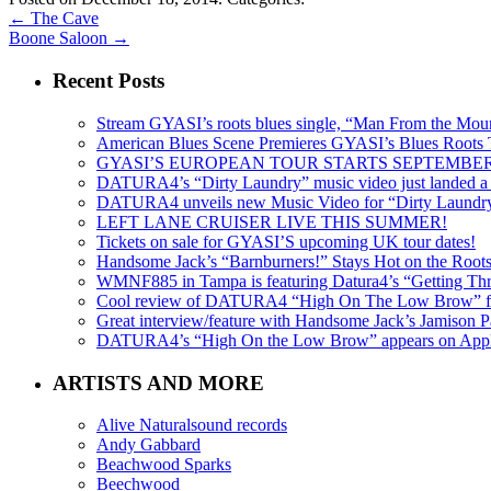
←
The Cave
Boone Saloon
→
Recent Posts
Stream GYASI’s roots blues single, “Man From the Mount
American Blues Scene Premieres GYASI’s Blues Roots
GYASI’S EUROPEAN TOUR STARTS SEPTEMBER
DATURA4’s “Dirty Laundry” music video just landed a s
DATURA4 unveils new Music Video for “Dirty Laundr
LEFT LANE CRUISER LIVE THIS SUMMER!
Tickets on sale for GYASI’S upcoming UK tour dates!
Handsome Jack’s “Barnburners!” Stays Hot on the Root
WMNF885 in Tampa is featuring Datura4’s “Getting Thr
Cool review of DATURA4 “High On The Low Brow” f
Great interview/feature with Handsome Jack’s Jamison Pa
DATURA4’s “High On the Low Brow” appears on Apple 
ARTISTS AND MORE
Alive Naturalsound records
Andy Gabbard
Beachwood Sparks
Beechwood