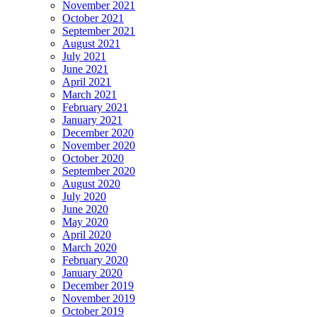
November 2021
October 2021
September 2021
August 2021
July 2021
June 2021
April 2021
March 2021
February 2021
January 2021
December 2020
November 2020
October 2020
September 2020
August 2020
July 2020
June 2020
May 2020
April 2020
March 2020
February 2020
January 2020
December 2019
November 2019
October 2019