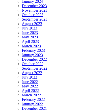
January 2024
December 2023
November 2023
October 2023
September 2023
August 2023
July 2023
June 2023
May 2023
April 2023
March 2023
February 2023
January 2023
December 2022
October 2022
September 2022
August 2022
July 2022
June 2022
May 2022
April 2022
March 2022
February 2022
January 2022
December 2021