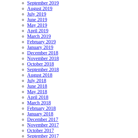
September 2019
August 2019
July 2019
June 2019
May 2019
April 2019
March 2019
February 2019
January 2019
December 2018
November 2018
October 2018
September 2018
August 2018
July 2018
June 2018
May 2018
April 2018
March 2018
February 2018
January 2018
December 2017
November 2017
October 2017
September 2017