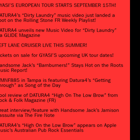
YASI’S EUROPEAN TOUR STARTS SEPTEMBER 15TH!
ATURA4’s “Dirty Laundry” music video just landed a
pot on the Rolling Stone FR Weekly Playlist!
ATURA4 unveils new Music Video for “Dirty Laundry”
ia GLIDE Magazine
EFT LANE CRUISER LIVE THIS SUMMER!
ickets on sale for GYASI’S upcoming UK tour dates!
andsome Jack’s “Barnburners!” Stays Hot on the Roots
usic Report!
MNF885 in Tampa is featuring Datura4’s “Getting
hrough” as Song of the Day
ool review of DATURA4 “High On The Low Brow” from
ock & Folk Magazine (FR)
reat interview/feature with Handsome Jack’s Jamison
assuite via The Fire Note
ATURA4’s “High On the Low Brow” appears on Apple
usic’s Australian Pub Rock Essentials