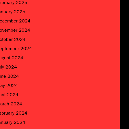
ebruary 2025
anuary 2025
ecember 2024
ovember 2024
ctober 2024
eptember 2024
ugust 2024
uly 2024
une 2024
ay 2024
pril 2024
arch 2024
ebruary 2024
anuary 2024