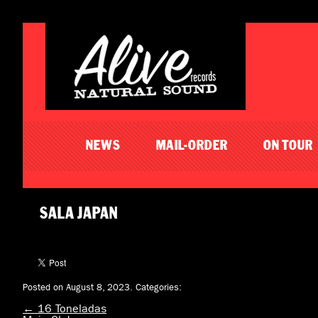
NEWS
MAIL-ORDER
ON TOUR
SALA JAPAN
Posted on August 8, 2023.
Categories:
←
16 Toneladas