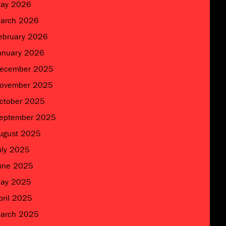
ay 2026
arch 2026
ebruary 2026
anuary 2026
ecember 2025
ovember 2025
ctober 2025
eptember 2025
ugust 2025
uly 2025
une 2025
ay 2025
pril 2025
arch 2025