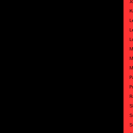
J
K
L
L
L
M
M
M
P
P
R
S
S
S