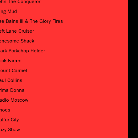
ohn The Conqueror
ing Mud
ee Bains III & The Glory Fires
eft Lane Cruiser
onesome Shack
ark Porkchop Holder
ick Farren
ount Carmel
aul Collins
rima Donna
adio Moscow
hoes
ulfur City
uzy Shaw