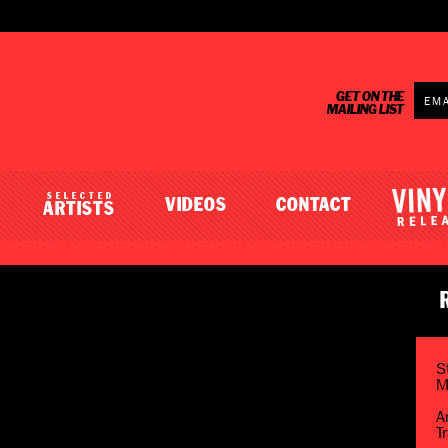
GET ON THE
MAILING LIST
SELECTED
VIDEOS
CONTACT
ARTISTS
S
M
A
T