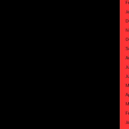
F
J
D
N
O
S
A
J
J
M
A
M
F
J