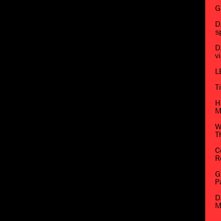
G
D
s
D
v
L
T
H
M
W
T
C
R
G
P
D
M