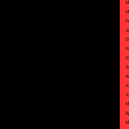
M
M
F
J
D
N
O
S
A
J
J
M
A
M