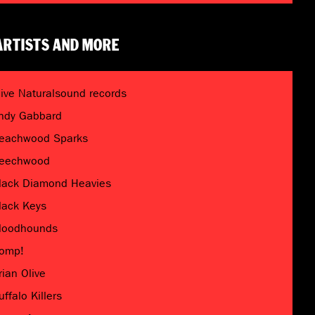
ARTISTS AND MORE
live Naturalsound records
ndy Gabbard
eachwood Sparks
eechwood
lack Diamond Heavies
lack Keys
loodhounds
omp!
rian Olive
uffalo Killers