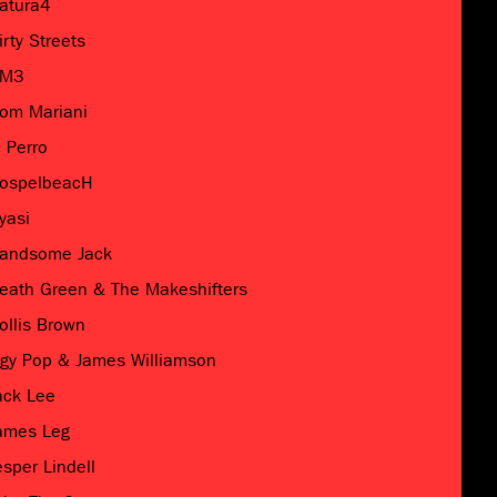
atura4
irty Streets
M3
om Mariani
l Perro
ospelbeacH
yasi
andsome Jack
eath Green & The Makeshifters
ollis Brown
ggy Pop & James Williamson
ack Lee
ames Leg
esper Lindell