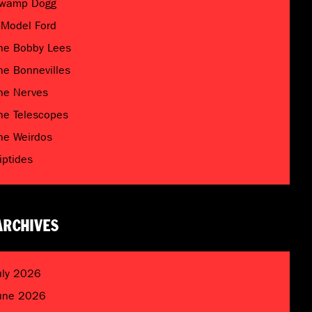
wamp Dogg
 Model Ford
he Bobby Lees
he Bonnevilles
he Nerves
he Telescopes
he Weirdos
riptides
ARCHIVES
uly 2026
une 2026