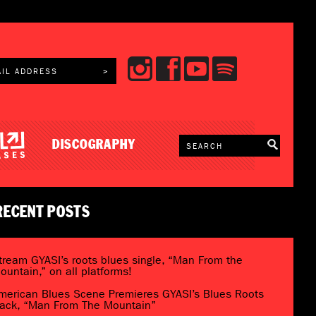
DISCOGRAPHY
RECENT POSTS
tream GYASI’s roots blues single, “Man From the
ountain,” on all platforms!
merican Blues Scene Premieres GYASI’s Blues Roots
rack, “Man From The Mountain”